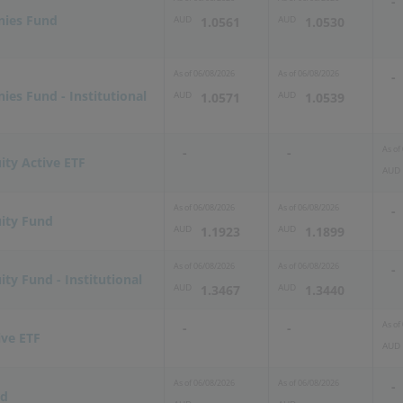
-
nies Fund
AUD
AUD
1.0561
1.0530
As of
06/08/2026
As of
06/08/2026
-
es Fund - Institutional
AUD
AUD
1.0571
1.0539
As of
-
-
ity Active ETF
AUD
As of
06/08/2026
As of
06/08/2026
-
uity Fund
AUD
AUD
1.1923
1.1899
As of
06/08/2026
As of
06/08/2026
-
ity Fund - Institutional
AUD
AUD
1.3467
1.3440
As of
-
-
ive ETF
AUD
As of
06/08/2026
As of
06/08/2026
-
nd