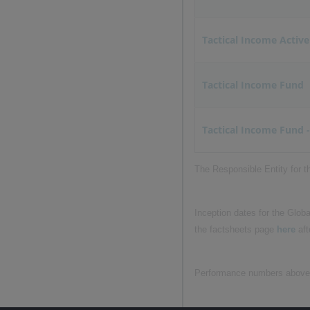
Tactical Income Active
Tactical Income Fund
Tactical Income Fund -
The Responsible Entity for 
Inception dates for the Glob
the factsheets page
here
aft
Performance numbers above ar