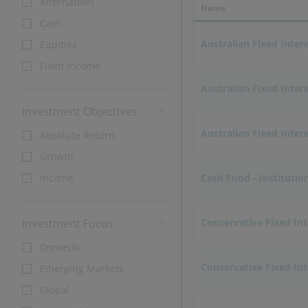
Alternatives
Name
Cash
Australian Fixed Inter
Equities
Fixed Income
Australian Fixed Inter
Investment Objectives
Australian Fixed Intere
Absolute Return
Growth
Income
Cash Fund - Institutio
Investment Focus
Conservative Fixed In
Domestic
Conservative Fixed Int
Emerging Markets
Global