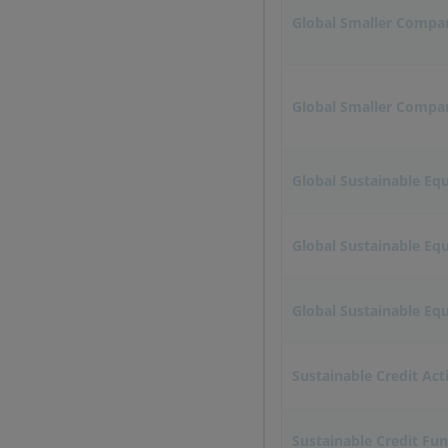
Global Smaller Compa
Global Smaller Compani
Global Sustainable Equ
Global Sustainable Eq
Global Sustainable Equ
Sustainable Credit Act
Sustainable Credit Fu