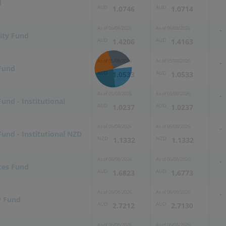
d
AUD
AUD
1.0746
1.0714
As of
06/08/2026
As of
06/08/2026
-
ity Fund
AUD
AUD
1.4206
1.4163
As of
05/08/2026
As of
05/08/2026
-
 Fund
AUD
AUD
1.0533
1.0533
As of
05/08/2026
As of
05/08/2026
-
Fund - Institutional
AUD
AUD
1.0237
1.0237
As of
05/08/2026
As of
05/08/2026
-
Fund - Institutional NZD
NZD
NZD
1.1332
1.1332
As of
06/08/2026
As of
06/08/2026
-
ces Fund
AUD
AUD
1.6823
1.6773
As of
06/08/2026
As of
06/08/2026
-
y Fund
AUD
AUD
2.7212
2.7130
As of
06/08/2026
As of
06/08/2026