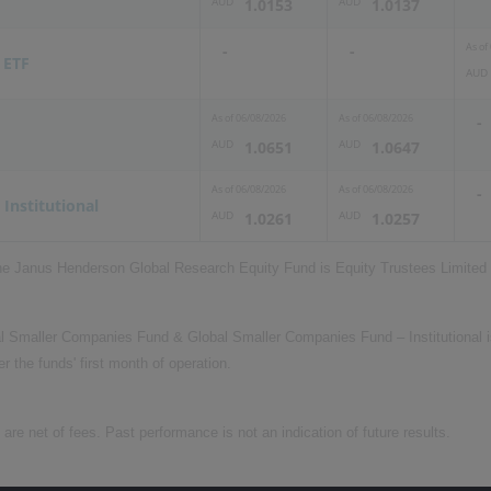
AUD
AUD
1.0153
1.0137
As of
-
-
 ETF
AUD
As of
06/08/2026
As of
06/08/2026
-
AUD
AUD
1.0651
1.0647
As of
06/08/2026
As of
06/08/2026
-
 Institutional
AUD
AUD
1.0261
1.0257
the Janus Henderson Global Research Equity Fund is Equity Trustees Limite
al Smaller Companies Fund & Global Smaller Companies Fund – Institutional is
er the funds' first month of operation.
e net of fees. Past performance is not an indication of future results.