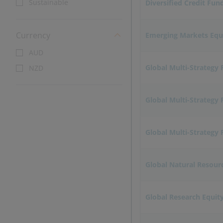
Sustainable
Diversified Credit Fun
Currency
Emerging Markets Equ
AUD
Global Multi-Strategy
NZD
Global Multi-Strategy 
Global Multi-Strategy 
Global Natural Resour
Global Research Equit