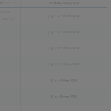
V Per Unit
Portfolio Manager(s)
06/08/2026
Jay Sivapalan, CFA
50.7570
Jay Sivapalan, CFA
Jay Sivapalan, CFA
Jay Sivapalan, CFA
Shan Kwee, CFA
Shan Kwee, CFA