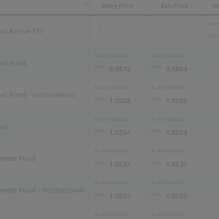
Entry Price
Exit Price
NA
As of
-
-
est Active ETF
AUD
As of
06/08/2026
As of
06/08/2026
-
est Fund
AUD
AUD
0.9872
0.9864
As of
06/08/2026
As of
06/08/2026
-
st Fund - Institutional
AUD
AUD
1.0508
1.0500
As of
06/08/2026
As of
06/08/2026
-
nal
AUD
AUD
1.0254
1.0254
As of
06/08/2026
As of
06/08/2026
-
terest Fund
AUD
AUD
1.0532
1.0530
As of
06/08/2026
As of
06/08/2026
-
erest Fund - Institutional
AUD
AUD
1.0552
1.0550
As of
06/08/2026
As of
06/08/2026
-