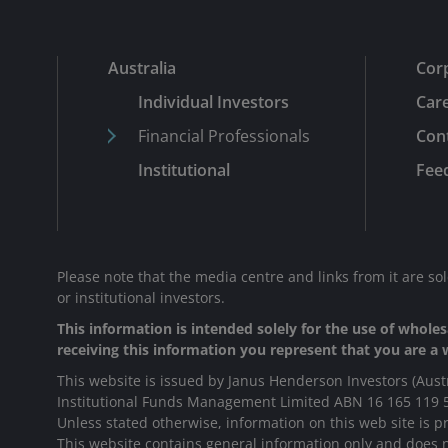
Australia
Cor
Individual Investors
Car
Financial Professionals
Con
Institutional
Fee
Please note that the media centre and links from it are so
or institutional investors.
This information is intended solely for the use of wholesa
receiving this information you represent that you are a w
This website is issued by Janus Henderson Investors (Aust
Institutional Funds Management Limited ABN 16 165 119 
Unless stated otherwise, information on this web site is pr
This website contains general information only and does no