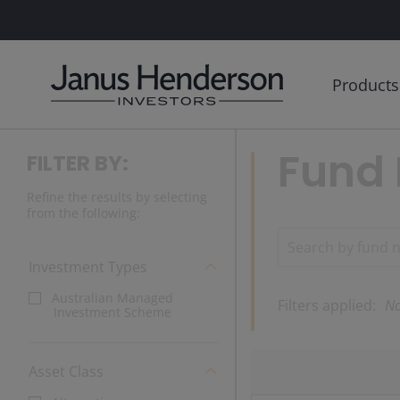
Products
Fund 
FILTER BY:
Refine the results by selecting
from the following:
Investment Types
Australian Managed
Filters applied:
No
Investment Scheme
Asset Class