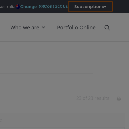
Contact Us
Change
Subscriptions
Australia
Who we are
Portfolio Online
23
of
23
results
e