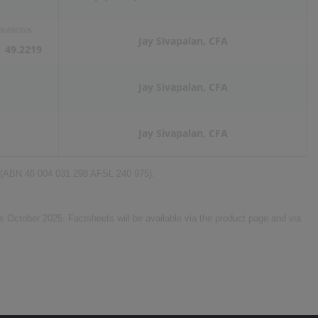
06/08/2026
Jay Sivapalan, CFA
49.2219
Jay Sivapalan, CFA
Jay Sivapalan, CFA
d (ABN 46 004 031 298 AFSL 240 975).
 October 2025. Factsheets will be available via the product page and via