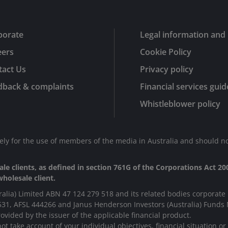
porate
Legal information and 
eers
Cookie Policy
tact Us
Privacy policy
dback & complaints
Financial services guid
Whistleblower policy
lely for the use of members of the media in Australia and should no
le clients, as defined in section 761G of the Corporations Act 200
holesale client.
ralia) Limited ABN 47 124 279 518 and its related bodies corporate 
531, AFSL 444266 and Janus Henderson Investors (Australia) Fund
ovided by the issuer of the applicable financial product.
t take account of your individual objectives, financial situation o