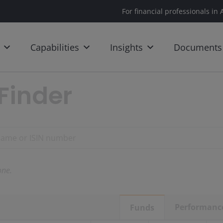
For financial professionals in 
Capabilities
Insights
Documents
Finder
ne.
Performanc
Funds