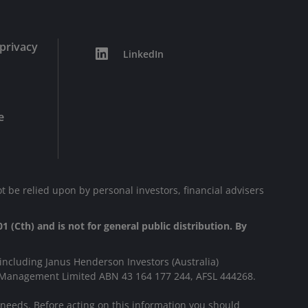
privacy
LinkedIn
e
t be relied upon by personal investors, financial advisers
1 (Cth) and is not for general public distribution. By
including Janus Henderson Investors (Australia)
s Management Limited ABN 43 164 177 244, AFSL 444268.
r needs. Before acting on this information you should