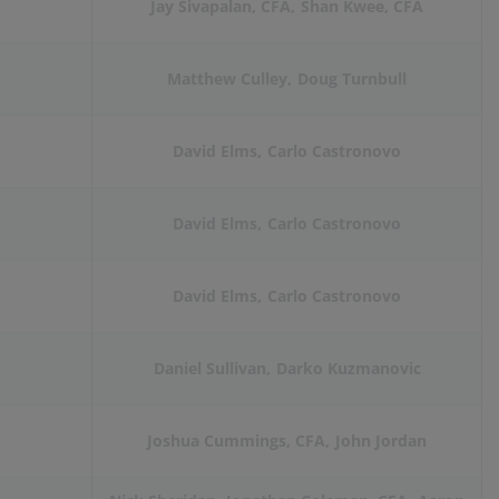
Jay Sivapalan, CFA
Shan Kwee, CFA
Matthew Culley
Doug Turnbull
David Elms
Carlo Castronovo
David Elms
Carlo Castronovo
David Elms
Carlo Castronovo
Daniel Sullivan
Darko Kuzmanovic
Joshua Cummings, CFA
John Jordan