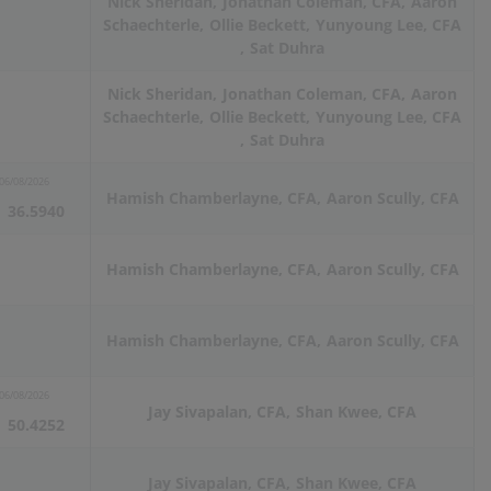
Nick Sheridan
Jonathan Coleman, CFA
Aaron
Schaechterle
Ollie Beckett
Yunyoung Lee, CFA
Sat Duhra
Nick Sheridan
Jonathan Coleman, CFA
Aaron
Schaechterle
Ollie Beckett
Yunyoung Lee, CFA
Sat Duhra
06/08/2026
Hamish Chamberlayne, CFA
Aaron Scully, CFA
36.5940
Hamish Chamberlayne, CFA
Aaron Scully, CFA
Hamish Chamberlayne, CFA
Aaron Scully, CFA
06/08/2026
Jay Sivapalan, CFA
Shan Kwee, CFA
50.4252
Jay Sivapalan, CFA
Shan Kwee, CFA