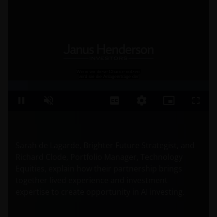
Sarah de Lagarde, Brighter Future Strategist, and
Richard Clode, Portfolio Manager, Technology
Equities, explain how their partnership brings
together lived experience and investment
expertise to create opportunity in AI investing.