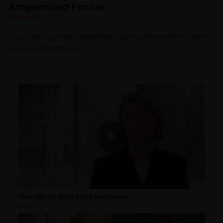
Ampersand Factor
Sarah de Lagarde interviews leading investment minds
at Janus Henderson.