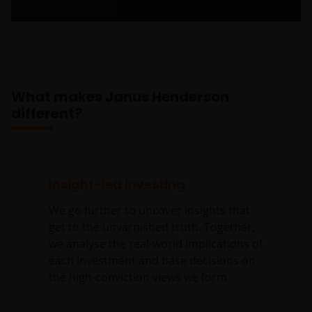
What makes Janus Henderson
different?
Insight-led investing
We go further to uncover insights that
get to the unvarnished truth. Together,
we analyse the real-world implications of
each investment and base decisions on
the high-conviction views we form.