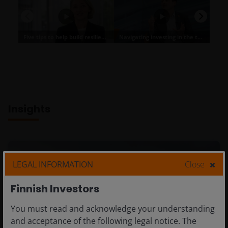
Insights
LEGAL INFORMATION
Close
Finnish Investors
You must read and acknowledge your understanding
and acceptance of the following legal notice. The