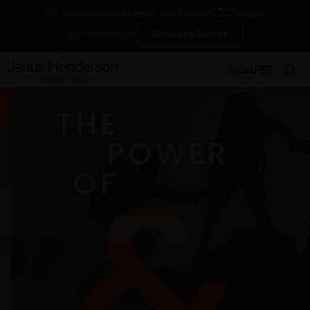
Change
For institutional investors in Finland
Contact Us
Subscriptions
MENU
THE
POWER
OF