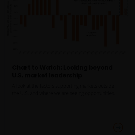
person, you should take professional advice to
determine whether you are a US Person and you
should not access this website until you are sure
that you are not a “US Person”.
This website is intended solely for the use of
professionals, defined as Eligible Counterparties
or Professional Clients, and is not for general
Chart to Watch: Looking beyond
public distribution.
U.S. market leadership
A look at the factors supporting markets outside
The website is not intended to provide specific
the U.S. and where we are seeing opportunities.
investment advice or to make any recommendations
about the suitability of any Fund mentioned for any
particular investor.
An application for any of the Funds’ shares can only
be made having read fully the relevant Fund’s