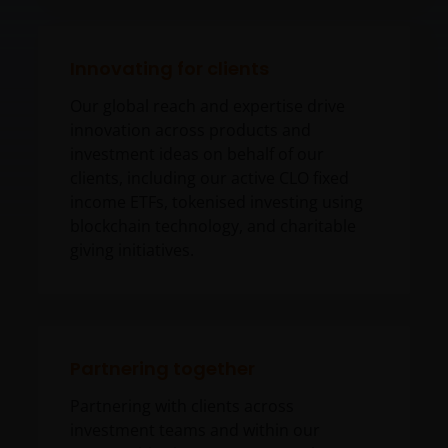
Innovating for clients
Our global reach and expertise drive
innovation across products and
investment ideas on behalf of our
clients, including our active CLO fixed
income ETFs, tokenised investing using
blockchain technology, and charitable
giving initiatives.
Partnering together
Partnering with clients across
investment teams and within our