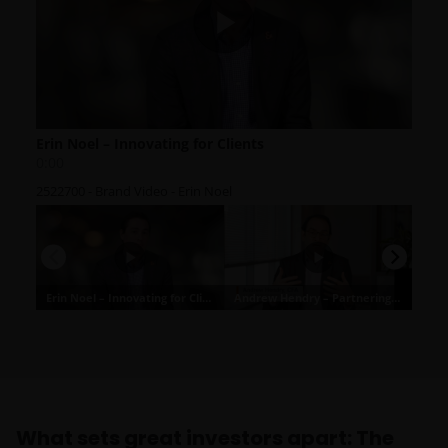
What sets great investors apart: The