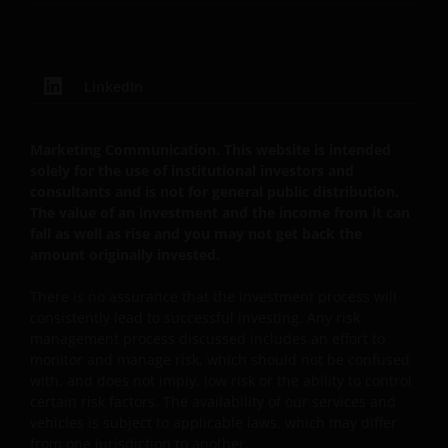
protected by copyrights or other proprietary rights
and laws (collectively, the “Proprietary Material”),
owned by the Janus Henderson Group or its
licensors. Any use of such Proprietary Material other
LinkedIn
than as permitted herein is expressly prohibited
without the prior permission of Janus Henderson
Marketing Communication. This website is intended
Investors and/or the relevant rights holder in writing.
solely for the use of institutional investors and
consultants and is not for general public distribution.
The value of an investment and the income from it can
You may not copy, download, publish, distribute or
fall as well as rise and you may not get back the
reproduce any of the information contained on this
amount originally invested.
website in any form without the prior written
consent of Janus Henderson Investors. However, you
There is no assurance that the investment process will
may print out and/or download information
consistently lead to successful investing. Any risk
management process discussed includes an effort to
contained on this website for your own personal use.
monitor and manage risk, which should not be confused
with, and does not imply, low risk or the ability to control
certain risk factors. The availability of our services and
Links to Janus Henderson Investors websites are not
vehicles is subject to applicable laws, which may differ
permitted without the prior written consent of Janus
from one jurisdiction to another.