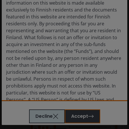
information on this website is made available
exclusively to Finnish residents and the documents
featured in this website are intended for Finnish
residents only. By proceeding this far you are
representing and warranting that you are resident in
Finland. What follows is not an offer or invitation to
Prospects for geothermal energy
acquire an investment in any of the sub-funds
are heating up
mentioned on the website (the “Funds”), and should
not be relied upon by, any person resident anywhere
Geothermal’s potential as a resilient low-carbon
other than in Finland or any person in any
energy system.
jurisdiction where such an offer or invitation would
be unlawful. Persons in respect of whom such
prohibitions apply must not access this website. In
particular, this website is not for use by “US
Persons”. A “US Person” is defined by US laws and
regulations in force from time to time. If you are
resident in the US, or as a corporation or other
Decline
Accept
entity are organised under US law or administered
by or operated for the benefit of a legal or natural US