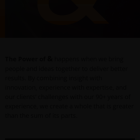
&
The Power of
happens when we bring
people and ideas together to deliver better
results. By combining insight with
innovation, experience with expertise, and
our clients’ challenges with our 90+ years of
experience, we create a whole that is greater
than the sum of its parts.