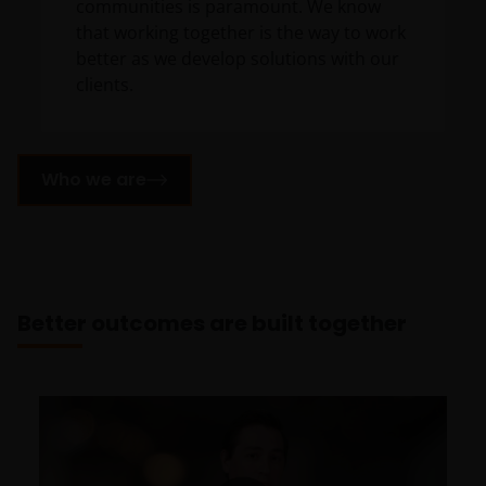
communities is paramount. We know
that working together is the way to work
better as we develop solutions with our
clients.
Who we are
Better outcomes are built together