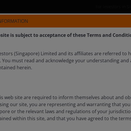
For investors in 
INFORMATION
Who we are
Products
site is subject to acceptance of these Terms and Conditi
tors (Singapore) Limited and its affiliates are referred to 
. You must read and acknowledge your understanding and 
ntained herein.
is web site are required to inform themselves about and ob
ssing our site, you are representing and warranting that you 
pore or the relevant laws and regulations of your jurisdicti
ined within this site, and that you have agreed to the term