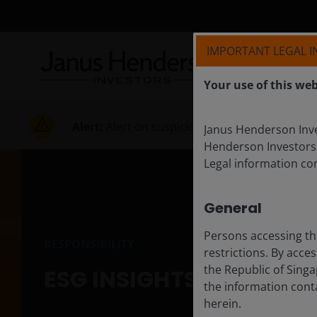
IMPORTANT LEGAL 
Your use of this web
Alert:
Alert on suspicious activities
Janus Henderson Inves
Henderson Investors
Legal information co
General
Persons accessing th
RESPONSIBILITY
restrictions. By acce
the Republic of Singa
ESG INSIGHTS
the information conta
herein.