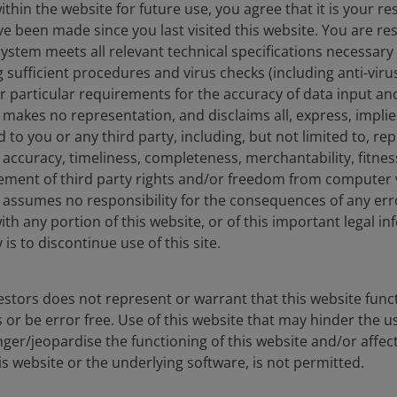
hin the website for future use, you agree that it is your resp
e been made since you last visited this website. You are re
eers
Legal
stem meets all relevant technical specifications necessary 
act us
Cookie policy
sufficient procedures and virus checks (including anti-viru
ur particular requirements for the accuracy of data input an
Privacy policy
makes no representation, and disclaims all, express, impli
Fraud and security in
d to you or any third party, including, but not limited to, r
accuracy, timeliness, completeness, merchantability, fitness
ement of third party rights and/or freedom from computer v
assumes no responsibility for the consequences of any erro
ith any portion of this website, or of this important legal i
ore) Limited, which is regulated by the Monetary Authority of Sin
is to discontinue use of this site.
nd management company under the Central Provident Fund Investme
tisement has not been reviewed by the Monetary Authority of Singa
 made to our office for our mutual protection and to improve cust
stors does not represent or warrant that this website func
 or be error free. Use of this website that may hinder the u
liates are referred to herein as Janus Henderson Investors. This we
ger/jeopardise the functioning of this website and/or affec
icable laws and regulations of their relevant jurisdictions before 
products, such information should not be regarded as an offer or a 
is website or the underlying software, is not permitted.
 obtained and / or compiled from sources believed to be reliable 