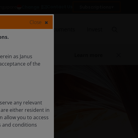
Contact Us
Change
Subscriptions
Singapore
Close
Insights
Documents
Invest
ons.
Learn more
herein as Janus
acceptance of the
serve any relevant
are either resident in
on allow you to access
s and conditions