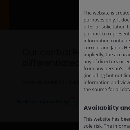
The website is create
purposes only. It do
offer or solicitation
purport to represent
information containe
current and Janus He
Our central Responsibili
impliedly, the accura
differentiated thoughts a
any of directors or e
from any person’s rel
(including but not li
Sorry, we couldn't find any posts. Please try a dif
information and views
the source for all da
Back to responsibility
Availability and
This website has been
sole risk. The inform