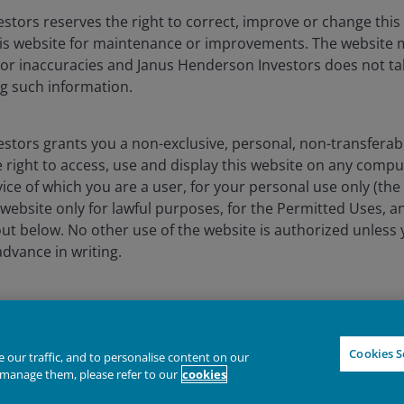
ssly or impliedly, the accuracy, validity or completeness of such 
shall not be liable for (whether in tort or contract or otherwise) 
stors reserves the right to correct, improve or change this
sions (including but not limited to errors or omissions made by thir
is website for maintenance or improvements. The website 
stitute for the exercise of your own judgement. Any information a
 or inaccuracies and Janus Henderson Investors does not tak
any copy of it, maybe altered in any way, transmitted to, copied or 
g such information.
the principal amount invested. The value of the units and the incom
stors grants you a non-exclusive, personal, non-transferabl
assumptions, estimates made are not necessarily indicative of the
 right to access, use and display this website on any compu
ave set out all the risks and other significant aspects involved i
vice of which you are a user, for your personal use only (the
nt prospectus and product highlights sheet for details and are ad
website only for lawful purposes, for the Permitted Uses, a
 The prospectuses and product highlights sheets of the funds are 
utors' offices or branches.
out below. No other use of the website is authorized unless
dvance in writing.
 are trademarks of Janus Henderson Group Ltd. or one of its su
wnload copies of the website’s content, provided that thes
es, you do not delete or amend the material or information 
IGHTER FUTURE
TOGETHER
Declin
es and any legal information contained in the website conten
Cookies S
our traffic, and to personalise content on our
ademark legends, or other proprietary rights notices as well a
manage them, please refer to our
cookies
tnotes or under these Terms and Conditions as shown on th