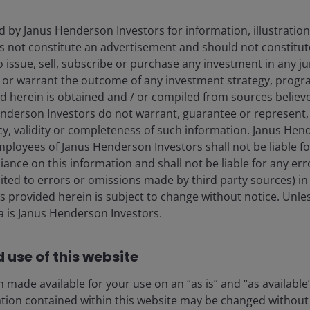
d by Janus Henderson Investors for information, illustration
es not constitute an advertisement and should not constitut
 to issue, sell, subscribe or purchase any investment in any j
 or warrant the outcome of any investment strategy, progr
d herein is obtained and / or compiled from sources believe
nderson Investors do not warrant, guarantee or represent, 
ty team and investment teams r
cy, validity or completeness of such information. Janus Hen
nd actionable insights.
mployees of Janus Henderson Investors shall not be liable f
iance on this information and shall not be liable for any er
mited to errors or omissions made by third party sources) in
ferent search.
 provided herein is subject to change without notice. Unle
ta is Janus Henderson Investors.
 use of this website
 made available for your use on an “as is” and “as available
ation contained within this website may be changed without 