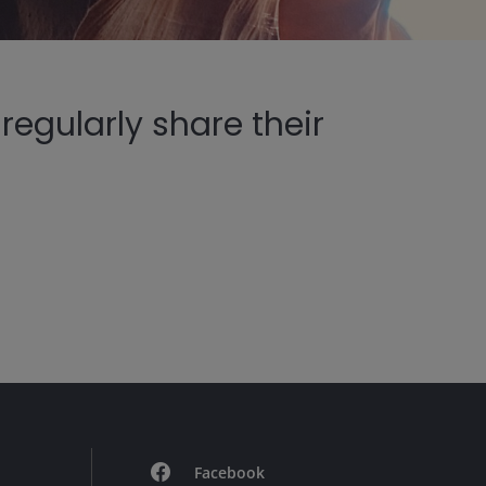
egularly share their
Facebook