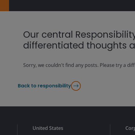
Our central Responsibili
differentiated thoughts a
Sorry, we couldn't find any posts. Please try a dif
Back to responsibility
United States
Cor