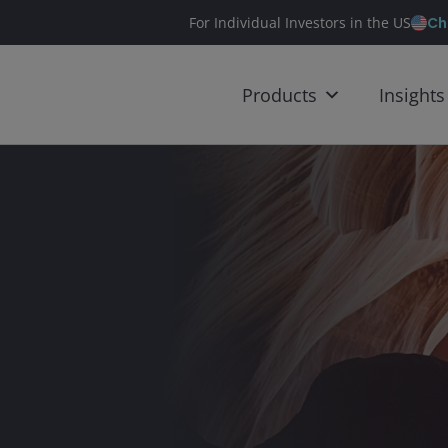
Ch
For Individual Investors in the US
Products
Insights