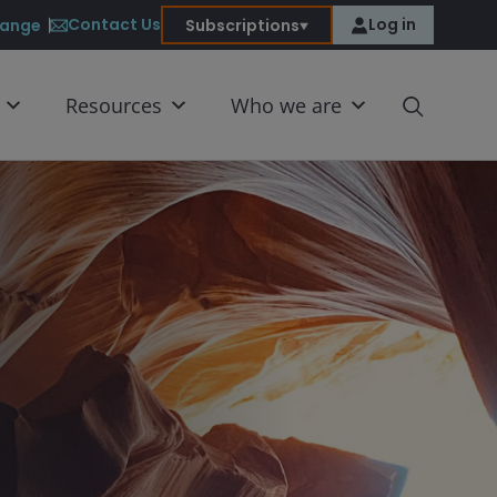
Contact Us
Log in
ange
Subscriptions
Resources
Who we are