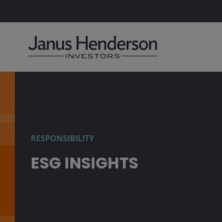
RESPONSIBILITY
ESG INSIGHTS