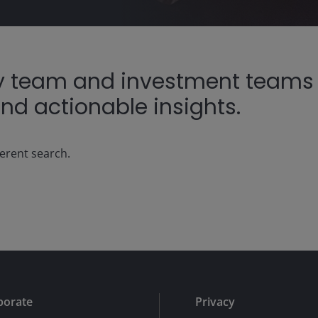
ty team and investment teams r
nd actionable insights.
ferent search.
porate
Privacy