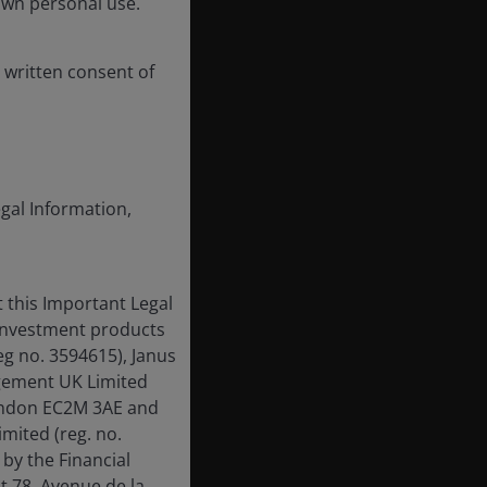
own personal use.
 written consent of
egal Information,
 this Important Legal
 investment products
eg no. 3594615), Janus
gement UK Limited
London EC2M 3AE and
mited (reg. no.
by the Financial
t 78, Avenue de la