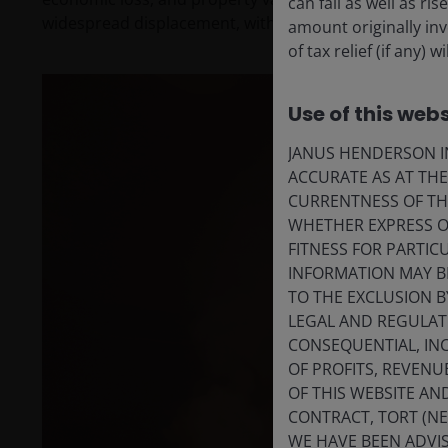
can fall as well as r
widespread displacement, with the cost and rebuildin
amount originally in
of tax relief (if any)
Use of this webs
JANUS HENDERSON IN
ACCURATE AS AT TH
CURRENTNESS OF TH
WHETHER EXPRESS OR
FITNESS FOR PARTI
INFORMATION MAY B
TO THE EXCLUSION B
LEGAL AND REGULATOR
CONSEQUENTIAL, INC
OF PROFITS, REVENU
OF THIS WEBSITE A
CONTRACT, TORT (N
WE HAVE BEEN ADVIS