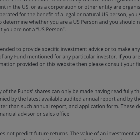
and social problems
dent in the US, or as a corporation or other entity are organ
erated for the benefit of a legal or natural US person, you
ative. The scale of the challenges is significant, with
to determine whether you are a US Person and you should n
ntiment and a shrinking entertainment industry, to
at you are not a “US Person”.
ngent tax and regulatory environment that prohibits
nues to be a significant headwind to LA’s economic
 the US. In the five years to 2024, LA County has lost
ntended to provide specific investment advice or to make 
nies have moved their headquarters out of the city.
 of any Fund mentioned for any particular investor. If you a
mation provided on this website then please consult your fi
tion seem to have only exacerbated existing concerns.
tariff uncertainty threatens to freeze corporate
y of the Funds’ shares can only be made having read fully th
d by the latest available audited annual report and by the 
 later than such annual report, and application form. These
n
nancial advisor or sales office.
 in the city’s history. The economic toll has been
yed causing an estimated US$250 billion of damages and
s not predict future returns. The value of an investment a
1
circa US$40 billion.
The most obvious impact has been