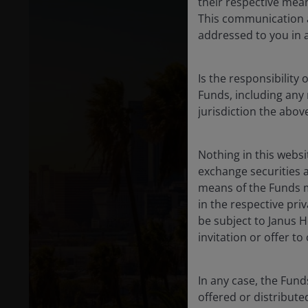
their respective mean
This communication a
addressed to you in 
Is the responsibility 
Funds, including any 
jurisdiction the abo
Nothing in this websi
exchange securities a
means of the Funds me
in the respective pri
be subject to Janus H
invitation or offer t
In any case, the Fund
offered or distribut