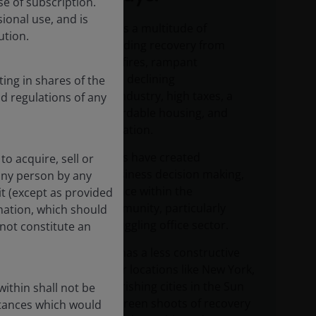
se of subscription.
ional use, and is
Los Angeles faces a multitude of
ution.
challenges, including recovery from
devastating wildfires, rampant
homelessness, a declining
ting in shares of the
entertainment industry, high taxes, a
nd regulations of any
shortage of affordable housing, and
notable outmigration.
These headwinds have created
to acquire, sell or
hesitation in business decision making,
 any person by any
limiting confidence within the
it (except as provided
investment community, particularly
rmation, which should
towards the struggling office sector.
not constitute an
While the team has a less constructive
view on LA, other locations like New York,
Boston and flourishing cities in the Sun
ithin shall not be
Belt are seeing green shoots of recovery
stances which would