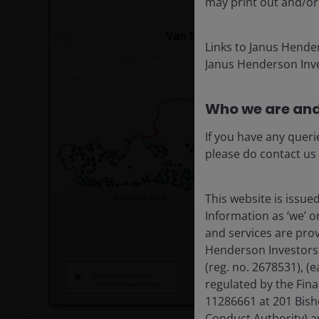
may print out and/or
Links to Janus Hende
Janus Henderson Inve
Who we are and
If you have any queri
please do contact us
This website is issue
Information as ‘we’ 
and services are pro
Henderson Investors
(reg. no. 2678531), 
regulated by the Fin
11286661 at 201 Bish
Conduct Authority) a