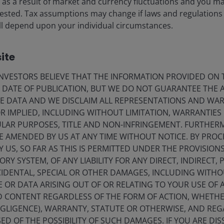
ise as a result of market and currency fluctuations and you m
g process timeline shrouded in uncertainty.
vested. Tax assumptions may change if laws and regulations
 will depend upon your individual circumstances.
ite
VESTORS BELIEVE THAT THE INFORMATION PROVIDED ON T
E DATE OF PUBLICATION, BUT WE DO NOT GUARANTEE THE
E DATA AND WE DISCLAIM ALL REPRESENTATIONS AND WARR
 IMPLIED, INCLUDING WITHOUT LIMITATION, WARRANTIES 
CULAR PURPOSES, TITLE AND NON-INFRINGEMENT. FURTHER
E AMENDED BY US AT ANY TIME WITHOUT NOTICE. BY PRO
Y US, SO FAR AS THIS IS PERMITTED UNDER THE PROVISION
Y SYSTEM, OF ANY LIABILITY FOR ANY DIRECT, INDIRECT, P
IDENTAL, SPECIAL OR OTHER DAMAGES, INCLUDING WITHOU
E OR DATA ARISING OUT OF OR RELATING TO YOUR USE OF
ND CONTENT REGARDLESS OF THE FORM OF ACTION, WHETH
EGLIGENCE), WARRANTY, STATUTE OR OTHERWISE, AND RE
ED OF THE POSSIBILITY OF SUCH DAMAGES. IF YOU ARE DIS