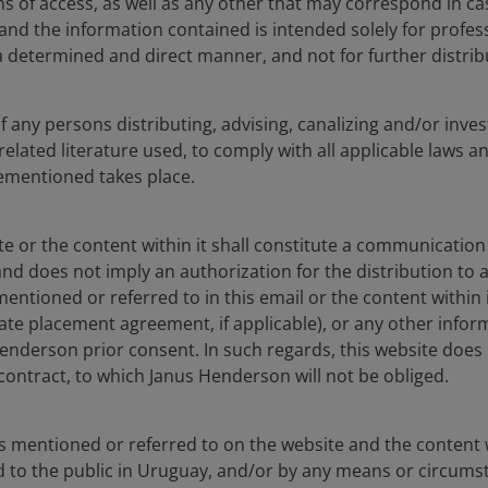
s of access, as well as any other that may correspond in ca
nd the information contained is intended solely for profess
a determined and direct manner, and not for further distrib
of any persons distributing, advising, canalizing and/or inves
related literature used, to comply with all applicable laws a
vementioned takes place.
te or the content within it shall constitute a communication 
nd does not imply an authorization for the distribution to
ntioned or referred to in this email or the content within 
vate placement agreement, if applicable), or any other info
enderson prior consent. In such regards, this website does 
o contract, to which Janus Henderson will not be obliged.
s mentioned or referred to on the website and the content w
ed to the public in Uruguay, and/or by any means or circum