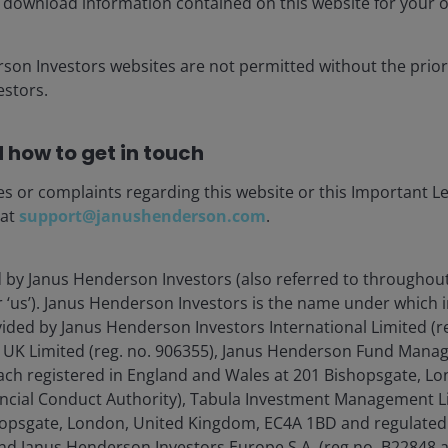
 download information contained on this website for your 
rson Investors websites are not permitted without the prior
stors.
 how to get in touch
es or complaints regarding this website or this Important L
 at
support@janushenderson.com
.
d by Janus Henderson Investors (also referred to throughout
or ‘us’). Janus Henderson Investors is the name under which
vided by Janus Henderson Investors International Limited (r
 UK Limited (reg. no. 906355), Janus Henderson Fund Mana
(each registered in England and Wales at 201 Bishopsgate, 
ancial Conduct Authority), Tabula Investment Management Li
opsgate, London, United Kingdom, EC4A 1BD and regulated 
nd Janus Henderson Investors Europe S.A. (reg no. B22848 a