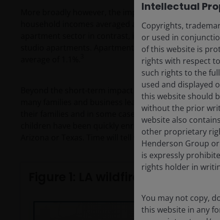
Intellectual Pr
More broadly however, the impact to LA’s apartment s
household incomes averaged around US$200,000, and 
Copyrights, trademark
apartment sector in contrast, is characterised by y
or used in conjuncti
studio apartments. Apartment rents were up a mere 0.
of this website is pr
3
average of 1.1%.
rights with respect to
such rights to the f
used and displayed o
Beyond the short-term impact on the residential market
this website should b
many families and business leaders simply will not r
without the prior wri
their families and in some cases their employees to 
website also contains
children have been quickly enrolled into public school
other proprietary rig
Arizona or Texas. Time will tell whether these moves
Henderson Group or i
is expressly prohibi
rights holder in writi
Figure 1: LA wildfire disaster is t
You may not copy, do
this website in any 