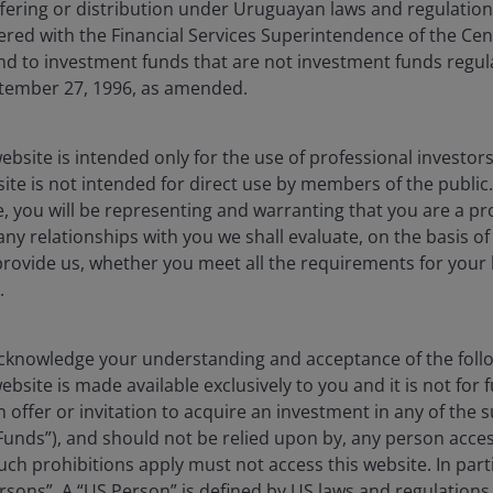
ffering or distribution under Uruguayan laws and regulation
tered with the Financial Services Superintendence of the Ce
d to investment funds that are not investment funds regu
ptember 27, 1996, as amended.
vestment teams across the globe and
at a country and company level.
ebsite is intended only for the use of professional investor
site is not intended for direct use by members of the publi
e, you will be representing and warranting that you are a pr
any relationships with you we shall evaluate, on the basis o
provide us, whether you meet all the requirements for your 
 multiple headwinds. We recently toured the city for
.
eeting with local property owners, investors and brokers,
overy. The ‘City of Angels’ remains a cultural and
 even brighter light on its future path. Local leaders
knowledge your understanding and acceptance of the follow
n its allure as an attractive place for residents and
bsite is made available exclusively to you and it is not for f
tical reform, the city’s best days may already be behind
n offer or invitation to acquire an investment in any of th
Funds”), and should not be relied upon by, any person acces
ch prohibitions apply must not access this website. In partic
rsons”. A “US Person” is defined by US laws and regulations 