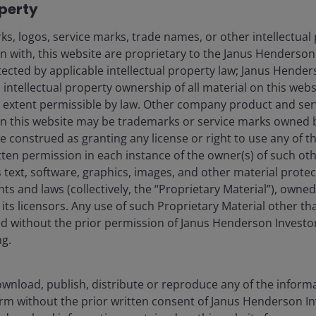
operty
ector has been muted. In the Pacific Palisades,
home values averaged US$3.8 million. The traditional
s, logos, service marks, trade names, or other intellectual
ounger renters and dominated by one-bedroom and
on with, this website are proprietary to the Janus Henderso
6% in Q1 2025 versus last year, well below the national
otected by applicable intellectual property law; Janus Hende
 intellectual property ownership of all material on this webs
ull extent permissible by law. Other company product and se
n this website may be trademarks or service marks owned 
, there remains real fear that following the fires,
e construed as granting any license or right to use any of 
eturn. Many residents who lost homes have migrated
tten permission in each instance of the owner(s) of such ot
nearby beach towns, with lower cost housing, where
 text, software, graphics, images, and other material prote
s. Some have left the state altogether, moving to
hts and laws (collectively, the “Proprietary Material”), owne
 are permanent.
ts licensors. Any use of such Proprietary Material other th
ted without the prior permission of Janus Henderson Investo
ng.
he costliest in US history
wnload, publish, distribute or reproduce any of the inform
form without the prior written consent of Janus Henderson I