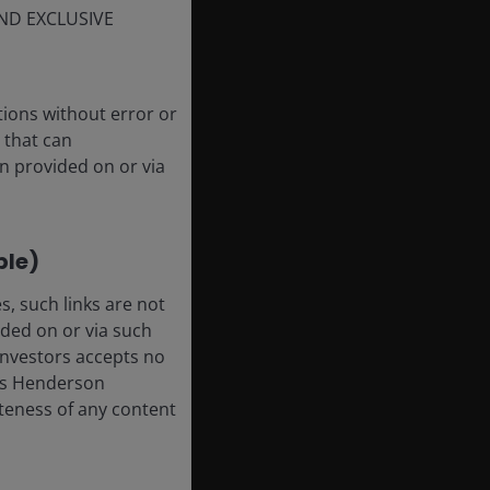
ND EXCLUSIVE
tions without error or
 that can
n provided on or via
ble)
, such links are not
ded on or via such
 Investors accepts no
anus Henderson
leteness of any content