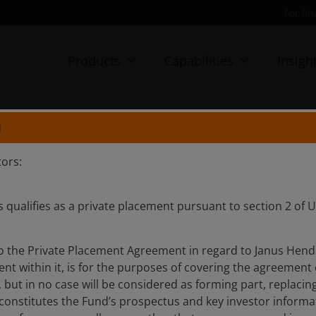
For fi
Products
Capabilities
Insigh
N
be a Hollywood comeback
ors:
s qualifies as a private placement pursuant to section 2 of
 visit to Los Angeles, with a sobering outlook for the
te point of view.
 the Private Placement Agreement in regard to Janus Hend
nt within it, is for the purposes of covering the agreement
 but in no case will be considered as forming part, replac
 constitutes the Fund’s prospectus and key investor inform