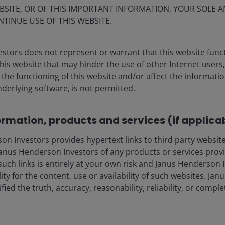
BSITE, OR OF THIS IMPORTANT INFORMATION, YOUR SOLE A
NTINUE USE OF THIS WEBSITE.
stors does not represent or warrant that this website func
this website that may hinder the use of other Internet users,
he functioning of this website and/or affect the informatio
nderlying software, is not permitted.
f the LA wildfires on real
ormation, products and services (if applica
 Investors provides hypertext links to third party websites
nus Henderson Investors of any products or services provi
 property market has been somewhat limited to the
such links is entirely at your own risk and Janus Henderson
2
losses in the fires stemming from single-family homes.
ility for the content, use or availability of such websites. J
ort-term Airbnbs in the city. This is where the rental
fied the truth, accuracy, reasonability, reliability, or comp
ion to find shelter, and where suspicions of owners
ute.