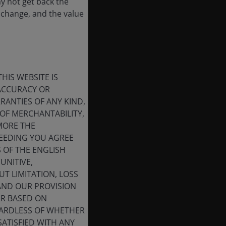
ay not get back the
 change, and the value
HIS WEBSITE IS
 ACCURACY OR
ANTIES OF ANY KIND,
OF MERCHANTABILITY,
MORE THE
CEEDING YOU AGREE
S OF THE ENGLISH
UNITIVE,
T LIMITATION, LOSS
 AND OUR PROVISION
ER BASED ON
GARDLESS OF WHETHER
SATISFIED WITH ANY