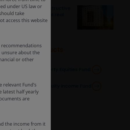
ised under US law or
Sleeping easy: a constructive
 should take
outlook for residential real
ot access this website
estate
any recommendations
Featured products
re unsure about the
nancial or other
Horizon Global Property Equities Fund
e relevant Fund’s
Global Real Estate Equity Income Fund
latest half yearly
 documents are
nd the income from it