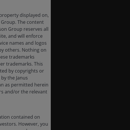
 property displayed on,
n Group. The content
rson Group reserves all
ite, and will enforce
rvice names and logos
by others. Nothing on
these trademarks
her trademarks. This
cted by copyrights or
d by the Janus
an as permitted herein
rs and/or the relevant
ation contained on
nvestors. However, you