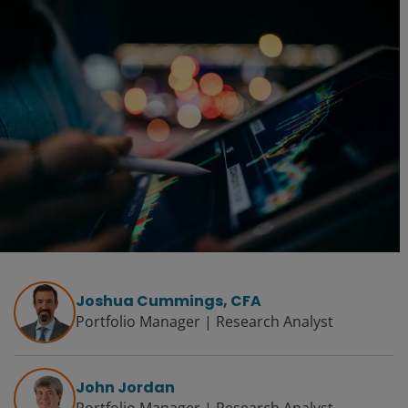
Joshua Cummings, CFA
Portfolio Manager | Research Analyst
John Jordan