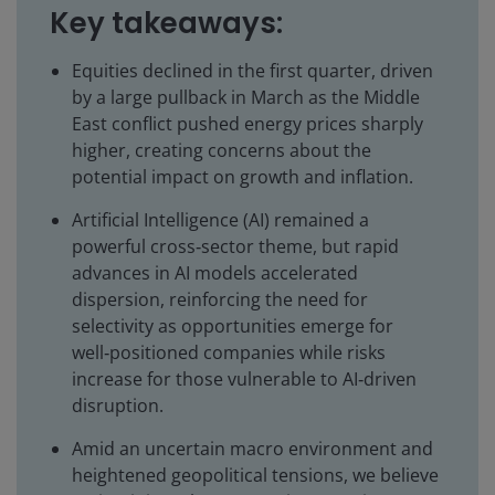
Key takeaways:
Equities declined in the first quarter, driven
by a large pullback in March as the Middle
East conflict pushed energy prices sharply
higher, creating concerns about the
potential impact on growth and inflation.
Artificial Intelligence (AI) remained a
powerful cross‑sector theme, but rapid
advances in AI models accelerated
dispersion, reinforcing the need for
selectivity as opportunities emerge for
well‑positioned companies while risks
increase for those vulnerable to AI‑driven
disruption.
Amid an uncertain macro environment and
heightened geopolitical tensions, we believe