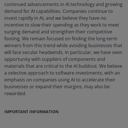
continued advancements in AI technology and growing
demand for AI capabilities. Companies continue to
invest rapidly in AI, and we believe they have no
incentive to slow their spending as they work to meet
surging demand and strengthen their competitive
footing. We remain focused on finding the long-term
winners from this trend while avoiding businesses that
will face secular headwinds. In particular, we have seen
opportunity with suppliers of components and
materials that are critical to the AI buildout. We believe
a selective approach to software investments, with an
emphasis on companies using AI to accelerate their
businesses or expand their margins, may also be
rewarded.
IMPORTANT INFORMATION