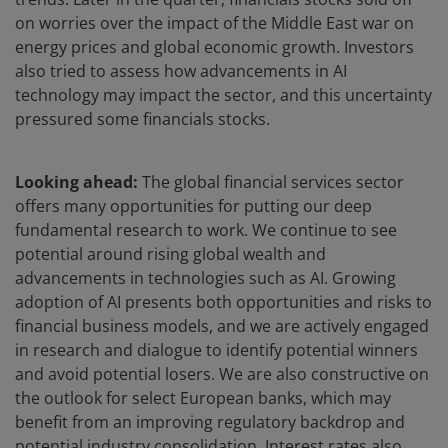
on worries over the impact of the Middle East war on
energy prices and global economic growth. Investors
also tried to assess how advancements in AI
technology may impact the sector, and this uncertainty
pressured some financials stocks.
Looking ahead:
The global financial services sector
offers many opportunities for putting our deep
fundamental research to work. We continue to see
potential around rising global wealth and
advancements in technologies such as AI. Growing
adoption of AI presents both opportunities and risks to
financial business models, and we are actively engaged
in research and dialogue to identify potential winners
and avoid potential losers. We are also constructive on
the outlook for select European banks, which may
benefit from an improving regulatory backdrop and
potential industry consolidation. Interest rates also