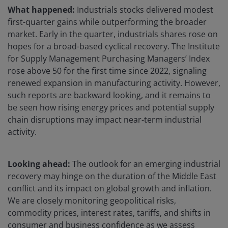
What happened:
Industrials stocks delivered modest
first-quarter gains while outperforming the broader
market. Early in the quarter, industrials shares rose on
hopes for a broad-based cyclical recovery. The Institute
for Supply Management Purchasing Managers’ Index
rose above 50 for the first time since 2022, signaling
renewed expansion in manufacturing activity. However,
such reports are backward looking, and it remains to
be seen how rising energy prices and potential supply
chain disruptions may impact near-term industrial
activity.
Looking ahead:
The outlook for an emerging industrial
recovery may hinge on the duration of the Middle East
conflict and its impact on global growth and inflation.
We are closely monitoring geopolitical risks,
commodity prices, interest rates, tariffs, and shifts in
consumer and business confidence as we assess