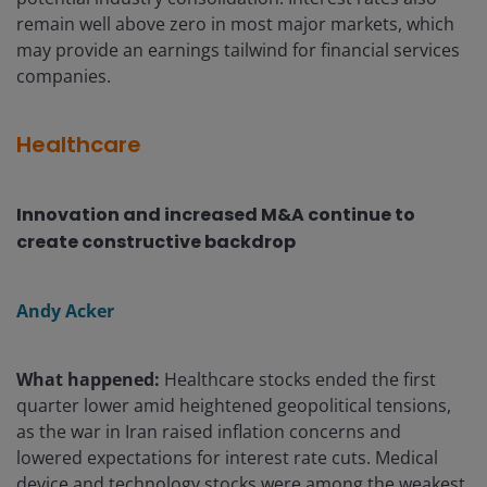
remain well above zero in most major markets, which
may provide an earnings tailwind for financial services
companies.
Healthcare
Innovation and increased M&A continue to
create constructive backdrop
Andy Acker
What happened:
Healthcare stocks ended the first
quarter lower amid heightened geopolitical tensions,
as the war in Iran raised inflation concerns and
lowered expectations for interest rate cuts. Medical
device and technology stocks were among the weakest