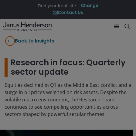
Change
Find your local site
Contact Us
Back to Insights
Research in focus: Quarterly
sector update
Equities declined in Q1 as the Middle East conflict and a
surge in oil prices weighed on risk assets. Despite the
volatile macro environment, the Research Team
continues to see compelling opportunities across
sectors shaped by powerful secular themes.