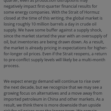
quarter, even as production disruptions may
negatively impact first-quarter financial results for
some energy companies. With the Strait of Hormuz
closed at the time of this writing, the global market is
losing roughly 10 million barrels a day in crude oil
supply. We have some buffer against a supply shock,
since the market started the year with an oversupply of
oil, but inventories are being drawn down. As a result,
the market is already pricing in expectations for higher-
for-longer oil prices. Even if the Strait reopens, a return
to pre‑conflict supply levels will likely be a multi‑month
process.
We expect energy demand will continue to rise over
the next decade, but we recognize that we may see a
growing focus on alternatives and a move away from
imported petroleum in China and other markets. As a
result, we think there is more downside than upside
risk for oil prices over the longer term. We remain