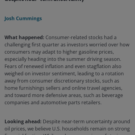
Josh Cummings
What happened:
Consumer-related stocks had a
challenging first quarter as investors worried over how
consumers may adapt to higher gasoline prices,
especially heading into the summer driving season.
Fears of renewed inflation and even stagflation also
weighed on investor sentiment, leading to a rotation
away from consumer discretionary stocks, such as
home furnishings sellers and online travel agencies,
and toward more defensive areas, such as beverage
companies and automotive parts retailers.
Looking ahead:
Despite near-term uncertainty around
oil prices, we believe U.S. households remain on strong