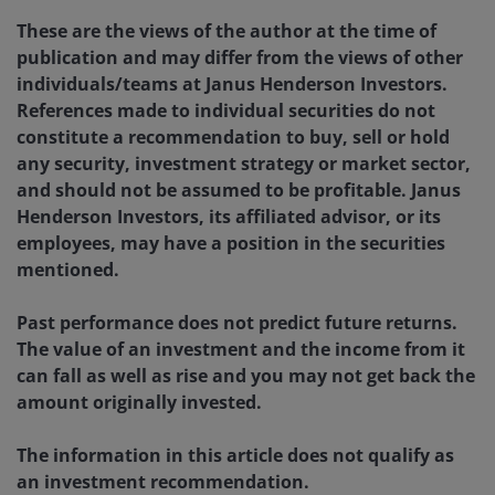
These are the views of the author at the time of
publication and may differ from the views of other
individuals/teams at Janus Henderson Investors.
References made to individual securities do not
constitute a recommendation to buy, sell or hold
any security, investment strategy or market sector,
and should not be assumed to be profitable. Janus
Henderson Investors, its affiliated advisor, or its
employees, may have a position in the securities
mentioned.
Past performance does not predict future returns.
The value of an investment and the income from it
can fall as well as rise and you may not get back the
amount originally invested.
The information in this article does not qualify as
an investment recommendation.