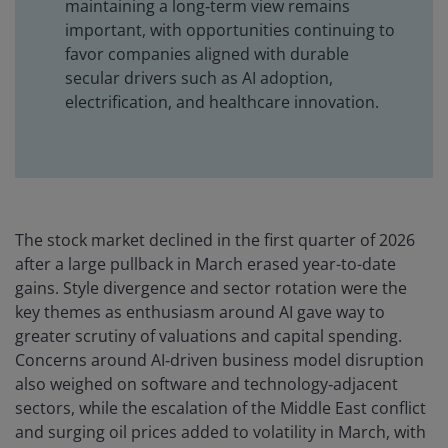
maintaining a long‑term view remains
important, with opportunities continuing to
favor companies aligned with durable
secular drivers such as AI adoption,
electrification, and healthcare innovation.
The stock market declined in the first quarter of 2026
after a large pullback in March erased year-to-date
gains. Style divergence and sector rotation were the
key themes as enthusiasm around AI gave way to
greater scrutiny of valuations and capital spending.
Concerns around AI‑driven business model disruption
also weighed on software and technology‑adjacent
sectors, while the escalation of the Middle East conflict
and surging oil prices added to volatility in March, with