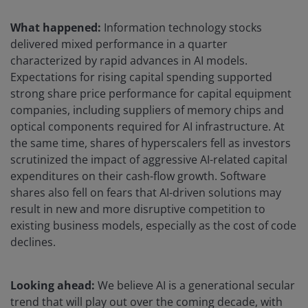
What happened:
Information technology stocks
delivered mixed performance in a quarter
characterized by rapid advances in AI models.
Expectations for rising capital spending supported
strong share price performance for capital equipment
companies, including suppliers of memory chips and
optical components required for AI infrastructure. At
the same time, shares of hyperscalers fell as investors
scrutinized the impact of aggressive AI-related capital
expenditures on their cash-flow growth. Software
shares also fell on fears that AI-driven solutions may
result in new and more disruptive competition to
existing business models, especially as the cost of code
declines.
Looking ahead:
We believe AI is a generational secular
trend that will play out over the coming decade, with