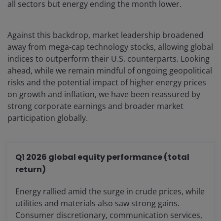
all sectors but energy ending the month lower.
Against this backdrop, market leadership broadened
away from mega-cap technology stocks, allowing global
indices to outperform their U.S. counterparts. Looking
ahead, while we remain mindful of ongoing geopolitical
risks and the potential impact of higher energy prices
on growth and inflation, we have been reassured by
strong corporate earnings and broader market
participation globally.
Q1 2026 global equity performance (total
return)
Energy rallied amid the surge in crude prices, while
utilities and materials also saw strong gains.
Consumer discretionary, communication services,