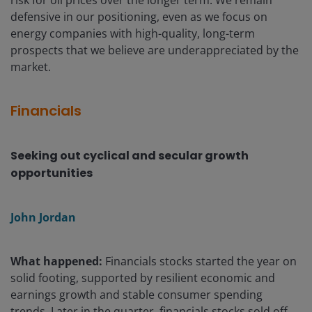
defensive in our positioning, even as we focus on
energy companies with high-quality, long-term
prospects that we believe are underappreciated by the
market.
Financials
Seeking out cyclical and secular growth
opportunities
John Jordan
What happened:
Financials stocks started the year on
solid footing, supported by resilient economic and
earnings growth and stable consumer spending
trends. Later in the quarter, financials stocks sold off