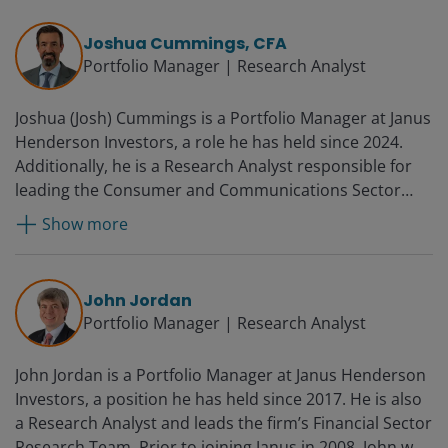
Joshua Cummings, CFA
Portfolio Manager | Research Analyst
Joshua (Josh) Cummings is a Portfolio Manager at Janus
Henderson Investors, a role he has held since 2024.
Additionally, he is a Research Analyst responsible for
leading the Consumer and Communications Sector
Research Teams. Before coming to Janus in 2016, Josh
Show more
was senior vice president and equity analyst at Putnam
Investments as a consumer and energy analyst on the
SMID cap team and before that as a large-cap
John Jordan
consumer sector analyst. Prior to joining Putnam
Portfolio Manager | Research Analyst
Investments in 2001, Josh was an equity research
associate at Loomis, Sayles & Co., LP covering large-cap
John Jordan is a Portfolio Manager at Janus Henderson
retailers.
Investors, a position he has held since 2017. He is also
a Research Analyst and leads the firm’s Financial Sector
Research Team. Prior to joining Janus in 2008, John was