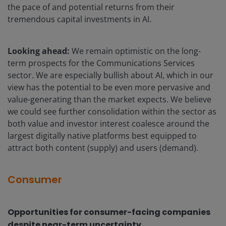
the pace of and potential returns from their
tremendous capital investments in AI.
Looking ahead:
We remain optimistic on the long-
term prospects for the Communications Services
sector. We are especially bullish about AI, which in our
view has the potential to be even more pervasive and
value-generating than the market expects. We believe
we could see further consolidation within the sector as
both value and investor interest coalesce around the
largest digitally native platforms best equipped to
attract both content (supply) and users (demand).
Consumer
Opportunities for consumer-facing companies
despite near-term uncertainty