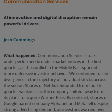
Communication Services
AI innovation and digital disruption remain
powerful drivers
Josh Cummings
What happened:
Communication Services stocks
underperformed broader market indices in the first
quarter, as the conflict in the Middle East spurred
more defensive investor behavior. We continued to see
divergence in the trajectory of individual stocks across
the sector. Shares of Netflix rebounded from fourth-
quarter weakness as the company shifted away from
its plans to acquire Warner Bros. By contrast, shares of
Google-parent company Alphabet and Meta fell despite
strong advertising demand, as investors worried over