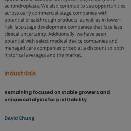
achondroplasia. We also continue to see opportunities
across early commercial-stage companies with
potential breakthrough products, as well as in lower-
risk, late-stage development companies that face less
clinical uncertainty. Additionally, we have seen
potential with select medical device companies and
managed care companies priced at a discount to both
historical averages and the market.
Industrials
Remaining focused on stable growers and
unique catalysts for profitability
David Chung