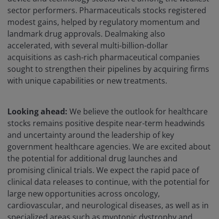
sector performers. Pharmaceuticals stocks registered
modest gains, helped by regulatory momentum and
landmark drug approvals. Dealmaking also
accelerated, with several multi-billion-dollar
acquisitions as cash-rich pharmaceutical companies
sought to strengthen their pipelines by acquiring firms
with unique capabilities or new treatments.
Looking ahead:
We believe the outlook for healthcare
stocks remains positive despite near-term headwinds
and uncertainty around the leadership of key
government healthcare agencies. We are excited about
the potential for additional drug launches and
promising clinical trials. We expect the rapid pace of
clinical data releases to continue, with the potential for
large new opportunities across oncology,
cardiovascular, and neurological diseases, as well as in
specialized areas such as myotonic dystrophy and