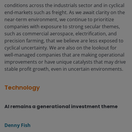
conditions across the industrials sector and in cyclical
end-markets such as freight. As we await clarity on the
near-term environment, we continue to prioritize
companies with exposure to strong secular themes,
such as commercial aerospace, electrification, and
precision farming, that we believe are less exposed to
cyclical uncertainty. We are also on the lookout for
well-managed companies that are making operational
improvements or have unique catalysts that may drive
stable profit growth, even in uncertain environments.
Technology
AI remains a generational investment theme
Denny Fish