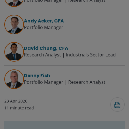
Portfolio Manager | Research Analyst
Andy Acker, CFA
Portfolio Manager
David Chung, CFA
Research Analyst | Industrials Sector Lead
Denny Fish
Portfolio Manager | Research Analyst
23 Apr 2026
11
minute read