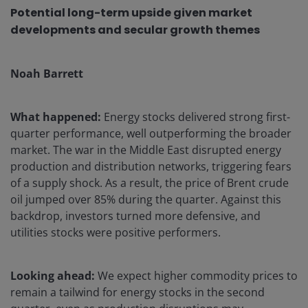
Potential long-term upside given market
developments and secular growth themes
Noah Barrett
What happened:
Energy stocks delivered strong first-
quarter performance, well outperforming the broader
market. The war in the Middle East disrupted energy
production and distribution networks, triggering fears
of a supply shock. As a result, the price of Brent crude
oil jumped over 85% during the quarter. Against this
backdrop, investors turned more defensive, and
utilities stocks were positive performers.
Looking ahead:
We expect higher commodity prices to
remain a tailwind for energy stocks in the second