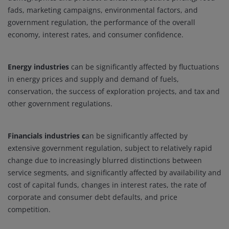
fads, marketing campaigns, environmental factors, and
government regulation, the performance of the overall
economy, interest rates, and consumer confidence.
Energy industries
can be significantly affected by fluctuations
in energy prices and supply and demand of fuels,
conservation, the success of exploration projects, and tax and
other government regulations.
Financials industries c
an be significantly affected by
extensive government regulation, subject to relatively rapid
change due to increasingly blurred distinctions between
service segments, and significantly affected by availability and
cost of capital funds, changes in interest rates, the rate of
corporate and consumer debt defaults, and price
competition.