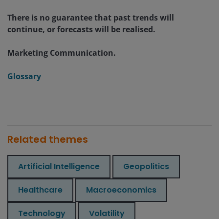
There is no guarantee that past trends will
continue, or forecasts will be realised.
Marketing Communication.
Glossary
Related themes
Artificial Intelligence
Geopolitics
Healthcare
Macroeconomics
Technology
Volatility