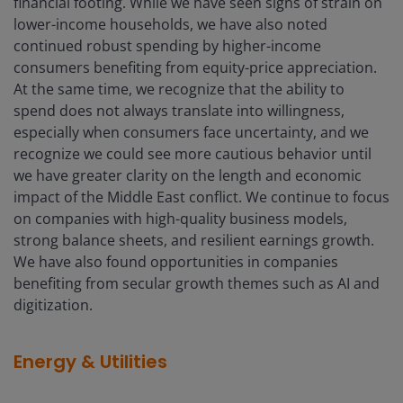
financial footing. While we have seen signs of strain on
lower-income households, we have also noted
continued robust spending by higher-income
consumers benefiting from equity-price appreciation.
At the same time, we recognize that the ability to
spend does not always translate into willingness,
especially when consumers face uncertainty, and we
recognize we could see more cautious behavior until
we have greater clarity on the length and economic
impact of the Middle East conflict. We continue to focus
on companies with high-quality business models,
strong balance sheets, and resilient earnings growth.
We have also found opportunities in companies
benefiting from secular growth themes such as AI and
digitization.
Energy & Utilities