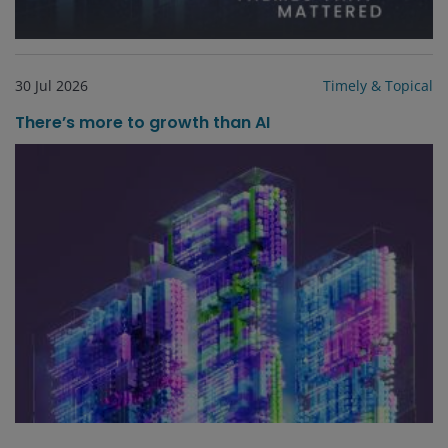
30 Jul 2026
Timely & Topical
There’s more to growth than AI