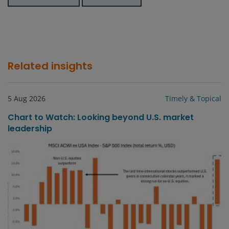
Related insights
5 Aug 2026
Timely & Topical
Chart to Watch: Looking beyond U.S. market
leadership