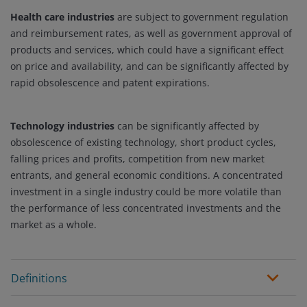
Health care industries
are subject to government regulation
and reimbursement rates, as well as government approval of
products and services, which could have a significant effect
on price and availability, and can be significantly affected by
rapid obsolescence and patent expirations.
Technology industries
can be significantly affected by
obsolescence of existing technology, short product cycles,
falling prices and profits, competition from new market
entrants, and general economic conditions. A concentrated
investment in a single industry could be more volatile than
the performance of less concentrated investments and the
market as a whole.
Definitions