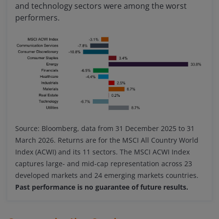
and technology sectors were among the worst
performers.
Source: Bloomberg, data from 31 December 2025 to 31
March 2026. Returns are for the MSCI All Country World
Index (ACWI) and its 11 sectors. The MSCI ACWI Index
captures large- and mid-cap representation across 23
developed markets and 24 emerging markets countries.
Past performance is no guarantee of future results.