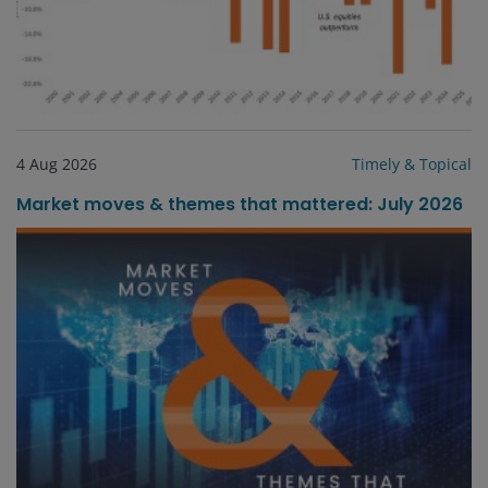
4 Aug 2026
Timely & Topical
Market moves & themes that mattered: July 2026