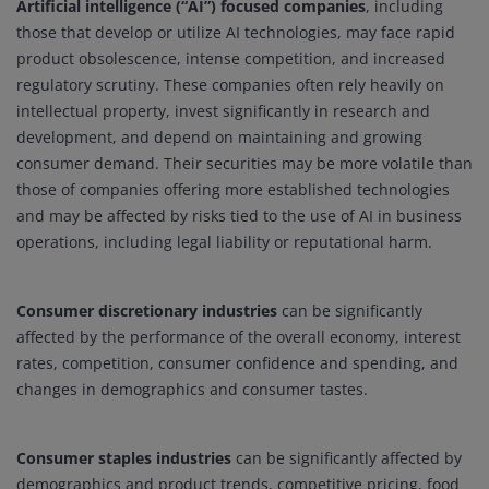
Artificial intelligence (“AI”) focused companies
, including
those that develop or utilize AI technologies, may face rapid
product obsolescence, intense competition, and increased
regulatory scrutiny. These companies often rely heavily on
intellectual property, invest significantly in research and
development, and depend on maintaining and growing
consumer demand. Their securities may be more volatile than
those of companies offering more established technologies
and may be affected by risks tied to the use of AI in business
operations, including legal liability or reputational harm.
Consumer discretionary industries
can be significantly
affected by the performance of the overall economy, interest
rates, competition, consumer confidence and spending, and
changes in demographics and consumer tastes.
Consumer staples industries
can be significantly affected by
demographics and product trends, competitive pricing, food