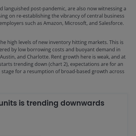
ad languished post-pandemic, are also now witnessing a
ing on re-establishing the vibrancy of central business
 employers such as Amazon, Microsoft, and Salesforce.
e high levels of new inventory hitting markets. This is
gered by low borrowing costs and buoyant demand in
, Austin, and Charlotte. Rent growth here is weak, and at
tarts trending down (chart 2), expectations are for an
the stage for a resumption of broad-based growth across
 units is trending downwards