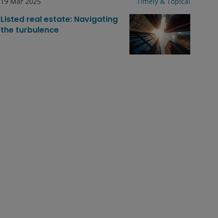
19 Mar 2025
Timely & Topical
Listed real estate: Navigating
the turbulence