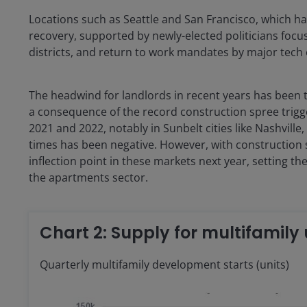
Locations such as Seattle and San Francisco, which h
recovery, supported by newly-elected politicians focus
districts, and return to work mandates by major tech
The headwind for landlords in recent years has been th
a consequence of the record construction spree trig
2021 and 2022, notably in Sunbelt cities like Nashville
times has been negative. However, with construction s
inflection point in these markets next year, setting 
the apartments sector.
Chart 2: Supply for multifamily
Quarterly multifamily development starts (units)