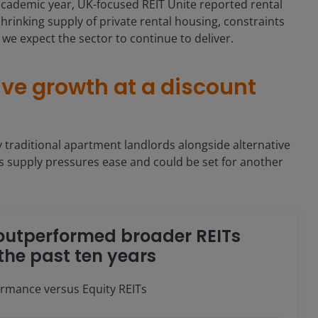
 academic year, UK-focused REIT Unite reported rental
hrinking supply of private rental housing, constraints
e expect the sector to continue to deliver.
sive growth at a discount
y traditional apartment landlords alongside alternative
s supply pressures ease and could be set for another
 outperformed broader REITs
the past ten years
ormance versus Equity REITs