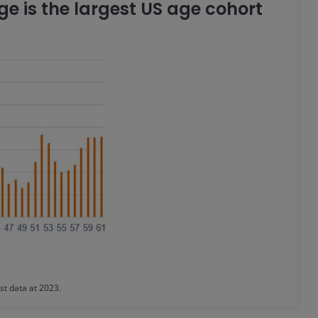
e is the largest US age cohort
st data at 2023.