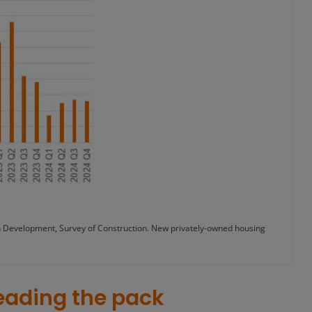
Development, Survey of Construction. New privately-owned housing
eading the pack