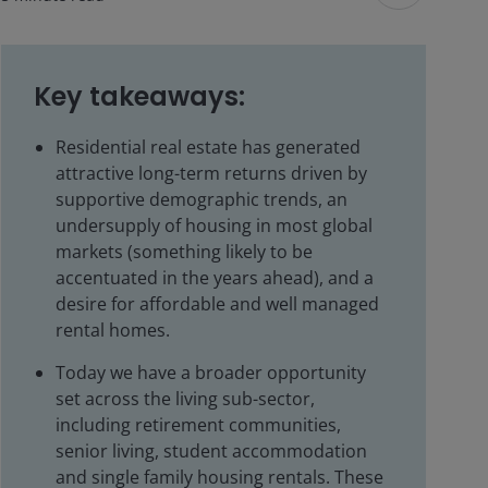
Key takeaways:
Residential real estate has generated
attractive long-term returns driven by
supportive demographic trends, an
undersupply of housing in most global
markets (something likely to be
accentuated in the years ahead), and a
desire for affordable and well managed
rental homes.
Today we have a broader opportunity
set across the living sub-sector,
including retirement communities,
senior living, student accommodation
and single family housing rentals. These