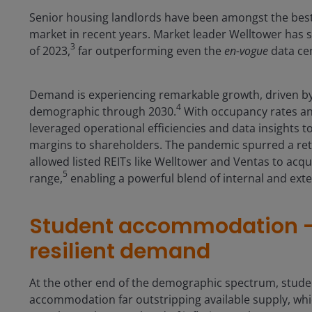
Senior housing landlords have been amongst the best 
market in recent years. Market leader Welltower has 
3
of 2023,
far outperforming even the
en-vogue
data cen
Demand is experiencing remarkable growth, driven by 
4
demographic through 2030.
With occupancy rates and
leveraged operational efficiencies and data insights t
margins to shareholders. The pandemic spurred a retre
allowed listed REITs like Welltower and Ventas to acquir
5
range,
enabling a powerful blend of internal and ext
Student accommodation – 
resilient demand
At the other end of the demographic spectrum, stude
accommodation far outstripping available supply, whi