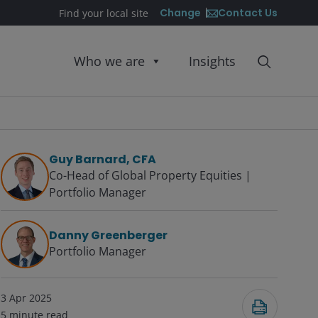
Contact Us
Change
Find your local site
Who we are
Insights
Guy Barnard, CFA
Co-Head of Global Property Equities |
Portfolio Manager
Danny Greenberger
Portfolio Manager
3 Apr 2025
5
minute read