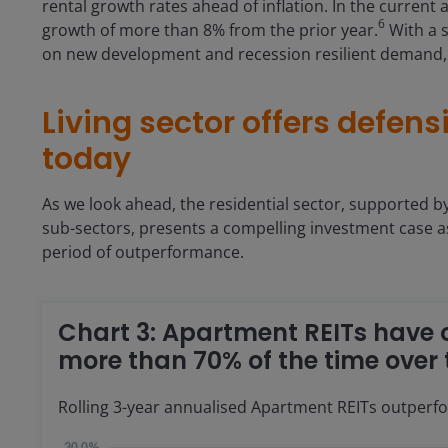
rental growth rates ahead of inflation. In the current
6
growth of more than 8% from the prior year.
With a s
on new development and recession resilient demand, w
Living sector offers defen
today
As we look ahead, the residential sector, supported b
sub-sectors, presents a compelling investment case a
period of outperformance.
Chart 3: Apartment REITs have
more than 70% of the time over 
Rolling 3-year annualised Apartment REITs outperf