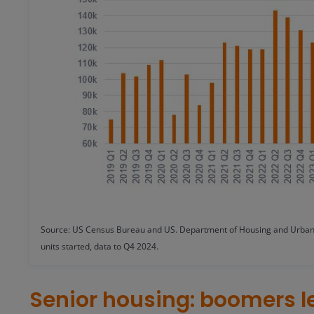
Source: US Census Bureau and US. Department of Housing and Urban 
units started, data to Q4 2024.
Senior housing: boomers l