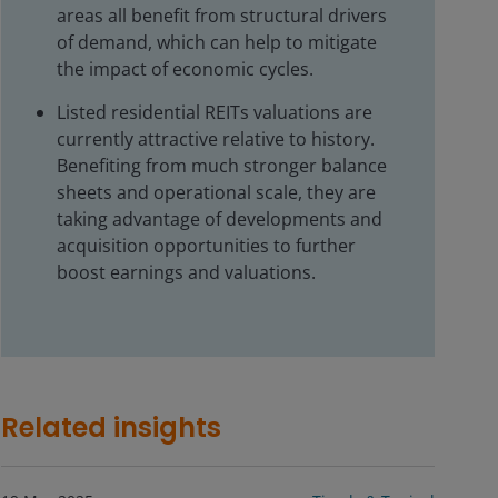
areas all benefit from structural drivers
of demand, which can help to mitigate
the impact of economic cycles.
Listed residential REITs valuations are
currently attractive relative to history.
Benefiting from much stronger balance
sheets and operational scale, they are
taking advantage of developments and
acquisition opportunities to further
boost earnings and valuations.
Related insights