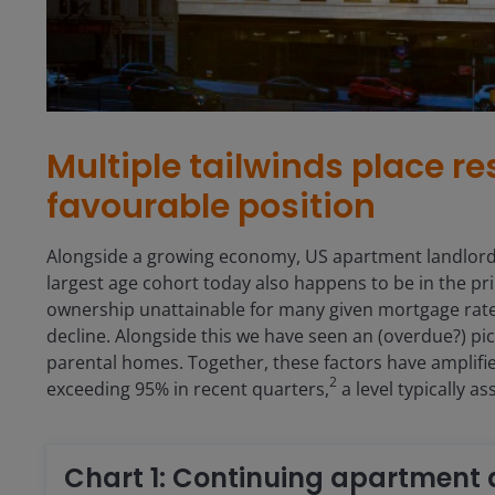
Multiple tailwinds place res
favourable position
Alongside a growing economy, US apartment landlords
largest age cohort today also happens to be in the pr
ownership unattainable for many given mortgage rate
decline. Alongside this we have seen an (overdue?) pic
parental homes. Together, these factors have amplifie
2
exceeding 95% in recent quarters,
a level typically a
Chart 1: Continuing apartmen