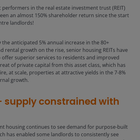
performers in the real estate investment trust (REIT)
seen an almost 150% shareholder return since the start
tre landlords!
the anticipated 5% annual increase in the 80+
 rental growth on the rise, senior housing REITs have
o offer superior services to residents and improved
at of private capital from this asset class, which has
e, at scale, properties at attractive yields in the 7-8%
ernal growth.
supply constrained with
nt housing continues to see demand for purpose-built
ch has enabled some landlords to consistently see