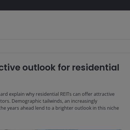
tive outlook for residential
 explain why residential REITs can offer attractive
ctors. Demographic tailwinds, an increasingly
e years ahead lend to a brighter outlook in this niche