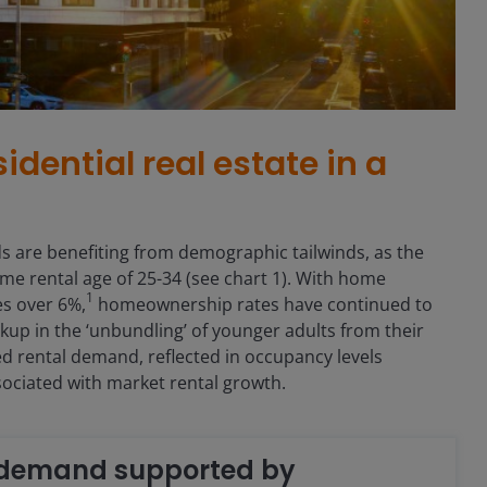
idential real estate in a
 are benefiting from demographic tailwinds, as the
ime rental age of 25-34 (see chart 1). With home
1
s over 6%,
homeownership rates have continued to
kup in the ‘unbundling’ of younger adults from their
d rental demand, reflected in occupancy levels
ssociated with market rental growth.
t demand supported by