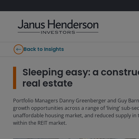
Back to Insights
Sleeping easy: a construc
real estate
Portfolio Managers Danny Greenberger and Guy Barnard
growth opportunities across a range of ‘living’ sub-se
unaffordable housing market, and reduced supply in th
within the REIT market.