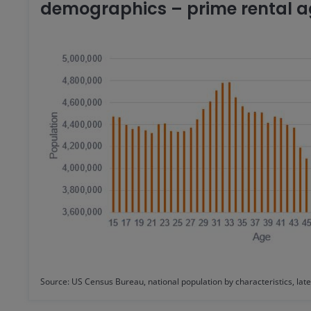
demographics – prime rental ag
Source: US Census Bureau, national population by characteristics, late