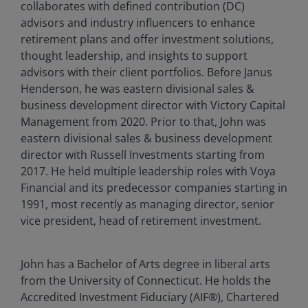
collaborates with defined contribution (DC)
advisors and industry influencers to enhance
retirement plans and offer investment solutions,
thought leadership, and insights to support
advisors with their client portfolios. Before Janus
Henderson, he was eastern divisional sales &
business development director with Victory Capital
Management from 2020. Prior to that, John was
eastern divisional sales & business development
director with Russell Investments starting from
2017. He held multiple leadership roles with Voya
Financial and its predecessor companies starting in
1991, most recently as managing director, senior
vice president, head of retirement investment.
John has a Bachelor of Arts degree in liberal arts
from the University of Connecticut. He holds the
Accredited Investment Fiduciary (AIF®), Chartered