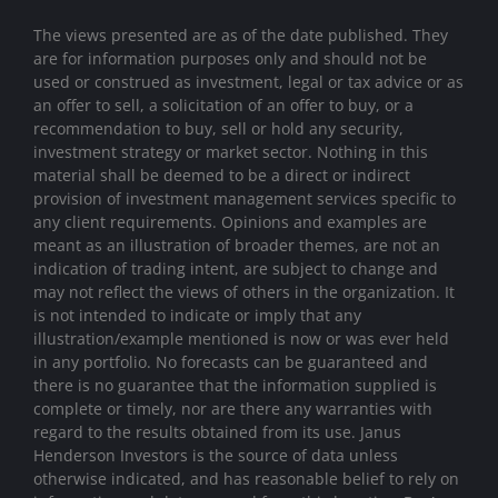
The views presented are as of the date published. They
are for information purposes only and should not be
used or construed as investment, legal or tax advice or as
an offer to sell, a solicitation of an offer to buy, or a
recommendation to buy, sell or hold any security,
investment strategy or market sector. Nothing in this
material shall be deemed to be a direct or indirect
provision of investment management services specific to
any client requirements. Opinions and examples are
meant as an illustration of broader themes, are not an
indication of trading intent, are subject to change and
may not reflect the views of others in the organization. It
is not intended to indicate or imply that any
illustration/example mentioned is now or was ever held
in any portfolio. No forecasts can be guaranteed and
there is no guarantee that the information supplied is
complete or timely, nor are there any warranties with
regard to the results obtained from its use. Janus
Henderson Investors is the source of data unless
otherwise indicated, and has reasonable belief to rely on