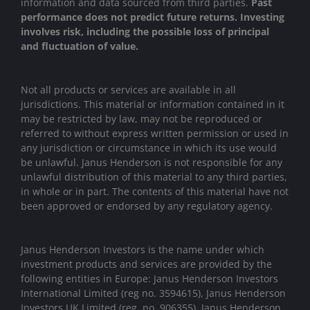
information and data sourced from third parties.
Past
performance does not predict future returns. Investing
involves risk, including the possible loss of principal
and fluctuation of value.
Not all products or services are available in all
jurisdictions. This material or information contained in it
may be restricted by law, may not be reproduced or
referred to without express written permission or used in
any jurisdiction or circumstance in which its use would
be unlawful. Janus Henderson is not responsible for any
unlawful distribution of this material to any third parties,
in whole or in part. The contents of this material have not
been approved or endorsed by any regulatory agency.
Janus Henderson Investors is the name under which
investment products and services are provided by the
following entities in Europe: Janus Henderson Investors
International Limited (reg no. 3594615), Janus Henderson
Investors UK Limited (reg. no. 906355), Janus Henderson