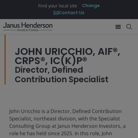
Change
Find your local site
Contact Us
JOHN URICCHIO, AIF®,
CRPS®, IC(K)P®
Director, Defined
Contribution Specialist
John Uricchio is a Director, Defined Contribution
Specialist, northeast division, with the Specialist
Consulting Group at Janus Henderson Investors, a
role he has held since 2025. In this role, John