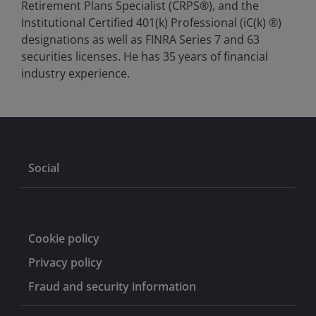
Retirement Plans Specialist (CRPS®), and the
Institutional Certified 401(k) Professional (iC(k) ®)
designations as well as FINRA Series 7 and 63
securities licenses. He has
35
years of financial
industry experience.
Social
Cookie policy
Privacy policy
Fraud and security information