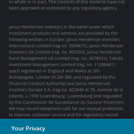
in whole or in part. The contents of this material have not
been approved or endorsed by any regulatory agency.
Janus Henderson Investors is the name under which
investment products and services are provided by the
following entities in Europe: Janus Henderson Investors
International Limited (reg no. 3594615), Janus Henderson
Investors UK Limited (reg. no. 906355), Janus Henderson
Fund Management UK Limited (reg. no. 2678531), Tabula
Investment Management Limited (reg. no. 11286661),
(each registered in England and Wales at 201
Bishopsgate, London EC2M 3AE and regulated by the
Financial Conduct Authority) and Janus Henderson
Investors Europe S.A. (reg no. B22848 at 78, Avenue de la
Liberté, L-1930 Luxembourg, Luxembourg and regulated
by the Commission de Surveillance du Secteur Financier).
We may record telephone calls for our mutual protection,
to improve customer service and for regulatory record
keeping purposes.
Your Privacy