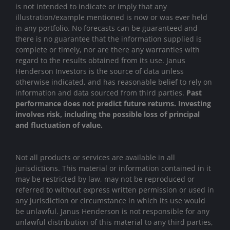
is not intended to indicate or imply that any
illustration/example mentioned is now or was ever held
in any portfolio. No forecasts can be guaranteed and
there is no guarantee that the information supplied is
complete or timely, nor are there any warranties with
regard to the results obtained from its use. Janus
Henderson Investors is the source of data unless
otherwise indicated, and has reasonable belief to rely on
information and data sourced from third parties.
Past
performance does not predict future returns. Investing
involves risk, including the possible loss of principal
and fluctuation of value.
Not all products or services are available in all
jurisdictions. This material or information contained in it
may be restricted by law, may not be reproduced or
referred to without express written permission or used in
any jurisdiction or circumstance in which its use would
be unlawful. Janus Henderson is not responsible for any
unlawful distribution of this material to any third parties,