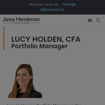
Change
Find your local site
Contact Us
LUCY HOLDEN, CFA
Portfolio Manager