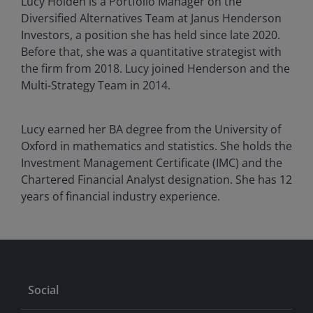
Lucy Holden is a Portfolio Manager on the
Diversified Alternatives Team at Janus Henderson
Investors, a position she has held since late 2020.
Before that, she was a quantitative strategist with
the firm from 2018. Lucy joined Henderson and the
Multi-Strategy Team in 2014.
Lucy earned her BA degree from the University of
Oxford in mathematics and statistics. She holds the
Investment Management Certificate (IMC) and the
Chartered Financial Analyst designation. She has
12
years of financial industry experience.
Social