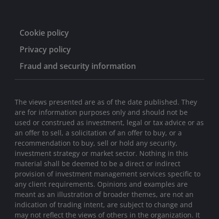
Cookie policy
Privacy policy
Fraud and security information
The views presented are as of the date published. They
are for information purposes only and should not be
used or construed as investment, legal or tax advice or as
an offer to sell, a solicitation of an offer to buy, or a
recommendation to buy, sell or hold any security,
investment strategy or market sector. Nothing in this
material shall be deemed to be a direct or indirect
provision of investment management services specific to
any client requirements. Opinions and examples are
meant as an illustration of broader themes, are not an
indication of trading intent, are subject to change and
may not reflect the views of others in the organization. It