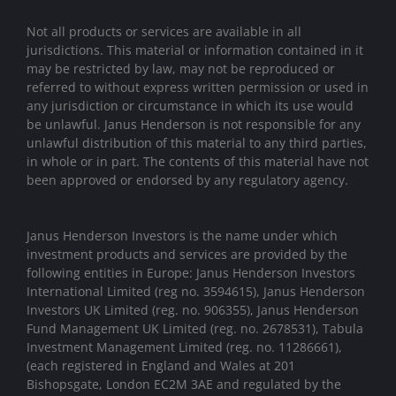
Not all products or services are available in all
jurisdictions. This material or information contained in it
may be restricted by law, may not be reproduced or
referred to without express written permission or used in
any jurisdiction or circumstance in which its use would
be unlawful. Janus Henderson is not responsible for any
unlawful distribution of this material to any third parties,
in whole or in part. The contents of this material have not
been approved or endorsed by any regulatory agency.
Janus Henderson Investors is the name under which
investment products and services are provided by the
following entities in Europe: Janus Henderson Investors
International Limited (reg no. 3594615), Janus Henderson
Investors UK Limited (reg. no. 906355), Janus Henderson
Fund Management UK Limited (reg. no. 2678531), Tabula
Investment Management Limited (reg. no. 11286661),
(each registered in England and Wales at 201
Bishopsgate, London EC2M 3AE and regulated by the