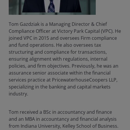
Tom Gazdziak is a Managing Director & Chief
Compliance Officer at Victory Park Capital (VPC). He
joined VPC in 2015 and oversees Firm compliance
and fund operations. He also oversees tax
structuring and compliance for transactions,
ensuring alignment with regulations, internal
policies, and firm objectives. Previously, he was an
assurance senior associate within the financial
services practice at PricewaterhouseCoopers LLP,
specializing in the banking and capital markets
industry.
Tom received a BSc in accountancy and finance
and an MBA in accountancy and financial analysis
from Indiana University, Kelley School of Business.