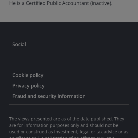
He is a Certified Public Accountant (inactive).
Social
Cookie policy
Privacy policy
Fraud and security information
The views presented are as of the date published. They
are for information purposes only and should not be
used or construed as investment, legal or tax advice or as