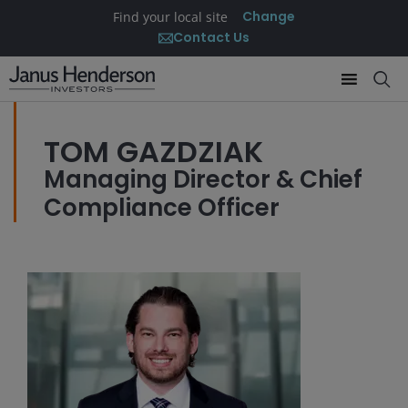
Change
Find your local site
Contact Us
TOM GAZDZIAK
Managing Director & Chief
Compliance Officer