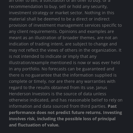
an offer to sell, a solicitation of an offer to buy, or a
recommendation to buy, sell or hold any security,
investment strategy or market sector. Nothing in this
material shall be deemed to be a direct or indirect
provision of investment management services specific to
any client requirements. Opinions and examples are
meant as an illustration of broader themes, are not an
indication of trading intent, are subject to change and
may not reflect the views of others in the organization. It
is not intended to indicate or imply that any
illustration/example mentioned is now or was ever held
in any portfolio. No forecasts can be guaranteed and
there is no guarantee that the information supplied is
complete or timely, nor are there any warranties with
regard to the results obtained from its use. Janus
Henderson Investors is the source of data unless
otherwise indicated, and has reasonable belief to rely on
information and data sourced from third parties.
Past
performance does not predict future returns. Investing
involves risk, including the possible loss of principal
and fluctuation of value.