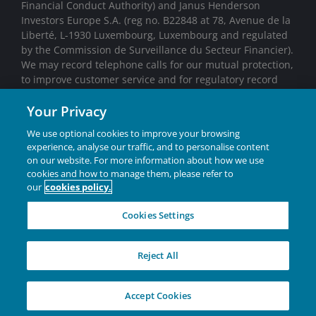
Financial Conduct Authority) and Janus Henderson
Investors Europe S.A. (reg no. B22848 at 78, Avenue de la
Liberté, L-1930 Luxembourg, Luxembourg and regulated
by the Commission de Surveillance du Secteur Financier).
We may record telephone calls for our mutual protection,
to improve customer service and for regulatory record
keeping purposes.
Your Privacy
We use optional cookies to improve your browsing
Marketing Communication.
experience, analyse our traffic, and to personalise content
on our website. For more information about how we use
cookies and how to manage them, please refer to
Janus Henderson® and any other trademarks used
our
cookies policy.
herein are trademarks of Janus Henderson Group Ltd. or
one of its subsidiaries. © Janus Henderson Group Ltd.
Cookies Settings
Reject All
Privacy Policies
|
Cookie policy
Accept Cookies