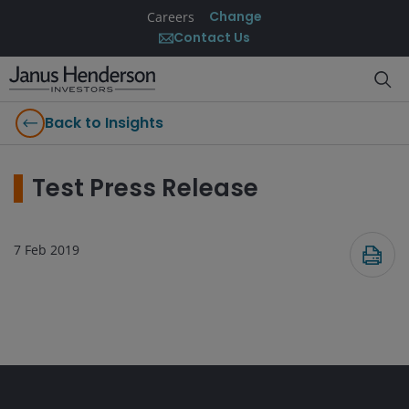
Change
Careers
Contact Us
Back to Insights
Test Press Release
7 Feb 2019