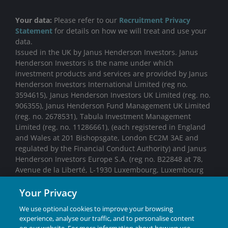
Your data:
Please refer to our
Recruitment Privacy
Statement
for details on how we will treat and use your
data.
Issued in the UK by Janus Henderson Investors. Janus
Henderson Investors is the name under which
investment products and services are provided by Janus
Henderson Investors International Limited (reg no.
3594615), Janus Henderson Investors UK Limited (reg. no.
906355), Janus Henderson Fund Management UK Limited
(reg. no. 2678531), Tabula Investment Management
Limited (reg. no. 11286661), (each registered in England
and Wales at 201 Bishopsgate, London EC2M 3AE and
regulated by the Financial Conduct Authority) and Janus
Henderson Investors Europe S.A. (reg no. B22848 at 78,
Avenue de la Liberté, L-1930 Luxembourg, Luxembourg
and regulated by the Commission de Surveillance du
Your Privacy
Secteur Financier).
We use optional cookies to improve your browsing
experience, analyse our traffic, and to personalise content
We may record telephone calls for our mutual protection,