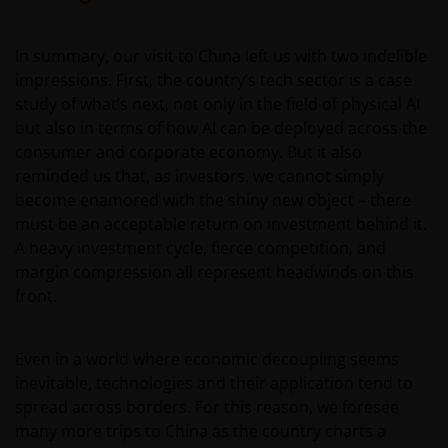
INCLUDING WITHOUT LIMITATION, LOSS OF PROFITS,
REVENUE OR DATA ARISING OUT OF OR RELATING TO
In summary, our visit to China left us with two indelible
YOUR USE OF AND OUR PROVISION OF THIS WEBSITE
impressions. First, the country’s tech sector is a case
AND CONTENT REGARDLESS OF THE FORM OF
study of what’s next, not only in the field of physical AI
ACTION, WHETHER BASED ON CONTRACT, TORT
but also in terms of how AI can be deployed across the
(NEGLIGENCE), WARRANTY, STATUTE OR OTHERWISE,
consumer and corporate economy. But it also
AND REGARDLESS OF WHETHER WE HAVE BEEN
reminded us that, as investors, we cannot simply
ADVISED OF THE POSSIBILITY OF SUCH DAMAGES. IF
become enamored with the shiny new object – there
YOU ARE DISSATISFIED WITH ANY PORTION OF THIS
must be an acceptable return on investment behind it.
WEBSITE, OR OF THIS IMPORTANT INFORMATION,
A heavy investment cycle, fierce competition, and
YOUR SOLE AND EXCLUSIVE REMEDY IS TO
margin compression all represent headwinds on this
DISCONTINUE USE OF THIS WEBSITE.
front.
Janus Henderson Investors does not represent or
Even in a world where economic decoupling seems
warrant that this website functions without error or
inevitable, technologies and their application tend to
interruption. Use of this website that may hinder the
spread across borders. For this reason, we foresee
use of other Internet users, that can
many more trips to China as the country charts a
endanger/jeopardise the functioning of this website