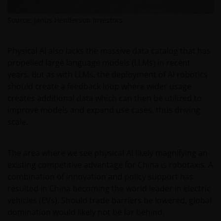
is defined by US laws and regulations in force from
Source: Janus Henderson Investors.
time to time. If you are resident in the US, or as a
corporation or other entity are organised under US
law or administered by or operated for the benefit of
Physical AI also lacks the massive data catalog that has
a legal or natural US person, you should take
propelled large language models (LLMs) in recent
professional advice to determine whether you are a
years. But as with LLMs, the deployment of AI robotics
US Person and you should not access this website
should create a feedback loop where wider usage
until you are sure that you are not a “US Person”.
creates additional data which can then be utilized to
improve models and expand use cases, thus driving
scale.
The website is not intended to provide specific
investment advice or to make any recommendations
about the suitability of any Fund mentioned for any
The area where we see physical AI likely magnifying an
particular investor. If you are unsure about the
existing competitive advantage for China is robotaxis. A
meaning of any information provided on this website
combination of innovation and policy support has
then please consult your financial or other
resulted in China becoming the world leader in electric
professional adviser.
vehicles (EVs). Should trade barriers be lowered, global
domination would likely not be far behind.