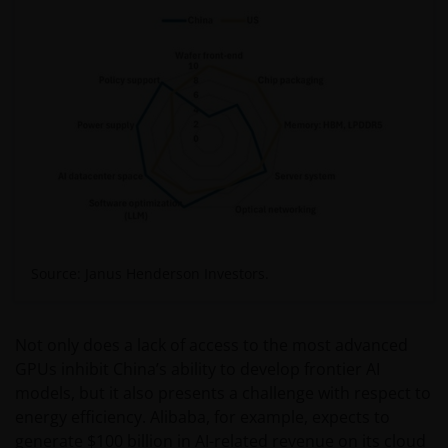
Source: Janus Henderson Investors.
Not only does a lack of access to the most advanced
GPUs inhibit China’s ability to develop frontier AI
models, but it also presents a challenge with respect to
energy efficiency. Alibaba, for example, expects to
generate $100 billion in AI-related revenue on its cloud