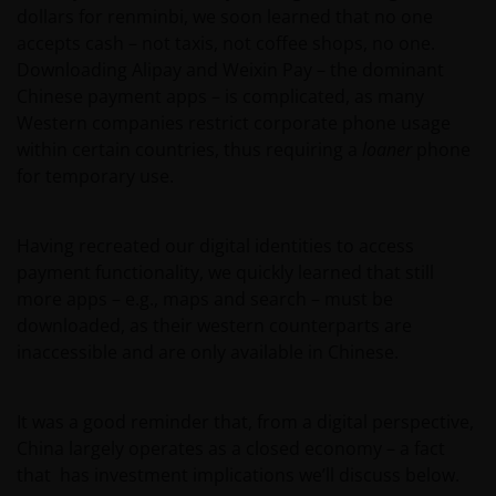
dollars for renminbi, we soon learned that no one
accepts cash – not taxis, not coffee shops, no one.
Downloading Alipay and Weixin Pay – the dominant
Chinese payment apps – is complicated, as many
Western companies restrict corporate phone usage
within certain countries, thus requiring a
loaner
phone
for temporary use.
Having recreated our digital identities to access
payment functionality, we quickly learned that still
more apps – e.g., maps and search – must be
downloaded, as their western counterparts are
inaccessible and are only available in Chinese.
It was a good reminder that, from a digital perspective,
China largely operates as a closed economy – a fact
that has investment implications we’ll discuss below.