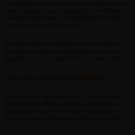
This extends across the tech sector. At stake is not only
national prestige but also geopolitical considerations,
including military power and dominating ascendant
industries such as electric vehicles.
Also welcoming is a stabilizing economic backdrop
after years of significant headwinds for consumers,
largely due to a precipitous decline in property values.
The (new) commanding heights
As is the case in the United States, China’s Internet
behemoths (e.g., Alibaba, Tencent, Bytedance) are
leading the charge in AI investment. Yet there are
several scrappy labs developing their own AI models.