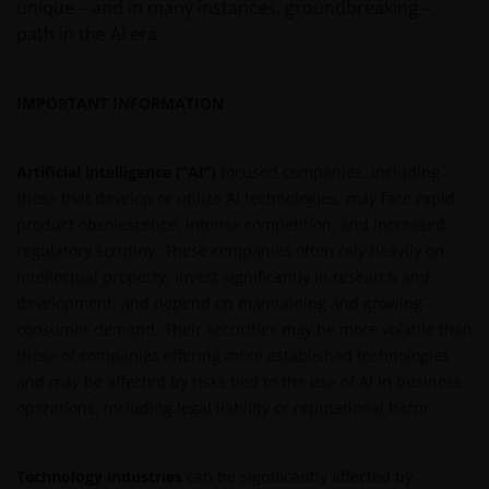
unique – and in many instances, groundbreaking –
and/or affect the information provided on or via this
path in the AI era.
website or the underlying software, is not permitted.
IMPORTANT INFORMATION
Third party information, products and
services (if applicable)
Artificial intelligence (“AI”)
focused companies, including
Where Janus Henderson Investors provides
those that develop or utilize AI technologies, may face rapid
hypertext links to third party websites, such links are
product obsolescence, intense competition, and increased
not an endorsement by Janus Henderson Investors
regulatory scrutiny. These companies often rely heavily on
of any products or services provided on or via such
intellectual property, invest significantly in research and
websites. The use of such links is entirely at your own
development, and depend on maintaining and growing
risk and Janus Henderson Investors accepts no
consumer demand. Their securities may be more volatile than
responsibility or liability for the content, use or
those of companies offering more established technologies
availability of such websites. Janus Henderson
and may be affected by risks tied to the use of AI in business
Investors has not verified the truth, accuracy,
operations, including legal liability or reputational harm.
reasonability, reliability, or completeness of any
content of such websites.
Technology industries
can be significantly affected by