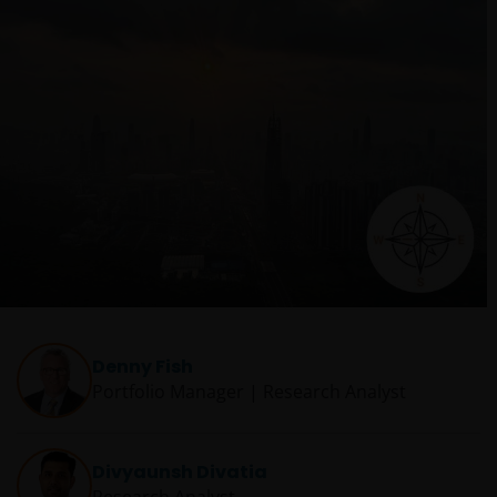
Denny Fish
Portfolio Manager | Research Analyst
Divyaunsh Divatia