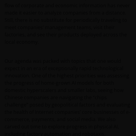
flow of corporate and economic information has never
made it easier to analyze companies from a distance.
Still, there is no substitute for periodically traveling to
meet companies’ management teams, visit their
factories, and see their products deployed across the
local economy.
Our agenda was packed with topics that one would
expect in an era of exceptionally rapid technological
innovation. One of the highest priorities was assessing
the progress of home-grown AI models for both
domestic hyperscalers and smaller labs, seeing how
Chinese companies are navigating the “chips
challenge” posed by geopolitical factors and evaluating
the health of Internet companies’ core businesses of e-
commerce, payments, and social media. We also
carved out time to explore progress in physical AI,
including factory automation and robotaxis.