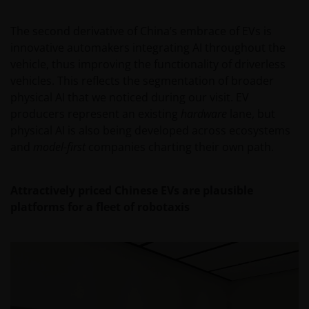
An application for any of the Funds’ shares can only
be made having read fully the relevant Fund’s
The second derivative of China’s embrace of EVs is
prospectus accompanied by the latest available
innovative automakers integrating AI throughout the
audited annual report and by the latest half yearly
vehicle, thus improving the functionality of driverless
report, if published later than such annual report,
vehicles. This reflects the segmentation of broader
and application form. These documents are available
physical AI that we noticed during our visit. EV
from your financial advisor or sales office.
producers represent an existing
hardware
lane, but
physical AI is also being developed across ecosystems
and
model-first
companies charting their own path.
Past performance does not predict future returns.
The value of an investment and the income from it
can fall as well as rise as a result of market and
Attractively priced Chinese EVs are plausible
currency fluctuations and you may not get back the
platforms for a fleet of robotaxis
amount originally invested. Tax assumptions may
change if laws and regulations change, and the value
of tax relief (if any) will depend upon your individual
circumstances.
Use of this website