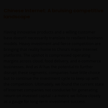
Chinese Internet: A bruising competitive
landscape
Having innovative products and a willing customer
base doesn’t necessarily translate to resilient business
models. Heavy investment and fierce competition are
bringing that reality home to China’s major Internet
platforms. The upshot is compressed operating
margins across cloud, food delivery, and e-commerce
businesses. And as AI has the potential to further
disrupt these segments, companies have little choice
but to continue the investment cycle to keep up with
the competition. Ultimately, we found the current state
of Internet companies not conducive for generating
return on invested capital – a metric we follow closely
as a gauge for long-term investment success.