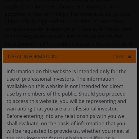
applications for them – hence the country’s rapid
adoption of the technology. Put more succinctly, what
China lacks in high-end AI capabilities, it more than
compensates for in deployment. And as AI moves from
the training phase toward inference, access to the
most powerful GPUs could be less of a headwind, as AI
agents lean more heavily on central processing units
LEGAL INFORMATION
Close
and memory chips when executing tasks.
Information on this website is intended only for the
In a similar vein, we expect that China will attempt to
use of professional investors. The information
leverage its AI models on the back of its massive
available on this website is not intended for direct
advantage in cheap power generation to export tokens
use by members of the public. Should you proceed
– the fundamental units of data processed by models –
to access this website, you will be representing and
on an industrial scale for various use cases and
warranting that you are a professional investor.
applications across the world. This would be the latest
Before entering into any relationships with you we
chapter in the playbook China has used over the past
shall evaluate, on the basis of information that you
25 years when it became the low-cost manufacturer
will be requested to provide us, whether you meet all
across myriad industries.
the requirements for your being qualified as a