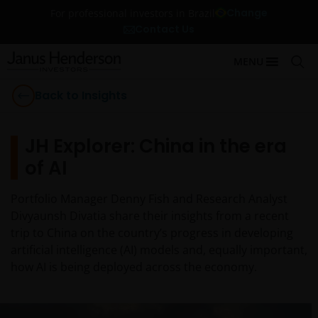
Change
For professional investors in Brazil
Contact Us
MENU
Back to Insights
JH Explorer: China in the era
of AI
Portfolio Manager Denny Fish and Research Analyst
Divyaunsh Divatia share their insights from a recent
trip to China on the country’s progress in developing
artificial intelligence (AI) models and, equally important,
how AI is being deployed across the economy.