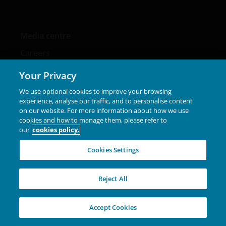
Media centre
Careers
Contact us
Your Privacy
We use optional cookies to improve your browsing
experience, analyse our traffic, and to personalise content
on our website. For more information about how we use
Legal Information
cookies and how to manage them, please refer to
our
cookies policy.
Privacy policy
Cookies Settings
Cookie policy
Fraud and security information
Reject All
Accept Cookies