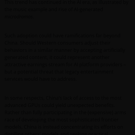
This trend has continued in the AI era, as illustrated by
the music example and rise of AI-generated
microdramas
.
Such adoption could have ramifications far beyond
China. Should Western consumers adjust their
behaviors in a similar manner by accepting artificially
generated content, it could represent another
attractive earnings stream for AI platform providers –
but a potential threat that legacy entertainment
services would have to address.
In some respects, China’s lack of access to the most
advanced GPUs could yield unexpected benefits.
Rather than fully participating in the (expensive) arms
race of developing the most sophisticated frontier
models, China is instead concentrating its efforts on
distilling others’ models and seeking practical