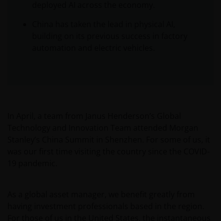
deployed AI across the economy.
China has taken the lead in physical AI,
building on its previous success in factory
automation and electric vehicles.
In April, a team from Janus Henderson’s Global
Technology and Innovation Team attended Morgan
Stanley’s China Summit in Shenzhen. For some of us, it
was our first time visiting the country since the COVID-
19 pandemic.
As a global asset manager, we benefit greatly from
having investment professionals based in the region.
For those of us in the United States, the instantaneous