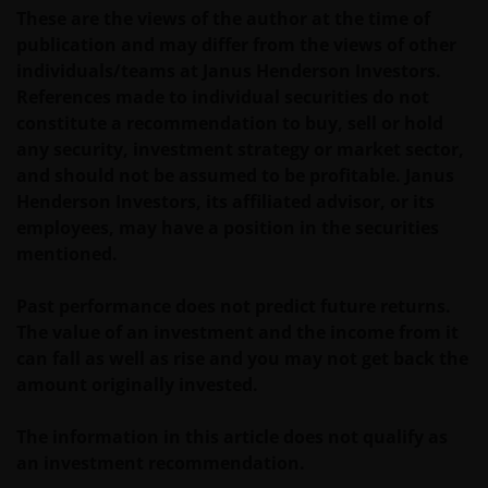
other trademarks. This website also contains text,
These are the views of the author at the time of
software, graphics, images, and other material
publication and may differ from the views of other
protected by copyrights or other proprietary rights
individuals/teams at Janus Henderson Investors.
and laws (collectively, the “Proprietary Material”),
References made to individual securities do not
owned by the Janus Henderson Group or its
constitute a recommendation to buy, sell or hold
licensors. Any use of such Proprietary Material other
any security, investment strategy or market sector,
than as permitted herein is expressly prohibited
and should not be assumed to be profitable. Janus
without the prior permission of Janus Henderson
Henderson Investors, its affiliated advisor, or its
Investors and/or the relevant rights holder in writing.
employees, may have a position in the securities
mentioned.
You may not copy, download, publish, distribute or
reproduce any of the information contained on this
Past performance does not predict future returns.
website in any form without the prior written
The value of an investment and the income from it
consent of Janus Henderson Investors. However, you
can fall as well as rise and you may not get back the
may print out and/or download information
amount originally invested.
contained on this website for your own personal use.
The information in this article does not qualify as
an investment recommendation.
Links to Janus Henderson Investors websites are not