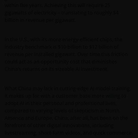
within five years. Achieving this will require 25
gigawatts of electricity – translating to roughly $4
billion in revenue per gigawatt.
In the U.S., with its more energy-efficient chips, the
industry benchmark is $10 billion to $12 billion of
revenue per installed gigawatt. Over time this friction
could act as an opportunity cost that diminishes
China’s returns on its sizeable AI investment.
What China may lack in cutting-edge AI model training,
it makes up for with a customer base more willing to
adopt AI in their personal and professional lives,
compared to varying levels of skepticism in North
America and Europe. China, after all, has been on the
forefront of other digital innovations, including
livestreaming, short-form videos, and quick commerce.