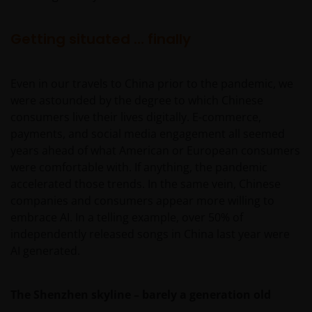
Getting situated … finally
Even in our travels to China prior to the pandemic, we
were astounded by the degree to which Chinese
consumers live their lives digitally. E-commerce,
payments, and social media engagement all seemed
years ahead of what American or European consumers
were comfortable with. If anything, the pandemic
accelerated those trends. In the same vein, Chinese
companies and consumers appear more willing to
embrace AI. In a telling example, over 50% of
independently released songs in China last year were
AI generated.
The Shenzhen skyline – barely a generation old