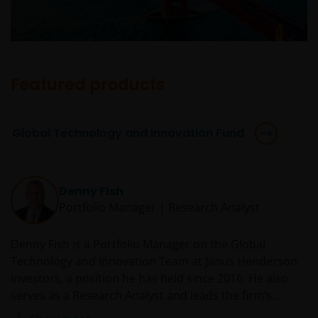
Featured products
Global Technology and Innovation Fund
Denny Fish
Portfolio Manager | Research Analyst
Denny Fish is a Portfolio Manager on the Global
Technology and Innovation Team at Janus Henderson
Investors, a position he has held since 2016. He also
serves as a Research Analyst and leads the firm’s
Technology Sector Research Team. Prior to rejoining