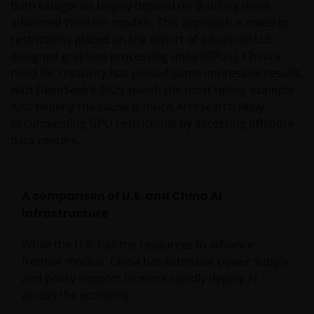
Both categories largely depend on distilling more
advanced Western models. This approach is owed to
restrictions placed on the export of advanced U.S.-
designed graphics processing units (GPUs). China’s
need for creativity has yielded some impressive results,
with DeepSeek’s 2025 splash the most telling example.
Also helping the cause is much AI research likely
circumventing GPU restrictions by accessing offshore
data centers.
A comparison of U.S. and China AI
infrastructure
While the U.S. has the resources to advance
frontier models, China has extensive power supply
and policy support to more rapidly deploy AI
across the economy.