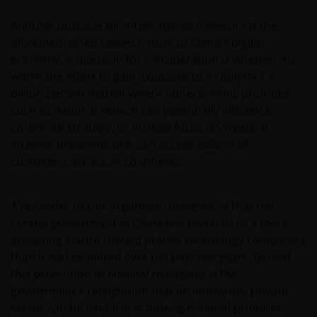
Another obstacle for international investors is the
aforementioned closed nature of China’s digital
economy. A question for consideration is whether it’s
worth the effort to gain exposure to a roughly 1.4
billion-person market where noneconomic priorities
such as national service can potentially influence
corporate strategy, or instead focus on Western
Internet platforms that can access billions of
customers across all continents.
A rejoinder to this argument, however, is that the
central government in China has reverted to a more
accepting stance toward private technology companies
than it had exhibited over the past few years. Behind
this promotion of
national champions
is the
government’s recognition that an innovative private
sector can be useful in achieving national priorities.