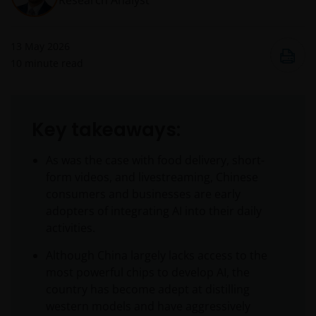
Research Analyst
13 May 2026
10
minute read
Key takeaways:
As was the case with food delivery, short-
form videos, and livestreaming, Chinese
consumers and businesses are early
adopters of integrating AI into their daily
activities.
Although China largely lacks access to the
most powerful chips to develop AI, the
country has become adept at distilling
western models and have aggressively