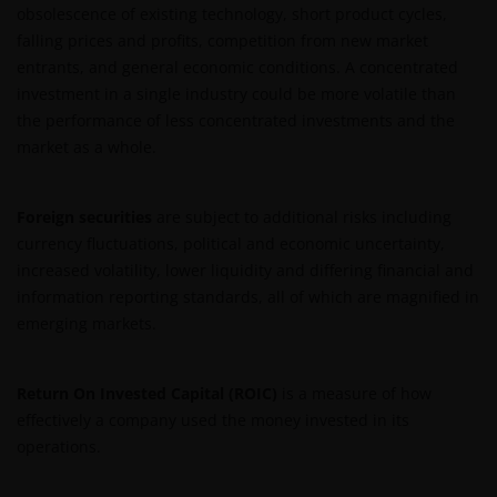
obsolescence of existing technology, short product cycles,
Intellectual Property
falling prices and profits, competition from new market
entrants, and general economic conditions. A concentrated
Copyrights, trademarks, logos, service marks, trade
investment in a single industry could be more volatile than
names, or other intellectual property displayed on,
the performance of less concentrated investments and the
or used in conjunction with, this website are
market as a whole.
proprietary to the Janus Henderson Group. The
content of this website is protected by applicable
intellectual property law; Janus Henderson Group
Foreign securities
are subject to additional risks including
reserves all rights with respect to intellectual
currency fluctuations, political and economic uncertainty,
property ownership of all material on this website,
increased volatility, lower liquidity and differing financial and
and will enforce such rights to the full extent
information reporting standards, all of which are magnified in
permissible by law. Other company product and
emerging markets.
service names and logos used and displayed on this
website may be trademarks or service marks owned
by others. Nothing on this website should be
Return On Invested Capital (ROIC)
is a measure of how
construed as granting any license or right to use any
effectively a company used the money invested in its
of these trademarks without the prior written
operations.
permission in each instance of the owner(s) of such