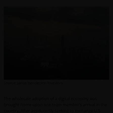
Source: Janus Henderson Investors.
The wholesale adoption of a digital economy was
brought home upon one team member’s arrival in the
country. After assiduously seeking to exchange U.S.