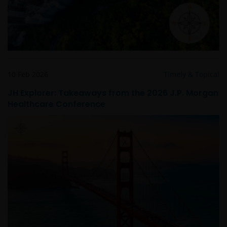
your responsibility to check if any such updates have
been made since you last visited this website.
10 Feb 2026
Timely & Topical
JH Explorer: Takeaways from the 2026 J.P. Morgan
Healthcare Conference