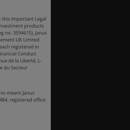
 this Important Legal
 investment products
eg no. 3594615), Janus
gement UK Limited
each registered in
inancial Conduct
ue de la Liberté, L-
e du Secteur
this means Janus
84, registered office