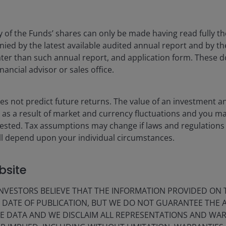
y of the Funds’ shares can only be made having read fully th
d by the latest available audited annual report and by the 
 later than such annual report, and application form. These
nancial advisor or sales office.
s not predict future returns. The value of an investment a
rm in
2014
.
ise as a result of market and currency fluctuations and you m
vested. Tax assumptions may change if laws and regulations
 will depend upon your individual circumstances.
Performance
bsite
erformance data includes both income and capital gains or losses 
VESTORS BELIEVE THAT THE INFORMATION PROVIDED ON T
E DATE OF PUBLICATION, BUT WE DO NOT GUARANTEE THE
dar Year Performance
PRIIP Scenarios & Performance
E DATA AND WE DISCLAIM ALL REPRESENTATIONS AND WARR