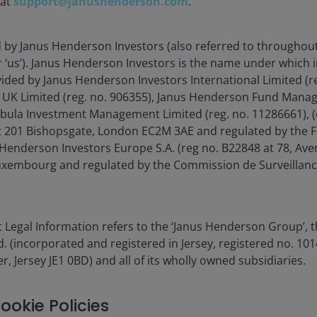
 at
support@janushenderson.com
.
5.00%
d by Janus Henderson Investors (also referred to throughout
1.00%
or ‘us’). Janus Henderson Investors is the name under which
vided by Janus Henderson Investors International Limited (r
1.00%
 UK Limited (reg. no. 906355), Janus Henderson Fund Mana
Tabula Investment Management Limited (reg. no. 11286661), (
 'Relevant Amount'
 201 Bishopsgate, London EC2M 3AE and regulated by the F
Henderson Investors Europe S.A. (reg no. B22848 at 78, Aven
Term Rate (€STR) +1%
xembourg and regulated by the Commission de Surveillanc
ur
fund charges
page or the
methodology. The PRIIPs
 Legal Information refers to the ‘Janus Henderson Group’, 
ethodology, as the PRIIPS
(incorporated and registered in Jersey, registered no. 1014
 including but not limited
r, Jersey JE1 0BD) and all of its wholly owned subsidiaries.
) b. Any fees incurred in
to the lending agent) c. Any
s.
ookie Policies