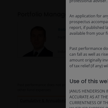
professional adviser.
Portfolio Management
An application for an
prospectus accompanie
report, if published
Robert Schramm-Fuchs
available from your fi
Portfolio Manager
Past performance doe
Industry since
2005
. Joined Fi
can fall as well as r
amount originally in
of tax relief (if any)
Use of this we
Past performance does not predict future returns. All p
other fund expenses.
JANUS HENDERSON IN
ACCURATE AS AT TH
Calen
Cumulative & Annualised Performance
CURRENTNESS OF TH