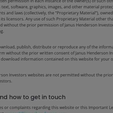
tten permission in each instance of the owner(s) of such ot
rget changed. Past performance shown before 25 February 2022 wa
 text, software, graphics, images, and other material prote
hts and laws (collectively, the “Proprietary Material”), owne
f rewarding the investment manager for superior returns or for ou
ts licensors. Any use of such Proprietary Material other th
rdle NAV (subject to a High Water Mark).
ted without the prior permission of Janus Henderson Investo
 Past performance before 1st July 2021 is shown for the fund’s pr
ng.
isplay only when relevant to the fund/share class inception date a
es currencies, share class currencies and costs to be paid or repr
wnload, publish, distribute or reproduce any of the inform
 may increase or decrease as a result of currency and exchange rate
form without the prior written consent of Janus Henderson I
nt. In particular, the ongoing charges applicable to each fund will
 download information contained on this website for your 
 gross income reinvested where applicable.
rson Investors websites are not permitted without the prior
he equivalent base rate index.
stors.
nd how to get in touch
es or complaints regarding this website or this Important L