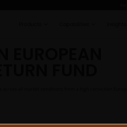
For
Products
Capabilities
Insights
N EUROPEAN
ETURN FUND
rns across all market conditions from a high conviction Euro