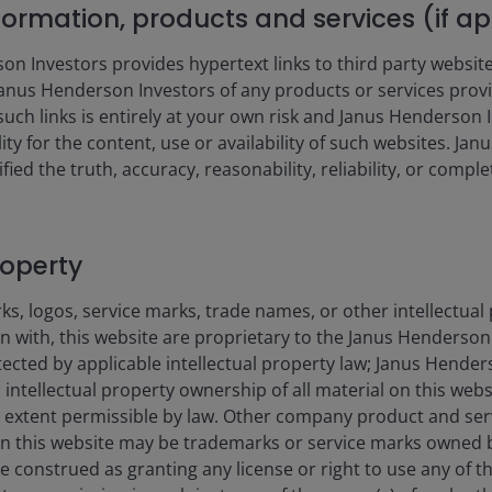
nformation, products and services (if a
CUMULATIV
 Investors provides hypertext links to third party websites
nus Henderson Investors of any products or services provi
1MO
YTD
such links is entirely at your own risk and Janus Henderson
ility for the content, use or availability of such websites. J
fied the truth, accuracy, reasonability, reliability, or comp
2.61
6.91
0.17
0.99
roperty
s, logos, service marks, trade names, or other intellectual
on with, this website are proprietary to the Janus Henderso
otected by applicable intellectual property law; Janus Hende
 intellectual property ownership of all material on this webs
ull extent permissible by law. Other company product and se
n this website may be trademarks or service marks owned 
e construed as granting any license or right to use any of 