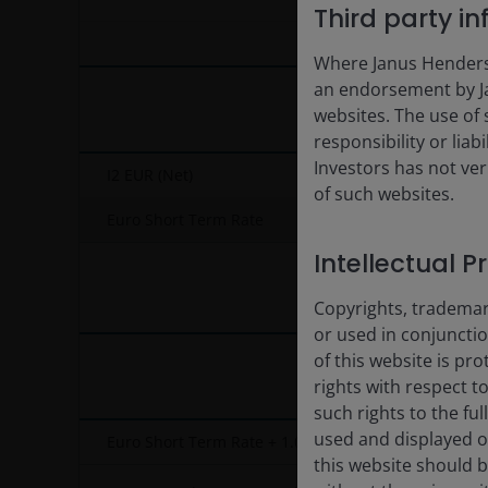
End of interactive chart.
Third party i
Where Janus Henderson
an endorsement by Ja
websites. The use of 
responsibility or liab
Investors has not veri
I2 EUR (Net)
of such websites.
Euro Short Term Rate
Intellectual P
Copyrights, trademark
or used in conjuncti
of this website is pr
rights with respect to
such rights to the f
used and displayed o
Euro Short Term Rate + 1.00%
this website should b