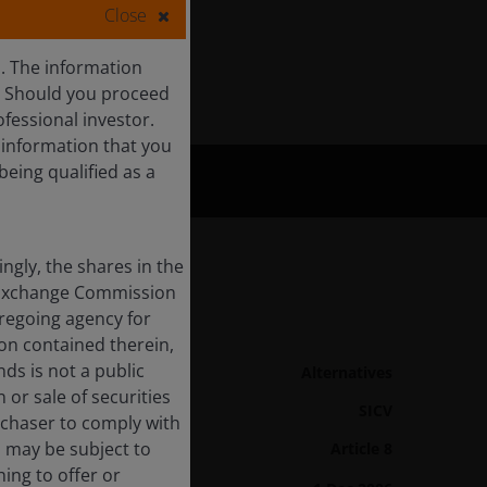
Close
s. The information
c. Should you proceed
ofessional investor.
f information that you
being qualified as a
ingly, the shares in the
nd Exchange Commission
oregoing agency for
Fund Details
ion contained therein,
nds is not a public
Asset class
Alternatives
 or sale of securities
Product Structure
SICV
urchaser to comply with
d may be subject to
Article 8
SFDR Categorisation
ing to offer or