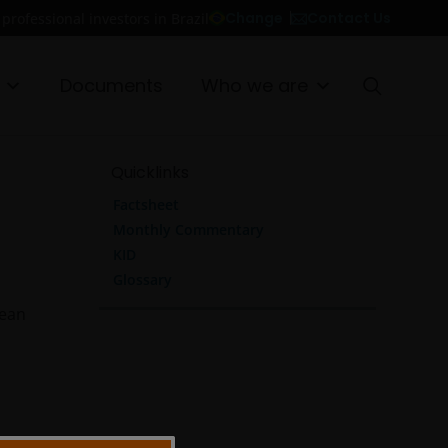
Contact Us
Change
 professional investors in Brazil
Documents
Who we are
Quicklinks
Factsheet
Monthly Commentary
KID
Glossary
pean