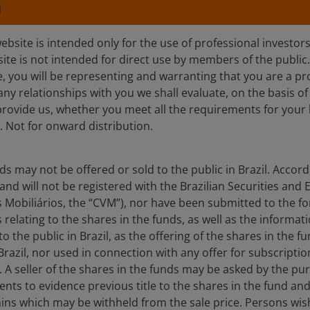
N
ebsite is intended only for the use of professional investor
site is not intended for direct use by members of the publi
e, you will be representing and warranting that you are a pr
any relationships with you we shall evaluate, on the basis o
provide us, whether you meet all the requirements for your 
olio
Documents
Insights
. Not for onward distribution.
Overview
ds may not be offered or sold to the public in Brazil. Accord
and will not be registered with the Brazilian Securities a
 Mobiliários, the “CVM”), nor have been submitted to the f
elating to the shares in the funds, as well as the informat
turn, regardless of market conditions, over any 12
 the public in Brazil, as the offering of the shares in the fu
over this or any other time period and, particularly
Brazil, nor used in connection with any offer for subscription
eriods of negative returns. Consequently, your capital
il. A seller of the shares in the funds may be asked by the p
nts to evidence previous title to the shares in the fund an
 Term Rate (€STR) by at least 1% per annum, after the
ains which may be withheld from the sale price. Persons wish