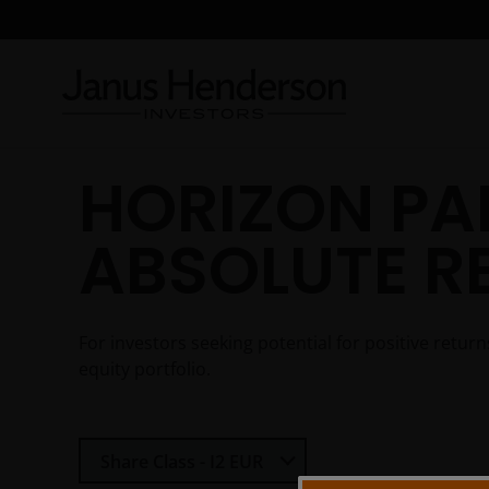
HORIZON PA
ABSOLUTE R
For investors seeking potential for positive retu
equity portfolio.
Select Share Class
Share Class - I2 EUR