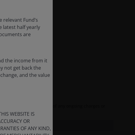
e relevant Fund’s
latest half yearly
 documents are
nd the income from it
ay not get back the
 change, and the value
and reflects the deduction of any ongoing charges or
HIS WEBSITE IS
 ACCURACY OR
ANTIES OF ANY KIND,