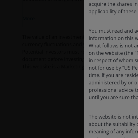
acquire the shares in
applicability of thes
More
You must read and ac
The value of an investment and the income from it c
information on this we
currency fluctuations and you may not get back th
What follows is not a
Potential investors must read the prospectus, and
on the website (the “
document before investing.
in respect of whom su
This website is a Marketing Communication and d
not for use by “US Pe
time. If you are resi
administered by or op
professional advice 
until you are sure th
The website is not i
about the suitability
meaning of any infor