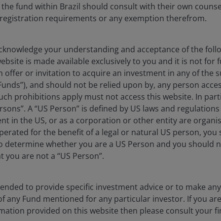
 the fund within Brazil should consult with their own counse
e registration requirements or any exemption therefrom.
knowledge your understanding and acceptance of the follow
an fall as well as rise as a result of market and
bsite is made available exclusively to you and it is not for f
e amount originally invested.
n offer or invitation to acquire an investment in any of th
 where relevant, the key investor information
Funds”), and should not be relied upon by, any person acces
ch prohibitions apply must not access this website. In partic
oes not qualify as an investment recommendation.
rsons”. A “US Person” is defined by US laws and regulations 
dent in the US, or as a corporation or other entity are organ
erated for the benefit of a legal or natural US person, you
to determine whether you are a US Person and you should n
at you are not a “US Person”.
ntended to provide specific investment advice or to make 
 of any Fund mentioned for any particular investor. If you a
mation provided on this website then please consult your fi