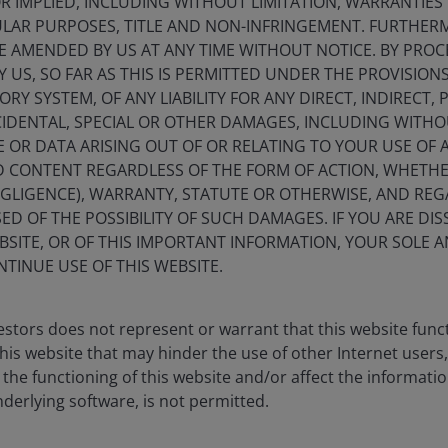
 IMPLIED, INCLUDING WITHOUT LIMITATION, WARRANTIES 
 (%)
CULAR PURPOSES, TITLE AND NON-INFRINGEMENT. FURTHER
E AMENDED BY US AT ANY TIME WITHOUT NOTICE. BY PRO
Y US, SO FAR AS THIS IS PERMITTED UNDER THE PROVISION
Y SYSTEM, OF ANY LIABILITY FOR ANY DIRECT, INDIRECT, P
IDENTAL, SPECIAL OR OTHER DAMAGES, INCLUDING WITHOU
E OR DATA ARISING OUT OF OR RELATING TO YOUR USE OF
s from -0.42 to 13.35.
ND CONTENT REGARDLESS OF THE FORM OF ACTION, WHETH
EGLIGENCE), WARRANTY, STATUTE OR OTHERWISE, AND RE
ED OF THE POSSIBILITY OF SUCH DAMAGES. IF YOU ARE DIS
BSITE, OR OF THIS IMPORTANT INFORMATION, YOUR SOLE A
NTINUE USE OF THIS WEBSITE.
stors does not represent or warrant that this website func
this website that may hinder the use of other Internet users,
he functioning of this website and/or affect the informatio
nderlying software, is not permitted.
1YR
3YR
5YR