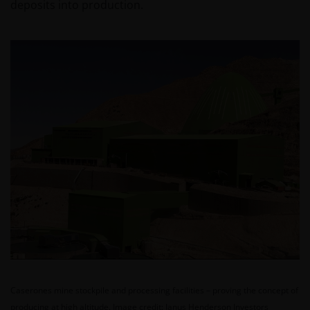
deposits into production.
Caserones mine stockpile and processing facilities – proving the concept of
producing at high altitude.
Image credit: Janus Henderson Investors