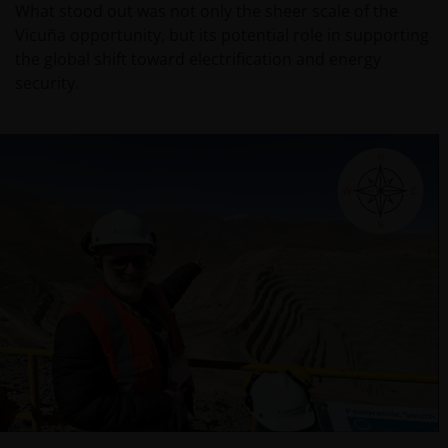
What stood out was not only the sheer scale of the
Vicuña opportunity, but its potential role in supporting
the global shift toward electrification and energy
security.