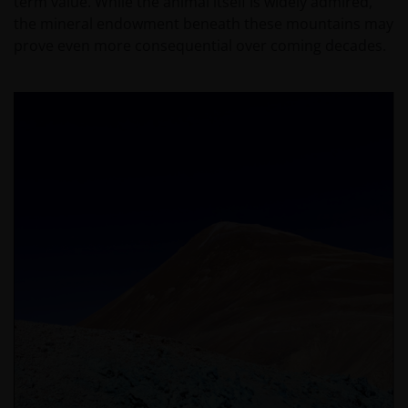
term value. While the animal itself is widely admired,
the mineral endowment beneath these mountains may
prove even more consequential over coming decades.