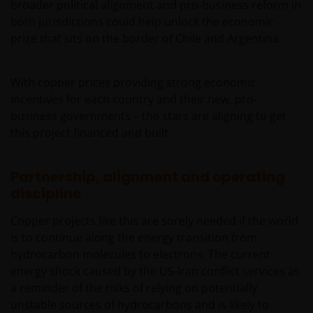
broader political alignment and pro‑business reform in
both jurisdictions could help unlock the economic
prize that sits on the border of Chile and Argentina.
With copper prices providing strong economic
incentives for each country and their new, pro-
business governments – the stars are aligning to get
this project financed and built.
Partnership, alignment and operating
discipline
Copper projects like this are sorely needed if the world
is to continue along the energy transition from
hydrocarbon molecules to electrons. The current
energy shock caused by the US-Iran conflict services as
a reminder of the risks of relying on potentially
unstable sources of hydrocarbons and is likely to