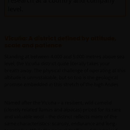
research at a country and company
level.
Vicuña: A district defined by altitude,
scale and patience
Standing at between 4,000 and 5,000 metres above sea
level, the Vicuña district quite literally takes your
breath away. The physical challenge of operating at this
altitude is unmistakable, but so too is the geological
promise embedded in this stretch of the high Andes.
Named after the Vicuña – a resilient, wild camelid
(closely related llamas and alpacas) prized for its rare
and valuable wool – the district reflects many of the
same characteristics: scarcity, endurance and long-