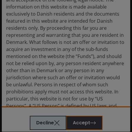
information on this website is made available
exclusively to Danish residents and the documents
featured in this website are intended for Danish
residents only. By proceeding this far you are
representing and warranting that you are resident in
Denmark. What follows is not an offer or invitation to
acquire an investment in any of the sub-funds
mentioned on the website (the “Funds”), and should
not be relied upon by, any person resident anywhere
other than in Denmark or any person in any
jurisdiction where such an offer or invitation would
be unlawful. Persons in respect of whom such
prohibitions apply must not access this website. In
particular, this website is not for use by “US
Persons”. A “US Person” is defined by US laws and
regulations in force from time to time. If you are
On the Argentinean side of the Andes where the accommodation and
resident in the US, or as a corporation or other
processing facilities will be located.
Image credit: Janus Henderson
Decline
Accept
entity are organised under US law or administered
Investors