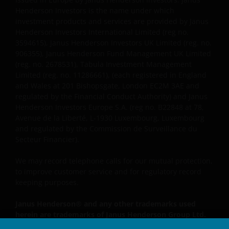
Henderson Investors is the name under which
investment products and services are provided by Janus
By accepting this you agree to communicate with
Henderson Investors International Limited (reg no.
Janus Henderson Investors in English language.
3594615), Janus Henderson Investors UK Limited (reg. no.
906355), Janus Henderson Fund Management UK Limited
(reg. no. 2678531), Tabula Investment Management
Janus Henderson, Knowledge Shared and
Limited (reg. no. 11286661), (each registered in England
Knowledge Labs are trademarks of Janus
and Wales at 201 Bishopsgate, London EC2M 3AE and
Henderson Group Ltd. or one of its subsidiaries. ©
regulated by the Financial Conduct Authority) and Janus
Janus Henderson Group Ltd.
Henderson Investors Europe S.A. (reg no. B22848 at 78,
Avenue de la Liberté, L-1930 Luxembourg, Luxembourg
and regulated by the Commission de Surveillance du
Secteur Financier).
We may record telephone calls for our mutual protection,
to improve customer service and for regulatory record
keeping purposes.
Janus Henderson® and any other trademarks used
herein are trademarks of Janus Henderson Group Ltd.
or one of its subsidiaries. © Janus Henderson Group