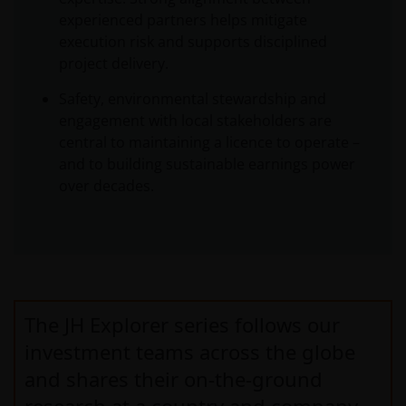
experienced partners helps mitigate
execution risk and supports disciplined
project delivery.
Safety, environmental stewardship and
engagement with local stakeholders are
central to maintaining a licence to operate –
and to building sustainable earnings power
over decades.
The JH Explorer series follows our
investment teams across the globe
and shares their on-the-ground