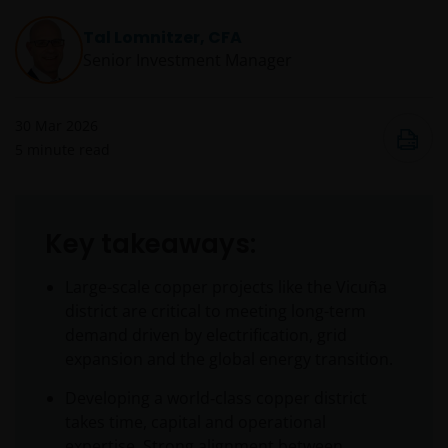
Tal Lomnitzer, CFA
Senior Investment Manager
30 Mar 2026
5
minute read
Key takeaways:
Large-scale copper projects like the Vicuña
district are critical to meeting long-term
demand driven by electrification, grid
expansion and the global energy transition.
Developing a world‑class copper district
takes time, capital and operational
expertise. Strong alignment between