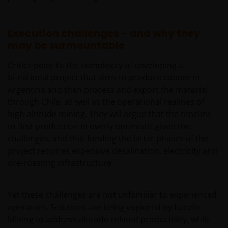
Execution challenges – and why they
may be surmountable
Critics point to the complexity of developing a
bi‑national project that aims to produce copper in
Argentina and then process and export the material
through Chile, as well as the operational realities of
high-altitude mining. They will argue that the timeline
to first production in overly optimistic given the
challenges, and that funding the latter phases of the
project requires expensive desalination, electricity and
ore-roasting infrastructure.
Yet these challenges are not unfamiliar to experienced
operators. Solutions are being explored by Lundin
Mining to address altitude-related productivity, while