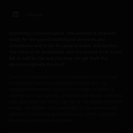
our customers very seriously and we are concerned
to protect your personal data. We believe it is
LinkedIn
important that you know how we treat the
information about you that we receive through this
website. Therefore we will only use your personal
Marketing Communication. This website is intended
information as set out in our
Privacy Policy
.
solely for the use of institutional investors and
consultants and is not for general public distribution.
The value of an investment and the income from it can
We use cookies, small text files transferred to your
fall as well as rise and you may not get back the
browser by our website, to help with several aspects
amount originally invested.
of your visit as outlined in our
Cookie Policy
.
There is no assurance that the investment process will
consistently lead to successful investing. Any risk
Update
management process discussed includes an effort to
monitor and manage risk, which should not be confused
This Important Legal Information may be updated
with, and does not imply, low risk or the ability to control
from time to time. If you choose to bookmark pages
certain risk factors. The availability of our services and
within the website for future use, you agree that it is
vehicles is subject to applicable laws, which may differ
from one jurisdiction to another.
your responsibility to check if any such updates have
been made since you last visited this website.
Issued in Europe by Janus Henderson Investors. Janus