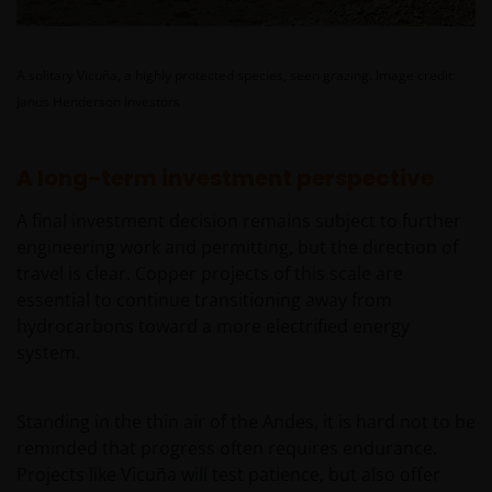
JANUS HENDERSON INVESTORS BELIEVE THAT THE
INFORMATION PROVIDED ON THIS WEBSITE IS
ACCURATE AS AT THE DATE OF PUBLICATION, BUT WE
A solitary Vicuña, a highly protected species, seen grazing.
Image credit:
DO NOT GUARANTEE THE ACCURACY OR
Janus Henderson Investors
CURRENTNESS OF THE DATA AND WE DISCLAIM ALL
REPRESENTATIONS AND WARRANTIES OF ANY KIND,
A long-term investment perspective
WHETHER EXPRESS OR IMPLIED, INCLUDING
WITHOUT LIMITATION, WARRANTIES OF
A final investment decision remains subject to further
MERCHANTABILITY, FITNESS FOR PARTICULAR
engineering work and permitting, but the direction of
PURPOSES, TITLE AND NON-INFRINGEMENT.
travel is clear. Copper projects of this scale are
FURTHERMORE THE INFORMATION MAY BE
essential to continue transitioning away from
AMENDED BY US AT ANY TIME WITHOUT NOTICE. BY
hydrocarbons toward a more electrified energy
PROCEEDING YOU AGREE TO THE EXCLUSION BY US,
system.
SO FAR AS THIS IS PERMITTED UNDER THE
PROVISIONS OF THE ENGLISH LEGAL AND
REGULATORY SYSTEM, OF ANY LIABILITY FOR ANY
Standing in the thin air of the Andes, it is hard not to be
DIRECT, INDIRECT, PUNITIVE, CONSEQUENTIAL,
reminded that progress often requires endurance.
INCIDENTAL, SPECIAL OR OTHER DAMAGES,
Projects like Vicuña will test patience, but also offer