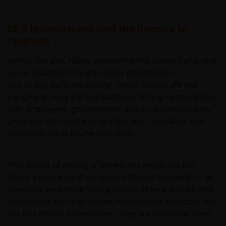
by or operated for the benefit of a legal or natural US
person, you should take professional advice to
ESG foundations and the licence to
determine whether you are a US Person and you
operate
should not access this website until you are sure
that you are not a “US Person”.
Across the site, safety, environmental stewardship and
social responsibility are clearly embedded in
This website is intended solely for the use of
day‑to‑day decision-making. These factors are not
professionals, defined as Eligible Counterparties
peripheral; they are foundational. Strong relationships
or Professional Clients, and is not for general
with employees, governments and local communities
public distribution.
underpin the licence to operate and, ultimately, the
sustainability of future cash flows.
The website is not intended to provide specific
investment advice or to make any recommendations
This aspect of mining is sometimes neglected but
about the suitability of any Fund mentioned for any
forms a core part of company’s license to operate – as
particular investor.
investors we believe strong values often translate into
sustainable earnings power. Responsible practices are
not just ethical imperatives – they are economic ones.
An application for any of the Funds’ shares can only