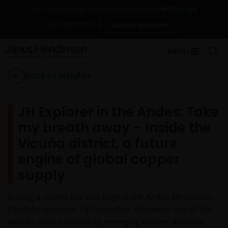
Change
For institutional investors in Denmark
Contact Us
Subscriptions
MENU
Back to Insights
JH Explorer in the Andes: Take
my breath away – Inside the
Vicuña district, a future
engine of global copper
supply
During a recent site visit high in the Andes Mountains,
Portfolio Manager Tal Lomnitzer discovers one of the
world’s most compelling emerging copper districts.