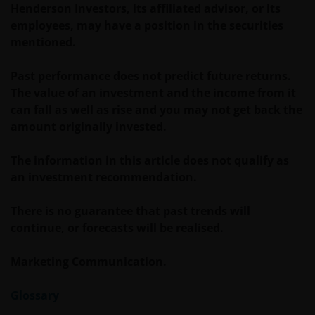
and/or affect the information provided on or via this
Henderson Investors, its affiliated advisor, or its
website or the underlying software, is not permitted.
employees, may have a position in the securities
mentioned.
Third party information, products and
Past performance does not predict future returns.
services (if applicable)
The value of an investment and the income from it
Where Janus Henderson Investors provides
can fall as well as rise and you may not get back the
hypertext links to third party websites, such links are
amount originally invested.
not an endorsement by Janus Henderson Investors
of any products or services provided on or via such
The information in this article does not qualify as
websites. The use of such links is entirely at your own
an investment recommendation.
risk and Janus Henderson Investors accepts no
responsibility or liability for the content, use or
There is no guarantee that past trends will
availability of such websites. Janus Henderson
continue, or forecasts will be realised.
Investors has not verified the truth, accuracy,
reasonability, reliability, or completeness of any
Marketing Communication.
content of such websites.
Glossary