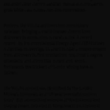
expansion and electric vehicles, demand continues to
grow while new supply remains constrained.
Projects like Vicuña are therefore increasingly
strategic. Bringing a major copper district from
discovery to production is rarely quick. A recent
1
report
by the International Energy Agency (IEA) states
it can take on average 16 years to take a copper project
from discovery to first production, requiring a degree
of tenacity and vision that is rare and, which
fortunately the backers of Lundin Mining have in
spades.
The Vicuña project was described by the Lundin
Mining’s Chairman as a “20-year overnight success
story”. It is an excellent example of the patience and
staying power required to bring new critical mineral