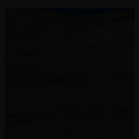
be made having read fully the relevant Fund’s
prospectus accompanied by the latest available
audited annual report and by the latest half yearly
report, if published later than such annual report,
and application form. These documents are available
from this website.
Past performance does not predict future returns.
The value of an investment and the income from it
can fall as well as rise as a result of market and
currency fluctuations and you may not get back the
amount originally invested. Tax assumptions may
change if laws and regulations change, and the value
of tax relief (if any) will depend upon your individual
circumstances.
Use of this website