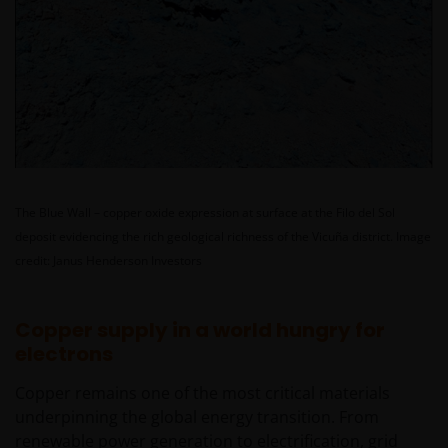
The Blue Wall – copper oxide expression at surface at the Filo del Sol
deposit evidencing the rich geological richness of the Vicuña district.
Image
credit: Janus Henderson Investors
Copper supply in a world hungry for
electrons
Copper remains one of the most critical materials
underpinning the global energy transition. From
renewable power generation to electrification, grid