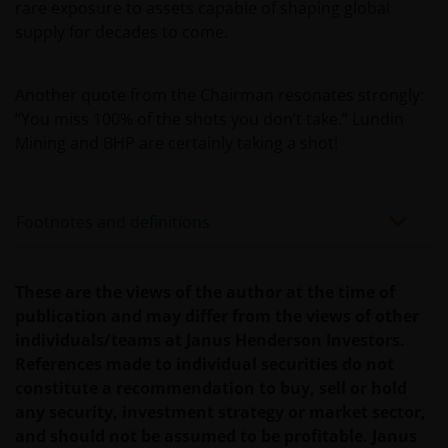
INCLUDING WITHOUT LIMITATION, LOSS OF PROFITS,
rare exposure to assets capable of shaping global
REVENUE OR DATA ARISING OUT OF OR RELATING TO
supply for decades to come.
YOUR USE OF AND OUR PROVISION OF THIS WEBSITE
AND CONTENT REGARDLESS OF THE FORM OF
Another quote from the Chairman resonates strongly:
ACTION, WHETHER BASED ON CONTRACT, TORT
“You miss 100% of the shots you don’t take.” Lundin
(NEGLIGENCE), WARRANTY, STATUTE OR OTHERWISE,
Mining and BHP are certainly taking a shot!
AND REGARDLESS OF WHETHER WE HAVE BEEN
ADVISED OF THE POSSIBILITY OF SUCH DAMAGES. IF
YOU ARE DISSATISFIED WITH ANY PORTION OF THIS
WEBSITE, OR OF THIS IMPORTANT INFORMATION,
Footnotes and definitions
YOUR SOLE AND EXCLUSIVE REMEDY IS TO
DISCONTINUE USE OF THIS WEBSITE.
These are the views of the author at the time of
publication and may differ from the views of other
Janus Henderson Investors does not represent or
individuals/teams at Janus Henderson Investors.
warrant that this website functions without error or
References made to individual securities do not
interruption. Use of this website that may hinder the
constitute a recommendation to buy, sell or hold
use of other Internet users, that can
any security, investment strategy or market sector,
endanger/jeopardise the functioning of this website
and should not be assumed to be profitable. Janus