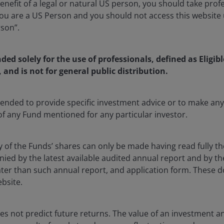
enefit of a legal or natural US person, you should take prof
u are a US Person and you should not access this website u
rson”.
nded solely for the use of professionals, defined as Eligib
rtificial intelligence (AI) enthusiasm and resilient risk
, and is not for general public distribution.
ar terms, building on April’s nearly 10% gain.
S. once again outperformed, while developed Europe
ntended to provide specific investment advice or to make 
ositive returns amid a volatile rate backdrop that saw
 of any Fund mentioned for any particular investor.
 later in the period.
Global corporate bonds
also
y of the Funds’ shares can only be made having read fully th
d by the latest available audited annual report and by the 
timism around a potential U.S.-Iran agreement that
 later than such annual report, and application form. These
t crude fell roughly 19%, its steepest monthly decline
ebsite.
rrel. The
U.S. Dollar Index
strengthened by 0.9%
n and sterling.
Gold
posted a modest monthly decline.
s not predict future returns. The value of an investment a