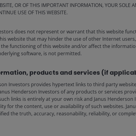
BSITE, OR OF THIS IMPORTANT INFORMATION, YOUR SOLE A
NTINUE USE OF THIS WEBSITE.
. Represents index total returns in U.S. dollar terms.
Past
stors does not represent or warrant that this website func
this website that may hinder the use of other Internet users,
he functioning of this website and/or affect the informatio
arkets
nderlying software, is not permitted.
ormation, products and services (if applica
ly bottlenecks in focus:
Semiconductors and AI
 a move that gained momentum in April as confidence
 Investors provides hypertext links to third party websites
e. Leading memory chipmakers surged, with some
nus Henderson Investors of any products or services provi
while Asian technology markets – particularly South
such links is entirely at your own risk and Janus Henderson
iciaries. Optical connectivity and custom silicon have
ility for the content, use or availability of such websites. J
kflows
reshape where the supply bottlenecks lie.
fied the truth, accuracy, reasonability, reliability, or comp
m underpinned markets:
While April’s tentative ceasefire
tively closed, with geopolitical headlines whipsawing
ion and fresh military flare-ups. Global equities