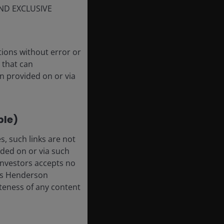
ND EXCLUSIVE
tions without error or
 that can
n provided on or via
ble)
, such links are not
ded on or via such
 Investors accepts no
anus Henderson
leteness of any content