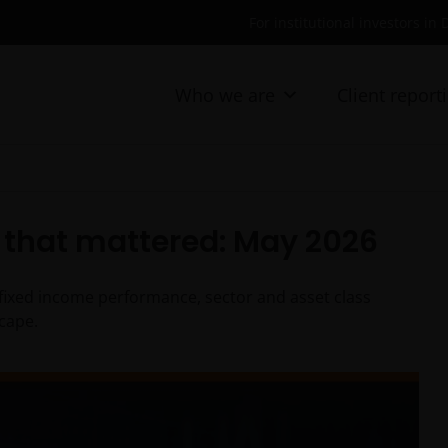
For institutional investors i
Who we are
Client report
that mattered: May 2026
fixed income performance, sector and asset class
cape.