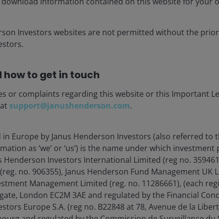
 download information contained on this website for your 
rson Investors websites are not permitted without the prior
stors.
 how to get in touch
es or complaints regarding this website or this Important L
 at
support@janushenderson.com
.
d in Europe by Janus Henderson Investors (also referred to 
rmation as ‘we’ or ‘us’) is the name under which investment
s Henderson Investors International Limited (reg no. 35946
 (reg. no. 906355), Janus Henderson Fund Management UK Li
estment Management Limited (reg. no. 11286661), (each reg
31 May 2026. The Bloomberg Global 10+ Year Total
gate, London EC2M 3AE and regulated by the Financial Cond
and government-related bonds with maturities of 10
tors Europe S.A. (reg no. B22848 at 78, Avenue de la Libert
 of future results.
urg and regulated by the Commission de Surveillance du S