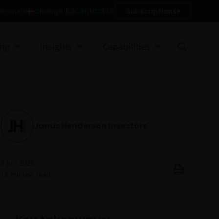
Contact Us
Change
Subscriptions
n Denmark
ing
Insights
Capabilities
Janus Henderson Investors
3 Jun 2026
18
minute read