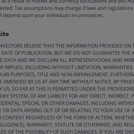
ise as a result of market and currency fluctuations and you m
d to pace global equities in May
vested. Tax assumptions may change if laws and regulations
 will depend upon your individual circumstances.
I-related semis and memory chipmakers.
ite
VESTORS BELIEVE THAT THE INFORMATION PROVIDED ON T
E DATE OF PUBLICATION, BUT WE DO NOT GUARANTEE THE
E DATA AND WE DISCLAIM ALL REPRESENTATIONS AND WARR
 IMPLIED, INCLUDING WITHOUT LIMITATION, WARRANTIES 
CULAR PURPOSES, TITLE AND NON-INFRINGEMENT. FURTHER
E AMENDED BY US AT ANY TIME WITHOUT NOTICE. BY PRO
Y US, SO FAR AS THIS IS PERMITTED UNDER THE PROVISION
Y SYSTEM, OF ANY LIABILITY FOR ANY DIRECT, INDIRECT, P
IDENTAL, SPECIAL OR OTHER DAMAGES, INCLUDING WITHOU
E OR DATA ARISING OUT OF OR RELATING TO YOUR USE OF
ND CONTENT REGARDLESS OF THE FORM OF ACTION, WHETH
EGLIGENCE), WARRANTY, STATUTE OR OTHERWISE, AND RE
ED OF THE POSSIBILITY OF SUCH DAMAGES. IF YOU ARE DIS