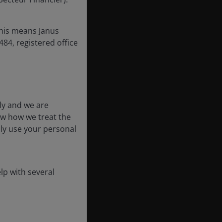
this means Janus
84, registered office
ly and we are
ow how we treat the
nly use your personal
lp with several