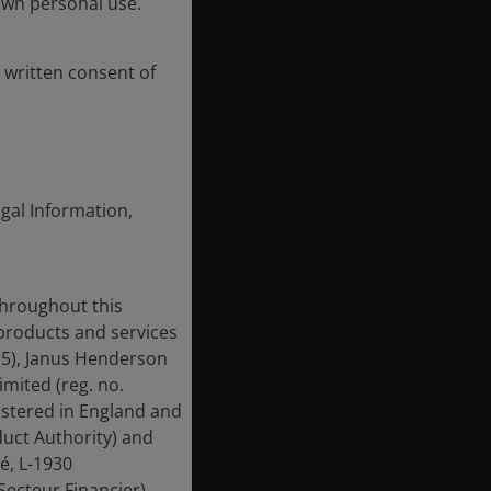
own personal use.
 written consent of
egal Information,
throughout this
 products and services
15), Janus Henderson
mited (reg. no.
istered in England and
uct Authority) and
é, L-1930
ecteur Financier).