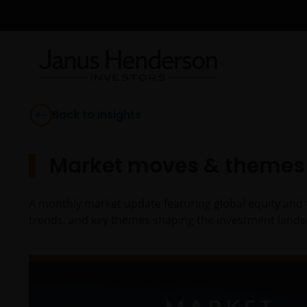
Back to Insights
Market moves & themes 
A monthly market update featuring global equity and 
trends, and key themes shaping the investment lands