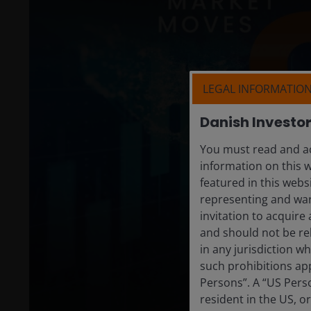
LEGAL INFORMATIO
Danish Investo
You must read and ac
information on this 
featured in this webs
representing and war
invitation to acquire
and should not be re
in any jurisdiction w
such prohibitions app
Persons”. A “US Perso
resident in the US, o