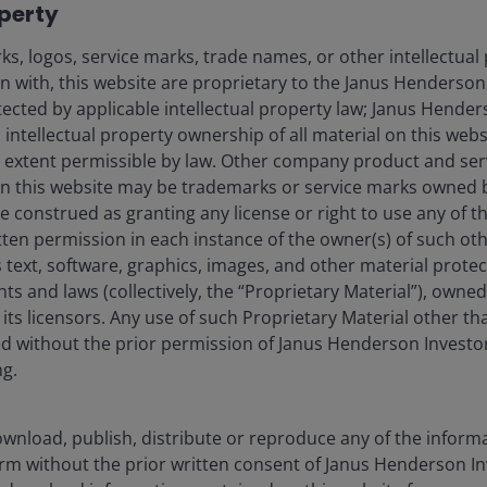
operty
, marching to record highs and causing some to argue
argely priced in.
s, logos, service marks, trade names, or other intellectual
on with, this website are proprietary to the Janus Henderso
gns of broadening:
The first half of May was marked by
otected by applicable intellectual property law; Janus Hende
ted in technology stocks buoyed by strong earnings
 intellectual property ownership of all material on this webs
ver, saw broader participation across sectors, market
ull extent permissible by law. Other company product and se
arks outperforming, offering tentative signs that the
n this website may be trademarks or service marks owned 
ore.
e construed as granting any license or right to use any of 
urged into mid-May before partially retracing:
tten permission in each instance of the owner(s) of such ot
rose on war-driven inflation and fiscal concerns, then
 text, software, graphics, images, and other material prote
imism. While yields remained well above pre-conflict
hts and laws (collectively, the “Proprietary Material”), owne
d a more supportive backdrop for equities into month
ts licensors. Any use of such Proprietary Material other th
r-exposed sectors.
ted without the prior permission of Janus Henderson Investo
ng.
elds remain elevated
wnload, publish, distribute or reproduce any of the inform
d to worst
form without the prior written consent of Janus Henderson I