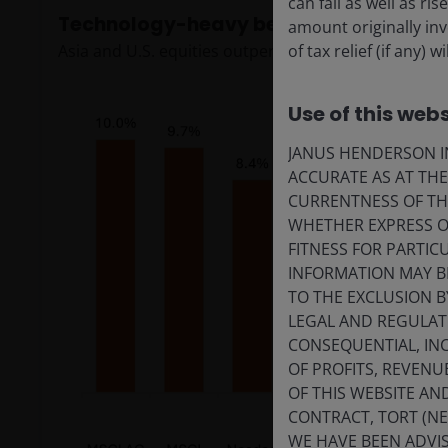
can fall as well as r
Technology-heavy benchmarks continue
amount originally in
of tax relief (if any)
Asia and U.S. equities outperformed, boosted by A
Use of this webs
JANUS HENDERSON IN
ACCURATE AS AT TH
CURRENTNESS OF TH
WHETHER EXPRESS OR
FITNESS FOR PARTI
INFORMATION MAY B
TO THE EXCLUSION B
LEGAL AND REGULATOR
CONSEQUENTIAL, INC
OF PROFITS, REVENU
OF THIS WEBSITE A
CONTRACT, TORT (N
WE HAVE BEEN ADVIS