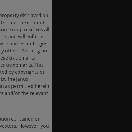
 property displayed on,
n Group. The content
rson Group reserves all
ite, and will enforce
rvice names and logos
by others. Nothing on
these trademarks
her trademarks. This
cted by copyrights or
d by the Janus
an as permitted herein
rs and/or the relevant
ation contained on
nvestors. However, you