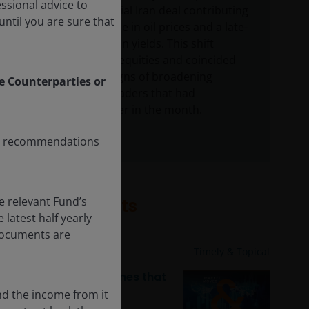
essional advice to
around a potential Iran deal contributing
ntil you are sure that
to a sharp decline in oil prices and a late-
month pullback in yields. This shift
helped support equities and coincided
with tentative signs of broadening
le Counterparties or
beyond the AI leaders that had
dominated earlier in the month.
any recommendations
e relevant Fund’s
Related insights
latest half yearly
 documents are
4 Aug 2026
Timely & Topical
Market moves & themes that
mattered: July 2026
nd the income from it