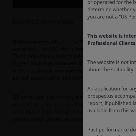
or operated for the b
determine whether yo
you are not a “US Pe
Market overview
This website is inte
Global equities
advanced in May, buoyed by continued a
Professional Clients
sentiment. The MSCI World Index rose 4.6% in U.S. doll
Technology-heavy benchmarks across Asia and the U.
The website is not i
lagged.
Global government bonds
delivered modest p
about the suitability
yields rise sharply into mid-month before pulling back
gained, supported by tightening credit spreads.
An application for an
prospectus accompanie
Oil
prices declined sharply during the month amid op
report, if published
would foster a reopening of the Strait of Hormuz. Bren
available from this w
since March 2020, though it remained above $90 a ba
against major currencies, most notably against the ye
Past performance doe