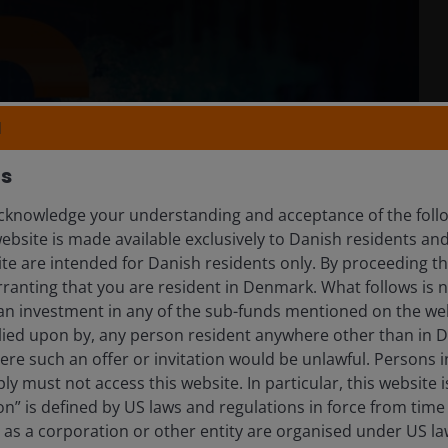
N
rs
knowledge your understanding and acceptance of the follow
website is made available exclusively to Danish residents a
ite are intended for Danish residents only. By proceeding th
ranting that you are resident in Denmark. What follows is n
 an investment in any of the sub-funds mentioned on the web
lied upon by, any person resident anywhere other than in
here such an offer or invitation would be unlawful. Persons
ly must not access this website. In particular, this website i
n” is defined by US laws and regulations in force from time t
r as a corporation or other entity are organised under US l