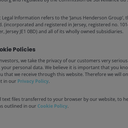
 Legal Information refers to the ‘Janus Henderson Group’, 
(incorporated and registered in Jersey, registered no. 1014
r, Jersey JE1 0BD) and all of its wholly owned subsidiaries.
 fresh record highs, though leadership was largely
ies
. The PHLX Semiconductor Index (SOX) gained more
kie Policies
nd of March. Energy stocks slid for a second straight
though energy remained the best-performing sector on a
nvestors, we take the privacy of our customers very serious
 your personal data. We believe it is important that you kn
u that we receive through this website. Therefore we will o
ut in our
Privacy Policy
.
 new all-time high and recording a streak of nine
 text files transferred to your browser by our website, to he
derperforming the cap-weighted index, though it closed
 as outlined in our
Cookie Policy
.
il’s 15% gain, closing at a new record high.