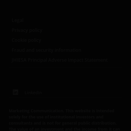
Janus Henderson, Knowledge Shared and
Knowledge Labs are trademarks of Janus
Legal
Henderson Group Ltd. or one of its subsidiaries. ©
Privacy policy
Janus Henderson Group Ltd.
Cookie policy
Fraud and security information
JHIESA Principal Adverse Impact Statement
LinkedIn
Marketing Communication. This website is intended
solely for the use of institutional investors and
consultants and is not for general public distribution.
The value of an investment and the income from it can