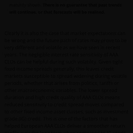
maturity shown.
There is no guarantee that past trends
will continue, or that forecasts will be realised.
Clearly it is also the case that market expectations can
be wrong and the future path of rates may prove to be
very different and volatile as we have seen in recent
years. The negligible interest rate sensitivity of AAA
CLOs can be helpful during such volatility. Given tight
fixed income spreads generally, this leaves credit
markets susceptible to spread widening during volatile
periods, whether that arises from politics, tariffs or
other macroeconomic variables. The lower spread
duration and high credit quality of AAA CLOs means
reduced sensitivity to credit spread moves compared
to other fixed income asset classes, such as investment
grade (IG) credit. This is one of the factors that has
helped European AAA CLOs deliver a smoother return