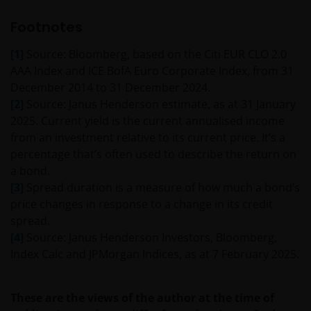
services (if applicable)
Footnotes
Where Janus Henderson Investors provides
[1]
Source: Bloomberg, based on the Citi EUR CLO 2.0
hypertext links to third party websites, such links are
AAA Index and ICE BofA Euro Corporate Index, from 31
not an endorsement by Janus Henderson Investors
December 2014 to 31 December 2024.
of any products or services provided on or via such
[2]
Source: Janus Henderson estimate, as at 31 January
websites. The use of such links is entirely at your own
2025. Current yield is the current annualised income
risk and Janus Henderson Investors accepts no
from an investment relative to its current price. It’s a
responsibility or liability for the content, use or
percentage that’s often used to describe the return on
availability of such websites. Janus Henderson
a bond.
Investors has not verified the truth, accuracy,
[3]
Spread duration is a measure of how much a bond’s
reasonability, reliability, or completeness of any
price changes in response to a change in its credit
content of such websites.
spread.
[4]
Source: Janus Henderson Investors, Bloomberg,
Intellectual Property
Index Calc and JPMorgan Indices, as at 7 February 2025.
Copyrights, trademarks, logos, service marks, trade
names, or other intellectual property displayed on,
These are the views of the author at the time of