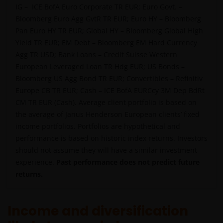
IG – ICE BofA Euro Corporate TR EUR; Euro Govt. –
and application form. These documents are available
Bloomberg Euro Agg GvtR TR EUR; Euro HY – Bloomberg
from this website.
Pan Euro HY TR EUR; Global HY – Bloomberg Global High
Yield TR EUR; EM Debt – Bloomberg EM Hard Currency
Past performance does not predict future returns.
Agg TR USD; Bank Loans – Credit Suisse Western
The value of an investment and the income from it
European Leveraged Loan TR Hdg EUR; US Bonds –
can fall as well as rise as a result of market and
Bloomberg US Agg Bond TR EUR; Convertibles – Refinitiv
currency fluctuations and you may not get back the
Europe CB TR EUR; Cash – ICE BofA EURCcy 3M Dep BdRt
amount originally invested. Tax assumptions may
CM TR EUR (Cash). Average client portfolio is based on
change if laws and regulations change, and the value
the average of Janus Henderson European clients’ fixed
of tax relief (if any) will depend upon your individual
income portfolios. Portfolios are hypothetical and
circumstances.
performance is based on historic index returns. Investors
should not assume they will have a similar investment
experience.
Past performance does not predict future
Use of this website
returns.
JANUS HENDERSON INVESTORS BELIEVE THAT THE
INFORMATION PROVIDED ON THIS WEBSITE IS
Income and diversification
ACCURATE AS AT THE DATE OF PUBLICATION, BUT WE
DO NOT GUARANTEE THE ACCURACY OR