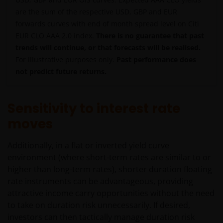
are the sum of the respective USD, GBP and EUR
forwards curves with end of month spread level on Citi
EUR CLO AAA 2.0 index.
There is no guarantee that past
trends will continue, or that forecasts will be realised.
For illustrative purposes only.
Past performance does
not predict future returns.
Sensitivity to interest rate
moves
Additionally, in a flat or inverted yield curve
environment (where short-term rates are similar to or
higher than long-term rates), shorter duration floating
rate instruments can be advantageous, providing
attractive income carry opportunities without the need
to take on duration risk unnecessarily. If desired,
investors can then tactically manage duration risk