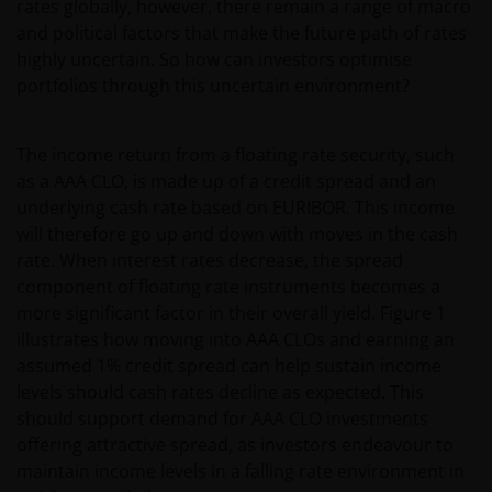
rates globally, however, there remain a range of macro
and political factors that make the future path of rates
highly uncertain. So how can investors optimise
portfolios through this uncertain environment?
The income return from a floating rate security, such
as a AAA CLO, is made up of a credit spread and an
underlying cash rate based on EURIBOR. This income
will therefore go up and down with moves in the cash
rate. When interest rates decrease, the spread
component of floating rate instruments becomes a
more significant factor in their overall yield. Figure 1
illustrates how moving into AAA CLOs and earning an
assumed 1% credit spread can help sustain income
levels should cash rates decline as expected. This
should support demand for AAA CLO investments
offering attractive spread, as investors endeavour to
maintain income levels in a falling rate environment in