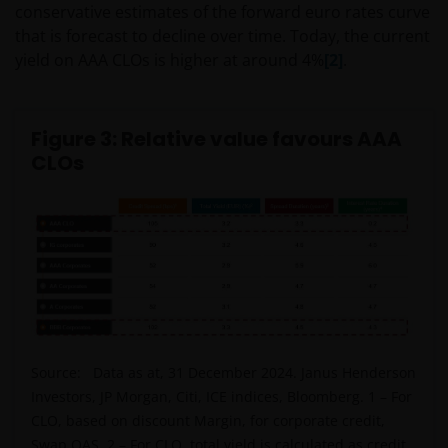
conservative estimates of the forward euro rates curve
that is forecast to decline over time. Today, the current
yield on AAA CLOs is higher at around 4%
[2]
.
Figure 3: Relative value favours AAA
CLOs
Source: Data as at, 31 December 2024. Janus Henderson
Investors, JP Morgan, Citi, ICE indices, Bloomberg. 1 – For
CLO, based on discount Margin, for corporate credit,
Swap OAS. 2 – For CLO, total yield is calculated as credit