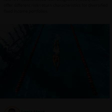
offer different risk/return characteristics for diversified
fixed income portfolios.
Denis Struc