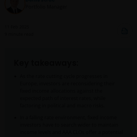
Portfolio Manager
11 Feb 2025
9
minute read
Key takeaways:
As the rate cutting cycle progresses in
Europe, investors are reconsidering their
fixed income allocations against the
expected path of interest rates, while
factoring in political and macro risks.
In a falling rate environment, fixed income
investors have to search wider to maintain
income levels and AAA CLOs offer a potential