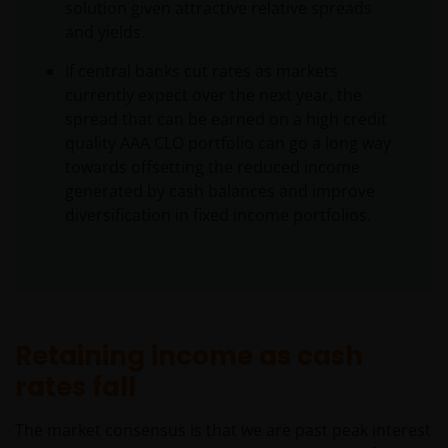
solution given attractive relative spreads
and yields.
If central banks cut rates as markets
currently expect over the next year, the
spread that can be earned on a high credit
quality AAA CLO portfolio can go a long way
towards offsetting the reduced income
generated by cash balances and improve
diversification in fixed income portfolios.
Retaining income as cash
rates fall
The market consensus is that we are past peak interest