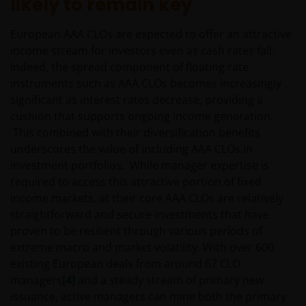
likely to remain key
CURRENTNESS OF THE DATA AND WE DISCLAIM ALL
REPRESENTATIONS AND WARRANTIES OF ANY KIND,
European AAA CLOs are expected to offer an attractive
WHETHER EXPRESS OR IMPLIED, INCLUDING
income stream for investors even as cash rates fall.
WITHOUT LIMITATION, WARRANTIES OF
Indeed, the spread component of floating rate
MERCHANTABILITY, FITNESS FOR PARTICULAR
instruments such as AAA CLOs becomes increasingly
PURPOSES, TITLE AND NON-INFRINGEMENT.
significant as interest rates decrease, providing a
FURTHERMORE THE INFORMATION MAY BE
cushion that supports ongoing income generation.
AMENDED BY US AT ANY TIME WITHOUT NOTICE. BY
This combined with their diversification benefits
PROCEEDING YOU AGREE TO THE EXCLUSION BY US,
underscores the value of including AAA CLOs in
SO FAR AS THIS IS PERMITTED UNDER THE
investment portfolios. While manager expertise is
PROVISIONS OF THE ENGLISH LEGAL AND
required to access this attractive portion of fixed
REGULATORY SYSTEM, OF ANY LIABILITY FOR ANY
income markets, at their core AAA CLOs are relatively
DIRECT, INDIRECT, PUNITIVE, CONSEQUENTIAL,
straightforward and secure investments that have
INCIDENTAL, SPECIAL OR OTHER DAMAGES,
proven to be resilient through various periods of
INCLUDING WITHOUT LIMITATION, LOSS OF PROFITS,
extreme macro and market volatility. With over 600
REVENUE OR DATA ARISING OUT OF OR RELATING TO
existing European deals from around 67 CLO
YOUR USE OF AND OUR PROVISION OF THIS WEBSITE
managers
[4]
and a steady stream of primary new
AND CONTENT REGARDLESS OF THE FORM OF
issuance, active managers can mine both the primary