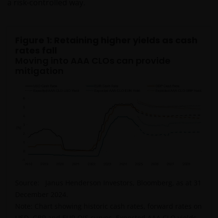
a risk-controlled way.
Figure 1: Retaining higher yields as cash
rates fall
Moving into AAA CLOs can provide
mitigation
Source: Janus Henderson Investors, Bloomberg, as at 31
December 2024.
Note: Chart showing historic cash rates, forward rates on
USD, GBP and EUR OIS curves. Expected AAA CLO yields