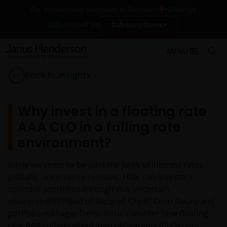
Change
For institutional investors in Denmark
Contact Us
Subscriptions
MENU
Back to Insights
Why invest in a floating rate
AAA CLO in a falling rate
environment?
While we seem to be past the peak of interest rates
globally, uncertainty remains. How can investors
optimise portfolios through this uncertain
environment? Head of Secured Credit Colin Fleury and
portfolio manager Denis Struc consider how floating
rate AAA collateralised loan obligations (CLOs) can