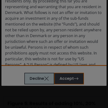
residents only. By proceeding this far you are
the same factors or risks. Diversification of risk is key to
representing and warranting that you are resident in
maintaining stability in returns over the long term.
Denmark. What follows is not an offer or invitation to
acquire an investment in any of the sub-funds
mentioned on the website (the “Funds”), and should
Allocating to AAA CLOs can create a cornerstone of
not be relied upon by, any person resident anywhere
investment portfolios with different risk and return
other than in Denmark or any person in any
drivers given their floating rate nature, relatively short
jurisdiction where such an offer or invitation would
spread duration
[3]
, high credit quality and
be unlawful. Persons in respect of whom such
differentiated market technical factors. Our Portfolio
prohibitions apply must not access this website. In
Construction & Strategy Team at Janus Henderson
particular, this website is not for use by “US
Investors have analysed this by looking at the asset
Persons”. A “US Person” is defined by US laws and
class make-up of a typical European client fixed income
regulations in force from time to time. If you are
portfolio and how adding 10%, 20%, 30% of AAA CLOs
resident in the US, or as a corporation or other
Decline
Accept
improves the portfolio’s risk-return dynamics (Figure
entity are organised under US law or administered
5).
by or operated for the benefit of a legal or natural US
person, you should take professional advice to
determine whether you are a US Person and you
Figure 5: Results of adding 10%, 20%
should not access this website until you are sure