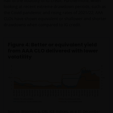
half of the volatility of IG credit. Furthermore, when
looking at recent extreme drawdown periods, such as
the Covid pandemic and rising rates of 2021/22, AAA
CLOs have shown equivalent or shallower and shorter
drawdowns when compared to IG credit.
Figure 4: Better or equivalent yield
from AAA CLO delivered with lower
volatility
Source: Bloomberg, Citi, ICE indices, as a 31 December