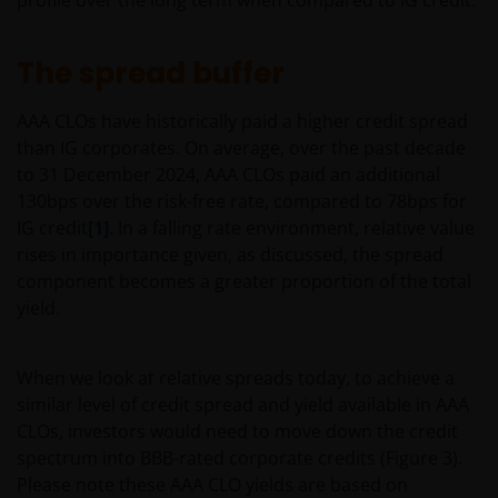
profile over the long term when compared to IG credit.
The spread buffer
AAA CLOs have historically paid a higher credit spread
than IG corporates. On average, over the past decade
to 31 December 2024, AAA CLOs paid an additional
130bps over the risk-free rate, compared to 78bps for
IG credit
[1]
. In a falling rate environment, relative value
rises in importance given, as discussed, the spread
component becomes a greater proportion of the total
yield.
When we look at relative spreads today, to achieve a
similar level of credit spread and yield available in AAA
CLOs, investors would need to move down the credit
spectrum into BBB-rated corporate credits (Figure 3).
Please note these AAA CLO yields are based on