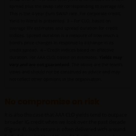
spread plus the swap rate corresponding to average life.
This is the 4-year Euro SWAP rate. For corporate credit,
Yield to Worst is presented. 3 – For CLO, based on
average life estimates and spread duration for credit
indices. Spread duration is a measure of how much a
bond’s price changes in response to a change in its
credit spread. 4 – Credit indices based on effective
duration. For AAA CLO, based on estimates.
Yields may
vary and are not guaranteed
. The above are the team’s
views and should not be construed as advice and may
not reflect other opinions in the organisation.
No compromise on risk
It is also the case that AAA CLO yields tend to outpace
broader IG credit when we look over the past decade
(Figure 4). Such return is often delivered with around