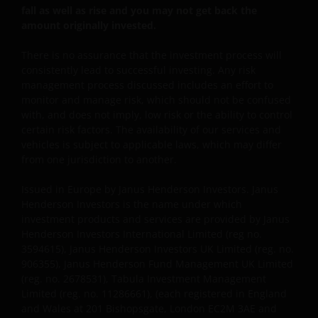
fall as well as rise and you may not get back the
amount originally invested.
There is no assurance that the investment process will
consistently lead to successful investing. Any risk
management process discussed includes an effort to
monitor and manage risk, which should not be confused
with, and does not imply, low risk or the ability to control
certain risk factors. The availability of our services and
vehicles is subject to applicable laws, which may differ
from one jurisdiction to another.
Issued in Europe by Janus Henderson Investors. Janus
Henderson Investors is the name under which
investment products and services are provided by Janus
Henderson Investors International Limited (reg no.
3594615), Janus Henderson Investors UK Limited (reg. no.
906355), Janus Henderson Fund Management UK Limited
(reg. no. 2678531), Tabula Investment Management
Limited (reg. no. 11286661), (each registered in England
and Wales at 201 Bishopsgate, London EC2M 3AE and