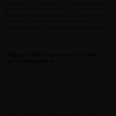
elsewhere in their portfolio. This is shown in Figure 2,
where the front end of the Euro swaps yield curve is
inverted. It should also be noted that while front-end
cash rates are expected to fall over the next year, even
after that the curve is expected to still remain pretty
flat.
Figure 2: Yield-to-maturity of the
Euro swaps curve
Source: Bloomberg, as at 28 January 2025. Mid yield to