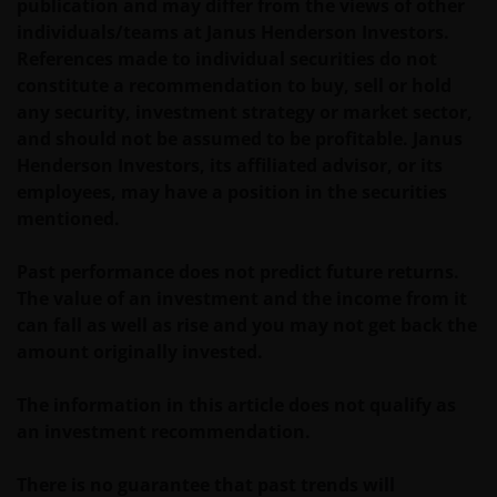
or used in conjunction with, this website are
publication and may differ from the views of other
proprietary to the Janus Henderson Group. The
individuals/teams at Janus Henderson Investors.
content of this website is protected by applicable
References made to individual securities do not
intellectual property law; Janus Henderson Group
constitute a recommendation to buy, sell or hold
reserves all rights with respect to intellectual
any security, investment strategy or market sector,
property ownership of all material on this website,
and should not be assumed to be profitable. Janus
and will enforce such rights to the full extent
Henderson Investors, its affiliated advisor, or its
permissible by law. Other company product and
employees, may have a position in the securities
service names and logos used and displayed on this
mentioned.
website may be trademarks or service marks owned
by others. Nothing on this website should be
Past performance does not predict future returns.
construed as granting any license or right to use any
The value of an investment and the income from it
of these trademarks without the prior written
can fall as well as rise and you may not get back the
permission in each instance of the owner(s) of such
amount originally invested.
other trademarks. This website also contains text,
software, graphics, images, and other material
The information in this article does not qualify as
protected by copyrights or other proprietary rights
an investment recommendation.
and laws (collectively, the “Proprietary Material”),
owned by the Janus Henderson Group or its
There is no guarantee that past trends will