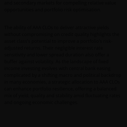
ACTION, WHETHER BASED ON CONTRACT, TORT
and secondary markets for compelling relative value
(NEGLIGENCE), WARRANTY, STATUTE OR OTHERWISE,
opportunities and portfolio risk optimisation.
AND REGARDLESS OF WHETHER WE HAVE BEEN
ADVISED OF THE POSSIBILITY OF SUCH DAMAGES. IF
The ability of AAA CLOs to deliver attractive yields
YOU ARE DISSATISFIED WITH ANY PORTION OF THIS
without compromising on credit quality highlights the
WEBSITE, OR OF THIS IMPORTANT INFORMATION,
asset class’s potential to improve a portfolio’s risk-
YOUR SOLE AND EXCLUSIVE REMEDY IS TO
adjusted returns. Their negligible interest rate
DISCONTINUE USE OF THIS WEBSITE.
sensitivity and lower spread duration also offer a
buffer against volatility. As the landscape of fixed
Janus Henderson Investors does not represent or
income investing evolves with central bank easing
warrant that this website functions without error or
complicated by a shifting macro and political backdrop
interruption. Use of this website that may hinder the
in many economies, a strategic allocation to AAA CLOs
use of other Internet users, that can
can enhance portfolio resilience, offering a balanced
endanger/jeopardise the functioning of this website
mix of yield, quality and stability amid fluctuating rates
and/or affect the information provided on or via this
and ongoing economic challenges.
website or the underlying software, is not permitted.
Third party information, products and