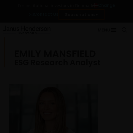
Change
For institutional investors in Denmark
Contact Us
Subscriptions
MENU
EMILY MANSFIELD
ESG Research Analyst