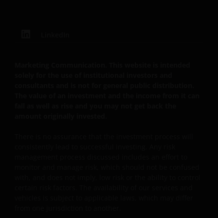
JANUS HENDERSON INVESTORS BELIEVE THAT THE
INFORMATION PROVIDED ON THIS WEBSITE IS
ACCURATE AS AT THE DATE OF PUBLICATION, BUT WE
LinkedIn
DO NOT GUARANTEE THE ACCURACY OR
CURRENTNESS OF THE DATA AND WE DISCLAIM ALL
REPRESENTATIONS AND WARRANTIES OF ANY KIND,
Marketing Communication. This website is intended
WHETHER EXPRESS OR IMPLIED, INCLUDING
solely for the use of institutional investors and
WITHOUT LIMITATION, WARRANTIES OF
consultants and is not for general public distribution.
The value of an investment and the income from it can
MERCHANTABILITY, FITNESS FOR PARTICULAR
fall as well as rise and you may not get back the
PURPOSES, TITLE AND NON-INFRINGEMENT.
amount originally invested.
FURTHERMORE THE INFORMATION MAY BE AMENDED
BY US AT ANY TIME WITHOUT NOTICE. BY
There is no assurance that the investment process will
PROCEEDING YOU AGREE TO THE EXCLUSION BY US,
consistently lead to successful investing. Any risk
SO FAR AS THIS IS PERMITTED UNDER THE
management process discussed includes an effort to
PROVISIONS OF THE ENGLISH LEGAL AND
monitor and manage risk, which should not be confused
with, and does not imply, low risk or the ability to control
REGULATORY SYSTEM, OF ANY LIABILITY FOR ANY
certain risk factors. The availability of our services and
DIRECT, INDIRECT, PUNITIVE, CONSEQUENTIAL,
vehicles is subject to applicable laws, which may differ
INCIDENTAL, SPECIAL OR OTHER DAMAGES,
from one jurisdiction to another.
INCLUDING WITHOUT LIMITATION, LOSS OF PROFITS,