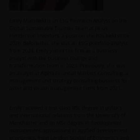
Emily Mansfield is an ESG Research Analyst on the
Global Sustainable Equities Team at Janus
Henderson Investors, a position she has held since
2026. Before this, she was an ESG portfolio analyst
from 2024. Emily joined the firm as a business
analyst with the business change and
transformation team in 2023. Previously, she was
an analyst at Alpha Financial Markets Consulting, a
management and strategy consulting business for
asset and wealth management firms from 2021.
Emily received a first-class BSc degree in politics
and international relations from the University of
Manchester and an MSc degree in development
management, specialising in applied development
economics, from London School of Economics and