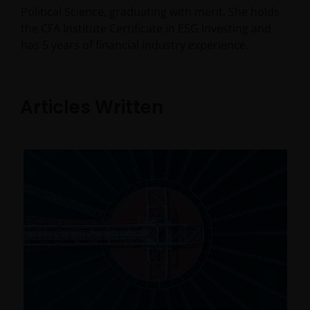
Political Science, graduating with merit. She holds
the CFA Institute Certificate in ESG Investing and
has
5
years of financial industry experience.
Articles Written