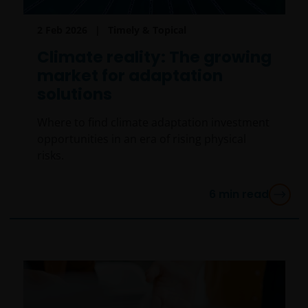
2 Feb 2026
Timely & Topical
Climate reality: The growing
market for adaptation
solutions
Where to find climate adaptation investment
opportunities in an era of rising physical
risks.
6
min read