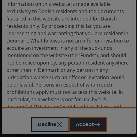
information on this website is made available
7
min read
exclusively to Danish residents and the documents
featured in this website are intended for Danish
residents only. By proceeding this far you are
representing and warranting that you are resident in
Denmark. What follows is not an offer or invitation to
acquire an investment in any of the sub-funds
mentioned on the website (the “Funds”), and should
not be relied upon by, any person resident anywhere
other than in Denmark or any person in any
jurisdiction where such an offer or invitation would
be unlawful. Persons in respect of whom such
prohibitions apply must not access this website. In
particular, this website is not for use by “US
Persons”. A “US Person” is defined by US laws and
regulations in force from time to time. If you are
resident in the US, or as a corporation or other entity
14 Oct 2025
Timely & Topical
Decline
Accept
are organised under US law or administered by or
AI: Unlocking sustainable
operated for the benefit of a legal or natural US