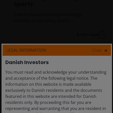
sports
How AI and accelerating technology
adoption is disrupting sports.
8
min read
LEGAL INFORMATION
Close
Danish Investors
You must read and acknowledge your understanding
and acceptance of the following legal notice. The
information on this website is made available
exclusively to Danish residents and the documents
featured in this website are intended for Danish
residents only. By proceeding this far you are
representing and warranting that you are resident in