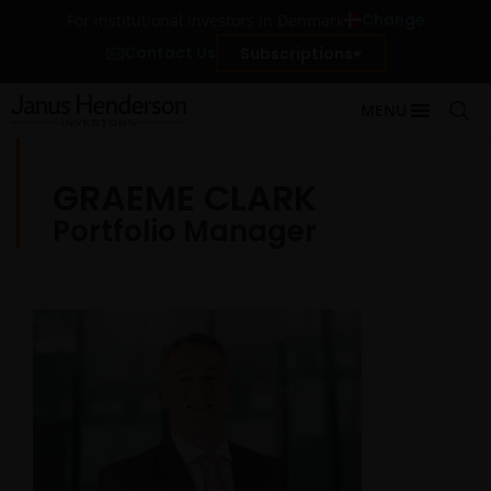
Change
For institutional investors in Denmark
Contact Us
Subscriptions
MENU
GRAEME CLARK
Portfolio Manager