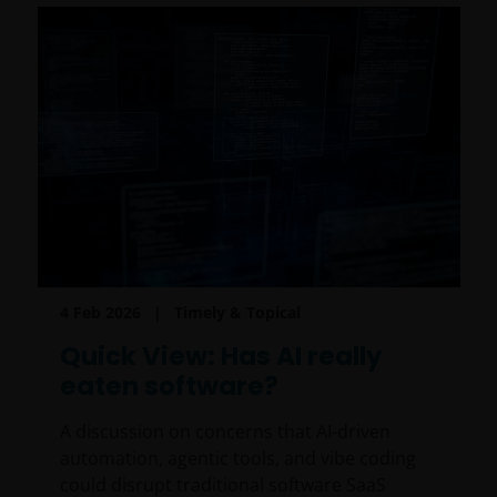
4 Feb 2026
Timely & Topical
Quick View: Has AI really
eaten software?
A discussion on concerns that AI-driven
automation, agentic tools, and vibe coding
could disrupt traditional software SaaS