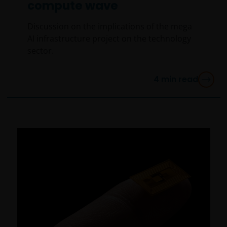
compute wave
WHETHER EXPRESS OR IMPLIED, INCLUDING
WITHOUT LIMITATION, WARRANTIES OF
Discussion on the implications of the mega
MERCHANTABILITY, FITNESS FOR PARTICULAR
AI infrastructure project on the technology
PURPOSES, TITLE AND NON-INFRINGEMENT.
sector.
FURTHERMORE THE INFORMATION MAY BE AMENDED
BY US AT ANY TIME WITHOUT NOTICE. BY
4
min read
PROCEEDING YOU AGREE TO THE EXCLUSION BY US,
SO FAR AS THIS IS PERMITTED UNDER THE
PROVISIONS OF THE ENGLISH LEGAL AND
REGULATORY SYSTEM, OF ANY LIABILITY FOR ANY
DIRECT, INDIRECT, PUNITIVE, CONSEQUENTIAL,
INCIDENTAL, SPECIAL OR OTHER DAMAGES,
INCLUDING WITHOUT LIMITATION, LOSS OF PROFITS,
REVENUE OR DATA ARISING OUT OF OR RELATING TO
YOUR USE OF AND OUR PROVISION OF THIS WEBSITE
AND CONTENT REGARDLESS OF THE FORM OF
ACTION, WHETHER BASED ON CONTRACT, TORT
(NEGLIGENCE), WARRANTY, STATUTE OR OTHERWISE,