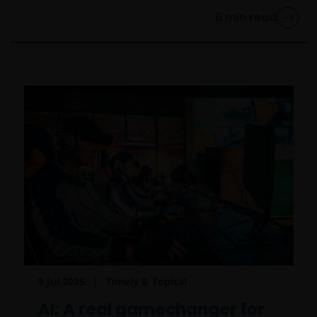
6
min read
9 Jul 2025
Timely & Topical
AI: A real gamechanger for