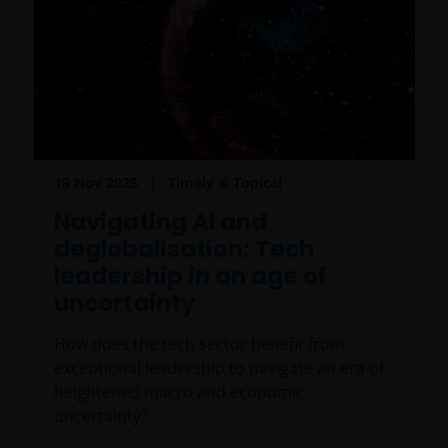
19 Nov 2025
Timely & Topical
Navigating AI and
deglobalisation: Tech
leadership in an age of
uncertainty
How does the tech sector benefit from
exceptional leadership to navigate an era of
heightened macro and economic
uncertainty?