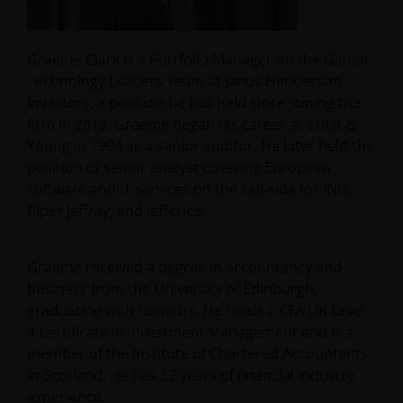
Graeme Clark is a Portfolio Manager on the Global
Technology Leaders Team at Janus Henderson
Investors, a position he has held since joining the
firm in 2013. Graeme began his career at Ernst &
Young in 1994 as a senior auditor. He later held the
position of senior analyst covering European
software and IT services on the sell-side for ING,
Piper Jaffray, and Jefferies.
Graeme received a degree in accountancy and
business from the University of Edinburgh,
graduating with honours. He holds a CFA UK Level
4 Certificate in Investment Management and is a
member of the Institute of Chartered Accountants
in Scotland. He has
32
years of financial industry
experience.