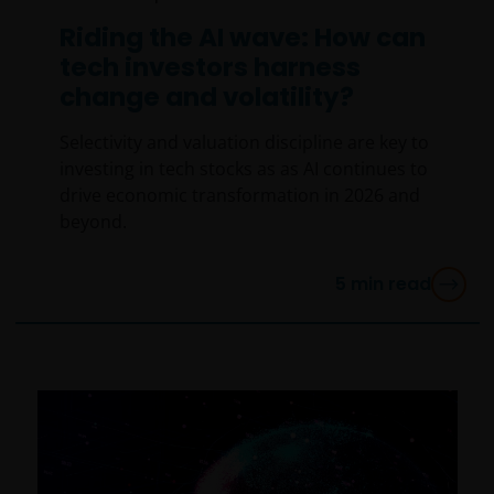
Riding the AI wave: How can
tech investors harness
change and volatility?
Selectivity and valuation discipline are key to
investing in tech stocks as as AI continues to
drive economic transformation in 2026 and
beyond.
5
min read