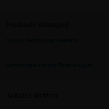
Products Managed
Global Technology Leaders
Sustainable Future Technologies
Articles Written