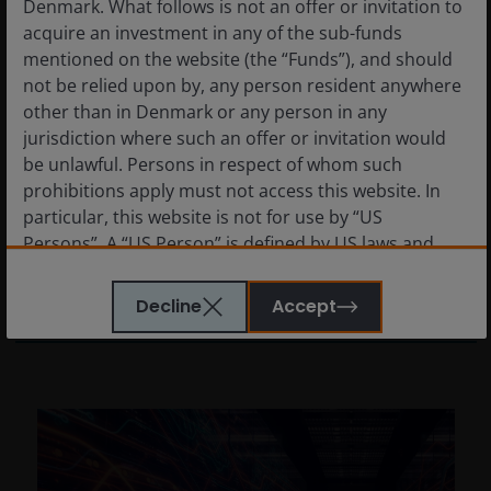
Denmark. What follows is not an offer or invitation to
acquire an investment in any of the sub-funds
mentioned on the website (the “Funds”), and should
9 Apr 2025
Timely & Topical
not be relied upon by, any person resident anywhere
Tech stocks and tariffs: 5
other than in Denmark or any person in any
key considerations for
jurisdiction where such an offer or invitation would
be unlawful. Persons in respect of whom such
investors
prohibitions apply must not access this website. In
A discussion on how tariffs will impact the
particular, this website is not for use by “US
technology sector.
Persons”. A “US Person” is defined by US laws and
regulations in force from time to time. If you are
resident in the US, or as a corporation or other entity
7
min read
Decline
Accept
are organised under US law or administered by or
operated for the benefit of a legal or natural US
person, you should take professional advice to
determine whether you are a US Person and you
should not access this website until you are sure that
you are not a “US Person”.