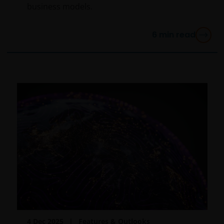
business models.
6
min read
4 Dec 2025
Features & Outlooks