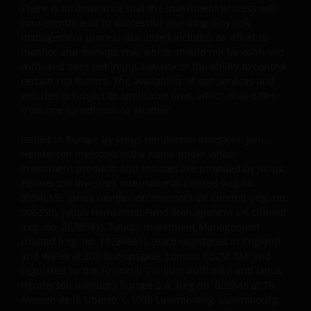
without the prior permission of Janus Henderson
There is no assurance that the investment process will
consistently lead to successful investing. Any risk
Investors and/or the relevant rights holder in writing.
management process discussed includes an effort to
monitor and manage risk, which should not be confused
with, and does not imply, low risk or the ability to control
You may not copy, download, publish, distribute or
certain risk factors. The availability of our services and
reproduce any of the information contained on this
vehicles is subject to applicable laws, which may differ
website in any form without the prior written
from one jurisdiction to another.
consent of Janus Henderson Investors. However, you
may print out and/or download information
Issued in Europe by Janus Henderson Investors. Janus
contained on this website for your own personal use.
Henderson Investors is the name under which
investment products and services are provided by Janus
Henderson Investors International Limited (reg no.
Links to Janus Henderson Investors websites are not
3594615), Janus Henderson Investors UK Limited (reg. no.
permitted without the prior written consent of Janus
906355), Janus Henderson Fund Management UK Limited
(reg. no. 2678531), Tabula Investment Management
Henderson Investors.
Limited (reg. no. 11286661), (each registered in England
and Wales at 201 Bishopsgate, London EC2M 3AE and
Who we are and how to get in touch
regulated by the Financial Conduct Authority) and Janus
Henderson Investors Europe S.A. (reg no. B22848 at 78,
If you have any queries or complaints regarding this
Avenue de la Liberté, L-1930 Luxembourg, Luxembourg