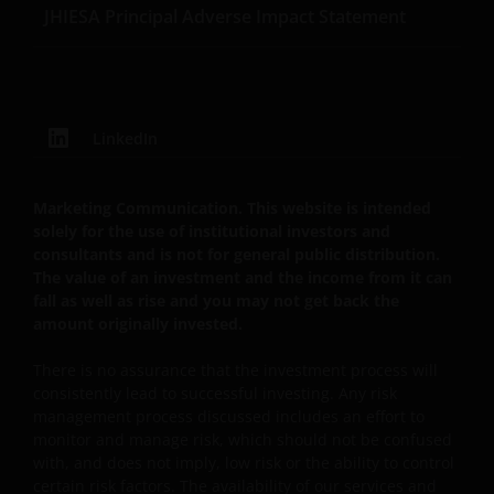
REPRESENTATIONS AND WARRANTIES OF ANY KIND,
JHIESA Principal Adverse Impact Statement
WHETHER EXPRESS OR IMPLIED, INCLUDING
WITHOUT LIMITATION, WARRANTIES OF
MERCHANTABILITY, FITNESS FOR PARTICULAR
PURPOSES, TITLE AND NON-INFRINGEMENT.
LinkedIn
FURTHERMORE THE INFORMATION MAY BE
AMENDED BY US AT ANY TIME WITHOUT NOTICE. BY
PROCEEDING YOU AGREE TO THE EXCLUSION BY US,
Marketing Communication. This website is intended
SO FAR AS THIS IS PERMITTED UNDER THE
solely for the use of institutional investors and
PROVISIONS OF THE ENGLISH LEGAL AND
consultants and is not for general public distribution.
REGULATORY SYSTEM, OF ANY LIABILITY FOR ANY
The value of an investment and the income from it can
fall as well as rise and you may not get back the
DIRECT, INDIRECT, PUNITIVE, CONSEQUENTIAL,
amount originally invested.
INCIDENTAL, SPECIAL OR OTHER DAMAGES,
INCLUDING WITHOUT LIMITATION, LOSS OF PROFITS,
There is no assurance that the investment process will
REVENUE OR DATA ARISING OUT OF OR RELATING TO
consistently lead to successful investing. Any risk
YOUR USE OF AND OUR PROVISION OF THIS WEBSITE
management process discussed includes an effort to
AND CONTENT REGARDLESS OF THE FORM OF
monitor and manage risk, which should not be confused
ACTION, WHETHER BASED ON CONTRACT, TORT
with, and does not imply, low risk or the ability to control
certain risk factors. The availability of our services and
(NEGLIGENCE), WARRANTY, STATUTE OR OTHERWISE,