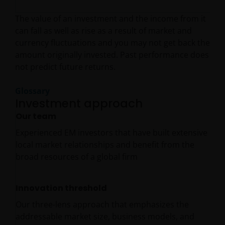
The value of an investment and the income from it
can fall as well as rise as a result of market and
currency fluctuations and you may not get back the
amount originally invested. Past performance does
not predict future returns.
Glossary
Investment approach
Our team
Experienced EM investors that have built extensive
local market relationships and benefit from the
broad resources of a global firm
Innovation threshold
Our three-lens approach that emphasizes the
addressable market size, business models, and