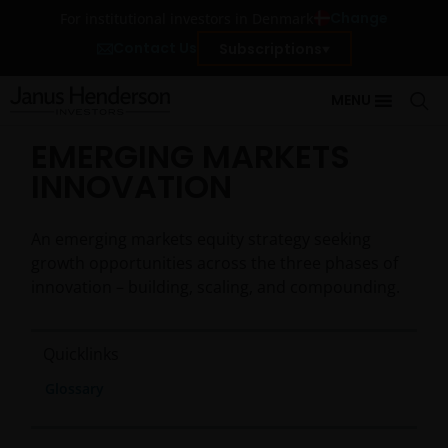
Change
For institutional investors in Denmark
Contact Us
Subscriptions
MENU
EMERGING MARKETS
INNOVATION
An emerging markets equity strategy seeking
growth opportunities across the three phases of
innovation – building, scaling, and compounding.
Quicklinks
Glossary