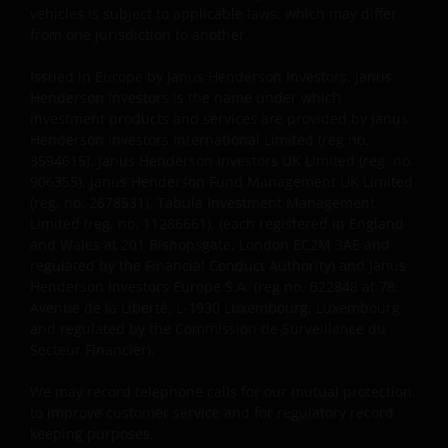
vehicles is subject to applicable laws, which may differ
AND REGARDLESS OF WHETHER WE HAVE BEEN
from one jurisdiction to another.
ADVISED OF THE POSSIBILITY OF SUCH DAMAGES. IF
YOU ARE DISSATISFIED WITH ANY PORTION OF THIS
Issued in Europe by Janus Henderson Investors. Janus
WEBSITE, OR OF THIS IMPORTANT INFORMATION,
Henderson Investors is the name under which
YOUR SOLE AND EXCLUSIVE REMEDY IS TO
investment products and services are provided by Janus
DISCONTINUE USE OF THIS WEBSITE.
Henderson Investors International Limited (reg no.
3594615), Janus Henderson Investors UK Limited (reg. no.
906355), Janus Henderson Fund Management UK Limited
Janus Henderson Investors does not represent or
(reg. no. 2678531), Tabula Investment Management
Limited (reg. no. 11286661), (each registered in England
warrant that this website functions without error or
and Wales at 201 Bishopsgate, London EC2M 3AE and
interruption. Use of this website that may hinder the
regulated by the Financial Conduct Authority) and Janus
use of other Internet users, that can
Henderson Investors Europe S.A. (reg no. B22848 at 78,
endanger/jeopardise the functioning of this website
Avenue de la Liberté, L-1930 Luxembourg, Luxembourg
and/or affect the information provided on or via this
and regulated by the Commission de Surveillance du
website or the underlying software, is not permitted.
Secteur Financier).
We may record telephone calls for our mutual protection,
Third party information, products
to improve customer service and for regulatory record
and services (if applicable)
keeping purposes.