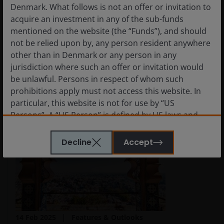
Denmark. What follows is not an offer or invitation to
Ongoing reforms in Japan and South Korea could
acquire an investment in any of the sub-funds
turn governance into a durable competitive
mentioned on the website (the “Funds”), and should
advantage and catalyst for a re-rating of these
not be relied upon by, any person resident anywhere
markets.
other than in Denmark or any person in any
jurisdiction where such an offer or invitation would
Read More
be unlawful. Persons in respect of whom such
prohibitions apply must not access this website. In
particular, this website is not for use by “US
Persons”. A “US Person” is defined by US laws and
regulations in force from time to time. If you are
resident in the US, or as a corporation or other
Decline
Accept
entity are organised under US law or administered
by or operated for the benefit of a legal or natural US
person, you should take professional advice to
determine whether you are a US Person and you
should not access this website until you are sure
that you are not a “US Person”.
14 Feb 2025
Features & Outlooks