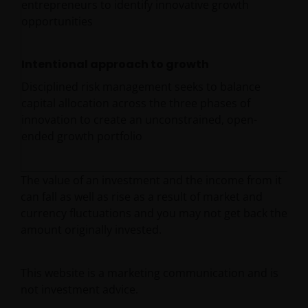
entrepreneurs to identify innovative growth
opportunities
Intentional approach to growth
Disciplined risk management seeks to balance
capital allocation across the three phases of
innovation to create an unconstrained, open-
ended growth portfolio
The value of an investment and the income from it
can fall as well as rise as a result of market and
currency fluctuations and you may not get back the
amount originally invested.
This website is a marketing communication and is
not investment advice.