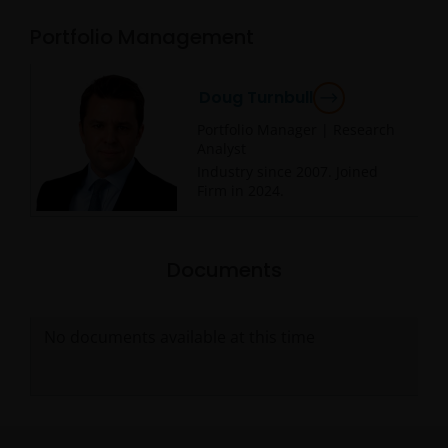
Portfolio Management
Doug Turnbull
Portfolio Manager | Research
Analyst
Industry since
2007
. Joined
Firm in
2024
.
Documents
No documents available at this time