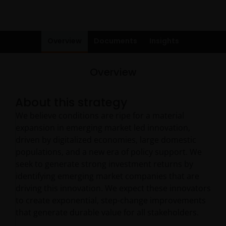
Overview
Documents
Insights
Overview
About this strategy
We believe conditions are ripe for a material
expansion in emerging market led innovation,
driven by digitalized economies, large domestic
populations, and a new era of policy support. We
seek to generate strong investment returns by
identifying emerging market companies that are
driving this innovation. We expect these innovators
to create exponential, step-change improvements
that generate durable value for all stakeholders.