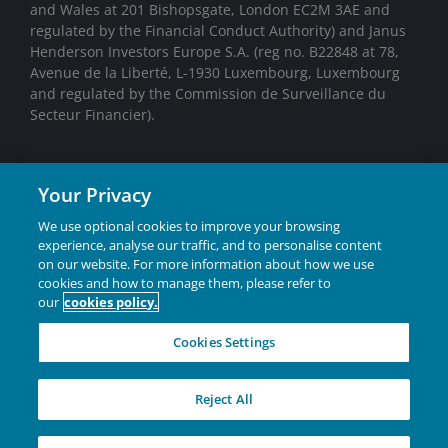
and Wales at 201 Bishopsgate, London EC2M 3AE and
regulated by the Financial Conduct Authority) and Janus
Henderson Investors Europe S.A. (reg no. B22848 at 78,
Avenue de la Liberté, L-1930 Luxembourg, Luxembourg
and regulated by the Commission de Surveillance du
Secteur Financier).
We may record telephone calls for our mutual protection,
Your Privacy
to improve customer service and for regulatory record
keeping purposes.
We use optional cookies to improve your browsing
experience, analyse our traffic, and to personalise content
on our website. For more information about how we use
Janus Henderson® and any other trademarks used
cookies and how to manage them, please refer to
our
cookies policy.
herein are trademarks of Janus Henderson Group Ltd.
or one of its subsidiaries. © Janus Henderson Group
Cookies Settings
Ltd.
INVESTING IN A
Reject All
BRIGHTER FUTURE
TOGETHER