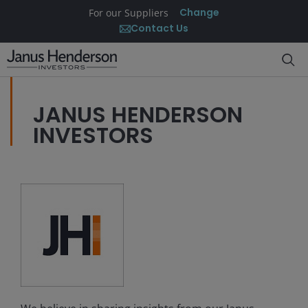
Change
For our Suppliers
Contact Us
JANUS HENDERSON
INVESTORS