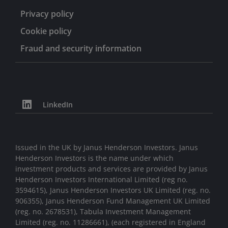
Privacy policy
Cookie policy
Fraud and security information
LinkedIn
Issued in the UK by Janus Henderson Investors. Janus
Henderson Investors is the name under which
investment products and services are provided by Janus
Henderson Investors International Limited (reg no.
3594615), Janus Henderson Investors UK Limited (reg. no.
906355), Janus Henderson Fund Management UK Limited
(reg. no. 2678531), Tabula Investment Management
Limited (reg. no. 11286661), (each registered in England