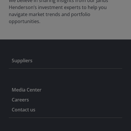
We believe in sharing insights from our Janus
Henderson’s investment experts to help you
navigate market trends and portfolio
opportunities.
Suppliers
Media Center
Careers
Contact us