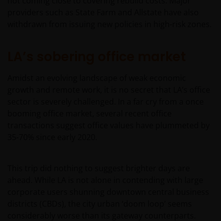
not coming close to covering rebuild costs. Major
providers such as State Farm and Allstate have also
withdrawn from issuing new policies in high-risk zones.
LA’s sobering office market
Amidst an evolving landscape of weak economic
growth and remote work, it is no secret that LA’s office
sector is severely challenged. In a far cry from a once
booming office market, several recent office
transactions suggest office values have plummeted by
35-70% since early 2020.
This trip did nothing to suggest brighter days are
ahead. While LA is not alone in contending with large
corporate users shunning downtown central business
districts (CBDs), the city urban ‘doom loop’ seems
considerably worse than its gateway counterparts.