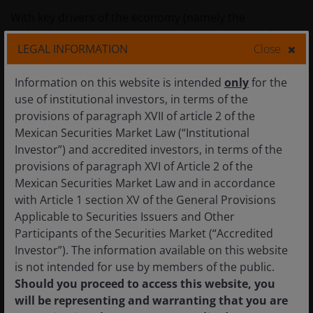
With key drivers of the economy (namely the
technology and media/entertainment sectors) still
LEGAL INFORMATION
Close
retrenching from the market and right-sizing their
office footprints, it remains difficult for us to be
Information on this website is intended
only
for the
constructive. Unlike San Francisco, where hopes of an
use of institutional investors, in terms of the
impending office recovery have been pinned on an AI
provisions of paragraph XVII of article 2 of the
resurgence, drivers of Office demand growth in LA
Mexican Securities Market Law (“Institutional
seem elusive. Other markets such as New York and
Investor”) and accredited investors, in terms of the
Boston in contrast, are seeing slowing downsizing
provisions of paragraph XVI of Article 2 of the
activity, and much more vibrant tenant activity, while
Mexican Securities Market Law and in accordance
Sunbelt office markets like Austin, Miami, Atlanta,
with Article 1 section XV of the General Provisions
Dallas and Charlotte continue to benefit from
Applicable to Securities Issuers and Other
favourable demographic trends and corporate
Participants of the Securities Market (“Accredited
relocations.
Investor”). The information available on this website
is not intended for use by members of the public.
Should you proceed to access this website, you
Figure 3: Los Angeles office
will be representing and warranting that you are
availability rate