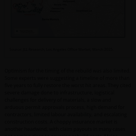
Source: JLL Research, Los Angeles Office Market, March 2025.
Optimism for the timing of the rebuild was also limited.
Some experts were suggesting a timeline of more than
five years to fully restore the worst hit areas. They cited
severe damage done to infrastructure, logistical
challenges for delivery of materials, a slow and
arduous permit approvals process, high demand for
contractors, limited labour availability, and escalating
construction costs. A choppy insurance market is
another headwind, with claim payouts in many cases