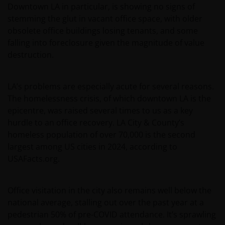
Downtown LA in particular, is showing no signs of
stemming the glut in vacant office space, with older
obsolete office buildings losing tenants, and some
falling into foreclosure given the magnitude of value
destruction.
LA’s problems are especially acute for several reasons.
The homelessness crisis, of which downtown LA is the
epicentre, was raised several times to us as a key
hurdle to an office recovery. LA City & County’s
homeless population of over 70,000 is the second
largest among US cities in 2024, according to
USAFacts.org.
Office visitation in the city also remains well below the
national average, stalling out over the past year at a
pedestrian 50% of pre-COVID attendance. It’s sprawling