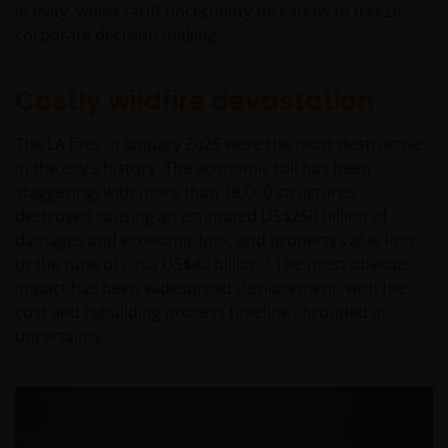
activity, whilst tariff uncertainty threatens to freeze
corporate decision making.
Costly wildfire devastation
The LA fires in January 2025 were the most destructive
in the city’s history. The economic toll has been
staggering, with more than 18,000 structures
destroyed causing an estimated US$250 billion of
damages and economic loss, and property value loss
1
to the tune of circa US$40 billion.
The most obvious
impact has been widespread displacement, with the
cost and rebuilding process timeline shrouded in
uncertainty.