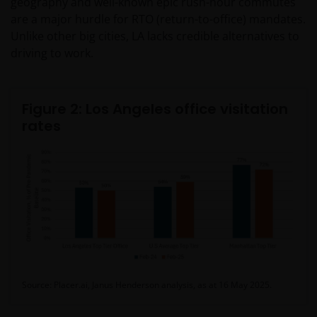
geography and well-known epic rush-hour commutes
are a major hurdle for RTO (return-to-office) mandates.
Unlike other big cities, LA lacks credible alternatives to
driving to work.
Figure 2: Los Angeles office visitation
rates
Source: Placer.ai, Janus Henderson analysis, as at 16 May 2025.