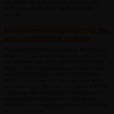
and risk. The funds and any underwriter or
Hills, and Bel Air, most are simply relocating, and
purchaser may offer and sell the shares in the funds
cutting their office footprint significantly in the
in Mexico on a private placement basis to
process.
Institutional and Accredited Investors pursuant to
Article 8 of the Mexican Securities Market Law.
Entertainment woes add to the
less constructive outlook
You must read and acknowledge your understanding
and acceptance of the following legal notice. The
The traditional entertainment industry, the heartbeat
information on this website is made available
of life in LA, is also going through major upheaval. We
exclusively to you and it is not for further
toured several major production studios and sound
distribution. What follows is not an offer or invitation
stages in West Hollywood. Once upon a time, activity
to acquire an investment in any of the sub-funds
buzzed with film and production crews. Nowadays,
mentioned on the website (the “Funds”), and should
people in the business describe a worrisome future.
not be relied upon by, any person accessing the site.
On-location feature film production is down 29% from
Persons in respect of whom such prohibitions apply
one year ago, with TV production down 58% over the
must not access this website. In particular, this
past three years. The number of recording days
website is not for use by “US Persons”. A “US Person”
booked for music stages dropped from 127 in 2022 to
is defined by US laws and regulations in force from
4
just 11 so far this year.