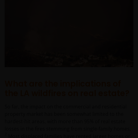
What are the implications of
the LA wildfires on real estate?
So far, the impact on the commercial and residential
property market has been somewhat limited to the
hardest-hit areas, with more than 95% of real estate
losses in the fires stemming from single-family homes.
2
Most displaced families have rented larger homes or