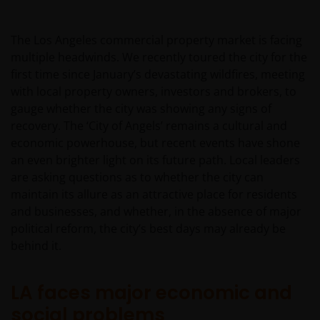
The Los Angeles commercial property market is facing
multiple headwinds. We recently toured the city for the
first time since January’s devastating wildfires, meeting
with local property owners, investors and brokers, to
gauge whether the city was showing any signs of
recovery. The ‘City of Angels’ remains a cultural and
economic powerhouse, but recent events have shone
an even brighter light on its future path. Local leaders
are asking questions as to whether the city can
maintain its allure as an attractive place for residents
and businesses, and whether, in the absence of major
political reform, the city’s best days may already be
behind it.
LA faces major economic and
social problems