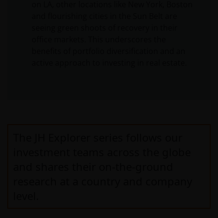
on LA, other locations like New York, Boston
and flourishing cities in the Sun Belt are
seeing green shoots of recovery in their
office markets. This underscores the
benefits of portfolio diversification and an
active approach to investing in real estate.
The JH Explorer series follows our
investment teams across the globe
and shares their on-the-ground
research at a country and company
level.