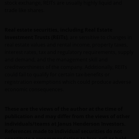
INCLUDING WITHOUT LIMITATION, LOSS OF PROFITS,
stock exchange, REITs are usually highly liquid and
REVENUE OR DATA ARISING OUT OF OR RELATING TO
trade like shares.
YOUR USE OF AND OUR PROVISION OF THIS WEBSITE
AND CONTENT REGARDLESS OF THE FORM OF
Real estate securities, including Real Estate
ACTION, WHETHER BASED ON CONTRACT, TORT
Investment Trusts (REITs)
, are sensitive to changes in
(NEGLIGENCE), WARRANTY, STATUTE OR OTHERWISE,
real estate values and rental income, property taxes,
AND REGARDLESS OF WHETHER WE HAVE BEEN
interest rates, tax and regulatory requirements, supply
ADVISED OF THE POSSIBILITY OF SUCH DAMAGES. IF
and demand, and the management skill and
YOU ARE DISSATISFIED WITH ANY PORTION OF THIS
creditworthiness of the company. Additionally, REITs
WEBSITE, OR OF THIS IMPORTANT INFORMATION,
could fail to qualify for certain tax-benefits or
YOUR SOLE AND EXCLUSIVE REMEDY IS TO
registration exemptions which could produce adverse
DISCONTINUE USE OF THIS WEBSITE.
economic consequences.
Janus Henderson Investors does not represent or
These are the views of the author at the time of
warrant that this website functions without error or
publication and may differ from the views of other
interruption. Use of this website that may hinder the
individuals/teams at Janus Henderson Investors.
use of other Internet users, that can
References made to individual securities do not
endanger/jeopardise the functioning of this website
constitute a recommendation to buy, sell or hold