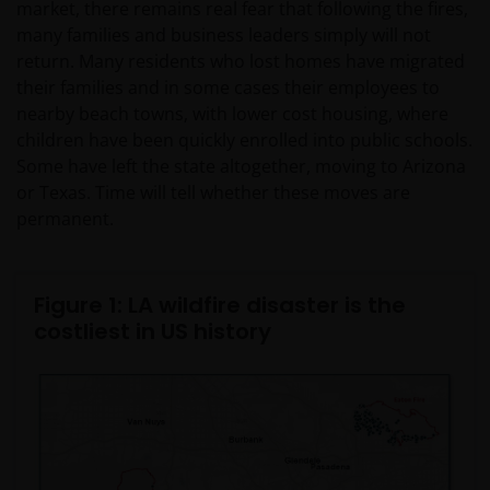
market, there remains real fear that following the fires,
many families and business leaders simply will not
return. Many residents who lost homes have migrated
their families and in some cases their employees to
nearby beach towns, with lower cost housing, where
children have been quickly enrolled into public schools.
Some have left the state altogether, moving to Arizona
or Texas. Time will tell whether these moves are
permanent.
Figure 1: LA wildfire disaster is the
costliest in US history