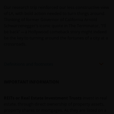
JANUS HENDERSON INVESTORS BELIEVE THAT THE
Our research trip reinforced our less constructive view
INFORMATION PROVIDED ON THIS WEBSITE IS
of LA, with bold action needed to turn things around.
ACCURATE AS AT THE DATE OF PUBLICATION, BUT WE
Thinking of former Governor of California Arnold
DO NOT GUARANTEE THE ACCURACY OR
Schwarzenegger’s iconic quote in The Terminator, “I’ll
CURRENTNESS OF THE DATA AND WE DISCLAIM ALL
be back” ─ a Hollywood comeback story might indeed
REPRESENTATIONS AND WARRANTIES OF ANY KIND,
be the key to turning around the fortunes of a city at a
WHETHER EXPRESS OR IMPLIED, INCLUDING
crossroads.
WITHOUT LIMITATION, WARRANTIES OF
MERCHANTABILITY, FITNESS FOR PARTICULAR
PURPOSES, TITLE AND NON-INFRINGEMENT.
Definitions and footnotes
FURTHERMORE THE INFORMATION MAY BE
AMENDED BY US AT ANY TIME WITHOUT NOTICE. BY
PROCEEDING YOU AGREE TO THE EXCLUSION BY US,
IMPORTANT INFORMATION
SO FAR AS THIS IS PERMITTED UNDER THE
PROVISIONS OF THE ENGLISH LEGAL AND
REGULATORY SYSTEM, OF ANY LIABILITY FOR ANY
REITs or Real Estate Investment Trusts
invest in real
DIRECT, INDIRECT, PUNITIVE, CONSEQUENTIAL,
estate, through direct ownership of property assets,
INCIDENTAL, SPECIAL OR OTHER DAMAGES,
property shares or mortgages. As they are listed on a