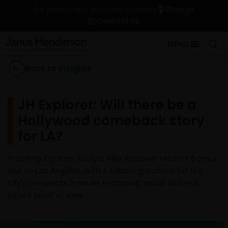
Change
For professional investors in Mexico
Contact Us
MENU
Back to Insights
JH Explorer: Will there be a
Hollywood comeback story
for LA?
Property Equities Analyst Alex Koslover returns from a
visit to Los Angeles, with a sobering outlook for the
city’s prospects from an economic, social and real
estate point of view.