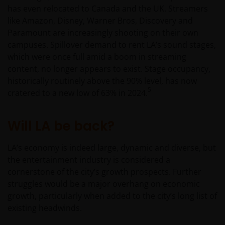
has even relocated to Canada and the UK. Streamers
be made having read fully the relevant Fund’s
like Amazon, Disney, Warner Bros, Discovery and
prospectus accompanied by the latest available
Paramount are increasingly shooting on their own
audited annual report and by the latest half yearly
campuses. Spillover demand to rent LA’s sound stages,
report, if published later than such annual report,
which were once full amid a boom in streaming
and application form. These documents are available
content, no longer appears to exist. Stage occupancy,
from your financial advisor or sales office.
historically routinely above the 90% level, has now
5
cratered to a new low of 63% in 2024.
Past performance does not predict future returns.
The value of an investment and the income from it
Will LA be back?
can fall as well as rise as a result of market and
currency fluctuations and you may not get back the
LA’s economy is indeed large, dynamic and diverse, but
amount originally invested. Tax assumptions may
the entertainment industry is considered a
change if laws and regulations change, and the value
cornerstone of the city’s growth prospects. Further
of tax relief (if any) will depend upon your individual
struggles would be a major overhang on economic
circumstances.
growth, particularly when added to the city’s long list of
existing headwinds.
Use of this website