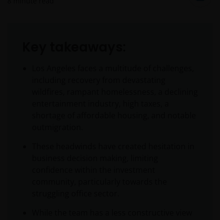
8
minute read
Key takeaways:
Los Angeles faces a multitude of challenges,
including recovery from devastating
wildfires, rampant homelessness, a declining
entertainment industry, high taxes, a
shortage of affordable housing, and notable
outmigration.
These headwinds have created hesitation in
business decision making, limiting
confidence within the investment
community, particularly towards the
struggling office sector.
While the team has a less constructive view