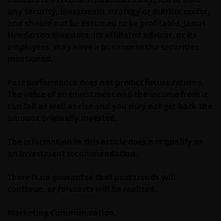
and/or affect the information provided on or via this
any security, investment strategy or market sector,
website or the underlying software, is not permitted.
and should not be assumed to be profitable. Janus
Henderson Investors, its affiliated advisor, or its
Third party information, products and
employees, may have a position in the securities
services (if applicable)
mentioned.
Where Janus Henderson Investors provides
Past performance does not predict future returns.
hypertext links to third party websites, such links are
The value of an investment and the income from it
not an endorsement by Janus Henderson Investors
can fall as well as rise and you may not get back the
of any products or services provided on or via such
amount originally invested.
websites. The use of such links is entirely at your own
risk and Janus Henderson Investors accepts no
The information in this article does not qualify as
responsibility or liability for the content, use or
an investment recommendation.
availability of such websites. Janus Henderson
Investors has not verified the truth, accuracy,
There is no guarantee that past trends will
reasonability, reliability, or completeness of any
continue, or forecasts will be realised.
content of such websites.
Marketing Communication.