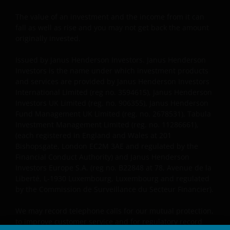
The value of an investment and the income from it can
fall as well as rise and you may not get back the amount
originally invested.
Issued by Janus Henderson Investors. Janus Henderson
Investors is the name under which investment products
and services are provided by Janus Henderson Investors
International Limited (reg no. 3594615), Janus Henderson
Investors UK Limited (reg. no. 906355), Janus Henderson
Fund Management UK Limited (reg. no. 2678531), Tabula
Investment Management Limited (reg. no. 11286661),
(each registered in England and Wales at 201
Bishopsgate, London EC2M 3AE and regulated by the
Financial Conduct Authority) and Janus Henderson
Investors Europe S.A. (reg no. B22848 at 78, Avenue de la
Liberté, L-1930 Luxembourg, Luxembourg and regulated
by the Commission de Surveillance du Secteur Financier).
We may record telephone calls for our mutual protection,
to improve customer service and for regulatory record