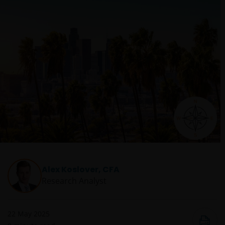
Alex Koslover, CFA
Research Analyst
22 May 2025