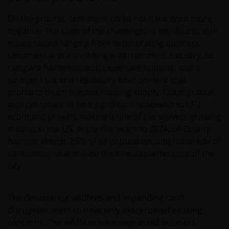
On the ground, sentiment could not have been more
negative. The scale of the challenges is significant, with
issues raised ranging from deteriorating business
sentiment and a shrinking entertainment industry, to
rampant homelessness, expensive housing, and a
stringent tax and regulatory environment that
prohibits much needed housing supply. Outmigration
also continues to be a significant headwind to LA’s
economic growth, making it one of the slowest-growing
metros in the US. In the five years to 2024, LA County
has lost almost 2.5% of its population, and hundreds of
companies have moved their headquarters out of the
city.
The devastating wildfires and impending tariff
disruption seem to have only exacerbated existing
concerns. The wildfires have depressed business