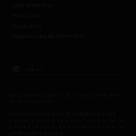
been made since you last visited this website.
Legal Information
Privacy policy
Cookie policy
Fraud and security information
LinkedIn
Unless otherwise stated all data is sourced from Janus
Henderson Investors.
Marketing Communication. This website is intended
solely for the use of institutional and accredited investors
as defined under applicable law in Mexico and is not for
general public distribution.