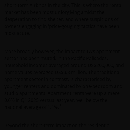
short-term Airbnbs in the city. This is where the rental
market has been most unforgiving amidst the
desperation to find shelter, and where suspicions of
owners engaging in ‘price-gouging’ tactics have been
most acute.
More broadly however, the impact to LA’s apartment
sector has been muted. In the Pacific Palisades,
household incomes averaged around US$200,000, and
home values averaged US$3.8 million. The traditional
apartment sector in contrast, is characterised by
younger renters and dominated by one-bedroom and
studio apartments. Apartment rents were up a mere
0.6% in Q1 2025 versus last year, well below the
3
national average of 1.1%.
Beyond the short-term impact on the residential