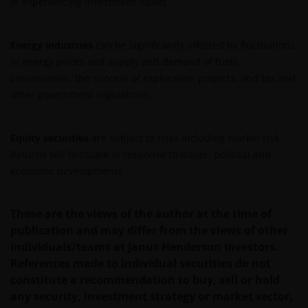
of experiencing investment losses.
meaning of any information provided on this website
then please consult your financial or other
professional adviser, as there are risks arising from
Energy industries
can be significantly affected by fluctuations
the investments described herein.
in energy prices and supply and demand of fuels,
conservation, the success of exploration projects, and tax and
other government regulations.
An application for any of the Funds’ shares can only
be made having read fully the relevant Fund’s
prospectus accompanied by the latest available
Equity securities
are subject to risks including market risk.
audited annual report and by the latest half yearly
Returns will fluctuate in response to issuer, political and
report, if published later than such annual report,
economic developments.
and application form. These documents are available
from your financial advisor or sales office.
These are the views of the author at the time of
publication and may differ from the views of other
Past performance does not predict future returns.
individuals/teams at Janus Henderson Investors.
The value of an investment and the income from it
References made to individual securities do not
can fall as well as rise as a result of market and
constitute a recommendation to buy, sell or hold
currency fluctuations and you may not get back the
any security, investment strategy or market sector,
amount originally invested. Tax assumptions may