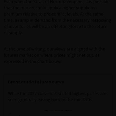
Even when the Strait of Hormuz reopens, it is possible
that the market could apply a higher supply-risk
premium relative to pre-conflict levels. At the same
time, a ramp in demand from the necessary restocking
of inventories will be an offsetting force to the return
of supply.
At the time of writing, our views are aligned with the
futures market on where prices might net out, as
expressed in the chart below.
Brent crude futures curve
While the 2027 curve has shifted higher, prices are
seen gradually easing back to the mid-$70s.