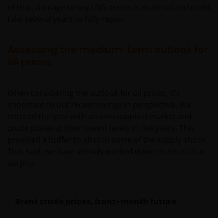
of that, damage to key LNG assets is material and could
take several years to fully repair.
Assessing the medium-term outlook for
oil prices
When considering the outlook for oil prices, it’s
important to put recent swings in perspective. We
entered the year with an oversupplied market and
crude prices at their lowest levels in five years. This
provided a buffer to absorb some of the supply shock.
That said, we have already worked down much of that
surplus.
Brent crude prices, front-month future