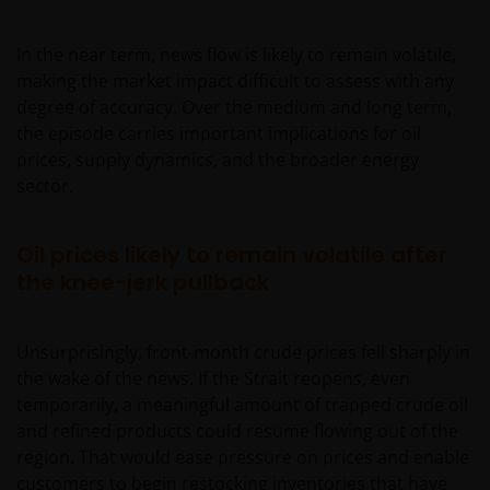
In the near term, news flow is likely to remain volatile,
making the market impact difficult to assess with any
degree of accuracy. Over the medium and long term,
the episode carries important implications for oil
prices, supply dynamics, and the broader energy
sector.
Oil prices likely to remain volatile after
the knee-jerk pullback
Unsurprisingly, front-month crude prices fell sharply in
the wake of the news. If the Strait reopens, even
temporarily, a meaningful amount of trapped crude oil
and refined products could resume flowing out of the
region. That would ease pressure on prices and enable
customers to begin restocking inventories that have