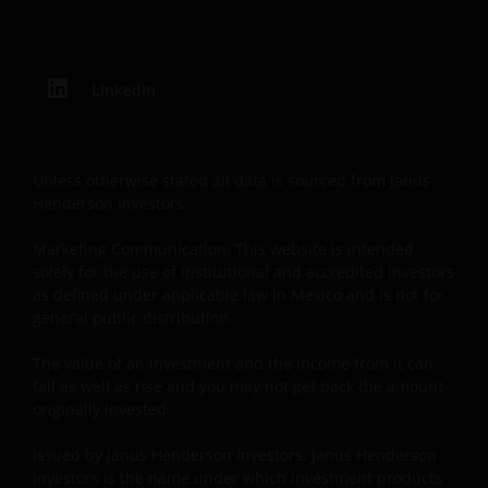
Investors is the name under which investment
products and services are provided by Janus
Henderson Investors International Limited (reg no.
3594615), Janus Henderson Investors UK Limited
LinkedIn
(reg. no. 906355), Janus Henderson Fund
Management UK Limited (reg. no. 2678531), Tabula
Investment Management Limited (reg. no. 11286661),
Unless otherwise stated all data is sourced from Janus
(each registered in England and Wales at 201
Henderson Investors.
Bishopsgate, London EC2M 3AE and regulated by the
Financial Conduct Authority) and Janus Henderson
Marketing Communication. This website is intended
solely for the use of institutional and accredited investors
Investors Europe S.A. (reg no. B22848 at 78, Avenue
as defined under applicable law in Mexico and is not for
de la Liberté, L-1930 Luxembourg, Luxembourg and
general public distribution.
regulated by the Commission de Surveillance du
Secteur Financier).
The value of an investment and the income from it can
fall as well as rise and you may not get back the amount
originally invested.
Where this Important Legal Information refers to the
‘Janus Henderson Group’, this means Janus
Issued by Janus Henderson Investors. Janus Henderson
Henderson Group Ltd. (incorporated and registered
Investors is the name under which investment products