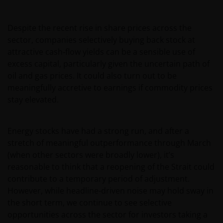
offered or sold publicly in Mexico. The information
set forth herein has not been filed with, or reviewed
Despite the recent rise in share prices across the
by, the Mexican National Banking and Securities
sector, companies selectively buying back stock at
Commission and, as a result, should you decide to
attractive cash‑flow yields can be a sensible use of
invest in shares in the fund, such investment will be
excess capital, particularly given the uncertain path of
under your own evaluation, independent appraisal
oil and gas prices. It could also turn out to be
and risk. The funds and any underwriter or
meaningfully accretive to earnings if commodity prices
purchaser may offer and sell the shares in the funds
stay elevated.
in Mexico on a private placement basis to
Institutional and Accredited Investors pursuant to
Article 8 of the Mexican Securities Market Law.
Energy stocks have had a strong run, and after a
stretch of meaningful outperformance through March
(when other sectors were broadly lower), it’s
You must read and acknowledge your understanding
reasonable to think that a reopening of the Strait could
and acceptance of the following legal notice. The
contribute to a temporary period of adjustment.
information on this website is made available
However, while headline-driven noise may hold sway in
exclusively to you and it is not for further
the short term, we continue to see selective
distribution. What follows is not an offer or invitation
opportunities across the sector for investors taking a
to acquire an investment in any of the sub-funds