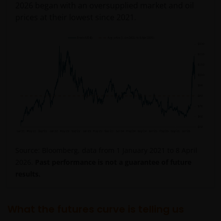
2026 began with an oversupplied market and oil
prices at their lowest since 2021.
Source: Bloomberg, data from 1 January 2021 to 8 April
2026.
Past performance is not a guarantee of future
results.
What the futures curve is telling us