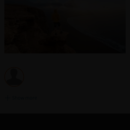
website may be trademarks or service marks owned
by others. Nothing on this website should be
construed as granting any license or right to use any
of these trademarks without the prior written
permission in each instance of the owner(s) of such
other trademarks. This website also contains text,
software, graphics, images, and other material
protected by copyrights or other proprietary rights
and laws (collectively, the “Proprietary Material”),
owned by the Janus Henderson Group or its
licensors. Any use of such Proprietary Material other
than as permitted herein is expressly prohibited
without the prior permission of Janus Henderson
Investors and/or the relevant rights holder in writing.
Show more
You may not copy, download, publish, distribute or
reproduce any of the information contained on this
website in any form without the prior written