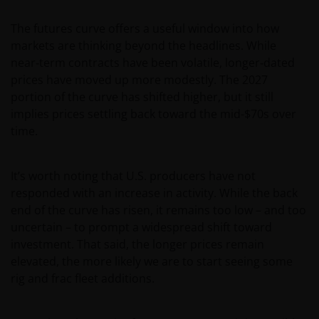
The futures curve offers a useful window into how
markets are thinking beyond the headlines. While
near‑term contracts have been volatile, longer‑dated
prices have moved up more modestly. The 2027
portion of the curve has shifted higher, but it still
implies prices settling back toward the mid-$70s over
time.
It’s worth noting that U.S. producers have not
responded with an increase in activity. While the back
end of the curve has risen, it remains too low – and too
uncertain – to prompt a widespread shift toward
investment. That said, the longer prices remain
elevated, the more likely we are to start seeing some
rig and frac fleet additions.