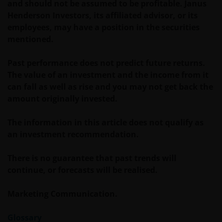
and should not be assumed to be profitable. Janus
change if laws and regulations change, and the value
Henderson Investors, its affiliated advisor, or its
of tax relief (if any) will depend upon your individual
employees, may have a position in the securities
circumstances.
mentioned.
Past performance does not predict future returns.
Use of this website
The value of an investment and the income from it
JANUS HENDERSON INVESTORS BELIEVE THAT THE
can fall as well as rise and you may not get back the
INFORMATION PROVIDED ON THIS WEBSITE IS
amount originally invested.
ACCURATE AS AT THE DATE OF PUBLICATION, BUT WE
DO NOT GUARANTEE THE ACCURACY OR
The information in this article does not qualify as
CURRENTNESS OF THE DATA AND WE DISCLAIM ALL
an investment recommendation.
REPRESENTATIONS AND WARRANTIES OF ANY KIND,
WHETHER EXPRESS OR IMPLIED, INCLUDING
There is no guarantee that past trends will
WITHOUT LIMITATION, WARRANTIES OF
continue, or forecasts will be realised.
MERCHANTABILITY, FITNESS FOR PARTICULAR
PURPOSES, TITLE AND NON-INFRINGEMENT.
Marketing Communication.
FURTHERMORE THE INFORMATION MAY BE
AMENDED BY US AT ANY TIME WITHOUT NOTICE. BY
Glossary