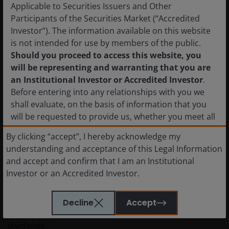
hydrocarbon resources to increasingly prioritize
Applicable to Securities Issuers and Other
alternatives, including a combination of renewables-
Participants of the Securities Market (“Accredited
plus-battery storage and nuclear – all of which could
Investor”). The information available on this website
eventually weigh on demand and put downward
is not intended for use by members of the public.
pressure on prices.
Should you proceed to access this website, you
will be representing and warranting that you are
an Institutional Investor or Accredited Investor
.
What the current environment means
Before entering into any relationships with you we
for the energy sector
shall evaluate, on the basis of information that you
will be requested to provide us, whether you meet all
The energy sector has done a great job reducing
the requirements for your being qualified as an
By clicking “accept”, I hereby acknowledge my
leverage, but some companies are still running at
institutional or accredited investor. Not for onward
understanding and acceptance of this Legal Information
above-target debt levels. Every day oil is priced above
distribution.
and accept and confirm that I am an Institutional
pre-conflict planning assumptions, that incremental
Investor or an Accredited Investor.
cash can be used to strengthen balance sheets,
The shares in the funds have not been and will not
transferring value to equity. For firms already at target
be registered with the National Registry of Securities,
leverage, that excess cash may flow toward increased
Decline
Accept
maintained by the Mexican National Banking and
share repurchases or, to a lesser extent, special
Securities Commission and, as a result, may not be
dividends.