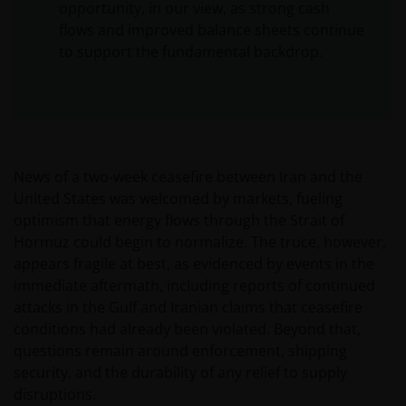
opportunity, in our view, as strong cash
flows and improved balance sheets continue
to support the fundamental backdrop.
News of a two‑week ceasefire between Iran and the
United States was welcomed by markets, fueling
optimism that energy flows through the Strait of
Hormuz could begin to normalize. The truce, however,
appears fragile at best, as evidenced by events in the
immediate aftermath, including reports of continued
attacks in the Gulf and Iranian claims that ceasefire
conditions had already been violated. Beyond that,
questions remain around enforcement, shipping
security, and the durability of any relief to supply
disruptions.