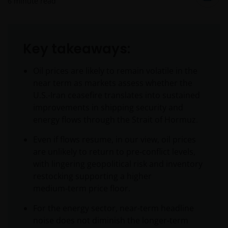
6
minute read
Key takeaways:
Oil prices are likely to remain volatile in the
near term as markets assess whether the
U.S.-Iran ceasefire translates into sustained
improvements in shipping security and
energy flows through the Strait of Hormuz.
Even if flows resume, in our view, oil prices
are unlikely to return to pre‑conflict levels,
with lingering geopolitical risk and inventory
restocking supporting a higher
medium‑term price floor.
For the energy sector, near-term headline
noise does not diminish the longer‑term