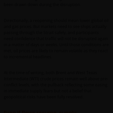
been drawn down during the disruption.
Directionally, a reopening should mean lower global oil
and gas prices. But markets need to see ships actually
passing through the Strait safely, and participants
need confidence that traffic will not be disrupted again
in a matter of days or weeks. Until those conditions are
met, oil prices are likely to remain volatile as they react
to incremental headlines.
At the time of writing, both Brent and West Texas
Intermediate (WTI) crude prices remain well above pre-
conflict levels, with the pullback reflecting some easing
in immediate supply fears but not a belief that
geopolitical risks have been fully resolved.
Even if flows resume, supply