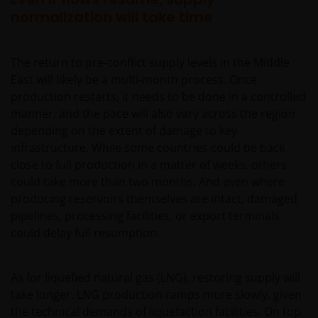
normalization will take time
The return to pre‑conflict supply levels in the Middle
East will likely be a multi‑month process. Once
production restarts, it needs to be done in a controlled
manner, and the pace will also vary across the region
depending on the extent of damage to key
infrastructure. While some countries could be back
close to full production in a matter of weeks, others
could take more than two months. And even where
producing reservoirs themselves are intact, damaged
pipelines, processing facilities, or export terminals
could delay full resumption.
As for liquefied natural gas (LNG), restoring supply will
take longer. LNG production ramps more slowly, given
the technical demands of liquefaction facilities. On top