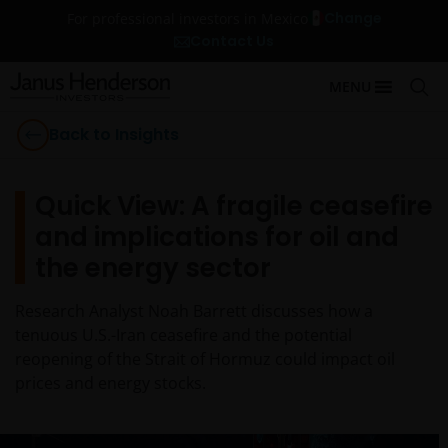
Change
For professional investors in Mexico
Contact Us
MENU
Back to Insights
Quick View: A fragile ceasefire
and implications for oil and
the energy sector
Research Analyst Noah Barrett discusses how a
tenuous U.S.-Iran ceasefire and the potential
reopening of the Strait of Hormuz could impact oil
prices and energy stocks.