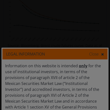
Source: Bloomberg, Brent crude futures curve. Data as of
8 April 2026.
Past performance is not a guarantee of
LEGAL INFORMATION
Close
future results.
Information on this website is intended
only
for the
use of institutional investors, in terms of the
Further out, the magnitude of disruption from this
provisions of paragraph XVII of article 2 of the
episode could have more lasting effects on supply and
Mexican Securities Market Law (“Institutional
demand dynamics. Supply shocks undermine
Investor”) and accredited investors, in terms of the
confidence in the reliance on foreign energy, and
provisions of paragraph XVI of Article 2 of the
countries will be looking to prioritize domestic energy
Mexican Securities Market Law and in accordance
security. We would expect those without domestic
with Article 1 section XV of the General Provisions