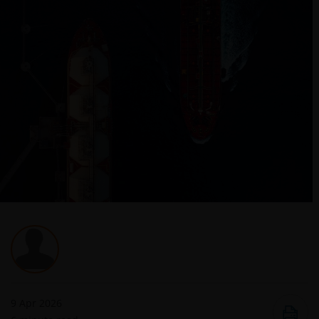
9 Apr 2026