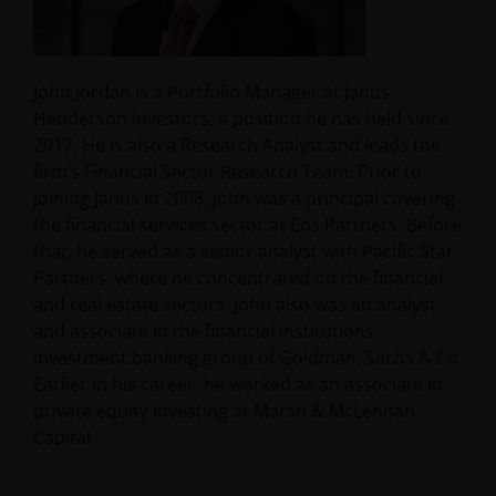
John Jordan is a Portfolio Manager at Janus
Henderson Investors, a position he has held since
2017. He is also a Research Analyst and leads the
firm’s Financial Sector Research Team. Prior to
joining Janus in 2008, John was a principal covering
the financial services sector at Eos Partners. Before
that, he served as a senior analyst with Pacific Star
Partners, where he concentrated on the financial
and real estate sectors. John also was an analyst
and associate in the financial institutions
investment banking group of Goldman, Sachs & Co.
Earlier in his career, he worked as an associate in
private equity investing at Marsh & McLennan
Capital.