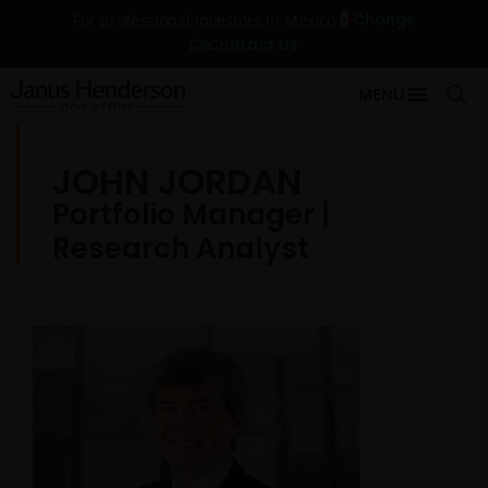
Change
For professional investors in Mexico
Contact Us
MENU
JOHN JORDAN
Portfolio Manager |
Research Analyst