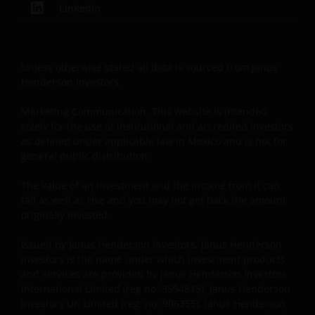
LinkedIn
circumstances.
Use of this website
Unless otherwise stated all data is sourced from Janus
Henderson Investors.
JANUS HENDERSON INVESTORS BELIEVE THAT THE
INFORMATION PROVIDED ON THIS WEBSITE IS
Marketing Communication. This website is intended
ACCURATE AS AT THE DATE OF PUBLICATION, BUT WE
solely for the use of institutional and accredited investors
DO NOT GUARANTEE THE ACCURACY OR
as defined under applicable law in Mexico and is not for
CURRENTNESS OF THE DATA AND WE DISCLAIM ALL
general public distribution.
REPRESENTATIONS AND WARRANTIES OF ANY KIND,
WHETHER EXPRESS OR IMPLIED, INCLUDING
The value of an investment and the income from it can
fall as well as rise and you may not get back the amount
WITHOUT LIMITATION, WARRANTIES OF
originally invested.
MERCHANTABILITY, FITNESS FOR PARTICULAR
PURPOSES, TITLE AND NON-INFRINGEMENT.
Issued by Janus Henderson Investors. Janus Henderson
FURTHERMORE THE INFORMATION MAY BE AMENDED
Investors is the name under which investment products
BY US AT ANY TIME WITHOUT NOTICE. BY
and services are provided by Janus Henderson Investors
PROCEEDING YOU AGREE TO THE EXCLUSION BY US,
International Limited (reg no. 3594615), Janus Henderson
SO FAR AS THIS IS PERMITTED UNDER THE
Investors UK Limited (reg. no. 906355), Janus Henderson