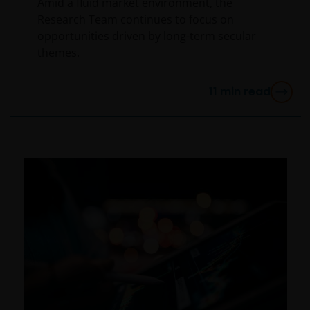
Amid a fluid market environment, the
Research Team continues to focus on
opportunities driven by long-term secular
themes.
11
min read