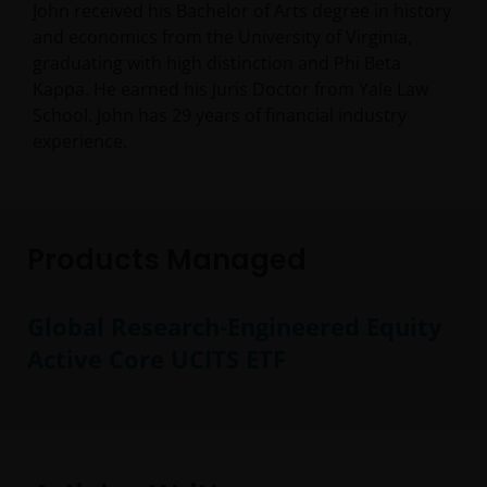
John received his Bachelor of Arts degree in history
and economics from the University of Virginia,
graduating with high distinction and Phi Beta
Kappa. He earned his Juris Doctor from Yale Law
School. John has
29
years of financial industry
experience.
Products Managed
Global Research-Engineered Equity
Active Core UCITS ETF