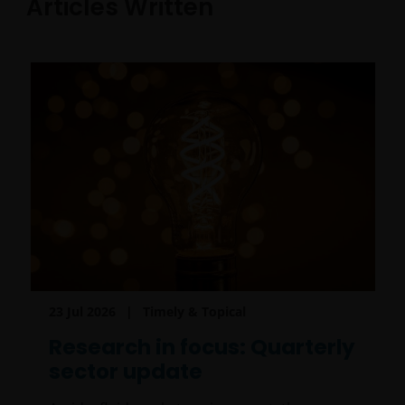
Articles Written
23 Jul 2026
Timely & Topical
Research in focus: Quarterly
sector update