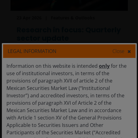
23 Apr 2026
Features & Outlooks
Research in focus: Quarterly
sector update
Despite the volatile macro environment, the
LEGAL INFORMATION
Close
Research Team continues to see compelling
opportunities across sectors shaped by
Information on this website is intended
only
for the
powerful secular themes.
use of institutional investors, in terms of the
provisions of paragraph XVII of article 2 of the
Mexican Securities Market Law (“Institutional
11
min read
Investor”) and accredited investors, in terms of the
provisions of paragraph XVI of Article 2 of the
Mexican Securities Market Law and in accordance
with Article 1 section XV of the General Provisions
Applicable to Securities Issuers and Other
Participants of the Securities Market (“Accredited