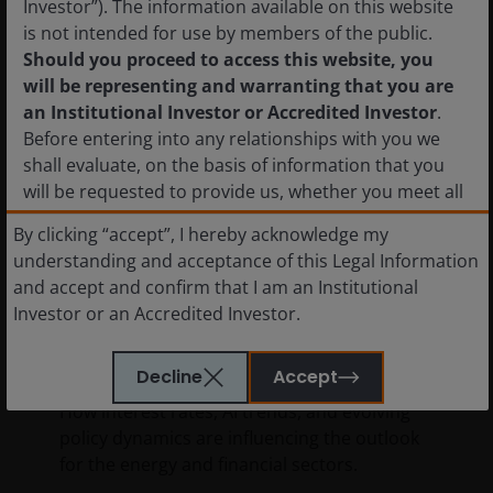
Investor”). The information available on this website
is not intended for use by members of the public.
Should you proceed to access this website, you
will be representing and warranting that you are
an Institutional Investor or Accredited Investor
.
Before entering into any relationships with you we
shall evaluate, on the basis of information that you
will be requested to provide us, whether you meet all
the requirements for your being qualified as an
By clicking “accept”, I hereby acknowledge my
11 Feb 2026
Timely & Topical
institutional or accredited investor. Not for onward
understanding and acceptance of this Legal Information
distribution.
Global Perspectives:
and accept and confirm that I am an Institutional
Opportunities in energy and
Investor or an Accredited Investor.
financials amid shifting
The shares in the funds have not been and will not be
sector leadership
registered with the National Registry of Securities,
Decline
Accept
maintained by the Mexican National Banking and
How interest rates, AI trends, and evolving
Securities Commission and, as a result, may not be
policy dynamics are influencing the outlook
offered or sold publicly in Mexico. The information
for the energy and financial sectors.
set forth herein has not been filed with, or reviewed