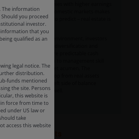
is tricky. Companies with higher earnings
s. The information
visibility within domestic markets makes
c. Should you proceed
earnings easier to predict – real estate is
stitutional investor.
a local business.
f information that you
In an uncertain environment, investors
being qualified as an
should focus on diversification and
sectors with more predictable cash
flows, in addition to management skill
ing legal notice. The
and balance sheet acumen. The
urther distribution.
valuation backstop from real assets
e sub-funds mentioned
comprising the left side of balance
sing the site. Persons
sheets helps as well.
ular, this website is
in force from time to
ised under US law or
 should take
ot access this website
Related insights