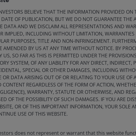
ite
VESTORS BELIEVE THAT THE INFORMATION PROVIDED ON T
k, and if so which ones?’ It is perhaps too early to
E DATE OF PUBLICATION, BUT WE DO NOT GUARANTEE THE
 stab at it, mostly centering around the role of US
E DATA AND WE DISCLAIM ALL REPRESENTATIONS AND WARR
ndence of the US Federal Reserve. If these norms are
 IMPLIED, INCLUDING WITHOUT LIMITATION, WARRANTIES 
ations for all investors. If they remain, there may prove
CULAR PURPOSES, TITLE AND NON-INFRINGEMENT. FURTHER
d companies, including within real estate, which have
E AMENDED BY US AT ANY TIME WITHOUT NOTICE. BY PRO
Y US, SO FAR AS THIS IS PERMITTED UNDER THE PROVISION
Y SYSTEM, OF ANY LIABILITY FOR ANY DIRECT, INDIRECT, P
vide any answers?
IDENTAL, SPECIAL OR OTHER DAMAGES, INCLUDING WITHOU
E OR DATA ARISING OUT OF OR RELATING TO YOUR USE OF
ND CONTENT REGARDLESS OF THE FORM OF ACTION, WHETH
stion: ‘What investment characteristics should we be
EGLIGENCE), WARRANTY, STATUTE OR OTHERWISE, AND RE
environment?’ We think companies with greater earnings
ED OF THE POSSIBILITY OF SUCH DAMAGES. IF YOU ARE DIS
 estate are more likely to do better than those that were
BSITE, OR OF THIS IMPORTANT INFORMATION, YOUR SOLE A
 consumer demand, which are now nearly impossible to
NTINUE USE OF THIS WEBSITE.
od of turmoil at historical discounts to broader equities
d monetary policy, and currencies is as difficult as it
bal earnings is a key consideration – in this regard,
stors does not represent or warrant that this website func