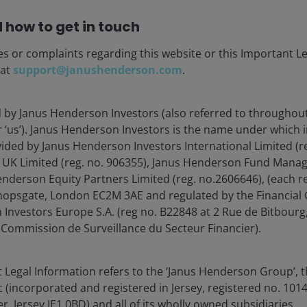
 how to get in touch
 Trusts (REITs), are sensitive to changes in real estate
tes, tax and regulatory requirements, supply and
es or complaints regarding this website or this Important L
s of the company. Additionally, REITs could fail to
 at
support@janushenderson.com
.
mptions which could produce adverse economic
d by Janus Henderson Investors (also referred to throughout
or ‘us’). Janus Henderson Investors is the name under which
vided by Janus Henderson Investors International Limited (r
 UK Limited (reg. no. 906355), Janus Henderson Fund Mana
enderson Equity Partners Limited (reg. no.2606646), (each r
hopsgate, London EC2M 3AE and regulated by the Financial 
blication and may differ from the views of other
Investors Europe S.A. (reg no. B22848 at 2 Rue de Bitbour
eferences made to individual securities do not
 Commission de Surveillance du Secteur Financier).
ny security, investment strategy or market sector,
enderson Investors, its affiliated advisor, or its
mentioned.
 Legal Information refers to the ‘Janus Henderson Group’, 
incorporated and registered in Jersey, registered no. 10148
 The value of an investment and the income from it
r, Jersey JE1 0BD) and all of its wholly owned subsidiaries.