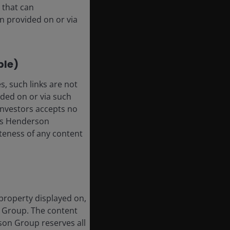
 that can
n provided on or via
ble)
, such links are not
ded on or via such
 Investors accepts no
anus Henderson
leteness of any content
 property displayed on,
n Group. The content
rson Group reserves all