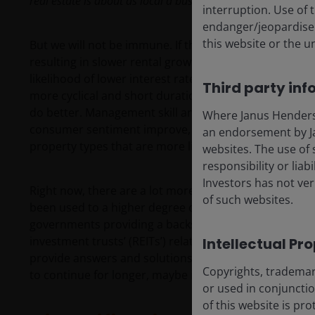
real estate is about as local a business as you can find.
interruption. Use of 
endanger/jeopardise t
this website or the u
But we will not be immune. If the global economy sl
resulting in slower rental growth. However, contractuall
likelihood of lower interest rates in this uncertain e
Third party inf
more cyclical and short duration leases will be more 
do better. Management skill and balance sheet acumen w
Where Janus Henderson
consumer sentiment improve, active managers within l
an endorsement by Ja
property types that are more likely to benefit from a 
websites. The use of 
responsibility or liab
Investors has not veri
Right now, there are a lot more questions than answers
of such websites.
been used to a higher degree of certainty, and possi
governments providing a backstop for increasingly rich
investment trusts’ (REITs’) relative valuation over rece
Intellectual Pr
provide answers and solutions to some of these questi
Copyrights, trademark
to continue for longer, maybe it isn’t just Ferris Bulle
or used in conjuncti
of this website is pr