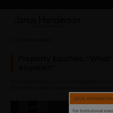
Back to Insights
Property Equities: “What
Anyone?”
The Global Property Equities Team highlights the impor
factors that investors should focus on amid the curre
LEGAL INFORMATIO
For Institutional inve