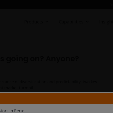
Fo
Products
Capabilities
Insigh
’s going on? Anyone?
tance of diversification and predictability, two key
nt market turmoil.
N
stors in Peru: