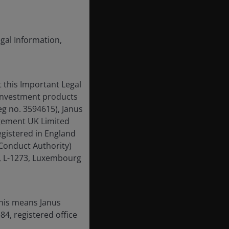
egal Information,
 this Important Legal
 investment products
eg no. 3594615), Janus
gement UK Limited
egistered in England
Conduct Authority)
g, L-1273, Luxembourg
this means Janus
4, registered office