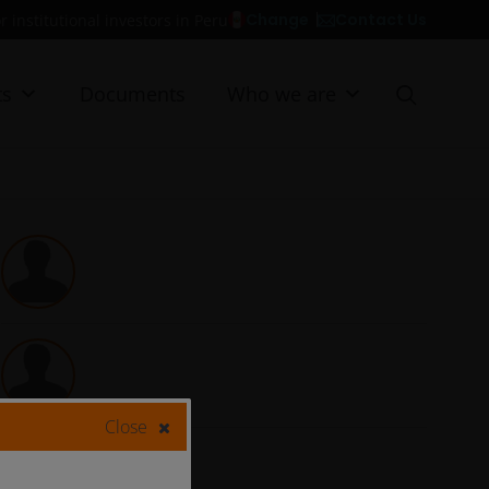
Contact Us
Change
r institutional investors in Peru
ts
Documents
Who we are
Close