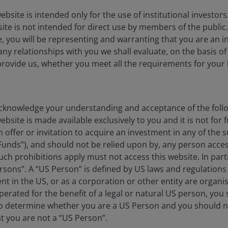
ebsite is intended only for the use of institutional investor
site is not intended for direct use by members of the publi
e, you will be representing and warranting that you are an in
for investors, but one was forthcoming recently. When
any relationships with you we shall evaluate, on the basis o
ched for the Smoot-Hawley Tariff Act playbook. Film
provide us, whether you meet all the requirements for your 
 Off,’
which not only mentions these 1930 tariffs, but
.
reet alike are feeling at the moment: dazed and
cher is trying to explain the tariffs to high school
knowledge your understanding and acceptance of the follow
bsite is made available exclusively to you and it is not for f
n offer or invitation to acquire an investment in any of th
ty equities markets?
Funds”), and should not be relied upon by, any person acces
ch prohibitions apply must not access this website. In partic
esident Trump’s ‘Liberation Day,’ gold and European
rsons”. A “US Person” is defined by US laws and regulations 
l currency terms and even better in US dollars. On the
dent in the US, or as a corporation or other entity are organ
1
%.
This probably makes sense given the existing very
erated for the benefit of a legal or natural US person, you
cerns about global economic growth dragging down the
to determine whether you are a US Person and you should n
at you are not a “US Person”.