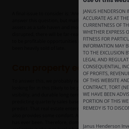
Use of this webs
JANUS HENDERSON IN
A final issue to consider is: ‘Are economic norms at ris
ACCURATE AS AT TH
answer this question, but markets are already having a
CURRENTNESS OF TH
assets as a safe haven and more recently, the indepe
WHETHER EXPRESS OR
disrupted, there will be far-reaching investment implic
FITNESS FOR PARTI
to be profitable opportunities in high quality US-liste
INFORMATION MAY B
been heavily sold of late.
TO THE EXCLUSION B
LEGAL AND REGULATOR
Can property equities pro
CONSEQUENTIAL, INC
OF PROFITS, REVENU
OF THIS WEBSITE A
To answer this, we probably need to ask one final que
CONTRACT, TORT (N
looking for in this (likely to be prolonged) volatile 
WE HAVE BEEN ADVIS
visibility, and durable long-term asset bases like real
PORTION OF THIS WE
predicting quarterly sales based on input costs and
REMEDY IS TO DISCO
predict. That real estate entered the most recent peri
also provides some comfort. Analysing tariffs, fiscal an
has ever been. Therefore, domestic earnings versus glo
Janus Henderson Inve