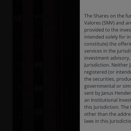
The Shares on the fu
Valores (SMV) and ar
provided to the inve
intended solely for 
constitute) the offer
services in the jurisd
investment advisory, b
Jurisdiction. Neither
registered (or intend
the securities, produ
governmental or simil
sent by Janus Henders
an Institutional Inves
this Jurisdiction. Th
other than the addres
laws in this Jurisdict