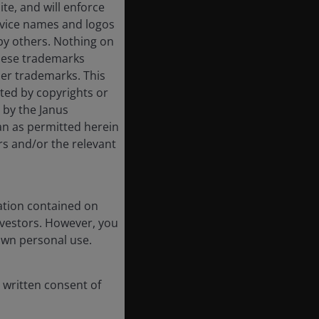
ite, and will enforce
rvice names and logos
by others. Nothing on
these trademarks
her trademarks. This
cted by copyrights or
d by the Janus
an as permitted herein
rs and/or the relevant
ation contained on
nvestors. However, you
own personal use.
 written consent of