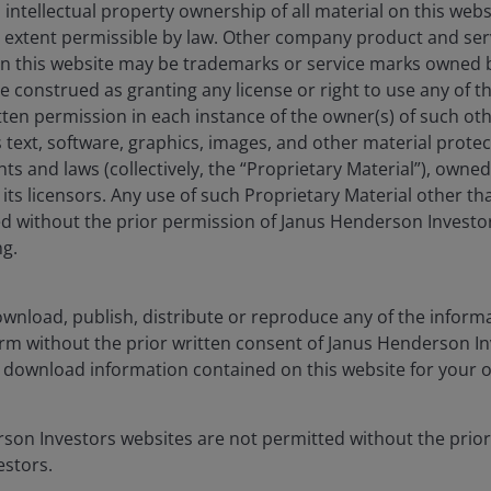
bility will be key
 intellectual property ownership of all material on this webs
ull extent permissible by law. Other company product and se
ederal Reserve Chair Jerome Powell recently invoked ‘the
n this website may be trademarks or service marks owned 
fe moves pretty fast. If you don’t stop and look around
e construed as granting any license or right to use any of 
rically attractive relative valuation of listed real estate
tten permission in each instance of the owner(s) of such ot
easingly unpredictable makes the present an
 text, software, graphics, images, and other material prote
quities.
Diversification and predictability have been
hts and laws (collectively, the “Proprietary Material”), owne
e believe an allocation to real estate equities can
ts licensors. Any use of such Proprietary Material other th
characteristics.
ted without the prior permission of Janus Henderson Investo
ng.
 22 April 2025. Past performance does not predict future returns.
wnload, publish, distribute or reproduce any of the inform
form without the prior written consent of Janus Henderson I
 download information contained on this website for your 
estate, through direct ownership of property assets,
rson Investors websites are not permitted without the prior
stock exchange, REITs are usually highly liquid and
stors.