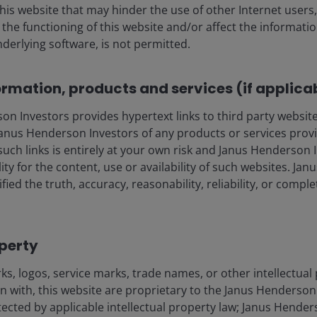
this website that may hinder the use of other Internet users,
he functioning of this website and/or affect the informatio
nderlying software, is not permitted.
ows this may impact consumer and business confidence
y escalating leases can help offset this, as will the
nvironment. No doubt, as we’ve seen, property types with
ormation, products and services (if applica
negatively impacted, whilst more defensive areas should
ill also likely come to the fore. If business and
 Investors provides hypertext links to third party websites
isted real estate can reposition portfolios towards
nus Henderson Investors of any products or services provi
return towards ‘normal’.
such links is entirely at your own risk and Janus Henderson
ility for the content, use or availability of such websites. J
fied the truth, accuracy, reasonability, reliability, or comp
. This is frustrating for investors who have historically
bly become complacent about central banks or
 equity valuations (to the detriment of real estate
nt years). Our view is that real estate equities can
operty
ons, and with the prevailing conditions looking likely
s, logos, service marks, trade names, or other intellectual
r who could do with a day off!
on with, this website are proprietary to the Janus Henderso
otected by applicable intellectual property law; Janus Hende