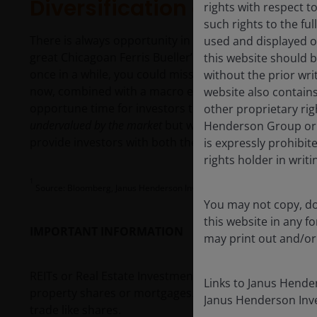
Diversification and predicta
rights with respect to
such rights to the f
There is always opportunity in times of turmoil. US F
used and displayed o
great Chicagoan Ferris Bueller’ in a policy speech: “Li
this website should b
once in a while, you could miss it.” We believe the histo
without the prior wri
now, combined with a macro environment that is incr
website also contains
opportune time for investors to consider real estate e
other proprietary rig
undervalued by the market
but will likely remain key – w
Henderson Group or i
provide investors with both these important portfolio 
is expressly prohibi
rights holder in writi
1
Source: Bloomberg, Janus Henderson Investors, returns period 2 April to
You may not copy, do
this website in any 
IMPORTANT INFORMATION
may print out and/or
REITs or Real Estate Investment Trusts invest in real 
Links to Janus Hende
property shares or mortgages. As they are listed on a 
Janus Henderson Inve
trade like shares.