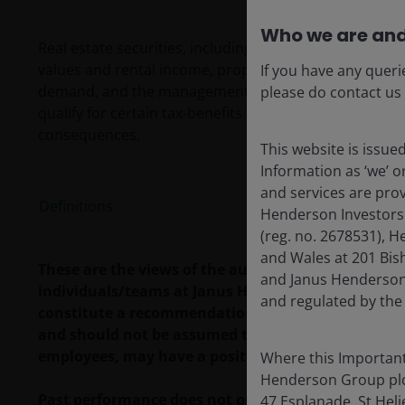
Who we are and
Real estate securities, including Real Estate Investment
values and rental income, property taxes, interest ra
If you have any queri
demand, and the management skill and creditworthines
please do contact us
qualify for certain tax-benefits or registration exe
consequences.
This website is issue
Information as ‘we’ 
and services are pro
Definitions
Henderson Investors
(reg. no. 2678531), H
and Wales at 201 Bis
These are the views of the author at the time of pu
and Janus Henderson 
individuals/teams at Janus Henderson Investors. R
and regulated by the
constitute a recommendation to buy, sell or hold a
and should not be assumed to be profitable. Janus H
employees, may have a position in the securities 
Where this Important
Henderson Group plc (
Past performance does not predict future returns.
47 Esplanade, St Helie