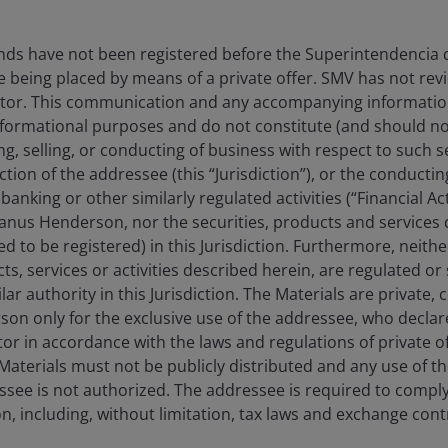
nds have not been registered before the Superintendencia
e being placed by means of a private offer. SMV has not re
stor. This communication and any accompanying information 
informational purposes and do not constitute (and should no
ing, selling, or conducting of business with respect to such s
iction of the addressee (this “Jurisdiction”), or the conducti
anking or other similarly regulated activities (“Financial Acti
 Janus Henderson, nor the securities, products and services 
ed to be registered) in this Jurisdiction. Furthermore, neit
cts, services or activities described herein, are regulated o
ar authority in this Jurisdiction. The Materials are private, 
on only for the exclusive use of the addressee, who declares
tor in accordance with the laws and regulations of private of
e Materials must not be publicly distributed and any use of 
see is not authorized. The addressee is required to comply 
ion, including, without limitation, tax laws and exchange contr