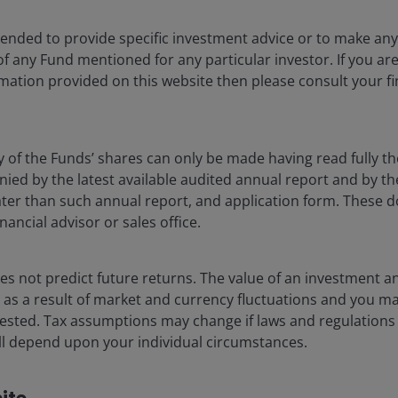
tle quieter, and as we’ve written about
recently
, this is
ntended to provide specific investment advice or to make 
real estate equities, we have seen similar trends to
 of any Fund mentioned for any particular investor. If you a
 and Asian outperformance and US underperformance.
mation provided on this website then please consult your fi
urations and more non-discretionary assets such as
omically-sensitive sectors such as hotels, retail and
y of the Funds’ shares can only be made having read fully th
d by the latest available audited annual report and by the 
 estate investors be
 later than such annual report, and application form. These
nancial advisor or sales office.
ay from the world of real estate and is highly
s not predict future returns. The value of an investment a
 As such, making predictions is fraught with difficulty
ise as a result of market and currency fluctuations and you m
ion to ask is, ‘What patterns are we seeing, and will
vested. Tax assumptions may change if laws and regulations
 terms of news flow, both good and bad. Therefore,
 will depend upon your individual circumstances.
nge of outcomes and to ascribe a much higher
tive.