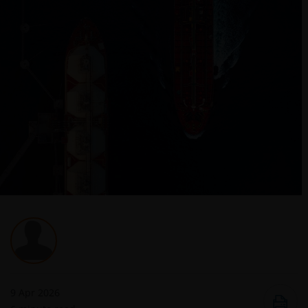
9 Apr 2026