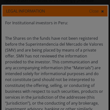
hydrocarbon resources to increasingly prioritize
alternatives, including a combination of renewables-
LEGAL INFORMATION
Close
plus-battery storage and nuclear – all of which could
eventually weigh on demand and put downward
For Institutional investors in Peru:
pressure on prices.
The Shares on the funds have not been registered
What the current environment means
before the Superintendencia del Mercado de Valores
for the energy sector
(SMV) and are being placed by means of a private
offer. SMV has not reviewed the information
The energy sector has done a great job reducing
provided to the investor. This communication and
leverage, but some companies are still running at
any accompanying information (the “Materials”) are
above-target debt levels. Every day oil is priced above
intended solely for informational purposes and do
pre-conflict planning assumptions, that incremental
not constitute (and should not be interpreted to
cash can be used to strengthen balance sheets,
constitute) the offering, selling, or conducting of
transferring value to equity. For firms already at target
business with respect to such securities, products or
leverage, that excess cash may flow toward increased
services in the jurisdiction of the addressee (this
share repurchases or, to a lesser extent, special
“Jurisdiction”), or the conducting of any brokerage,
dividends.
investment advisory, banking or other similarly