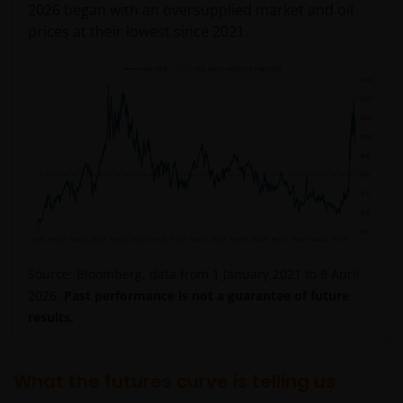
2026 began with an oversupplied market and oil
prices at their lowest since 2021.
Source: Bloomberg, data from 1 January 2021 to 8 April
2026.
Past performance is not a guarantee of future
results.
What the futures curve is telling us