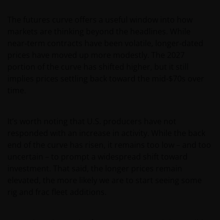
The futures curve offers a useful window into how
markets are thinking beyond the headlines. While
near‑term contracts have been volatile, longer‑dated
prices have moved up more modestly. The 2027
portion of the curve has shifted higher, but it still
implies prices settling back toward the mid-$70s over
time.
It’s worth noting that U.S. producers have not
responded with an increase in activity. While the back
end of the curve has risen, it remains too low – and too
uncertain – to prompt a widespread shift toward
investment. That said, the longer prices remain
elevated, the more likely we are to start seeing some
rig and frac fleet additions.