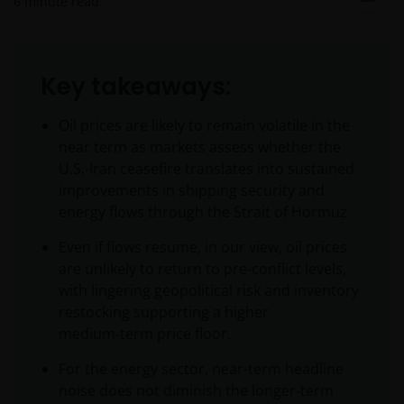
6
minute read
Key takeaways:
Oil prices are likely to remain volatile in the
near term as markets assess whether the
U.S.-Iran ceasefire translates into sustained
improvements in shipping security and
energy flows through the Strait of Hormuz.
Even if flows resume, in our view, oil prices
are unlikely to return to pre‑conflict levels,
with lingering geopolitical risk and inventory
restocking supporting a higher
medium‑term price floor.
For the energy sector, near-term headline
noise does not diminish the longer‑term