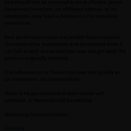
and should not be assumed to be profitable. Janus
about the suitability of any Fund mentioned for any
Henderson Investors, its affiliated advisor, or its
particular investor. If you are unsure about the
employees, may have a position in the securities
meaning of any information provided on this website
mentioned.
then please consult your financial or other
professional adviser.
Past performance does not predict future returns.
The value of an investment and the income from it
can fall as well as rise and you may not get back the
An application for any of the Funds’ shares can only
amount originally invested.
be made having read fully the relevant Fund’s
prospectus accompanied by the latest available
The information in this article does not qualify as
audited annual report and by the latest half yearly
an investment recommendation.
report, if published later than such annual report,
and application form. These documents are available
There is no guarantee that past trends will
from your financial advisor or sales office.
continue, or forecasts will be realised.
Past performance does not predict future returns.
Marketing Communication.
The value of an investment and the income from it
can fall as well as rise as a result of market and
Glossary