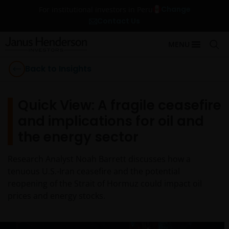
Change
For institutional investors in Peru
Contact Us
MENU
Back to Insights
Quick View: A fragile ceasefire
and implications for oil and
the energy sector
Research Analyst Noah Barrett discusses how a
tenuous U.S.-Iran ceasefire and the potential
reopening of the Strait of Hormuz could impact oil
prices and energy stocks.