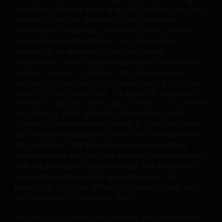
Information as ‘we’ or ‘us’). Janus Henderson
investment advisory, banking or other similarly regulated
activities (“Financial Activities”) in this Jurisdiction.
Investors is the name under which investment
Neither Janus Henderson, nor the securities, products
products and services are provided by Janus
and services described herein, are registered (or
Henderson Investors International Limited (reg no.
intended to be registered) in this Jurisdiction.
3594615), Janus Henderson Investors UK Limited
Furthermore, neither Janus Henderson or the securities,
(reg. no. 906355), Janus Henderson Fund
products, services or activities described herein, are
Management UK Limited (reg. no. 2678531),
regulated or supervised by any governmental or similar
Henderson Equity Partners Limited (reg.
authority in this Jurisdiction. The Materials are private,
confidential and are sent by Janus Henderson only for the
no.2606646), (each registered in England and Wales
exclusive use of the addressee, who declares that it
at 201 Bishopsgate, London EC2M 3AE and regulated
qualifies as an Institutional Investor in accordance with
by the Financial Conduct Authority) and Janus
the laws and regulations of private offer of securities in
Henderson Investors Europe S.A. (reg no. B22848 at
this Jurisdiction. The Materials must not be publicly
2 Rue de Bitbourg, L-1273, Luxembourg and
distributed and any use of the Materials by anyone other
regulated by the Commission de Surveillance du
than the addressee is not authorized. The addressee is
Secteur Financier).
required to comply with all applicable laws in this
Jurisdiction, including, without limitation, tax laws and
exchange control regulations, if any.
Where this Important Legal Information refers to the
Issued by Janus Henderson Investors. Janus Henderson
‘Janus Henderson Group’, this means Janus