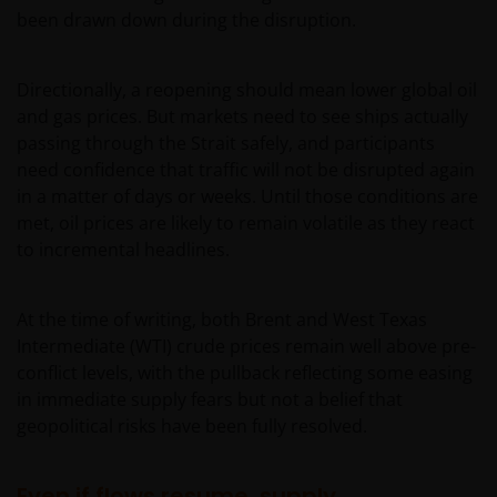
been drawn down during the disruption.
Directionally, a reopening should mean lower global oil
and gas prices. But markets need to see ships actually
passing through the Strait safely, and participants
need confidence that traffic will not be disrupted again
in a matter of days or weeks. Until those conditions are
met, oil prices are likely to remain volatile as they react
to incremental headlines.
At the time of writing, both Brent and West Texas
Intermediate (WTI) crude prices remain well above pre-
conflict levels, with the pullback reflecting some easing
in immediate supply fears but not a belief that
geopolitical risks have been fully resolved.
Even if flows resume, supply