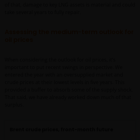
of that, damage to key LNG assets is material and could
take several years to fully repair.
Assessing the medium-term outlook for
oil prices
When considering the outlook for oil prices, it’s
important to put recent swings in perspective. We
entered the year with an oversupplied market and
crude prices at their lowest levels in five years. This
provided a buffer to absorb some of the supply shock.
That said, we have already worked down much of that
surplus.
Brent crude prices, front-month future