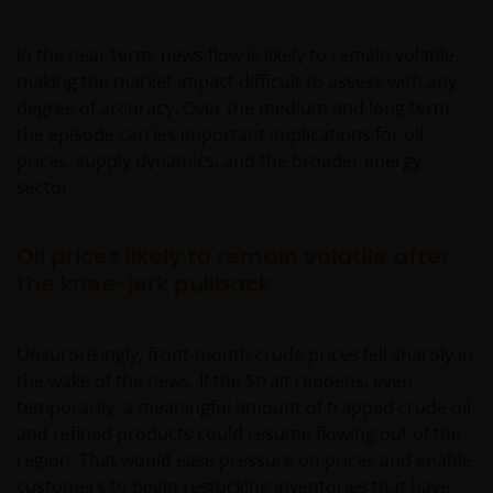
In the near term, news flow is likely to remain volatile,
making the market impact difficult to assess with any
degree of accuracy. Over the medium and long term,
the episode carries important implications for oil
prices, supply dynamics, and the broader energy
sector.
Oil prices likely to remain volatile after
the knee-jerk pullback
Unsurprisingly, front-month crude prices fell sharply in
the wake of the news. If the Strait reopens, even
temporarily, a meaningful amount of trapped crude oil
and refined products could resume flowing out of the
region. That would ease pressure on prices and enable
customers to begin restocking inventories that have