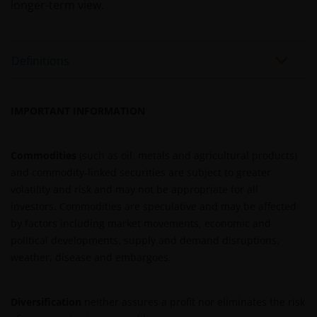
tax laws and exchange control regulations, if any.
longer-term view.
Information on this website is intended only for the
Definitions
use of institutional investors. The information
available on this website is not intended for direct
use by members of the public. Should you proceed
IMPORTANT INFORMATION
to access this website, you will be representing and
warranting that you are an institutional investor.
Before entering into any relationships with you we
Commodities
(such as oil, metals and agricultural products)
shall evaluate, on the basis of information that you
and commodity-linked securities are subject to greater
will be requested to provide us, whether you meet all
volatility and risk and may not be appropriate for all
the requirements for your being qualified as an
investors. Commodities are speculative and may be affected
institutional investor.
by factors including market movements, economic and
political developments, supply and demand disruptions,
weather, disease and embargoes.
You must read and acknowledge your understanding
and acceptance of the following legal notice. The
information on this website is made available
Diversification
neither assures a profit nor eliminates the risk
exclusively to you and it is not for further