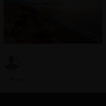
risk and Janus Henderson Investors accepts no
responsibility or liability for the content, use or
availability of such websites. Janus Henderson
Investors has not verified the truth, accuracy,
reasonability, reliability, or completeness of any
content of such websites.
Intellectual Property
Copyrights, trademarks, logos, service marks, trade
names, or other intellectual property displayed on,
or used in conjunction with, this website are
proprietary to the Janus Henderson Group. The
content of this website is protected by applicable
Show more
intellectual property law; Janus Henderson Group
reserves all rights with respect to intellectual
property ownership of all material on this website,
and will enforce such rights to the full extent
permissible by law. Other company product and