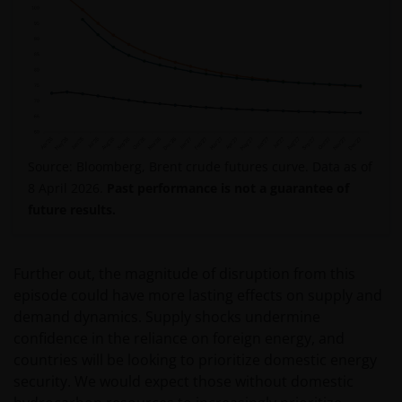
Source: Bloomberg, Brent crude futures curve. Data as of
8 April 2026.
Past performance is not a guarantee of
future results.
Further out, the magnitude of disruption from this
episode could have more lasting effects on supply and
demand dynamics. Supply shocks undermine
confidence in the reliance on foreign energy, and
countries will be looking to prioritize domestic energy
security. We would expect those without domestic