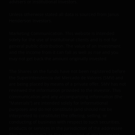
advisers or institutional investors.
website in any form without the prior written
consent of Janus Henderson Investors. However, you
Unless otherwise stated all data is sourced from Janus
Henderson Investors.
may print out and/or download information
contained on this website for your own personal use.
Marketing Communication. This website is intended
solely for the use of institutional clients and is not for
general public distribution. The value of an investment
Links to Janus Henderson Investors websites are not
and the income from it can fall as well as rise and you
permitted without the prior written consent of Janus
may not get back the amount originally invested.
Henderson Investors.
The Shares on the funds have not been registered before
the Superintendencia del Mercado de Valores (SMV) and
Who we are and how to get in touch
are being placed by means of a private offer. SMV has not
reviewed the information provided to the investor. This
If you have any queries or complaints regarding this
communication and any accompanying information (the
website or this Important Legal Information, please
“Materials”) are intended solely for informational
do contact us at
support@janushenderson.com
.
purposes and do not constitute (and should not be
interpreted to constitute) the offering, selling, or
conducting of business with respect to such securities,
This website is issued by Janus Henderson Investors
products or services in the jurisdiction of the addressee
(also referred to throughout this Important Legal
(this “Jurisdiction”), or the conducting of any brokerage,