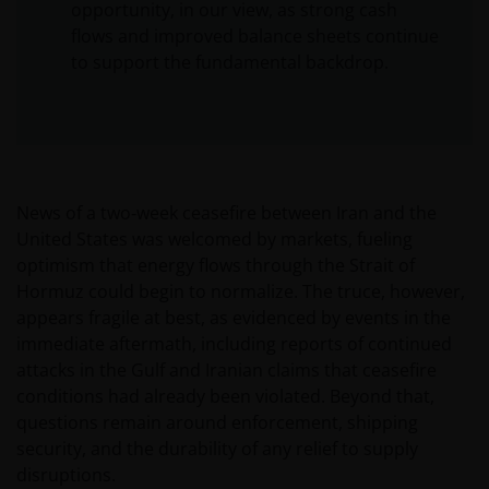
opportunity, in our view, as strong cash
flows and improved balance sheets continue
to support the fundamental backdrop.
News of a two‑week ceasefire between Iran and the
United States was welcomed by markets, fueling
optimism that energy flows through the Strait of
Hormuz could begin to normalize. The truce, however,
appears fragile at best, as evidenced by events in the
immediate aftermath, including reports of continued
attacks in the Gulf and Iranian claims that ceasefire
conditions had already been violated. Beyond that,
questions remain around enforcement, shipping
security, and the durability of any relief to supply
disruptions.