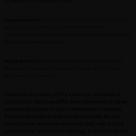
of experiencing investment losses.
distribution. What follows is not an offer or invitation
to acquire an investment in any of the sub-funds
mentioned on the website (the “Funds”), and should
Energy industries
can be significantly affected by fluctuations
not be relied upon by, any person accessing the site.
in energy prices and supply and demand of fuels,
Persons in respect of whom such prohibitions apply
conservation, the success of exploration projects, and tax and
must not access this website. In particular, this
other government regulations.
website is not for use by “US Persons”. A “US Person”
is defined by US laws and regulations in force from
Equity securities
are subject to risks including market risk.
time to time. If you are resident in the US, or as a
Returns will fluctuate in response to issuer, political and
corporation or other entity are organised under US
economic developments.
law or administered by or operated for the benefit of
a legal or natural US person, you should take
professional advice to determine whether you are a
These are the views of the author at the time of
US Person and you should not access this website
publication and may differ from the views of other
until you are sure that you are not a “US Person”.
individuals/teams at Janus Henderson Investors.
References made to individual securities do not
constitute a recommendation to buy, sell or hold
The website is not intended to provide specific
any security, investment strategy or market sector,
investment advice or to make any recommendations