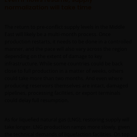
normalization will take time
The return to pre‑conflict supply levels in the Middle
East will likely be a multi‑month process. Once
production restarts, it needs to be done in a controlled
manner, and the pace will also vary across the region
depending on the extent of damage to key
infrastructure. While some countries could be back
close to full production in a matter of weeks, others
could take more than two months. And even where
producing reservoirs themselves are intact, damaged
pipelines, processing facilities, or export terminals
could delay full resumption.
As for liquefied natural gas (LNG), restoring supply will
take longer. LNG production ramps more slowly, given
the technical demands of liquefaction facilities. On top