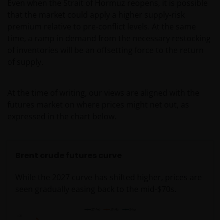
Even when the Strait of Hormuz reopens, it is possible
that the market could apply a higher supply-risk
premium relative to pre-conflict levels. At the same
time, a ramp in demand from the necessary restocking
of inventories will be an offsetting force to the return
of supply.
At the time of writing, our views are aligned with the
futures market on where prices might net out, as
expressed in the chart below.
Brent crude futures curve
While the 2027 curve has shifted higher, prices are
seen gradually easing back to the mid-$70s.