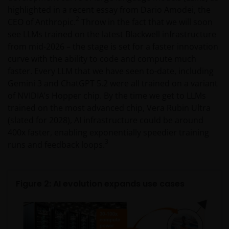
highlighted in a recent essay from Dario Amodei, the
2
CEO of Anthropic.
Throw in the fact that we will soon
see LLMs trained on the latest Blackwell infrastructure
from mid-2026 – the stage is set for a faster innovation
curve with the ability to code and compute much
faster. Every LLM that we have seen to-date, including
Gemini 3 and ChatGPT 5.2 were all trained on a variant
of NVIDIA’s Hopper chip. By the time we get to LLMs
trained on the most advanced chip, Vera Rubin Ultra
(slated for 2028), AI infrastructure could be around
400x faster, enabling exponentially speedier training
3
runs and feedback loops.
Figure 2: AI evolution expands use cases