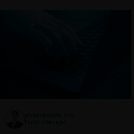
Richard Clode, CFA
Portfolio Manager