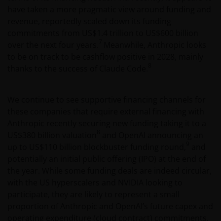
notification requirement within any jurisdiction. It is
have taken a more pragmatic view around funding and
your responsibility to be aware of, to obtain all
revenue, reportedly scaled down its funding
relevant regulatory approvals, licenses, verifications
commitments from US$1.4 trillion to US$600 billion
and/or registrations under, and to observe all
7
over the next four years.
Meanwhile, Anthropic looks
applicable laws and regulations of any relevant
to be on track to be cashflow positive in 2028, mainly
jurisdiction in connection with your access to this
8
thanks to the success of Claude Code.
website.
We continue to see supportive financing channels for
For Argentinian investors: this website and the
these companies that require external financing with
corresponding documents constitute an offering of
Anthropic recently securing new funding taking it to a
securities with insufficient connection to the
8
US$380 billion valuation
and OpenAI announcing an
Republic of Argentina under Section III, Chapter I,
9
up to US$110 billion blockbuster funding round,
and
Title XX of the Argentine Securities and Exchange
potentially an initial public offering (IPO) at the end of
Commission (Comisión Nacional de Valores, or the
the year. While some funding deals are indeed circular,
“CNV”) regulations. As a result, this website, and the
with the US hyperscalers and NVIDIA looking to
corresponding documents are not authorized by the
participate, they are likely to represent a small
CNV and are not subject to its reporting, periodic
proportion of Anthropic and OpenAI’s future capex and
information requirements, or oversight.
operating expenditure (cloud contract) commitments.