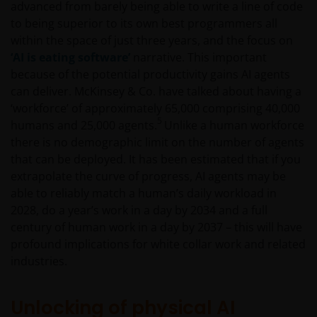
advanced from barely being able to write a line of code
to being superior to its own best programmers all
within the space of just three years, and the focus on
‘AI is eating software’
narrative. This important
because of the potential productivity gains AI agents
can deliver. McKinsey & Co. have talked about having a
‘workforce’ of approximately 65,000 comprising 40,000
5
humans and 25,000 agents.
Unlike a human workforce
there is no demographic limit on the number of agents
that can be deployed. It has been estimated that if you
extrapolate the curve of progress, AI agents may be
able to reliably match a human’s daily workload in
2028, do a year’s work in a day by 2034 and a full
century of human work in a day by 2037 – this will have
profound implications for white collar work and related
industries.
Unlocking of physical AI