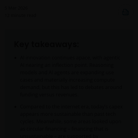
5 Mar 2026
12
minute read
Key takeaways:
AI innovation continues apace, with agentic
AI nearing an inflection point. Reasoning
models and AI agents are expanding use
cases and materially increasing compute
demand, but this has led to debates around
funding versus revenues.
Compared to the internet era, today’s capex
appears more sustainable than past tech
cycles. Meanwhile, some areas looked upon
as circular financing – financing that is
unsustainable – are supported by