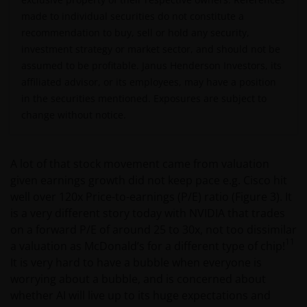
Jurisdiction. The Materials must not be publicly
made to individual secu
rit
ies do not constitute a
distributed and any use of the Materials by anyone
recommendation to buy, sell or hold any security,
other than the addressee is not authorized. The
investment strategy or market
sector, and should not be
addressee is required to comply with all applicable
assumed to be profitable. Janus Henderson Investors, its
laws in this Jurisdiction, including, without limitation,
affiliated advisor, or its employees, may
hav
e a position
tax laws and exchange control regulations, if any.
in the securities mentioned. Exposures are subject to
change without notice.
For Uruguayan investors: The sale of the shares
qualifies as a private placement pursuant to section
A lot of that stock movement came from valuation
2 of Uruguayan law 18,627. We make reference to the
given earnings growth did not keep pace e.g. Cisco hit
Private Placement Agreement in regard to Janus
well over 120x Price-to-earnings (P/E) ratio (Figure 3). It
Henderson Investors Funds. This website and the
is a very different story today with NVIDIA that trades
content within it, is for the purposes of covering the
on a forward P/E of around 25 to 30x, not too dissimilar
agreement established to supply updated
11
a valuation as McDonald’s for a different type of chip!
information, but in no case will be considered as
It is very hard to have a bubble when everyone is
forming part, replacing or complementing the
worrying about a bubble, and is concerned about
information that constitutes the Fund’s prospectus
whether AI will live up to its huge expectations and
and key investor information document, and their