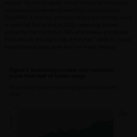
require 10x the compute, hence instead of the market
consensus that we would need less compute post-
DeepSeek, it was our assertion that exponentially more
is required. By the end of 2025, reasoning models
accounted for more than 50% of all tokens processed
1
from zero at the beginning of the year,
while AI capital
expenditure (capex) took another major step up.
Figure 1: Reasoning models now represent
more than half of token usage
Reasoning vs non-reasoning token trends over
time