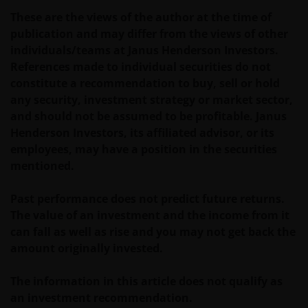
Before entering into any relationships with you we
These are the views of the author at the time of
shall evaluate, on the basis of information that you
publication and may differ from the views of other
will be requested to provide us, whether you meet all
individuals/teams at Janus Henderson Investors.
the requirements for your being qualified as an
References made to individual securities do not
institutional, sophisticated or professional investor
constitute a recommendation to buy, sell or hold
or their equivalent in your jurisdiction.
any security, investment strategy or market sector,
and should not be assumed to be profitable. Janus
Henderson Investors, its affiliated advisor, or its
You must read and acknowledge your understanding
employees, may have a position in the securities
and acceptance of the following legal notice. The
mentioned.
information on this website is made available
exclusively to you and it is not for further
Past performance does not predict future returns.
distribution. What follows is not an offer or invitation
The value of an investment and the income from it
to acquire any kind of shares or securities in any of
can fall as well as rise and you may not get back the
the sub-funds mentioned on the website (the
amount originally invested.
“Funds”), and should not be relied upon by, any
person accessing the site. Persons in respect of
The information in this article does not qualify as
whom such prohibitions apply must not access this
an investment recommendation.
website. In particular, this website is not for use by