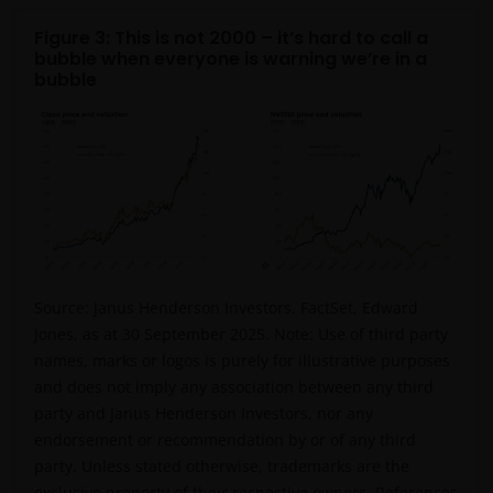
constitute) the offering, selling, or conducting of
business with respect to such securities, products or
Figure 3: This is not 2000 – it’s hard to call a
bubble when everyone is warning we’re in a
services in the jurisdiction of the addressee (this
bubble
“Jurisdiction”), or the conducting of any brokerage,
investment advisory, banking or other similarly
regulated activities (“Financial Activities”) in this
Jurisdiction. Neither Janus Henderson Investors, nor
the securities, products and services described
herein, are registered or licensed (or intended to be)
in this Jurisdiction. Furthermore, neither Janus
Henderson Investors or the securities, products,
services or activities described herein, are regulated
Source:
Janus Henderson Investors,
FactSet
, Edward
or supervised by any governmental or similar
Jones, as at 30 September 2025.
Note:
Use of third party
authority in this Jurisdiction. The Materials are
names, marks or logos is purely for illustrative purposes
private, confidential and are sent by Janus
and does not imply any association between an
y third
Henderson Investors only for the exclusive use of the
party and Janus Henderson Investors, nor any
addressee, who declares that it qualifies as an
endorsement or recommendation by or of any third
Institutional Investor in accordance with the laws
party.
Unless stated otherwise, trademarks are the
and regulations of private offer of securities in this
exclusive property of their respective owners. References