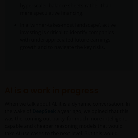
hyperscaler balance sheets rather than
mere speculative financing.
In a ‘winner‑takes‑most landscape’, active
investing is critical to identify companies
with underappreciated future earnings
growth and to navigate the key risks.
AI is a work in progress
When we talk about AI, it is a dynamic conversation. In
the wake of
DeepSeek
a year ago, we opined that this
was the ‘coming out party’ for much more intelligent,
capable and cheaper reasoning models that would
take AI use cases to the next level. But this would