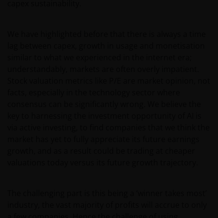
capex sustainability.
respective means of access, as well as any other that
may correspond in case of subscription. This
communication and the information contained is
We have highlighted before that there is always a time
intended solely for professional use, and is
lag between capex, growth in usage and monetisation
addressed to you in a determined and direct
similar to what we experienced in the internet era;
manner, and not for further distribution. It is the
understandably, markets are often overly impatient.
responsibility of any persons distributing, advising,
Stock valuation metrics like P/E are market opinion, not
canalizing and/or investing in shares of the Funds,
facts, especially in the technology sector where
including any related literature used, to comply with
consensus can be significantly wrong. We believe the
all applicable laws and regulations of any jurisdiction
key to harnessing the investment opportunity of AI is
the abovementioned takes place. Nothing in this
via active investing, to find companies that we think the
website or the content within it shall constitute a
market has yet to fully appreciate its future earnings
communication to acquire, sell or exchange
growth, and as a result could be trading at cheaper
securities and does not imply an authorization for
valuations today versus its future growth trajectory.
the distribution to any person by any means of the
Funds mentioned or referred to in this email or the
The challenging part is this being a ‘winner takes most’
content within it (except as provided in the
industry, the vast majority of profits will accrue to only
respective private placement agreement, if
a few companies. Hence the challenge of using