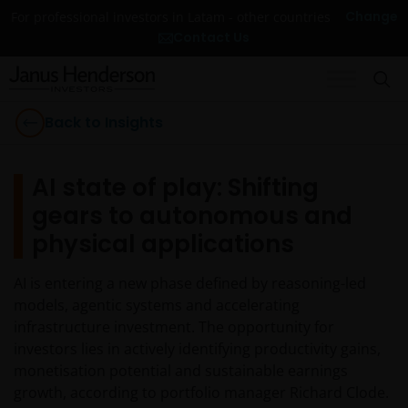
Change
For professional investors in Latam - other countries
Contact Us
Back to Insights
AI state of play: Shifting
gears to autonomous and
physical applications
AI is entering a new phase defined by reasoning-led
models, agentic systems and accelerating
infrastructure investment. The opportunity for
investors lies in actively identifying productivity gains,
monetisation potential and sustainable earnings
growth, according to portfolio manager Richard Clode.