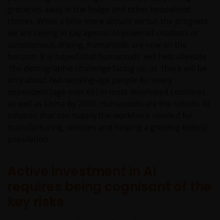
groceries away in the fridge and other household
chores. While a little more distant versus the progress
we are seeing in say agentic AI-powered chatbots or
autonomous driving, humanoids are now on the
horizon. It is hoped that humanoids will help alleviate
the demographic challenge facing us, as there will be
only about two working-age people for every
dependent (age over 65) in most developed countries
as well as China by 2050. Humanoids are the robotic AI
solution that can supply the workforce needed for
manufacturing, services and helping a growing elderly
population.
A
ctive investment in AI
requires being cognisant of the
key risks