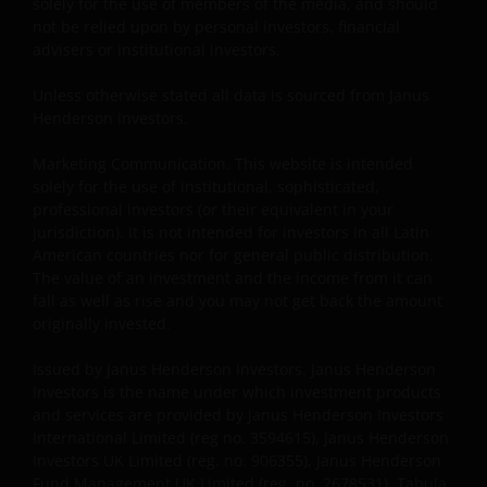
use of other Internet users, that can
solely for the use of members of the media, and should
endanger/jeopardise the functioning of this website
not be relied upon by personal investors, financial
advisers or institutional investors.
and/or affect the information provided on or via this
website or the underlying software, is not permitted.
Unless otherwise stated all data is sourced from Janus
Henderson Investors.
Third party information, products and
Marketing Communication. This website is intended
services (if applicable)
solely for the use of institutional, sophisticated,
professional investors (or their equivalent in your
Where Janus Henderson Investors provides
jurisdiction). It is not intended for investors in all Latin
hypertext links to third party websites, such links are
American countries nor for general public distribution.
not an endorsement by Janus Henderson Investors
The value of an investment and the income from it can
of any products or services provided on or via such
fall as well as rise and you may not get back the amount
websites. The use of such links is entirely at your own
originally invested.
risk and Janus Henderson Investors accepts no
Issued by Janus Henderson Investors. Janus Henderson
responsibility or liability for the content, use or
Investors is the name under which investment products
availability of such websites. Janus Henderson
and services are provided by Janus Henderson Investors
Investors has not verified the truth, accuracy,
International Limited (reg no. 3594615), Janus Henderson
reasonability, reliability, or completeness of any
Investors UK Limited (reg. no. 906355), Janus Henderson
content of such websites.
Fund Management UK Limited (reg. no. 2678531), Tabula