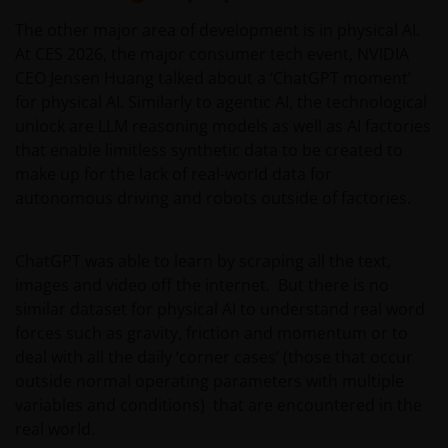
The other major area of development is in physical AI.
At CES 2026, the major consumer tech event, NVIDIA
CEO Jensen Huang talked about a ‘ChatGPT moment’
for physical AI. Similarly to agentic AI, the technological
unlock are LLM reasoning models as well as AI factories
that enable limitless synthetic data to be created to
make up for the lack of real-world data for
autonomous driving and robots outside of factories.
ChatGPT was able to learn by scraping all the text,
images and video off the internet. But there is no
similar dataset for physical AI to understand real word
forces such as gravity, friction and momentum or to
deal with all the daily ‘corner cases’ (those that occur
outside normal operating parameters with multiple
variables and conditions) that are encountered in the
real world.