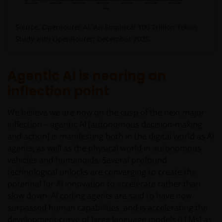
Source: Openrouter.AI; An Empirical 100 Trillion Token
Study with OpenRouter; December 2025.
Agentic AI is nearing an
inflection point
We believe we are now on the cusp of the next major
inflection – agentic AI (autonomous decision-making
and action) is manifesting both in the digital world as AI
agents, as well as the physical world in autonomous
vehicles and humanoids. Several profound
technological unlocks are converging to create the
potential for AI innovation to accelerate rather than
slow down. AI coding agents are said to have now
surpassed human capabilities, and is accelerating the
development curve of large language models (LLMs) as