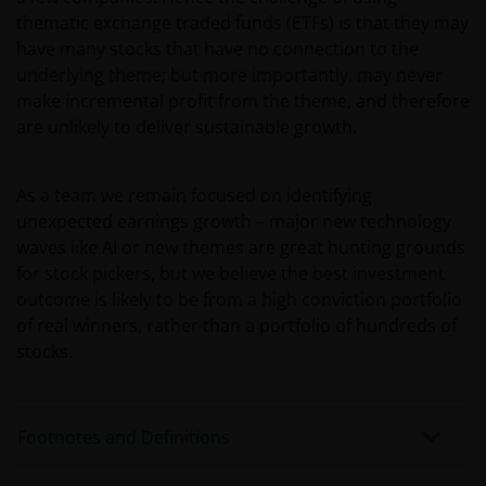
applicable), or any other information, which should
thematic exchange traded funds (ETFs) is that they may
be subject to Janus Henderson Investors prior
have many stocks that have no connection to the
consent. In such regards, this website does not
underlying theme; but more importantly, may never
constitute an invitation or offer to contract, to which
make incremental profit from the theme, and therefore
Janus Henderson Investors will not be obliged. In any
are unlikely to deliver sustainable growth.
case, the Funds mentioned or referred to on the
website and the content within shall not be offered
or distributed to the public in Uruguay, and/or by
As a team we remain focused on identifying
any means or circumstances which would constitute
unexpected earnings growth – major new technology
a public offering or distribution under Uruguayan
waves like AI or new themes are great hunting grounds
laws and regulations. The fund/s are not and will not
for stock pickers, but we believe the best investment
be registered with the Financial Services
outcome is likely to be from a high conviction portfolio
Superintendence of the Central Bank of Uruguay.
of real winners, rather than a portfolio of hundreds of
The shares correspond to investment funds that are
stocks.
not investment funds regulated by Uruguayan law
16,774 dated September 27, 1996, as amended.
Footnotes and Definitions
The information available on this website is not
intended for direct use by members of the public.