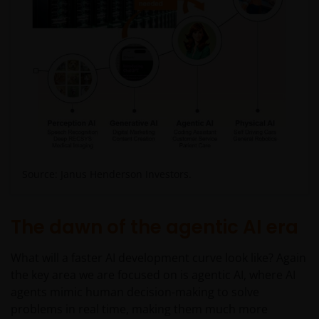
Source: Janus Henderson Investors.
The dawn of the agentic AI era
What will a faster AI development curve look like? Again
the key area we are focused on is agentic AI, where AI
agents mimic human decision-making to solve
problems in real time, making them much more