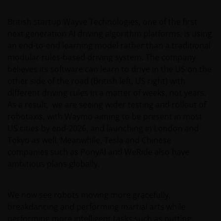
British startup Wayve Technologies, one of the first
next generation AI driving algorithm platforms, is using
an end-to-end learning model rather than a traditional
modular rules-based driving system. The company
believes its software can learn to drive in the US on the
other side of the road (British left, US right) with
different driving rules in a matter of weeks, not years.
As a result, we are seeing wider testing and rollout of
robotaxis, with Waymo aiming to be present in most
US cities by end-2026, and launching in London and
Tokyo as well. Meanwhile, Tesla and Chinese
companies such as PonyAI and WeRide also have
ambitious plans globally.
We now see robots moving more gracefully,
breakdancing and performing martial arts while
performing more intelligent tasks such as putting