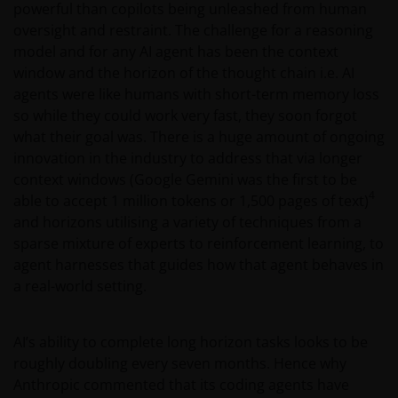
powerful than copilots being unleashed from human
oversight and restraint. The challenge for a reasoning
model and for any AI agent has been the context
window and the horizon of the thought chain i.e. AI
agents were like humans with short-term memory loss
so while they could work very fast, they soon forgot
what their goal was. There is a huge amount of ongoing
innovation in the industry to address that via longer
context windows (Google Gemini was the first to be
4
able to accept 1 million tokens or 1,500 pages of text)
and horizons utilising a variety of techniques from a
sparse mixture of experts to reinforcement learning, to
agent harnesses that guides how that agent behaves in
a real-world setting.
AI’s ability to complete long horizon tasks looks to be
roughly doubling every seven months. Hence why
Anthropic commented that its coding agents have