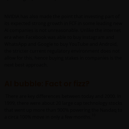
Furthermore, the CNV has not reviewed or endorsed
the information provided in any offering document
NVIDIA has also made the point that investing part of
(including this website and the corresponding
its expected strong growth in FCF in some leading new
documents), nor the accuracy of any accounting,
AI companies is not unreasonable. Unlike the internet
financial, economic data, or any other information
era when Facebook was able to buy Instagram and
disclosed therein, which remains the sole
WhatsApp and Google to buy YouTube and Android,
responsibility of Janus Henderson Investors, and the
the stricter current regulatory environment does not
other parties involved.
allow for this, hence buying stakes in companies is the
next best approach.
For Institutional Investors in Peru: the Shares on the
funds have not been registered before the
AI bubble: Fact or fizz?
Superintendencia del Mercado de Valores (SMV) and
are being placed by means of a private offer. SMV
There are key differences between today and 2000. In
has not reviewed the information provided to the
1999, there were about 20 large cap technology stocks
investor. This communication and any
that went up more than 900% powering the Nasdaq to
accompanying information (the “Materials”) are
10
a circa 100% move in only a few months.
intended solely for informational purposes and do
not constitute (and should not be interpreted to