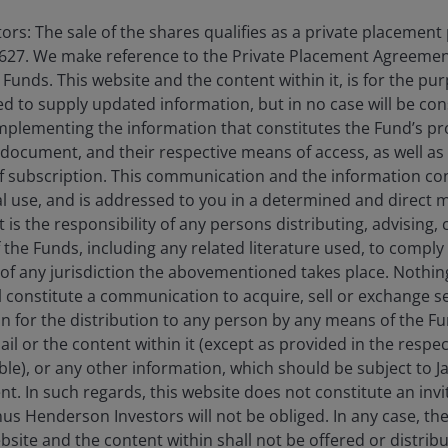
isk of experiencing investment losses.
rs: The sale of the shares qualifies as a private placement
627. We make reference to the Private Placement Agreement
on, credit and default risk. The bond market is volatile. As
unds. This website and the content within it, is for the pu
. The return of principal is not guaranteed, and prices may
d to supply updated information, but in no case will be co
dit strength weakens.
omplementing the information that constitutes the Fund’s p
 document, and their respective means of access, as well as
f subscription. This communication and the information co
securities,
are more sensitive to interest rate changes, have
al use, and is addressed to you in a determined and direct 
t, valuation and liquidity risk than other fixed-income
It is the responsibility of any persons distributing, advising,
f the Funds, including any related literature used, to comply 
of any jurisdiction the abovementioned takes place. Nothing
ll constitute a communication to acquire, sell or exchange s
on for the distribution to any person by any means of the 
mail or the content within it (except as provided in the resp
able), or any other information, which should be subject to
nt. In such regards, this website does not constitute an invit
nus Henderson Investors will not be obliged. In any case, t
bsite and the content within shall not be offered or distribu