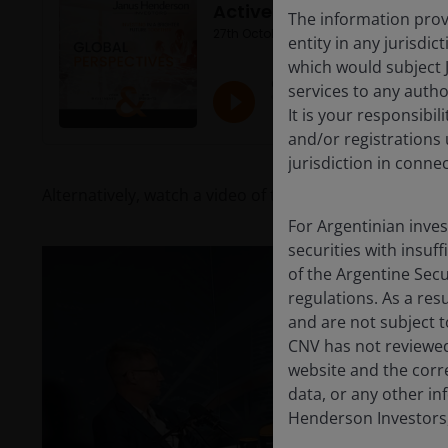
The information provi
entity in any jurisdi
which would subject 
services to any author
It is your responsibil
and/or registrations 
jurisdiction in conne
Alternatively, watch a video of the recording:
For Argentinian inve
securities with insuff
of the Argentine Sec
regulations. As a re
and are not subject t
CNV has not reviewed
website and the corr
data, or any other in
Henderson Investors,