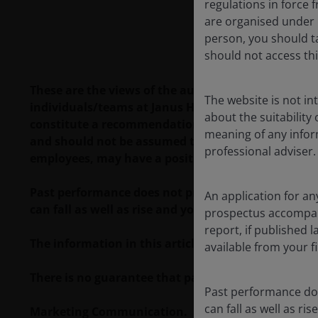
regulations in force f
are organised under U
person, you should t
should not access thi
These are the views of the author at the time of pu
The website is not i
individuals/teams at Janus Henderson Investors. R
about the suitability
constitute a recommendation to buy, sell or hold a
meaning of any infor
and should not be assumed to be profitable. Janus H
professional adviser.
employees, may have a position in the securities 
Past performance does not predict future returns.
An application for an
can fall as well as rise and you may not get back t
prospectus accompanie
report, if published
The information in this article does not qualify 
available from your fi
There is no guarantee that past trends will continue
Past performance doe
can fall as well as r
Marketing Communication.