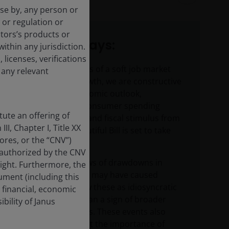
use by, any person or
 or regulation or
tors’s products or
Key takeaways:
within any jurisdiction.
 licenses, verifications
Despite concerns of a soft job market
 any relevant
and slowing growth, we are constructive
on the U.S. economic outlook,
particularly as consumer spending
ute an offering of
remains strong and fiscal stimulus from
II, Chapter I, Title XX
the One Big Beautiful Bill is set to take
res, or the “CNV”)
effect in 2026.
 authorized by the CNV
While recent news of drawdowns in
sight. Furthermore, the
corporate credit may have caused
ment (including this
concern, we view these as idiosyncratic
 financial, economic
events rather than a sign of broader
bility of Janus
market weakness. These events also
serve to highlight the importance of