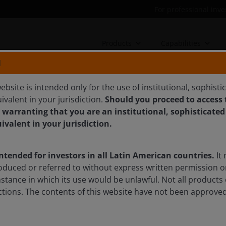
For professional inve
Products
Capabilities
N
ebsite is intended only for the use of institutional, sophisti
ivalent in your jurisdiction.
Should you proceed to access t
 warranting that you are an institutional, sophisticated
ively seeking value across
uivalent in your jurisdiction.
intended for investors in all Latin American countries.
It 
nd John Lloyd discuss how the economic outlook is
oduced or referred to without express written permission o
agement is critical to navigating complexity in today’s
mstance in which its use would be unlawful. Not all products 
sdictions. The contents of this website have not been approv