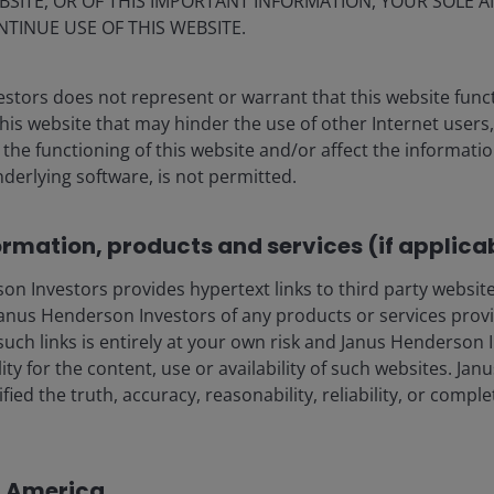
BSITE, OR OF THIS IMPORTANT INFORMATION, YOUR SOLE A
NTINUE USE OF THIS WEBSITE.
ia centre
Legal information
stors does not represent or warrant that this website func
this website that may hinder the use of other Internet users,
eers
Privacy policy
he functioning of this website and/or affect the informatio
act us
Cookie policy
nderlying software, is not permitted.
Fraud and security in
ormation, products and services (if applica
lely for the use of members of the media, and should not be relied 
 Investors provides hypertext links to third party websites
nus Henderson Investors of any products or services provi
such links is entirely at your own risk and Janus Henderson
nderson Investors.
ility for the content, use or availability of such websites. J
fied the truth, accuracy, reasonability, reliability, or comp
 the use of institutional, sophisticated, professional investors (or 
al public distribution. The value of an investment and the income fr
in America
vestors is the name under which investment products and services