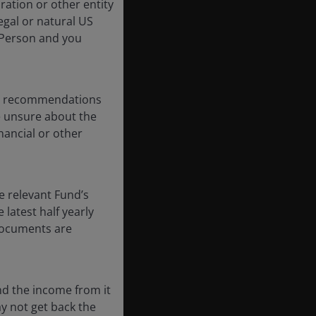
oration or other entity
egal or natural US
 Person and you
any recommendations
re unsure about the
nancial or other
e relevant Fund’s
latest half yearly
 documents are
nd the income from it
ay not get back the