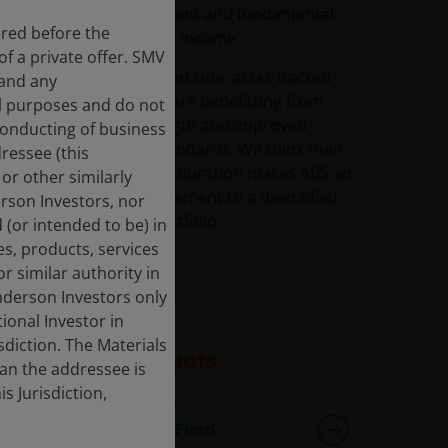
active management and fundamental
ered before the
research in fixed income.
f a private offer. SMV
On the securitized side, asset-backed
 and any
securities (ABS) are benefitting from
al purposes and do not
consumer strength and improved
 conducting of business
underwriting standards. We think their
dressee (this
inherently short duration makes ABS an
or other similarly
attractive complement to a diversified
derson Investors, nor
fixed income portfolio.
 (or intended to be) in
es, products, services
r similar authority in
enderson Investors only
tional Investor in
isdiction. The Materials
Featured products
han the addressee is
s Jurisdiction,
Multi-Sector Income Fund