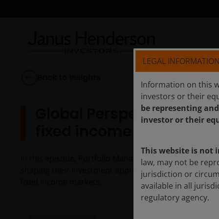
LEGAL INFORMATIO
Back to Insights
Information on this w
investors or their equ
be representing and
Global Perspectives: Act
investor or their eq
fixed income
This website is not 
In this episode, Portfolio Managers John Kerschner a
law, may not be repr
shaping their investment approach and why active man
jurisdiction or circu
fixed income markets.
available in all juri
regulatory agency.