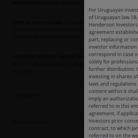
Diversification
neither assures a profit nor eliminates the r
For Uruguayan investo
of Uruguayan law 18,
Fixed income securities
are subject to interest rate, inflati
Henderson Investors F
interest rates rise, bond prices usually fall, and vice versa
agreement establishe
decline if an issuer fails to make timely payments or its cre
part, replacing or c
investor information
correspond in case o
Securitized products, such as mortgage- and asset-backed 
solely for profession
extension and prepayment risk, and are subject to more credi
further distribution. 
securities.
investing in shares o
laws and regulations 
content within it sha
Definitions
imply an authorizati
referred to in this e
agreement, if applic
Investors prior conse
View transcript
contract, to which Ja
referred to on the we