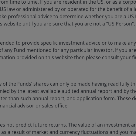
rom time to time. If you are resident in the US, or as a corp
S law or administered by or operated for the benefit of a l
ake professional advice to determine whether you are a US
s website until you are sure that you are not a “US Person”.
blication and may differ from the views of other
ntended to provide specific investment advice or to make 
eferences made to individual securities do not
 of any Fund mentioned for any particular investor. If you a
ny security, investment strategy or market sector,
mation provided on this website then please consult your fi
enderson Investors, its affiliated advisor, or its
mentioned.
 The value of an investment and the income from it
y of the Funds’ shares can only be made having read fully th
he amount originally invested.
d by the latest available audited annual report and by the 
 later than such annual report, and application form. These
as an investment recommendation.
nancial advisor or sales office.
, or forecasts will be realised.
s not predict future returns. The value of an investment a
ise as a result of market and currency fluctuations and you m