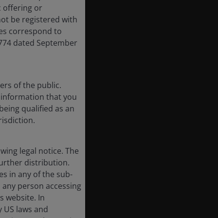
 offering or
ot be registered with
res correspond to
,774 dated September
rs of the public.
f information that you
being qualified as an
risdiction.
ing legal notice. The
urther distribution.
es in any of the sub-
, any person accessing
s website. In
by US laws and