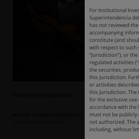
For Institutional Inv
Superintendencia del
P
has not reviewed the
accompanying informa
constitute (and shoul
with respect to such s
V
“Jurisdiction”), or t
regulated activities (
the securities, produ
this Jurisdiction. Fu
or activities describ
this Jurisdiction. Th
IMPORTANT INFORMATION
for the exclusive use 
accordance with the la
must not be publicly 
Actively managed portfolios
may fail to produce the intend
not authorized. The a
eliminate the risk of loss.
including, without lim