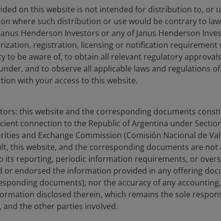
ded on this website is not intended for distribution to, or 
ction where such distribution or use would be contrary to law
Janus Henderson Investors or any of Janus Henderson Inves
ization, registration, licensing or notification requirement 
ity to be aware of, to obtain all relevant regulatory approvals,
under, and to observe all applicable laws and regulations of
ction with your access to this website.
stors: this website and the corresponding documents constit
icient connection to the Republic of Argentina under Section I
urities and Exchange Commission (Comisión Nacional de Valo
sult, this website, and the corresponding documents are not
o its reporting, periodic information requirements, or over
 or endorsed the information provided in any offering docu
esponding documents), nor the accuracy of any accounting,
formation disclosed therein, which remains the sole responsi
 and the other parties involved.