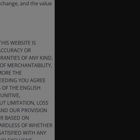
 change, and the value
HIS WEBSITE IS
 ACCURACY OR
ANTIES OF ANY KIND,
OF MERCHANTABILITY,
MORE THE
CEEDING YOU AGREE
S OF THE ENGLISH
UNITIVE,
T LIMITATION, LOSS
 AND OUR PROVISION
ER BASED ON
GARDLESS OF WHETHER
SATISFIED WITH ANY