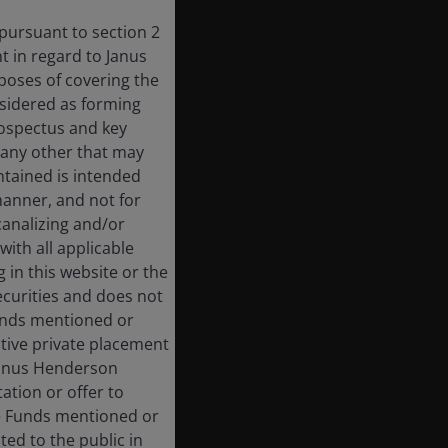
 pursuant to section 2
 in regard to Janus
rposes of covering the
nsidered as forming
rospectus and key
 any other that may
ntained is intended
manner, and not for
 canalizing and/or
with all applicable
 in this website or the
ecurities and does not
Funds mentioned or
ective private placement
 Janus Henderson
ation or offer to
he Funds mentioned or
ted to the public in