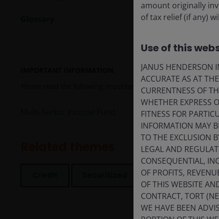
amount originally in
of tax relief (if any)
Glossary
Use of this webs
JANUS HENDERSON IN
IMPORTANT INFORMATION
ACCURATE AS AT TH
Please read the following important information regarding fun
CURRENTNESS OF TH
WHETHER EXPRESS OR
Multi-Sector Income Fund
FITNESS FOR PARTI
INFORMATION MAY B
TO THE EXCLUSION B
Related themes
LEGAL AND REGULATOR
CONSEQUENTIAL, INC
OF PROFITS, REVENU
Credit
Securitized
Volatility
OF THIS WEBSITE A
CONTRACT, TORT (N
WE HAVE BEEN ADVIS