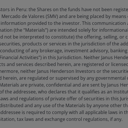
estors in Peru: the Shares on the funds have not been regist
 Mercado de Valores (SMV) and are being placed by means o
lay
 information provided to the investor. This communication
tion (the “Materials”) are intended solely for information
d not be interpreted to constitute) the offering, selling, or
ecurities, products or services in the jurisdiction of the ad
ideo
he conducting of any brokerage, investment advisory, banking 
“Financial Activities”) in this Jurisdiction. Neither Janus Hen
cts and services described herein, are registered or licensed
rthermore, neither Janus Henderson Investors or the securiti
ed herein, are regulated or supervised by any governmental o
e Materials are private, confidential and are sent by Janus H
of the addressee, who declares that it qualifies as an Institu
ws and regulations of private offer of securities in this Jur
distributed and any use of the Materials by anyone other t
ed results. No investment strategy can ensure a profit or
ddressee is required to comply with all applicable laws in thi
itation, tax laws and exchange control regulations, if any.