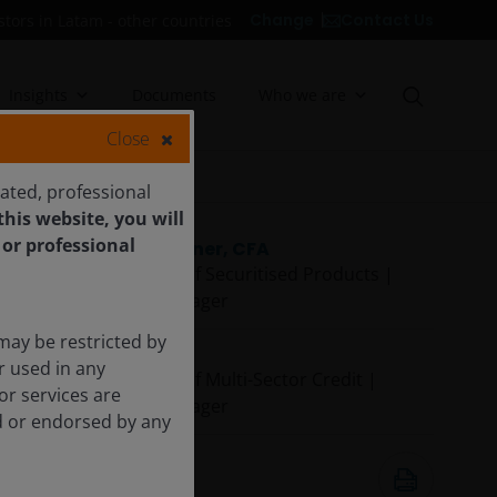
Contact Us
Change
stors in Latam - other countries
Insights
Documents
Who we are
Close
cated, professional
his website, you will
 or professional
John Kerschner, CFA
Global Head of Securitised Products |
Portfolio Manager
may be restricted by
John Lloyd
r used in any
Global Head of Multi-Sector Credit |
or services are
Portfolio Manager
ed or endorsed by any
27 Oct 2025
19
minute listen