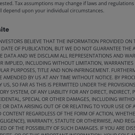
vested. Tax assumptions may change if laws and regulations
 will depend upon your individual circumstances.
ite
VESTORS BELIEVE THAT THE INFORMATION PROVIDED ON T
E DATE OF PUBLICATION, BUT WE DO NOT GUARANTEE THE
ds related to this article.
E DATA AND WE DISCLAIM ALL REPRESENTATIONS AND WARR
 IMPLIED, INCLUDING WITHOUT LIMITATION, WARRANTIES 
CULAR PURPOSES, TITLE AND NON-INFRINGEMENT. FURTHER
E AMENDED BY US AT ANY TIME WITHOUT NOTICE. BY PRO
Y US, SO FAR AS THIS IS PERMITTED UNDER THE PROVISION
Y SYSTEM, OF ANY LIABILITY FOR ANY DIRECT, INDIRECT, P
IDENTAL, SPECIAL OR OTHER DAMAGES, INCLUDING WITHOU
E OR DATA ARISING OUT OF OR RELATING TO YOUR USE OF
ND CONTENT REGARDLESS OF THE FORM OF ACTION, WHETH
EGLIGENCE), WARRANTY, STATUTE OR OTHERWISE, AND RE
ED OF THE POSSIBILITY OF SUCH DAMAGES. IF YOU ARE DIS