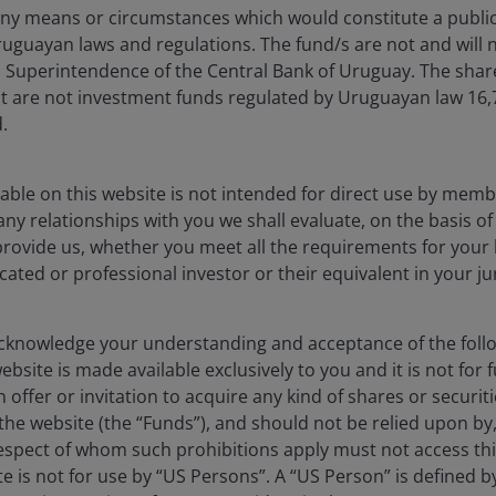
ny means or circumstances which would constitute a public
uguayan laws and regulations. The fund/s are not and will n
es Superintendence of the Central Bank of Uruguay. The sha
Timely & Topical
t are not investment funds regulated by Uruguayan law 16
.
able on this website is not intended for direct use by membe
any relationships with you we shall evaluate, on the basis o
provide us, whether you meet all the requirements for your 
Timely & Topical
icated or professional investor or their equivalent in your ju
ership
knowledge your understanding and acceptance of the follow
bsite is made available exclusively to you and it is not for f
 offer or invitation to acquire any kind of shares or securiti
he website (the “Funds”), and should not be relied upon by
Timely & Topical
respect of whom such prohibitions apply must not access thi
ite is not for use by “US Persons”. A “US Person” is defined 
 changes for CLOs