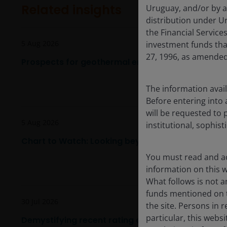
Related insights
Uruguay, and/or by a
distribution under Ur
the Financial Servic
5 Aug 2026
investment funds tha
27, 1996, as amended
Prospects for geothermal energy are heating up
The information avail
Before entering into 
will be requested to 
5 Aug 2026
institutional, sophist
Chart to Watch: Looking beyond U.S. market lead
You must read and ac
information on this we
What follows is not an
funds mentioned on t
30 Jul 2026
the site. Persons in 
particular, this webs
Demystifying recent rating agency methodology