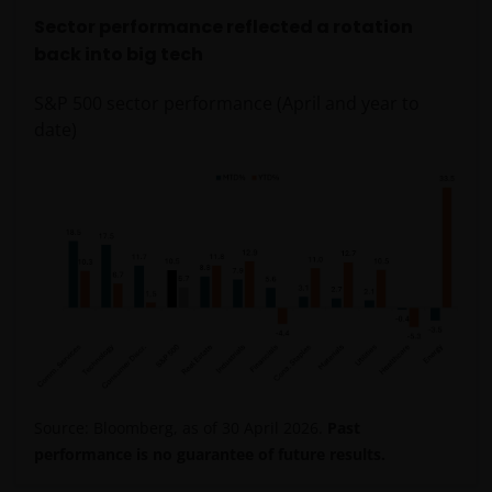
Sector performance reflected a rotation
back into big tech
S&P 500 sector performance (April and year to
date)
Source: Bloomberg, as of 30 April 2026.
Past
performance is no guarantee of future results.