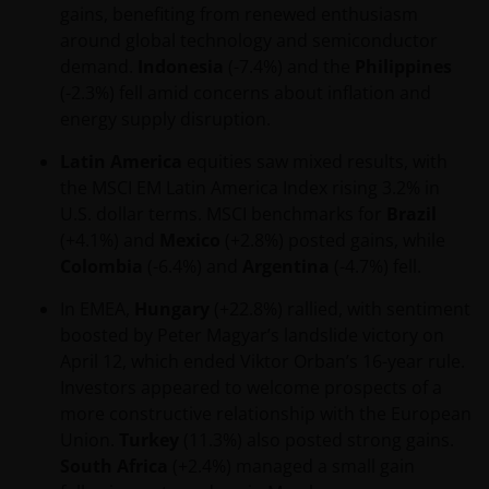
gains, benefiting from renewed enthusiasm
JANUS HENDERSON INVESTORS BELIEVE THAT THE
around global technology and semiconductor
INFORMATION PROVIDED ON THIS WEBSITE IS
demand.
Indonesia
(-7.4%) and the
Philippines
ACCURATE AS AT THE DATE OF PUBLICATION, BUT WE
(-2.3%) fell amid concerns about inflation and
DO NOT GUARANTEE THE ACCURACY OR
energy supply disruption.
CURRENTNESS OF THE DATA AND WE DISCLAIM ALL
REPRESENTATIONS AND WARRANTIES OF ANY KIND,
Latin America
equities saw mixed results, with
WHETHER EXPRESS OR IMPLIED, INCLUDING
the MSCI EM Latin America Index rising 3.2% in
WITHOUT LIMITATION, WARRANTIES OF
U.S. dollar terms. MSCI benchmarks for
Brazil
MERCHANTABILITY, FITNESS FOR PARTICULAR
(+4.1%) and
Mexico
(+2.8%) posted gains, while
PURPOSES, TITLE AND NON-INFRINGEMENT.
Colombia
(-6.4%) and
Argentina
(-4.7%) fell.
FURTHERMORE THE INFORMATION MAY BE
AMENDED BY US AT ANY TIME WITHOUT NOTICE. BY
In EMEA,
Hungary
(+22.8%) rallied, with sentiment
PROCEEDING YOU AGREE TO THE EXCLUSION BY US,
boosted by Peter Magyar’s landslide victory on
SO FAR AS THIS IS PERMITTED UNDER THE
April 12, which ended Viktor Orban’s 16-year rule.
PROVISIONS OF THE ENGLISH LEGAL AND
Investors appeared to welcome prospects of a
REGULATORY SYSTEM, OF ANY LIABILITY FOR ANY
more constructive relationship with the European
DIRECT, INDIRECT, PUNITIVE, CONSEQUENTIAL,
Union.
Turkey
(11.3%) also posted strong gains.
INCIDENTAL, SPECIAL OR OTHER DAMAGES,
South Africa
(+2.4%) managed a small gain