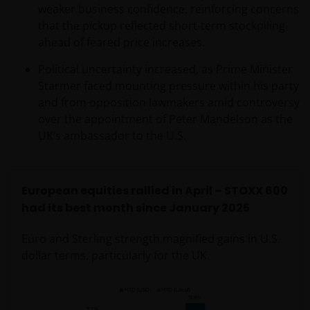
services in the jurisdiction of the addressee (this
weaker business confidence, reinforcing concerns
“Jurisdiction”), or the conducting of any brokerage,
that the pickup reflected short‑term stockpiling
investment advisory, banking or other similarly
ahead of feared price increases.
regulated activities (“Financial Activities”) in this
Political uncertainty increased, as Prime Minister
Jurisdiction. Neither Janus Henderson Investors, nor
Starmer faced mounting pressure within his party
the securities, products and services described
and from opposition lawmakers amid controversy
herein, are registered or licensed (or intended to be)
over the appointment of Peter Mandelson as the
in this Jurisdiction. Furthermore, neither Janus
UK’s ambassador to the U.S.
Henderson Investors or the securities, products,
services or activities described herein, are regulated
or supervised by any governmental or similar
authority in this Jurisdiction. The Materials are
European equities rallied in April – STOXX 600
private, confidential and are sent by Janus
had its best month since January 2025
Henderson Investors only for the exclusive use of the
Euro and Sterling strength magnified gains in U.S.
addressee, who declares that it qualifies as an
dollar terms, particularly for the UK.
Institutional Investor in accordance with the laws
and regulations of private offer of securities in this
Jurisdiction. The Materials must not be publicly
distributed and any use of the Materials by anyone