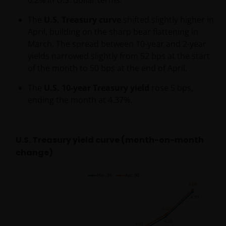
and/or affect the information provided on or via this
website or the underlying software, is not permitted.
The
U.S. Treasury curve
shifted slightly higher in
April, building on the sharp bear flattening in
Third party information, products and
March. The spread between 10-year and 2-year
services (if applicable)
yields narrowed slightly from 52 bps at the start
of the month to 50 bps at the end of April.
Where Janus Henderson Investors provides
The
U.S. 10-year Treasury yield
rose 5 bps,
hypertext links to third party websites, such links are
ending the month at 4.37%.
not an endorsement by Janus Henderson Investors
of any products or services provided on or via such
websites. The use of such links is entirely at your own
risk and Janus Henderson Investors accepts no
U.S. Treasury yield curve (month-on-month
responsibility or liability for the content, use or
change)
availability of such websites. Janus Henderson
Investors has not verified the truth, accuracy,
reasonability, reliability, or completeness of any
content of such websites.