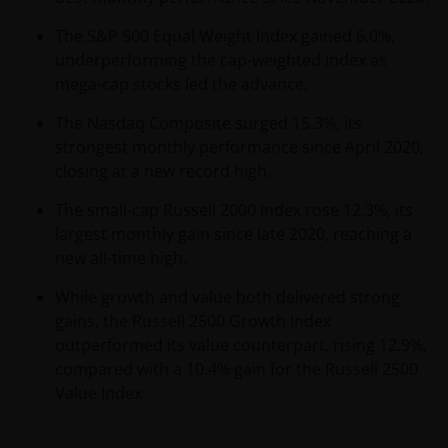
The S&P 500 Equal Weight Index gained 6.0%,
underperforming the cap-weighted index as
mega-cap stocks led the advance.
The Nasdaq Composite surged 15.3%, its
strongest monthly performance since April 2020,
closing at a new record high.
The small-cap Russell 2000 Index rose 12.3%, its
largest monthly gain since late 2020, reaching a
new all-time high.
While growth and value both delivered strong
gains, the Russell 2500 Growth Index
outperformed its value counterpart, rising 12.9%,
compared with a 10.4% gain for the Russell 2500
Value Index.