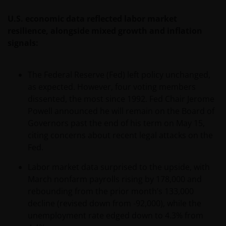
U.S. economic data reflected labor market
resilience, alongside mixed growth and inflation
signals:
The Federal Reserve (Fed) left policy unchanged,
as expected. However, four voting members
dissented, the most since 1992. Fed Chair Jerome
Powell announced he will remain on the Board of
Governors past the end of his term on May 15,
citing concerns about recent legal attacks on the
Fed.
Labor market data surprised to the upside, with
March nonfarm payrolls rising by 178,000 and
rebounding from the prior month’s 133,000
decline (revised down from -92,000), while the
unemployment rate edged down to 4.3% from