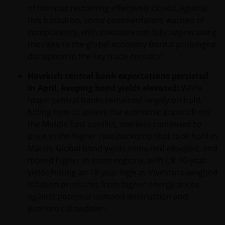
of Hormuz remaining effectively closed. Against
this backdrop, some commentators warned of
complacency, with investors not fully appreciating
the risks to the global economy from a prolonged
disruption in the key trade corridor.
Hawkish central bank expectations persisted
in April, keeping bond yields elevated:
While
major central banks remained largely on hold,
biding time to assess the economic impact from
the Middle East conflict, markets continued to
price in the higher rate backdrop that took hold in
March. Global bond yields remained elevated, and
moved higher in some regions, with UK 10-year
yields hitting an 18-year high as investors weighed
inflation pressures from higher energy prices
against potential demand destruction and
economic slowdown.