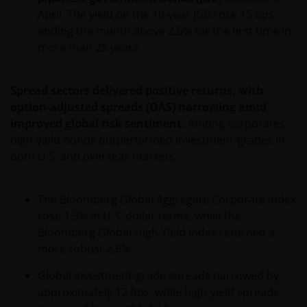
Investors to residents of Latin America of any
April. The yield on the 10-year JGB rose 15 bps,
security, investment management service or
ending the month above 2.5% for the first time in
advisory service. Janus Henderson Investors is not
more than 25 years.
registered as a brokerage firm, investment advisor,
financial services firm or fund manager in any
Spread sectors delivered positive returns, with
jurisdiction in Latin America.
option-adjusted spreads (OAS) narrowing amid
improved global risk sentiment.
Among corporates,
Intellectual Property
high-yield bonds outperformed investment-grades in
both U.S. and overseas markets.
Copyrights, trademarks, logos, service marks, trade
names, or other intellectual property displayed on,
or used in conjunction with, this website are
The Bloomberg Global Aggregate Corporate Index
proprietary to the Janus Henderson Group. The
rose 1.3% in U.S. dollar terms, while the
content of this website is protected by applicable
Bloomberg Global High Yield Index returned a
intellectual property law; Janus Henderson Group
more robust 2.6%.
reserves all rights with respect to intellectual
Global investment-grade spreads narrowed by
property ownership of all material on this website,
approximately 12 bps, while high-yield spreads
and will enforce such rights to the full extent