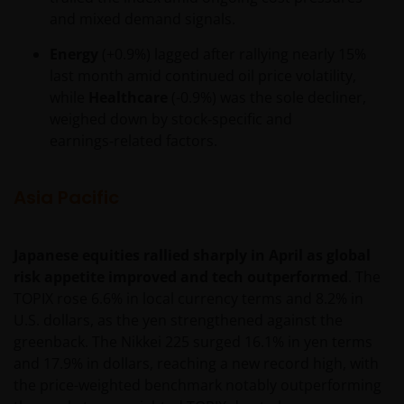
consent. In such regards, this website does not
and mixed demand signals.
constitute an invitation or offer to contract, to which
Janus Henderson Investors will not be obliged. In any
Energy
(+0.9%) lagged after rallying nearly 15%
case, the Funds mentioned or referred to on the
last month amid continued oil price volatility,
website and the content within shall not be offered
while
Healthcare
(-0.9%) was the sole decliner,
or distributed to the public in Uruguay, and/or by
weighed down by stock‑specific and
any means or circumstances which would constitute
earnings‑related factors.
a public offering or distribution under Uruguayan
laws and regulations. The fund/s are not and will not
Asia Pacific
be registered with the Financial Services
Superintendence of the Central Bank of Uruguay.
The shares correspond to investment funds that are
Japanese equities rallied sharply in April as global
not investment funds regulated by Uruguayan law
risk appetite improved and tech outperformed
. The
16,774 dated September 27, 1996, as amended.
TOPIX rose 6.6% in local currency terms and 8.2% in
U.S. dollars, as the yen strengthened against the
The information available on this website is not
greenback. The Nikkei 225 surged 16.1% in yen terms
intended for direct use by members of the public.
and 17.9% in dollars, reaching a new record high, with
Before entering into any relationships with you we
the price-weighted benchmark notably outperforming
shall evaluate, on the basis of information that you