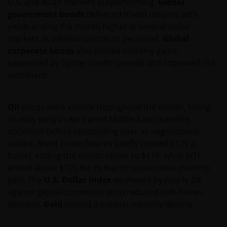
U.S. and Asian markets outperforming.
Global
government bonds
delivered mixed returns, with
yields ending the month higher in several major
markets as inflation concerns persisted.
Global
corporate bonds
also posted monthly gains,
supported by tighter credit spreads and improved risk
sentiment.
Oil
prices were volatile throughout the month, falling
sharply early in April amid Middle East ceasefire
optimism before rebounding later as negotiations
stalled. Brent crude futures briefly topped $125 a
barrel, ending the month closer to $115, while WTI
ended above $105 for its fourth consecutive monthly
gain. The
U.S. Dollar Index
weakened by nearly 2%
against global currencies amid reduced safe-haven
demand.
Gold
posted a modest monthly decline.