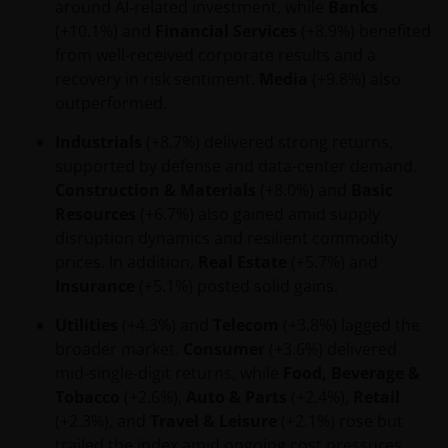
around AI‑related investment, while
Banks
communication and the information contained is
(+10.1%) and
Financial Services
(+8.9%) benefited
intended solely for professional use, and is
from well-received corporate results and a
addressed to you in a determined and direct
recovery in risk sentiment.
Media
(+9.8%) also
manner, and not for further distribution. It is the
outperformed.
responsibility of any persons distributing, advising,
canalizing and/or investing in shares of the Funds,
Industrials
(+8.7%) delivered strong returns,
including any related literature used, to comply with
supported by defense and data-center demand.
all applicable laws and regulations of any jurisdiction
Construction & Materials
(+8.0%) and
Basic
the abovementioned takes place. Nothing in this
Resources
(+6.7%) also gained amid supply
website or the content within it shall constitute a
disruption dynamics and resilient commodity
communication to acquire, sell or exchange
prices. In addition,
Real Estate
(+5.7%) and
securities and does not imply an authorization for
Insurance
(+5.1%) posted solid gains.
the distribution to any person by any means of the
Utilities
(+4.3%) and
Telecom
(+3.8%) lagged the
Funds mentioned or referred to in this email or the
broader market.
Consumer
(+3.6%) delivered
content within it (except as provided in the
mid‑single‑digit returns, while
Food, Beverage &
respective private placement agreement, if
Tobacco
(+2.6%),
Auto & Parts
(+2.4%),
Retail
applicable), or any other information, which should
(+2.3%), and
Travel & Leisure
(+2.1%) rose but
be subject to Janus Henderson Investors prior
trailed the index amid ongoing cost pressures