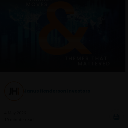
Janus Henderson Investors
4 May 2026
19
minute read