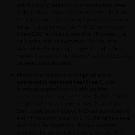
selloff drawing attention to a months-long reset
in Big Tech valuations, investors rotated back into
AI-related stocks, particularly hyperscalers and AI
infrastructure names. The PHLX Semiconductor
Index (SOX) recorded a stretch of 18 consecutive
daily gains, rallying more than 45% over that
span, while the Nasdaq Composite had its best
month in six years. Tech‑heavy Asian markets also
delivered outsized gains.
Middle East tensions and high oil prices
continued to dominate headlines:
Stocks
largely decoupled from oil, with equities
rebounding even as crude prices climbed amid a
breakdown in talks between the U.S. and Iran.
Brent crude briefly topped $125 per barrel before
ending the month closer to $115, the highest level
since 2022. By month end, the two countries
remained far apart on key issues, with the Strait