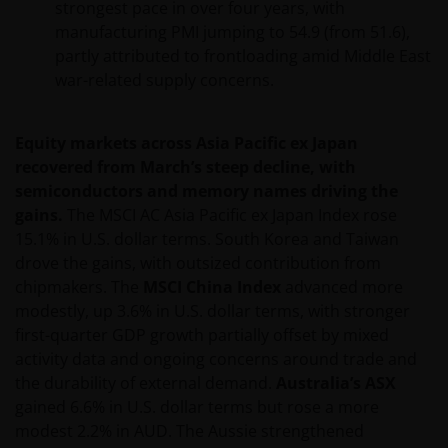
strongest pace in over four years, with
resident in the US, or as a corporation or other
manufacturing PMI jumping to 54.9 (from 51.6),
entity are organised under US law or administered
partly attributed to frontloading amid Middle East
by or operated for the benefit of a legal or natural US
war-related supply concerns.
person, you should take professional advice to
determine whether you are a US Person and you
should not access this website until you are sure
Equity markets across Asia Pacific ex Japan
that you are not a “US Person”.
recovered from March’s steep decline, with
semiconductors and memory names driving the
gains.
The MSCI AC Asia Pacific ex Japan Index rose
The website is not intended to provide specific
15.1% in U.S. dollar terms. South Korea and Taiwan
investment advice or to make any recommendations
drove the gains, with outsized contribution from
about the suitability of any Fund mentioned for any
chipmakers. The
MSCI China Index
advanced more
particular investor. If you are unsure about the
modestly, up 3.6% in U.S. dollar terms, with stronger
meaning of any information provided on this website
first-quarter GDP growth partially offset by mixed
then please consult your financial or other
activity data and ongoing concerns around trade and
professional adviser.
the durability of external demand.
Australia’s ASX
gained 6.6% in U.S. dollar terms but rose a more
modest 2.2% in AUD. The Aussie strengthened
An application for any of the Funds’ shares can only