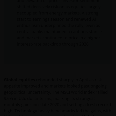
and elevated oil prices, investor sentiment
shifted decisively risk‑on as equities largely
decoupled from energy markets. A strong
start to earnings season and renewed AI
enthusiasm underpinned the rally, even as
central banks maintained a cautious stance
and markets continued to price in a higher
interest‑rate backdrop through 2026.
Global equities
rebounded sharply in April as risk
appetite improved and markets looked past ongoing
geopolitical uncertainty. The MSCI World Index rallied
9.6% in U.S. dollar terms, marking its strongest
monthly gain since late 2020 and setting a fresh record
high. Technology-heavy benchmarks led the gains, with