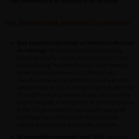
Past performance is no guarantee of future results.
Key themes that mattered for markets
Risk appetite rebounded as investors refocused
on earnings:
Global equities staged a strong
recovery in April, reminiscent of last year’s snap-
back following President Trump’s tariff reversal.
While the announcement of a Middle East
ceasefire drove early optimism, the rally proved
resilient even as U.S.-Iran negotiations stalled, the
Strait of Hormuz remained closed, and oil prices
stayed elevated. A strong start to earnings season
in the U.S. provided further support, alongside
continued signs of robust AI-related capital
spending and strong demand for compute.
AI leadership reasserted itself:
With the March