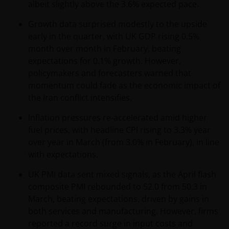
albeit slightly above the 3.6% expected pace.
(including this website and the corresponding
documents), nor the accuracy of any accounting,
Growth data surprised modestly to the upside
financial, economic data, or any other information
early in the quarter, with UK GDP rising 0.5%
disclosed therein, which remains the sole
month over month in February, beating
responsibility of Janus Henderson Investors, and the
expectations for 0.1% growth. However,
other parties involved.
policymakers and forecasters warned that
momentum could fade as the economic impact of
the Iran conflict intensifies.
For Institutional Investors in Peru: the Shares on the
funds have not been registered before the
Inflation pressures re‑accelerated amid higher
Superintendencia del Mercado de Valores (SMV) and
fuel prices, with headline CPI rising to 3.3% year
are being placed by means of a private offer. SMV
over year in March (from 3.0% in February), in line
has not reviewed the information provided to the
with expectations.
investor. This communication and any
accompanying information (the “Materials”) are
UK PMI data sent mixed signals, as the April flash
intended solely for informational purposes and do
composite PMI rebounded to 52.0 from 50.3 in
not constitute (and should not be interpreted to
March, beating expectations, driven by gains in
constitute) the offering, selling, or conducting of
both services and manufacturing. However, firms
business with respect to such securities, products or
reported a record surge in input costs and