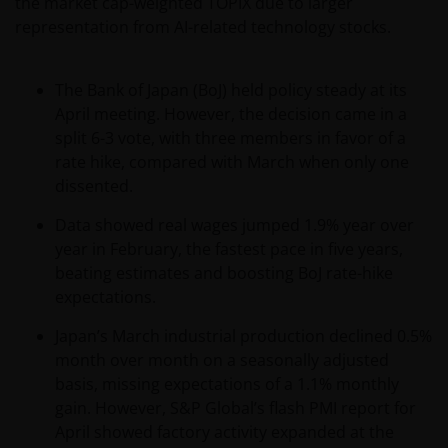
the market cap-weighted TOPIX due to larger
will be requested to provide us, whether you meet all
representation from AI-related technology stocks.
the requirements for your being qualified as an
institutional, sophisticated or professional investor
The Bank of Japan (BoJ) held policy steady at its
or their equivalent in your jurisdiction.
April meeting. However, the decision came in a
split 6-3 vote, with three members in favor of a
You must read and acknowledge your understanding
rate hike, compared with March when only one
and acceptance of the following legal notice. The
dissented.
information on this website is made available
Data showed real wages jumped 1.9% year over
exclusively to you and it is not for further
year in February, the fastest pace in five years,
distribution. What follows is not an offer or invitation
beating estimates and boosting BoJ rate-hike
to acquire any kind of shares or securities in any of
expectations.
the sub-funds mentioned on the website (the
“Funds”), and should not be relied upon by, any
Japan’s March industrial production declined 0.5%
person accessing the site. Persons in respect of
month over month on a seasonally adjusted
whom such prohibitions apply must not access this
basis, missing expectations of a 1.1% monthly
website. In particular, this website is not for use by
gain. However, S&P Global’s flash PMI report for
“US Persons”. A “US Person” is defined by US laws
April showed factory activity expanded at the
and regulations in force from time to time. If you are