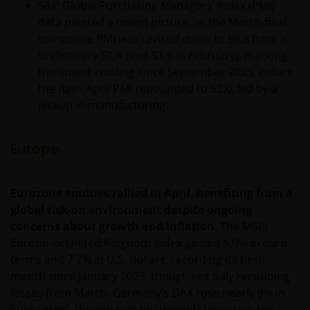
S&P Global Purchasing Managers’ Index (PMI)
data painted a mixed picture, as the March final
composite PMI was revised down to 50.3 from a
preliminary 51.4 (and 51.9 in February), marking
the lowest reading since September 2023, before
the flash April PMI rebounded to 52.0, led by a
pickup in manufacturing.
Europe
Eurozone equities rallied in April, benefiting from a
global risk-on environment despite ongoing
concerns about growth and inflation
. The MSCI
Europe ex United Kingdom Index gained 6.0% in euro
terms and 7.7% in U.S. dollars, recording its best
month since January 2025, though not fully recouping
losses from March. Germany’s DAX rose nearly 9% in
euro terms, though remained slightly lower on the