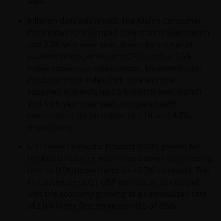
4.4%.
Inflation data was mixed. The March Consumer
Price Index (CPI) jumped 0.9% month over month
and 3.3% year over year, driven by a surge in
gasoline prices, while core CPI eased to 2.6%,
below consensus expectations. Meanwhile, the
Producer Price Index (PPI) rose less than
expected in March, up 0.5% month over month
and 4.0% year over year, compared with
expectations for increases of 1.1% and 4.7%,
respectively.
U.S. Gross Domestic Product (GDP) growth for
the fourth quarter was revised down for a second
time to 0.5% (from the prior +0.7% estimate). The
first estimate of Q1 GDP pointed to a rebound,
with the economy growing at an annualized rate
of 2.0% in the first three months of 2026.