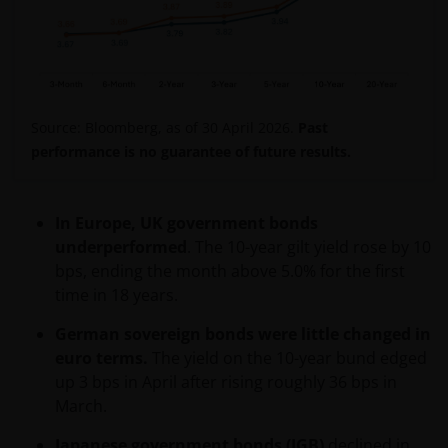
No offer in Latin America
Nothing contained herein constitutes an offer,
solicitation or recommendation regarding any
investment management product or service, or the
offer to sell or the solicitation of an offer to buy any
Source: Bloomberg, as of 30 April 2026.
Past
security. This website is not intended for use by any
performance is no guarantee of future results.
person in any jurisdiction where (by reason of that
person’s nationality, residence or otherwise) the
publication or availability of the information on this
In Europe, UK government bonds
website is prohibited. It is the responsibility of any
underperformed
. The 10-year gilt yield rose by 10
person accessing this website to inform themselves
bps, ending the month above 5.0% for the first
of, and to observe fully, any restrictions or
time in 18 years.
prohibitions of the applicable laws and regulations of
any relevant jurisdiction.
German sovereign bonds were little changed in
euro terms.
The yield on the 10-year bund edged
up 3 bps in April after rising roughly 36 bps in
The information provided is for informational
March.
purposes only. This website does not constitute an
offering or recommendation by Janus Henderson
Japanese government bonds (JGB)
declined in