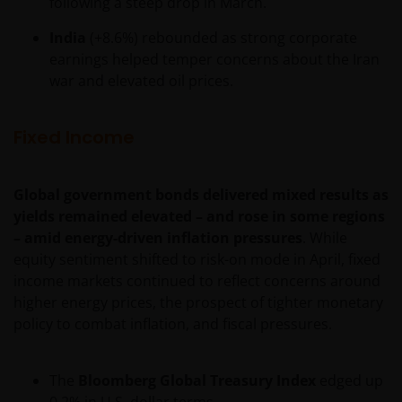
INCLUDING WITHOUT LIMITATION, LOSS OF PROFITS,
following a steep drop in March.
REVENUE OR DATA ARISING OUT OF OR RELATING TO
India
(+8.6%) rebounded as strong corporate
YOUR USE OF AND OUR PROVISION OF THIS WEBSITE
earnings helped temper concerns about the Iran
AND CONTENT REGARDLESS OF THE FORM OF
war and elevated oil prices.
ACTION, WHETHER BASED ON CONTRACT, TORT
(NEGLIGENCE), WARRANTY, STATUTE OR OTHERWISE,
AND REGARDLESS OF WHETHER WE HAVE BEEN
Fixed Income
ADVISED OF THE POSSIBILITY OF SUCH DAMAGES. IF
YOU ARE DISSATISFIED WITH ANY PORTION OF THIS
Global government bonds delivered mixed results as
WEBSITE, OR OF THIS IMPORTANT INFORMATION,
yields remained elevated – and rose in some regions
YOUR SOLE AND EXCLUSIVE REMEDY IS TO
– amid energy-driven inflation pressures
. While
DISCONTINUE USE OF THIS WEBSITE.
equity sentiment shifted to risk-on mode in April, fixed
income markets continued to reflect concerns around
Janus Henderson Investors does not represent or
higher energy prices, the prospect of tighter monetary
warrant that this website functions without error or
policy to combat inflation, and fiscal pressures.
interruption. Use of this website that may hinder the
use of other Internet users, that can
The
Bloomberg Global Treasury Index
edged up
endanger/jeopardise the functioning of this website
0.2% in U.S. dollar terms.