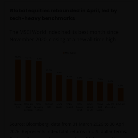
Global equities rebounded in April, led by
tech-heavy benchmarks
The MSCI World Index had its best month since
November 2020, closing at a new all-time high.
Source: Bloomberg, data from 31 March 2026 to 30 April
2026. Represents index total returns in U.S. dollar terms.