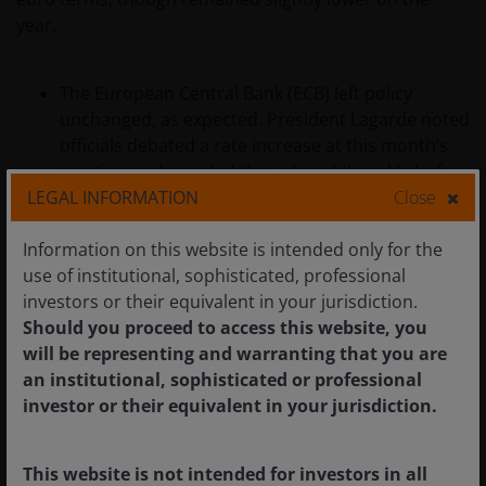
year.
The European Central Bank (ECB) left policy
unchanged, as expected. President Lagarde noted
officials debated a rate increase at this month’s
meeting and signaled that a June hike is likely if
LEGAL INFORMATION
Close
energy prices remain elevated.
Final Eurozone CPI for March was revised higher
Information on this website is intended only for the
to 2.6% year over year, from a 2.5% flash estimate,
use of institutional, sophisticated, professional
amid energy‑driven price pressures. Eurostat’s
investors or their equivalent in your jurisdiction.
flash estimate for April, released at the end of the
Should you proceed to access this website, you
month, pointed to CPI rising 3.0% year over year.
will be representing and warranting that you are
an institutional, sophisticated or professional
Economic growth indicators softened. Eurozone
investor or their equivalent in your jurisdiction.
GDP grew 0.8% year over year in the first quarter,
down from 1.3% in the prior quarter, while
German business sentiment fell to its lowest level
This website is not intended for investors in all