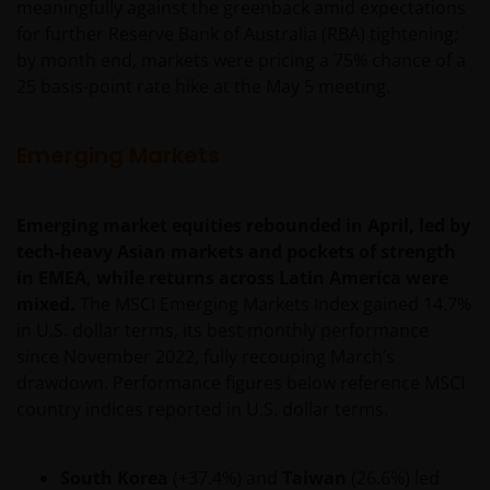
meaningfully against the greenback amid expectations
be made having read fully the relevant Fund’s
for further Reserve Bank of Australia (RBA) tightening;
prospectus accompanied by the latest available
by month end, markets were pricing a 75% chance of a
audited annual report and by the latest half yearly
25 basis-point rate hike at the May 5 meeting.
report, if published later than such annual report,
and application form. These documents are available
from your financial advisor or sales office.
Emerging Markets
Past performance does not predict future returns.
Emerging market equities rebounded in April, led by
The value of an investment and the income from it
tech-heavy Asian markets and pockets of strength
can fall as well as rise as a result of market and
in EMEA, while returns across Latin America were
currency fluctuations and you may not get back the
mixed.
The MSCI Emerging Markets Index gained 14.7%
amount originally invested. Tax assumptions may
in U.S. dollar terms, its best monthly performance
change if laws and regulations change, and the value
since November 2022, fully recouping March’s
of tax relief (if any) will depend upon your individual
drawdown. Performance figures below reference MSCI
circumstances.
country indices reported in U.S. dollar terms.
Use of this website
South Korea
(+37.4%) and
Taiwan
(26.6%) led