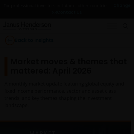
Change
For professional investors in Latam - other countries
Contact Us
Back to Insights
Market moves & themes that
mattered: April 2026
A monthly market update featuring global equity and
fixed income performance, sector and asset class
trends, and key themes shaping the investment
landscape.