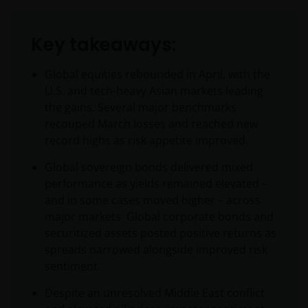
Key takeaways:
Global equities rebounded in April, with the
U.S. and tech-heavy Asian markets leading
the gains. Several major benchmarks
recouped March losses and reached new
record highs as risk appetite improved.
Global sovereign bonds delivered mixed
performance as yields remained elevated –
and in some cases moved higher – across
major markets. Global corporate bonds and
securitized assets posted positive returns as
spreads narrowed alongside improved risk
sentiment.
Despite an unresolved Middle East conflict