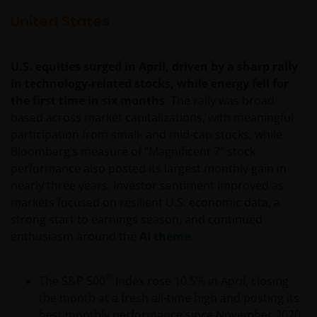
United States
U.S. equities surged in April, driven by a sharp rally
in technology-related stocks, while energy fell for
the first time in six months
. The rally was broad
based across market capitalizations, with meaningful
participation from small- and mid-cap stocks, while
Bloomberg’s measure of “Magnificent 7” stock
performance also posted its largest monthly gain in
nearly three years. Investor sentiment improved as
markets focused on resilient U.S. economic data, a
strong start to earnings season, and continued
enthusiasm around the
AI theme
.
®
The S&P 500
Index rose 10.5% in April, closing
the month at a fresh all-time high and posting its
best monthly performance since November 2020.