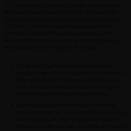
relevant regulatory approvals, licenses, verifications
U.S. dollar terms, as Sterling strength magnified gains
and/or registrations under, and to observe all
for dollar-based investors. The FTSE All-Share Index
applicable laws and regulations of any relevant
increased 2.8% in local currency terms, rising 5.6% in
jurisdiction in connection with your access to this
U.S. dollars. The bounce came despite persistent
website.
concerns around inflation, fiscal pressures, and
elevated bond yields. The yield on the UK 10-year gilt
ended above 5.0%, the highest since 2008.
For Argentinian investors: this website and the
corresponding documents constitute an offering of
securities with insufficient connection to the
The Bank of England (BoE) held policy rates
Republic of Argentina under Section III, Chapter I,
steady, though officials cautioned that inflation is
Title XX of the Argentine Securities and Exchange
likely to climb in coming months. Policymakers
Commission (Comisión Nacional de Valores, or the
reiterated a data-dependent stance, noting the
“CNV”) regulations. As a result, this website, and the
central bank stands ready to act if needed.
corresponding documents are not authorized by the
The UK unemployment rate fell to 4.9% in the
CNV and are not subject to its reporting, periodic
three months to February, below both consensus
information requirements, or oversight.
and the prior 5.2%, while wage growth slowed
Furthermore, the CNV has not reviewed or endorsed
modestly to 3.8% year over year (from 4.1% prior),
the information provided in any offering document