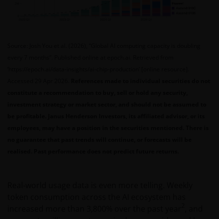
Source: Josh You et al. (2026), “Global AI computing capacity is doubling
every 7 months”. Published online at epoch.ai. Retrieved from
‘https://epoch.ai/data-insights/ai-chip-production’ [online resource].
Accessed 29 Apr 2026.
References made to individual securities do not
constitute a recommendation to buy, sell or hold any security,
investment strategy or market sector, and should not be assumed to
be profitable. Janus Henderson Investors, its affiliated advisor, or its
employees, may have a position in the securities mentioned. There is
no guarantee that past trends will continue, or forecasts will be
realised. Past performance does not predict future returns.
Real‑world usage data is even more telling. Weekly
token consumption across the AI ecosystem has
2
increased more than 3,800% over the past year
, and