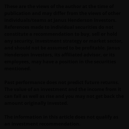
INCLUDING WITHOUT LIMITATION, LOSS OF PROFITS,
These are the views of the author at the time of
REVENUE OR DATA ARISING OUT OF OR RELATING TO
publication and may differ from the views of other
YOUR USE OF AND OUR PROVISION OF THIS WEBSITE
individuals/teams at Janus Henderson Investors.
AND CONTENT REGARDLESS OF THE FORM OF
References made to individual securities do not
ACTION, WHETHER BASED ON CONTRACT, TORT
constitute a recommendation to buy, sell or hold
(NEGLIGENCE), WARRANTY, STATUTE OR OTHERWISE,
any security, investment strategy or market sector,
AND REGARDLESS OF WHETHER WE HAVE BEEN
and should not be assumed to be profitable. Janus
ADVISED OF THE POSSIBILITY OF SUCH DAMAGES. IF
Henderson Investors, its affiliated advisor, or its
YOU ARE DISSATISFIED WITH ANY PORTION OF THIS
employees, may have a position in the securities
WEBSITE, OR OF THIS IMPORTANT INFORMATION,
mentioned.
YOUR SOLE AND EXCLUSIVE REMEDY IS TO
DISCONTINUE USE OF THIS WEBSITE.
Past performance does not predict future returns.
The value of an investment and the income from it
Janus Henderson Investors does not represent or
can fall as well as rise and you may not get back the
warrant that this website functions without error or
amount originally invested.
interruption. Use of this website that may hinder the
use of other Internet users, that can
The information in this article does not qualify as
endanger/jeopardise the functioning of this website
an investment recommendation.