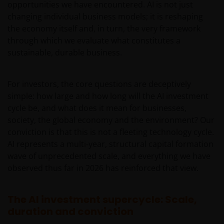
opportunities we have encountered. AI is not just
changing individual business models; it is reshaping
the economy itself and, in turn, the very framework
through which we evaluate what constitutes a
sustainable, durable business.
For investors, the core questions are deceptively
simple: how large and how long will the AI investment
cycle be, and what does it mean for businesses,
society, the global economy and the environment? Our
conviction is that this is not a fleeting technology cycle.
AI represents a multi‑year, structural capital formation
wave of unprecedented scale, and everything we have
observed thus far in 2026 has reinforced that view.
The AI investment supercycle: Scale,
duration and conviction