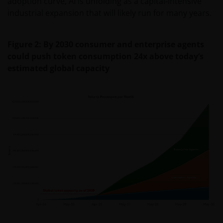
adoption curve, AI is unfolding as a capital‑intensive
industrial expansion that will likely run for many years.
Figure 2: By 2030 consumer and enterprise agents
could push token consumption 24x above today’s
estimated global capacity