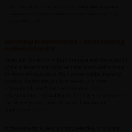
relevant regulatory approvals, licenses, verifications
Source: Epoch AI, ‘Frontier Data Centers’. Published online at epoch.ai.
and/or registrations under, and to observe all
Retrieved from ‘https://epoch.ai/data/data-centers’ [online resource].
applicable laws and regulations of any relevant
Accessed 30 Apr 2026.
jurisdiction in connection with your access to this
website.
Investing in bottlenecks – and reducing
carbon intensity
For Argentinian investors: this website and the
corresponding documents constitute an offering of
Given our conviction in both the scale and the duration
securities with insufficient connection to the
of the AI investment cycle, we have continued to focus
Republic of Argentina under Section III, Chapter I,
on areas of the AI value chain where capital intensity,
Title XX of the Argentine Securities and Exchange
physical constraints and bottlenecks are most
Commission (Comisión Nacional de Valores, or the
pronounced. Our focus has been on critical
“CNV”) regulations. As a result, this website, and the
infrastructure and enabling technologies that underpin
corresponding documents are not authorized by the
the AI ecosystem, rather than on downstream
CNV and are not subject to its reporting, periodic
applications alone.
information requirements, or oversight.
Furthermore, the CNV has not reviewed or endorsed
the information provided in any offering document
At the same time, we are highly selective, prioritising