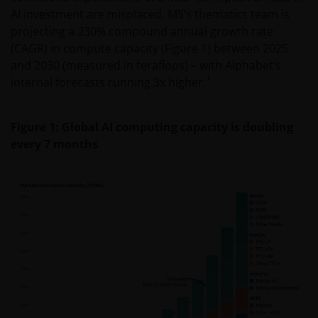
AI investment are misplaced. MS’s thematics team is
projecting a 230% compound annual growth rate
(CAGR) in compute capacity (Figure 1) between 2025
and 2030 (measured in teraflops) – with Alphabet’s
1
internal forecasts running 3x higher.
Figure 1: Global AI computing capacity is doubling
every 7 months