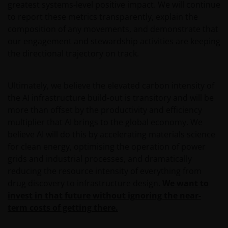
greatest systems-level positive impact. We will continue
will be requested to provide us, whether you meet all
to report these metrics transparently, explain the
the requirements for your being qualified as an
composition of any movements, and demonstrate that
institutional, sophisticated or professional investor
our engagement and stewardship activities are keeping
or their equivalent in your jurisdiction.
the directional trajectory on track.
You must read and acknowledge your understanding
Ultimately, we believe the elevated carbon intensity of
and acceptance of the following legal notice. The
the AI infrastructure build-out is transitory and will be
information on this website is made available
more than offset by the productivity and efficiency
exclusively to you and it is not for further
multiplier that AI brings to the global economy. We
distribution. What follows is not an offer or invitation
believe AI will do this by accelerating materials science
to acquire any kind of shares or securities in any of
for clean energy, optimising the operation of power
the sub-funds mentioned on the website (the
grids and industrial processes, and dramatically
“Funds”), and should not be relied upon by, any
reducing the resource intensity of everything from
person accessing the site. Persons in respect of
drug discovery to infrastructure design.
We want to
whom such prohibitions apply must not access this
invest in that future without ignoring the near-
website. In particular, this website is not for use by
term costs of getting there.
“US Persons”. A “US Person” is defined by US laws
and regulations in force from time to time. If you are