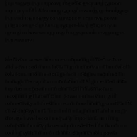
(including this website and the corresponding
businesses that improve the efficiency and carbon
documents), nor the accuracy of any accounting,
intensity of AI. Allocating capital towards technologies
financial, economic data, or any other information
that reduce energy consumption, improve power
disclosed therein, which remains the sole
utilisation and enhance system‑level efficiency is
responsibility of Janus Henderson Investors, and the
central to how we approach sustainable investing in
other parties involved.
this new era.
For Institutional Investors in Peru: the Shares on the
We favour areas like core computing infrastructure
funds have not been registered before the
and advanced manufacturing, memory and bandwidth
Superintendencia del Mercado de Valores (SMV) and
solutions, and the storage technologies required to
are being placed by means of a private offer. SMV
manage the rapid accumulation of AI‑generated data.
has not reviewed the information provided to the
Key too are power and electrical infrastructure,
investor. This communication and any
recognising that efficient power conversion, grid
accompanying information (the “Materials”) are
connectivity and resilience are now binding constraints
intended solely for informational purposes and do
on AI deployment. Thermal management and energy
not constitute (and should not be interpreted to
storage have become equally important, as rising
constitute) the offering, selling, or conducting of
compute density places unprecedented demands on
business with respect to such securities, products or
cooling systems and reliable, dispatchable power.