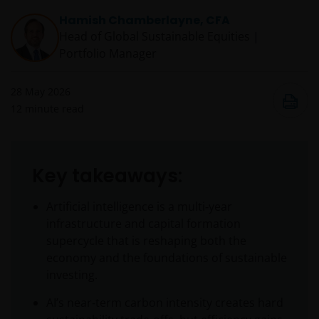
Hamish Chamberlayne, CFA
Head of Global Sustainable Equities |
Portfolio Manager
28 May 2026
12
minute read
Key takeaways:
Artificial intelligence is a multi‑year
infrastructure and capital formation
supercycle that is reshaping both the
economy and the foundations of sustainable
investing.
AI’s near‑term carbon intensity creates hard