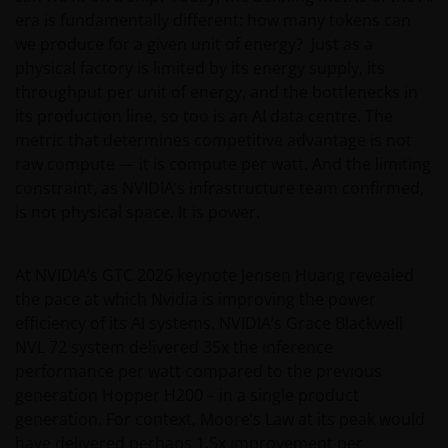
era is fundamentally different: how many tokens can
we produce for a given unit of energy? Just as a
physical factory is limited by its energy supply, its
throughput per unit of energy, and the bottlenecks in
its production line, so too is an AI data centre. The
metric that determines competitive advantage is not
raw compute — it is compute per watt. And the limiting
constraint, as NVIDIA’s infrastructure team confirmed,
is not physical space. It is power.
At NVIDIA’s GTC 2026 keynote Jensen Huang revealed
the pace at which Nvidia is improving the power
efficiency of its AI systems. NVIDIA’s Grace Blackwell
NVL 72 system delivered 35x the inference
performance per watt compared to the previous
generation Hopper H200 – in a single product
generation. For context, Moore’s Law at its peak would
have delivered perhaps 1.5x improvement per