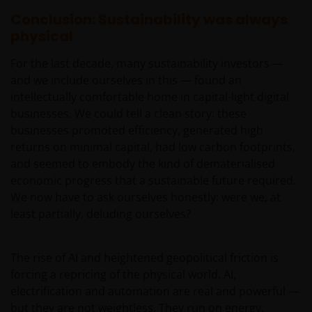
be made having read fully the relevant Fund’s
Conclusion: Sustainability was always
prospectus accompanied by the latest available
physical
audited annual report and by the latest half yearly
report, if published later than such annual report,
For the last decade, many sustainability investors —
and application form. These documents are available
and we include ourselves in this — found an
from your financial advisor or sales office.
intellectually comfortable home in capital-light digital
businesses. We could tell a clean story: these
businesses promoted efficiency, generated high
Past performance does not predict future returns.
returns on minimal capital, had low carbon footprints,
The value of an investment and the income from it
and seemed to embody the kind of dematerialised
can fall as well as rise as a result of market and
economic progress that a sustainable future required.
currency fluctuations and you may not get back the
We now have to ask ourselves honestly: were we, at
amount originally invested. Tax assumptions may
least partially, deluding ourselves?
change if laws and regulations change, and the value
of tax relief (if any) will depend upon your individual
circumstances.
The rise of AI and heightened geopolitical friction is
forcing a repricing of the physical world. AI,
electrification and automation are real and powerful —
Use of this website
but they are not weightless. They run on energy,