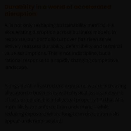
Durability in a world of accelerated
resident in the US, or as a corporation or other
disruption
entity are organised under US law or administered
by or operated for the benefit of a legal or natural US
AI is not only reshaping sustainability metrics; it is
person, you should take professional advice to
accelerating disruption across business models. In
determine whether you are a US Person and you
response, our portfolio turnover has risen as we
should not access this website until you are sure
actively reassess durability, defensibility and terminal
that you are not a “US Person”.
value assumptions. This is not indiscipline, but a
rational response to a rapidly changing competitive
The website is not intended to provide specific
landscape.
investment advice or to make any recommendations
about the suitability of any Fund mentioned for any
Alongside AI infrastructure exposure, we are increasing
particular investor. If you are unsure about the
allocation to businesses with physical assets, network
meaning of any information provided on this website
effects or defensible intellectual property (IP) that AI is
then please consult your financial or other
more likely to reinforce than undermine – while
professional adviser.
reducing exposure where long‑term disruption risks
appear underappreciated.
An application for any of the Funds’ shares can only