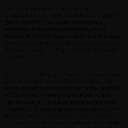
other than the addressee is not authorized. The
First, the AI buildout is carbon‑intensive.
addressee is required to comply with all applicable
Semiconductor fabricators, heavy electrical equipment,
laws in this Jurisdiction, including, without limitation,
grid reinforcement and cooling systems are all
tax laws and exchange control regulations, if any.
asset‑heavy, energy‑hungry businesses. And AI
datacentres don’t just require carbon intensive capital
formation; once they are built they require continuous
For Uruguayan investors: The sale of the shares
power often supported by grids that still rely heavily on
qualifies as a private placement pursuant to section
fossil fuels.
2 of Uruguayan law 18,627. We make reference to the
Private Placement Agreement in regard to Janus
Henderson Investors Funds. This website and the
Second, AI is challenging the notion of the durability of
content within it, is for the purposes of covering the
business economics and defensibility of economic
agreement established to supply updated
moats. Many of the businesses most highly regarded
information, but in no case will be considered as
by ESG frameworks over the past decade — capital-
forming part, replacing or complementing the
light, low-carbon, high-margin software and platform
information that constitutes the Fund’s prospectus
companies — are precisely those most exposed to AI-
and key investor information document, and their
driven terminal value erosion. The very characteristics
respective means of access, as well as any other that
that made them attractive on traditional sustainability
may correspond in case of subscription. This