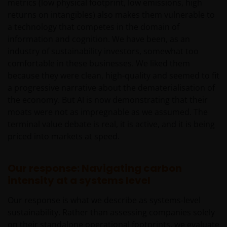
metrics (low physical footprint, low emissions, high
communication and the information contained is
returns on intangibles) also makes them vulnerable to
intended solely for professional use, and is
a technology that competes in the domain of
addressed to you in a determined and direct
information and cognition. We have been, as an
manner, and not for further distribution. It is the
industry of sustainability investors, somewhat too
responsibility of any persons distributing, advising,
comfortable in these businesses. We liked them
canalizing and/or investing in shares of the Funds,
because they were clean, high-quality and seemed to fit
including any related literature used, to comply with
a progressive narrative about the dematerialisation of
all applicable laws and regulations of any jurisdiction
the economy. But AI is now demonstrating that their
the abovementioned takes place. Nothing in this
moats were not as impregnable as we assumed. The
website or the content within it shall constitute a
terminal value debate is real, it is active, and it is being
communication to acquire, sell or exchange
priced into markets at speed.
securities and does not imply an authorization for
the distribution to any person by any means of the
Funds mentioned or referred to in this email or the
Our response: Navigating carbon
content within it (except as provided in the
intensity at a systems level
respective private placement agreement, if
Our response is what we describe as systems‑level
applicable), or any other information, which should
sustainability. Rather than assessing companies solely
be subject to Janus Henderson Investors prior
on their standalone operational footprints, we evaluate