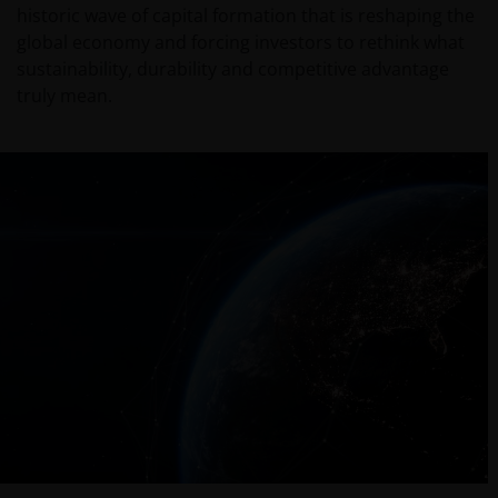
historic wave of capital formation that is reshaping the
global economy and forcing investors to rethink what
sustainability, durability and competitive advantage
truly mean.