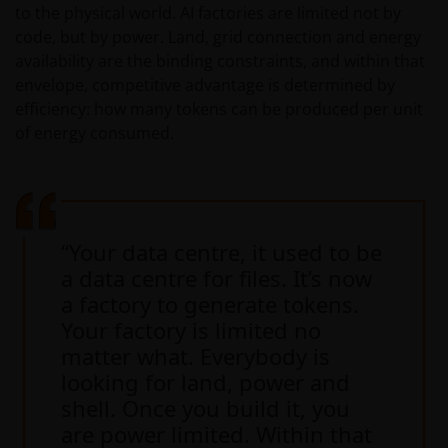
to the physical world. AI factories are limited not by
code, but by power. Land, grid connection and energy
availability are the binding constraints, and within that
envelope, competitive advantage is determined by
efficiency: how many tokens can be produced per unit
of energy consumed.
“Your data centre, it used to be
a data centre for files. It’s now
a factory to generate tokens.
Your factory is limited no
matter what. Everybody is
looking for land, power and
shell. Once you build it, you
are power limited. Within that