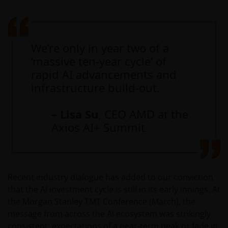
We’re only in year two of a
‘massive ten-year cycle’ of
rapid AI advancements and
infrastructure build-out.
– Lisa Su
, CEO AMD at the
Axios AI+ Summit
Recent industry dialogue has added to our conviction
that the AI investment cycle is still in its early innings. At
the Morgan Stanley TMT Conference (March), the
message from across the AI ecosystem was strikingly
consistent: expectations of a near‑term peak or fade in