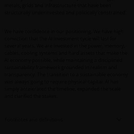
JANUS HENDERSON INVESTORS BELIEVE THAT THE
metals, grids and infrastructure that have been
INFORMATION PROVIDED ON THIS WEBSITE IS
structurally underinvested and politically constrained.
ACCURATE AS AT THE DATE OF PUBLICATION, BUT WE
DO NOT GUARANTEE THE ACCURACY OR
We have confidence in our positioning. We have high
CURRENTNESS OF THE DATA AND WE DISCLAIM ALL
conviction that the AI investment cycle will last for
REPRESENTATIONS AND WARRANTIES OF ANY KIND,
several years. We are invested in the power, memory,
WHETHER EXPRESS OR IMPLIED, INCLUDING
cables, cooling systems and hard assets that make the
WITHOUT LIMITATION, WARRANTIES OF
AI economy possible, while maintaining a disciplined
MERCHANTABILITY, FITNESS FOR PARTICULAR
sustainability framework grounded in realism and
PURPOSES, TITLE AND NON-INFRINGEMENT.
transparency. The transition to a sustainable economy
FURTHERMORE THE INFORMATION MAY BE
was always going to require physical capital. AI has
AMENDED BY US AT ANY TIME WITHOUT NOTICE. BY
simply accelerated the timeline, expanded the scale
PROCEEDING YOU AGREE TO THE EXCLUSION BY US,
and clarified the stakes.
SO FAR AS THIS IS PERMITTED UNDER THE
PROVISIONS OF THE ENGLISH LEGAL AND
REGULATORY SYSTEM, OF ANY LIABILITY FOR ANY
Footnotes and definitions
DIRECT, INDIRECT, PUNITIVE, CONSEQUENTIAL,
INCIDENTAL, SPECIAL OR OTHER DAMAGES,