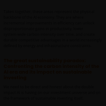
services in the jurisdiction of the addressee (this
“Jurisdiction”), or the conducting of any brokerage,
Taken together, these areas represent the physical
investment advisory, banking or other similarly
backbone of the AI economy. They are where
regulated activities (“Financial Activities”) in this
incremental improvements in efficiency can unlock
Jurisdiction. Neither Janus Henderson Investors, nor
disproportionate gains in productivity, lower
the securities, products and services described
system‑wide carbon intensity over time, and create
herein, are registered or licensed (or intended to be)
durable competitive advantages in a world increasingly
in this Jurisdiction. Furthermore, neither Janus
defined by energy and infrastructure constraints.
Henderson Investors or the securities, products,
services or activities described herein, are regulated
or supervised by any governmental or similar
The great sustainability paradox:
authority in this Jurisdiction. The Materials are
Confronting the carbon intensity of the
private, confidential and are sent by Janus
AI era and its impact on sustainable
Henderson Investors only for the exclusive use of the
investing
addressee, who declares that it qualifies as an
We need to be direct and honest about the double
Institutional Investor in accordance with the laws
impact AI is having on our investment universe and on
and regulations of private offer of securities in this
the framework of sustainable investing itself.
Jurisdiction. The Materials must not be publicly
distributed and any use of the Materials by anyone