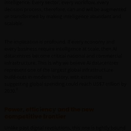
intelligence. Every sector, every workflow, every
decision process, therefore, can and will be augmented
or transformed by making intelligence abundant and
scalable.
The implication is profound. If every economy and
every business require intelligence at scale, then AI
datacentres become critical national and commercial
infrastructure. This is why we believe AI datacentres
represent one of the largest global infrastructure
build‑outs in modern history, with estimates
suggesting global spending could reach US$7 trillion by
6
2030.
Power, efficiency and the new
competitive frontier
Unlike past digital revolutions, this one is tightly bound