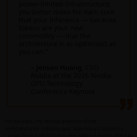
power-limited infrastructure,
you better make for darn sure
that your inference — because
tokens are your new
commodity — that the
architecture is as optimised as
you can.”
– Jensen Huang
, CEO
Nvidia at the 2026 Nvidia
GPU Technology
Conference Keynote
For decades, the driving question of the
semiconductor industry was: how many transistors
can we fit on a chip? Today, the defining metric of the AI