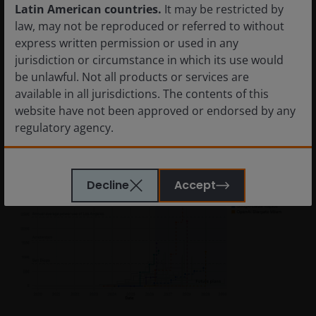
inputs are electricity, memory bandwidth, storage and
Latin American countries.
It may be restricted by
cooling capacity. Its limiting constraint is power. And its
law, may not be reproduced or referred to without
competitive moat is efficiency per unit of energy
express written permission or used in any
consumed.
jurisdiction or circumstance in which its use would
be unlawful. Not all products or services are
available in all jurisdictions. The contents of this
Figure 3: AI data centres, using satellite and permit
website have not been approved or endorsed by any
data to track power use
regulatory agency.
The information provided on this website is not
Decline
Accept
intended for distribution to, or use by, any person or
entity in any jurisdiction where such distribution or
use would be contrary to law or regulation or which
would subject Janus Henderson Investors or any of
Janus Henderson Investors’s products or services to
any authorization, registration, licensing or
notification requirement within any jurisdiction. It is
your responsibility to be aware of, to obtain all