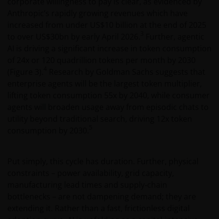
corporate willingness to pay is clear, as evidenced by
Anthropic’s rapidly growing revenues which have
increased from under US$10 billion at the end of 2025
3
to over US$30bn by early April 2026.
Further, agentic
AI is driving a significant increase in token consumption
of 24x or 120 quadrillion tokens per month by 2030
4
(Figure 3).
Research by Goldman Sachs suggests that
enterprise agents will be the largest token multiplier,
lifting token consumption 55x by 2040, while consumer
agents will broaden usage away from episodic chats to
utility beyond traditional search, driving 12x token
5
consumption by 2030.
Put simply, this cycle has duration. Further, physical
constraints – power availability, grid capacity,
manufacturing lead times and supply‑chain
bottlenecks – are not dampening demand; they are
extending it. Rather than a fast, frictionless digital