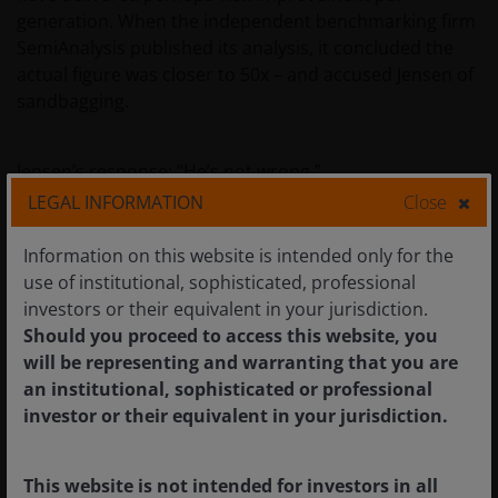
generation. When the independent benchmarking firm
SemiAnalysis published its analysis, it concluded the
actual figure was closer to 50x – and accused Jensen of
sandbagging.
Jensen’s response: “He’s not wrong.”
LEGAL INFORMATION
Close
The implication is stark. In a world where every data
Information on this website is intended only for the
centre operator is power-constrained — where land,
use of institutional, sophisticated, professional
power and shell are the binding constraints on AI
investors or their equivalent in your jurisdiction.
factory construction — the operator who can generate
Should you proceed to access this website, you
50x more tokens from the same power envelope
will be representing and warranting that you are
generates 50x more revenue. The token factory
an institutional, sophisticated or professional
analogy is therefore not hyperbole. It is the correct
investor or their equivalent in your jurisdiction.
industrial and economic framework through which to
understand AI infrastructure investment. An AI data
centre is a factory. Its output is tokens. Its raw material
This website is not intended for investors in all