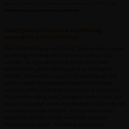
Source: Goldman Sachs Global Investment Research, as at 5 May 2026.
Forecasts may vary and are not guaranteed.
Intelligence factories: redefining
economic infrastructure
The CEO of Nvidia, Jensen Huang, believes many people
are wrongly thinking about AI datacentres as cost
centres – as big buildings that simply store data.
Rather they ought to be thought of as “
intelligence
factories
” where their output is not data storage, but
tokens – units of productive intelligence that drive
economic value. From that perspective, AI becomes a
horizontal enabling layer, analogous to electricity. Just
as electricity, when it was first deployed industrially, did
not replace a single industry – it transformed every
industry by making energy universally available,
abundant and cheap – AI is doing the same for