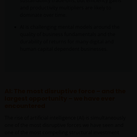
sustainability trade‑offs, but efficiency gains
and productivity multipliers are likely to
dominate over time.
AI is challenging mental models around the
quality of business fundamentals and the
durability of returns for many digital and
human capital dependent businesses.
AI: The most disruptive force – and the
largest opportunity – we have ever
encountered
The rise of artificial intelligence (AI) is simultaneously
one of the most disruptive forces we have seen and
one of the most compelling structural investment