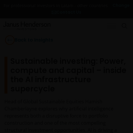
Change
For professional investors in Latam - other countries
Contact Us
Back to Insights
Sustainable investing: Power,
compute and capital – inside
the AI infrastructure
supercycle
Head of Global Sustainable Equities Hamish
Chamberlayne explores why artificial intelligence
represents both a disruptive force to portfolio
construction and one of the most compelling
structural investment opportunities. AI is driving a