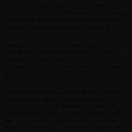
consent. In such regards, this website does not
their role in enabling a more efficient, productive and
constitute an invitation or offer to contract, to which
resilient economic system. We are focused on investing
Janus Henderson Investors will not be obliged. In any
in companies whose products are having a positive
case, the Funds mentioned or referred to on the
impact on the efficiency and carbon intensity of AI.
website and the content within shall not be offered
or distributed to the public in Uruguay, and/or by
any means or circumstances which would constitute
Our approach also includes active engagement using
a public offering or distribution under Uruguayan
Janus Henderson’s Climate Transition Assessment
laws and regulations. The fund/s are not and will not
framework to ensure that decarbonisation
be registered with the Financial Services
commitments are credible and embedded in capital
Superintendence of the Central Bank of Uruguay.
allocation.
The shares correspond to investment funds that are
not investment funds regulated by Uruguayan law
16,774 dated September 27, 1996, as amended.
We are transparent about trade‑offs. There may be
periods when portfolio carbon intensity rises as
exposure to physical infrastructure increases. We
The information available on this website is not
believe this is the right approach given the reality of
intended for direct use by members of the public.
where capital is flowing, where durable competitive
Before entering into any relationships with you we
advantages are forming, and where we can have the
shall evaluate, on the basis of information that you