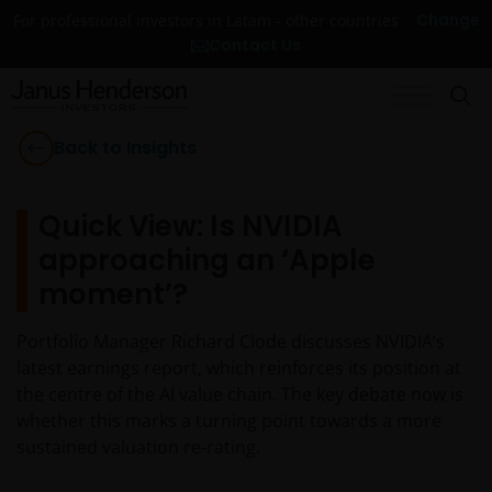
Change
For professional investors in Latam - other countries
Contact Us
Back to Insights
Quick View: Is NVIDIA
approaching an ‘Apple
moment’?
Portfolio Manager Richard Clode discusses NVIDIA’s
latest earnings report, which reinforces its position at
the centre of the AI value chain. The key debate now is
whether this marks a turning point towards a more
sustained valuation re-rating.