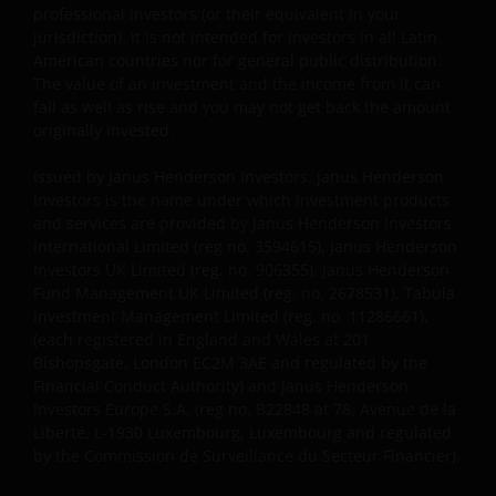
professional investors (or their equivalent in your
audited annual report and by the latest half yearly
jurisdiction). It is not intended for investors in all Latin
report, if published later than such annual report,
American countries nor for general public distribution.
and application form. These documents are available
The value of an investment and the income from it can
from your financial advisor or sales office.
fall as well as rise and you may not get back the amount
originally invested.
Past performance does not predict future returns.
Issued by Janus Henderson Investors. Janus Henderson
The value of an investment and the income from it
Investors is the name under which investment products
can fall as well as rise as a result of market and
and services are provided by Janus Henderson Investors
International Limited (reg no. 3594615), Janus Henderson
currency fluctuations and you may not get back the
Investors UK Limited (reg. no. 906355), Janus Henderson
amount originally invested. Tax assumptions may
Fund Management UK Limited (reg. no. 2678531), Tabula
change if laws and regulations change, and the value
Investment Management Limited (reg. no. 11286661),
of tax relief (if any) will depend upon your individual
(each registered in England and Wales at 201
circumstances.
Bishopsgate, London EC2M 3AE and regulated by the
Financial Conduct Authority) and Janus Henderson
Investors Europe S.A. (reg no. B22848 at 78, Avenue de la
Use of this website
Liberté, L-1930 Luxembourg, Luxembourg and regulated
by the Commission de Surveillance du Secteur Financier).
JANUS HENDERSON INVESTORS BELIEVE THAT THE
INFORMATION PROVIDED ON THIS WEBSITE IS