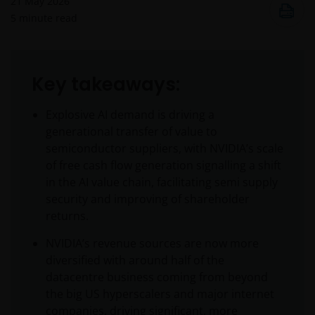
21 May 2026
5
minute read
Key takeaways:
Explosive AI demand is driving a
generational transfer of value to
semiconductor suppliers, with NVIDIA’s scale
of free cash flow generation signalling a shift
in the AI value chain, facilitating semi supply
security and improving of shareholder
returns.
NVIDIA’s revenue sources are now more
diversified with around half of the
datacentre business coming from beyond
the big US hyperscalers and major internet
companies, driving significant, more