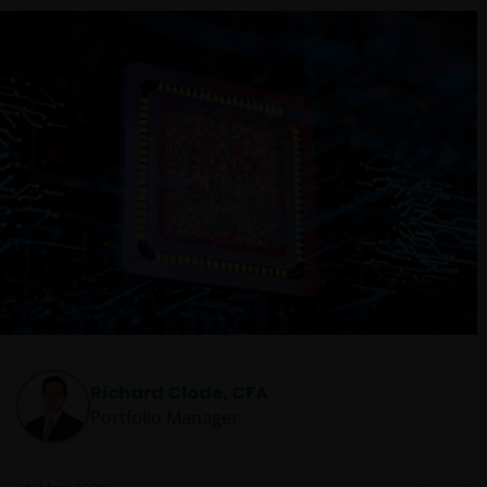
Richard Clode, CFA
Portfolio Manager