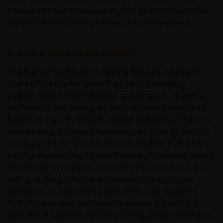
incremental sales sequentially last quarter, more than
the total annual sales of many of its competitors.
3. Share losses overstated?
The market continues to debate NVIDIA’s long-term
share of the market given the rise of competing
custom silicon from Alphabet and Amazon, as well as
Anthropic’s rise, relying on both of those rather than
NVIDIA to train its models. NVIDIA highlighted that it is
now winning Anthropic business, which could lead the
company to take share in frontier models. It also sees
itself as dominating the non-hyperscaler market where
neoclouds, sovereigns and enterprises are much less
willing to design their own compute, disaggregate
workloads or experiment with other chip suppliers.
NVIDIA’s business continued to accelerate with the
datacentre business ex-China having grown more than