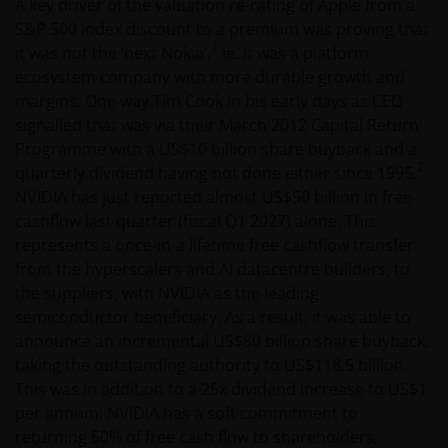
A key driver of the valuation re-rating of Apple from a
S&P 500 Index discount to a premium was proving that
1
it was not the ‘next Nokia’,
ie. it was a platform
ecosystem company with more durable growth and
margins. One way Tim Cook in his early days as CEO
signalled that was via their March 2012 Capital Return
Programme with a US$10 billion share buyback and a
2
quarterly dividend having not done either since 1995.
NVIDIA has just reported almost US$50 billion in free
cashflow last quarter (fiscal Q1 2027) alone. This
represents a once-in-a lifetime free cashflow transfer
from the hyperscalers and AI datacentre builders, to
the suppliers, with NVIDIA as the leading
semiconductor beneficiary. As a result, it was able to
announce an incremental US$80 billion share buyback,
taking the outstanding authority to US$118.5 billion.
This was in addition to a 25x dividend increase to US$1
per annum. NVIDIA has a soft commitment to
returning 50% of free cash flow to shareholders,