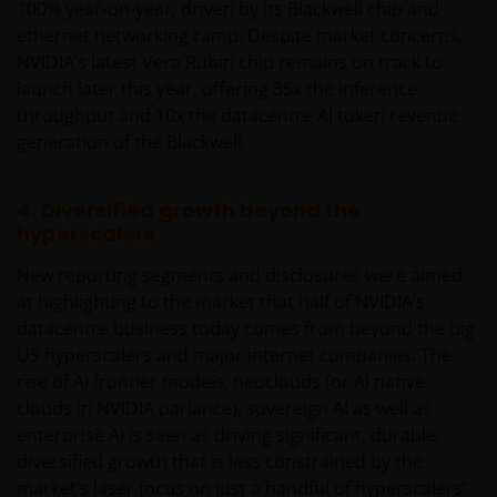
100% year-on-year, driven by its Blackwell chip and
ethernet networking ramp. Despite market concerns,
NVIDIA’s latest Vera Rubin chip remains on track to
launch later this year, offering 35x the inference
throughput and 10x the datacentre AI token revenue
generation of the Blackwell.
4. Diversified growth beyond the
hyperscalers
New reporting segments and disclosures were aimed
at highlighting to the market that half of NVIDIA’s
datacentre business today comes from beyond the big
US hyperscalers and major internet companies. The
rise of AI frontier models, neoclouds (or AI native
clouds in NVIDIA parlance), sovereign AI as well as
enterprise AI is seen as driving significant, durable,
diversified growth that is less constrained by the
market’s laser focus on just a handful of hyperscalers’