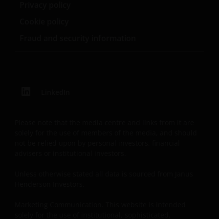
entity are organised under US law or administered
Privacy policy
by or operated for the benefit of a legal or natural US
Cookie policy
person, you should take professional advice to
determine whether you are a US Person and you
Fraud and security information
should not access this website until you are sure
that you are not a “US Person”.
The website is not intended to provide specific
LinkedIn
investment advice or to make any recommendations
about the suitability of any Fund mentioned for any
Please note that the media centre and links from it are
particular investor. If you are unsure about the
solely for the use of members of the media, and should
meaning of any information provided on this website
not be relied upon by personal investors, financial
then please consult your financial or other
advisers or institutional investors.
professional adviser.
Unless otherwise stated all data is sourced from Janus
Henderson Investors.
An application for any of the Funds’ shares can only
be made having read fully the relevant Fund’s
Marketing Communication. This website is intended
solely for the use of institutional, sophisticated,
prospectus accompanied by the latest available