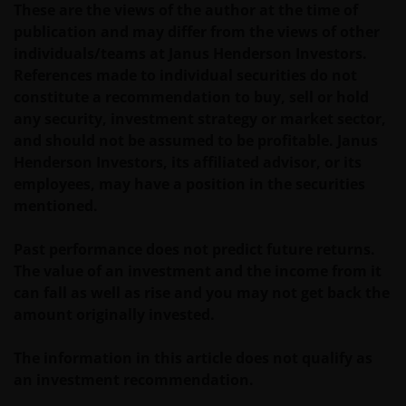
These are the views of the author at the time of
applicable laws and regulations of any relevant
publication and may differ from the views of other
jurisdiction in connection with your access to this
individuals/teams at Janus Henderson Investors.
website.
References made to individual securities do not
constitute a recommendation to buy, sell or hold
For Argentinian investors: this website and the
any security, investment strategy or market sector,
corresponding documents constitute an offering of
and should not be assumed to be profitable. Janus
securities with insufficient connection to the
Henderson Investors, its affiliated advisor, or its
Republic of Argentina under Section III, Chapter I,
employees, may have a position in the securities
Title XX of the Argentine Securities and Exchange
mentioned.
Commission (Comisión Nacional de Valores, or the
“CNV”) regulations. As a result, this website, and the
Past performance does not predict future returns.
corresponding documents are not authorized by the
The value of an investment and the income from it
CNV and are not subject to its reporting, periodic
can fall as well as rise and you may not get back the
information requirements, or oversight.
amount originally invested.
Furthermore, the CNV has not reviewed or endorsed
the information provided in any offering document
The information in this article does not qualify as
(including this website and the corresponding
an investment recommendation.
documents), nor the accuracy of any accounting,