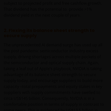
subject to projected profit and free cashflow growth.
That dividend has the potential to provide >1%
dividend yield in the next couple of years.
2. Flexing its balance sheet strength to
secure supply
The unprecedented AI demand surge has used up all
the post pandemic semiconductor industry excess
supply, driving shortages across multiple pockets of
the semiconductor and optical supply chain. Again,
taking a leaf out of Apple’s playbook, NVIDIA is taking
advantage of its balance sheet strength to secure
supply today, and encourage suppliers to build more
capacity –total prepayments and equity stakes in key
suppliers with supply commitments have swelled to
circa US$145 billion. Consequently, NVIDIA is in a
comfortable position in terms of supply in contrast to
some peers. This is evidenced by US$13.5 billion in