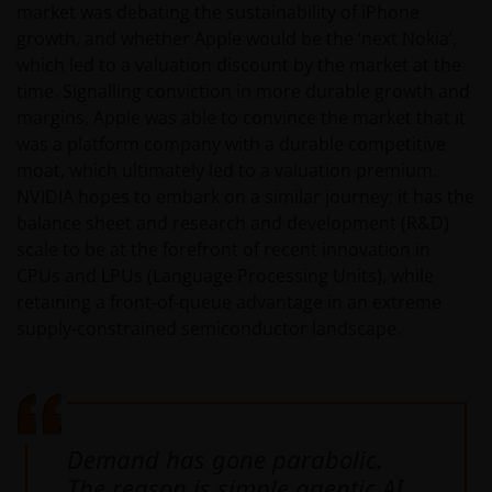
market was debating the sustainability of iPhone
growth, and whether Apple would be the ‘next Nokia’,
which led to a valuation discount by the market at the
time. Signalling conviction in more durable growth and
margins, Apple was able to convince the market that it
was a platform company with a durable competitive
moat, which ultimately led to a valuation premium.
NVIDIA hopes to embark on a similar journey; it has the
balance sheet and research and development (R&D)
scale to be at the forefront of recent innovation in
CPUs and LPUs (Language Processing Units), while
retaining a front‑of‑queue advantage in an extreme
supply‑constrained semiconductor landscape.
Demand has gone parabolic.
The reason is simple agentic AI