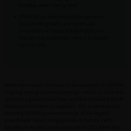
durable, diversified growth.
If NVIDIA can demonstrate longer-term
sustainable growth and continued
innovation, as Apple did post‑2012, the
market may potentially reward it despite
cyclical risks.
While the market continues to be apathetic to NVIDIA’s
ongoing strong quarterly earnings results, it is hard to
ignore the generational free cashflow transfer from AI
datacentre builders to suppliers. This is because it is
enabling NVIDIA to announce one of the largest
shareholder return programmes in history – with
parallels to Apple’s announcement in 2012 when the