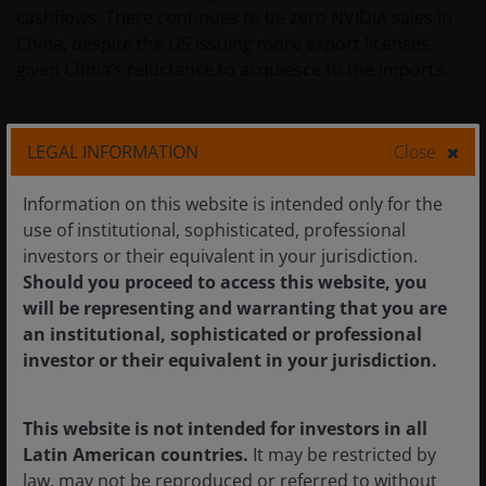
cashflows. There continues to be zero NVIDIA sales in
China, despite the US issuing more export licenses
given China’s reluctance to acquiesce to the imports.
5. #1 in AI CPUs
LEGAL INFORMATION
Close
The rise of agentic AI has led to renewed enthusiasm
for CPUs, which drive the orchestration and act as a
Information on this website is intended only for the
harness for agentic AI. NVIDIA disclosed for the first
use of institutional, sophisticated, professional
time commitments for US$20 billion of standalone
investors or their equivalent in your jurisdiction.
Vera CPU revenues this year alone, which potentially
Should you proceed to access this website, you
could make it the largest AI CPU supplier, ahead of Intel
will be representing and warranting that you are
and AMD.
an institutional, sophisticated or professional
investor or their equivalent in your jurisdiction.
6. LPUs to remain niche
This website is not intended for investors in all
With the recent successful initial public offering (IPO) of
Latin American countries.
It may be restricted by
semiconductor company Cerebras, and NVIDIA’s
law, may not be reproduced or referred to without