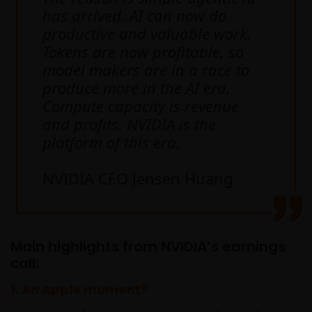
has arrived. AI can now do
productive and valuable work.
Tokens are now profitable, so
model makers are in a race to
produce more in the AI era.
Compute capacity is revenue
and profits. NVIDIA is the
platform of this era.
NVIDIA CEO Jensen Huang
Main highlights from NVIDIA’s earnings
call:
1.
An Apple moment?