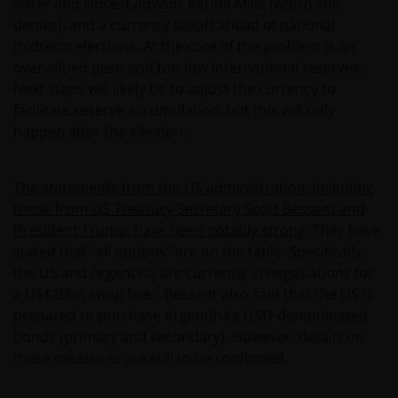
sister and closest advisor Karina Milei (which she
denies), and a currency selloff ahead of national
midterm elections. At the core of the problem is an
overvalued peso and too-low international reserves.
Next steps will likely be to adjust the currency to
facilitate reserve accumulation, but this will only
happen after the election.
The statements from the US administration, including
those from US Treasury Secretary Scott Bessent and
President Trump, have been notably strong
. They have
stated that “all options” are on the table. Specifically,
the US and Argentina are currently in negotiations for
1
a US$20bn swap line.
Bessent also said that the US is
prepared to purchase Argentina’s USD-denominated
bonds (primary and secondary). However, details on
these measures are still to be confirmed.