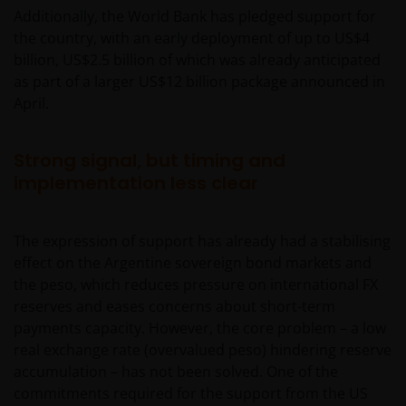
Additionally, the World Bank has pledged support for
the country, with an early deployment of up to US$4
billion, US$2.5 billion of which was already anticipated
as part of a larger US$12 billion package announced in
April.
Strong signal, but timing and
implementation less clear
The expression of support has already had a stabilising
effect on the Argentine sovereign bond markets and
the peso, which reduces pressure on international FX
reserves and eases concerns about short-term
payments capacity. However, the core problem – a low
real exchange rate (overvalued peso) hindering reserve
accumulation – has not been solved. One of the
commitments required for the support from the US