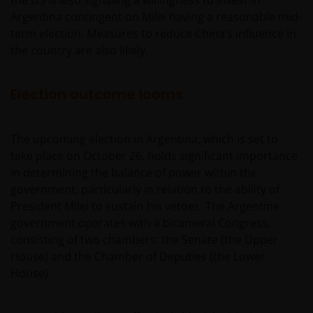
the US is also signaling a willingness to invest in
Argentina contingent on Milei having a reasonable mid-
term election. Measures to reduce China’s influence in
the country are also likely.
Election outcome looms
The upcoming election in Argentina, which is set to
take place on October 26, holds significant importance
in determining the balance of power within the
government, particularly in relation to the ability of
President Milei to sustain his vetoes. The Argentine
government operates with a bicameral Congress,
consisting of two chambers: the Senate (the Upper
House) and the Chamber of Deputies (the Lower
House).