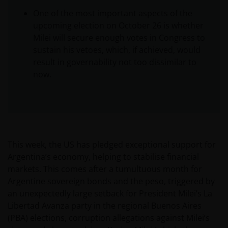
One of the most important aspects of the
upcoming election on October 26 is whether
Milei will secure enough votes in Congress to
sustain his vetoes, which, if achieved, would
result in governability not too dissimilar to
now.
This week, the US has pledged exceptional support for
Argentina’s economy, helping to stabilise financial
markets. This comes after a tumultuous month for
Argentine sovereign bonds and the peso, triggered by
an unexpectedly large setback for President Milei’s La
Libertad Avanza party in the regional Buenos Aires
(PBA) elections, corruption allegations against Milei’s