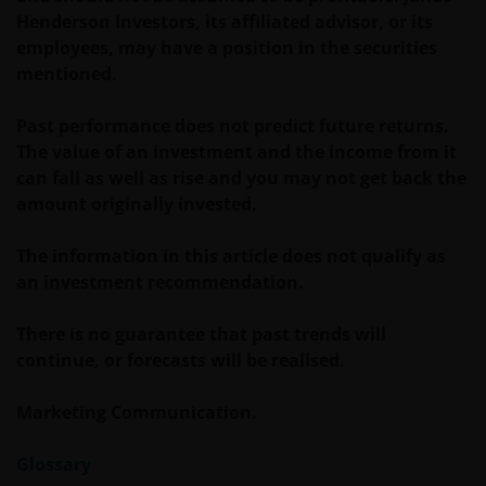
Title XX of the Argentine Securities and Exchange
Henderson Investors, its affiliated advisor, or its
Commission (Comisión Nacional de Valores, or the
employees, may have a position in the securities
“CNV”) regulations. As a result, this website, and the
mentioned.
corresponding documents are not authorized by the
CNV and are not subject to its reporting, periodic
Past performance does not predict future returns.
information requirements, or oversight.
The value of an investment and the income from it
Furthermore, the CNV has not reviewed or endorsed
can fall as well as rise and you may not get back the
the information provided in any offering document
amount originally invested.
(including this website and the corresponding
documents), nor the accuracy of any accounting,
The information in this article does not qualify as
financial, economic data, or any other information
an investment recommendation.
disclosed therein, which remains the sole
responsibility of Janus Henderson Investors, and the
There is no guarantee that past trends will
other parties involved.
continue, or forecasts will be realised.
Marketing Communication.
For Institutional Investors in Peru: the Shares on the
funds have not been registered before the
Glossary
Superintendencia del Mercado de Valores (SMV) and