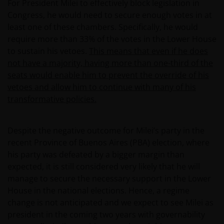
For President Milei to effectively block legislation in
Congress, he would need to secure enough votes in at
least one of these chambers. Specifically, he would
require more than 33% of the votes in the Lower House
to sustain his vetoes.
This means that even if he does
not have a majority, having more than one-third of the
seats would enable him to prevent the override of his
vetoes and allow him to continue with many of his
transformative policies.
Despite the negative outcome for Milei’s party in the
recent Province of Buenos Aires (PBA) election, where
his party was defeated by a bigger margin than
expected, it is still considered very likely that he will
manage to secure the necessary support in the Lower
House in the national elections. Hence, a regime
change is not anticipated and we expect to see Milei as
president in the coming two years with governability