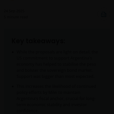
24 Sep 2025
5
minute read
Key takeaways:
While the proposals are light on detail, the
US commitment to support Argentina’s
economy has helped to stabilise the peso
and bolster the sovereign bond market.
Support was bigger than most expected.
This increases the likelihood of continued
policy efforts by Milei to maintain
Argentina’s fiscal anchor, crucial for long-
term economic stability and investor
confidence.