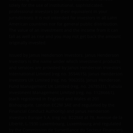
investment advice or to make any recommendations
solely for the use of institutional, sophisticated,
about the suitability of any Fund mentioned for any
professional investors (or their equivalent in your
particular investor. If you are unsure about the
jurisdiction). It is not intended for investors in all Latin
meaning of any information provided on this website
American countries nor for general public distribution.
then please consult your financial or other
The value of an investment and the income from it can
professional adviser.
fall as well as rise and you may not get back the amount
originally invested.
An application for any of the Funds’ shares can only
Issued by Janus Henderson Investors. Janus Henderson
be made having read fully the relevant Fund’s
Investors is the name under which investment products
and services are provided by Janus Henderson Investors
prospectus accompanied by the latest available
International Limited (reg no. 3594615), Janus Henderson
audited annual report and by the latest half yearly
Investors UK Limited (reg. no. 906355), Janus Henderson
report, if published later than such annual report,
Fund Management UK Limited (reg. no. 2678531), Tabula
and application form. These documents are available
Investment Management Limited (reg. no. 11286661),
from your financial advisor or sales office.
(each registered in England and Wales at 201
Bishopsgate, London EC2M 3AE and regulated by the
Financial Conduct Authority) and Janus Henderson
Past performance does not predict future returns.
Investors Europe S.A. (reg no. B22848 at 78, Avenue de la
The value of an investment and the income from it
Liberté, L-1930 Luxembourg, Luxembourg and regulated
can fall as well as rise as a result of market and
by the Commission de Surveillance du Secteur Financier).