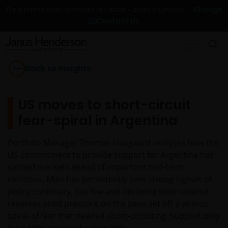
Change
For professional investors in Latam - other countries
Contact Us
Back to Insights
US moves to short-circuit
fear-spiral in Argentina
Portfolio Manager Thomas Haugaard analyses how the
US commitment to provide support for Argentina has
calmed markets ahead of important mid-term
elections. Milei has persistently sent strong signals of
policy continuity, but low and declining international
reserves amid pressure on the peso set off a vicious
spiral of fear that needed short-circuiting. Support only