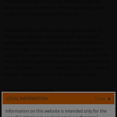
not too dissimilar to this year, where it hinges on
securing alliances with the centrist opposition and
some of the more moderate Peronists.
We believe Milei is in fact more pragmatic than his
reputation suggests and will be able to build the
necessary alliances to improve his result in the mid-
term October elections and, importantly, to garner
support for reforms and maintaining vetoes after the
election. In the Argentinian presidential system, there
are many levers for the President to use to incentivise
support. We expect him to do whatever it takes.
IMPORTANT INFORMATION
LEGAL INFORMATION
Close
Emerging market investments
have historically been subject
Information on this website is intended only for the
to significant gains and/or losses. As such, returns may be