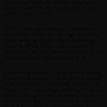
could very well be to move to a more flexible exchange
rate after the elections. This was already in the cards
before the recent turmoil.
Apart from US support, markets found comfort in
Milei’s decision to eliminate export taxes (previously
27%) on certain agricultural products to encourage
farmers to sell their dollars to the central bank.
Meanwhile it is very clear that the fiscal anchor remains
a central pillar of the stabilisation programme.
It is highly probable that the US will require something
in return for any support it provides. This can be either
on the policy front (such as increased FX flexibility after
the election) or some strategic partnerships in key
sectors of the Argentine economy (energy, lithium, and
other critical minerals). Clearly, the private sector in