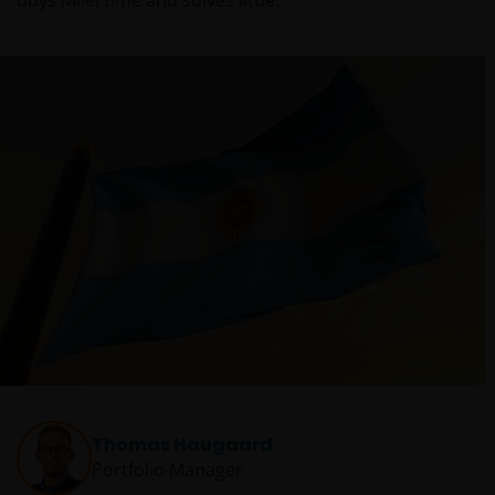
buys Milei time and solves little.
Thomas Haugaard
Portfolio Manager