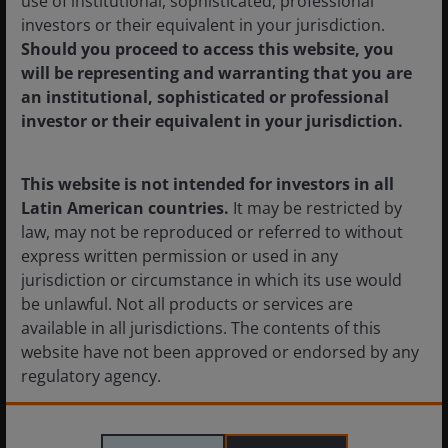
use of institutional, sophisticated, professional
subject to volatility.
investors or their equivalent in your jurisdiction.
Should you proceed to access this website, you
will be representing and warranting that you are
Sovereign debt securities
are subject to the additional risk
an institutional, sophisticated or professional
that, under some political, diplomatic, social or economic
investor or their equivalent in your jurisdiction.
circumstances, some developing countries that issue lower
quality debt securities may be unable or unwilling to make
principal or interest payments as they come due.
This website is not intended for investors in all
Latin American countries.
It may be restricted by
law, may not be reproduced or referred to without
Fixed income securities
are subject to interest rate, inflation,
express written permission or used in any
credit and default risk. The bond market is volatile. As
jurisdiction or circumstance in which its use would
interest rates rise, bond prices usually fall, and vice versa.
be unlawful. Not all products or services are
The return of principal is not guaranteed, and prices may
available in all jurisdictions. The contents of this
decline if an issuer fails to make timely payments or its credit
website have not been approved or endorsed by any
strength weakens.
regulatory agency.
Foreign securities
are subject to additional risks including
The information provided on this website is not
currency fluctuations, political and economic uncertainty,