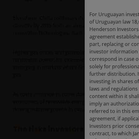
For Uruguayan investo
Elsewhere, China continues its strong clean energy in
of Uruguayan law 18,
capacity by 2035 from an already high base, while the
Henderson Investors F
renewable technologies, such as solar and battery s
agreement establishe
part, replacing or c
investor information
Higher gas prices and geopolitical uncertainty have c
correspond in case o
renewable power, for example through solar paired wit
solely for profession
emerging in markets where firmed renewable power 
further distribution. 
gas.
investing in shares o
laws and regulations 
As costs continue to come down through technologica
content within it sha
economics of renewable energy improve. This creates a 
imply an authorizati
driving massive growth in capacity transforming inter
referred to in this e
agreement, if applic
Investors prior conse
The risks investors still need to r
contract, to which Ja