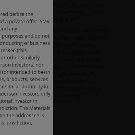
energy – where electrification, AI-driven
demand growth and complexity create
ered before the
durable, system-level growth.
f a private offer. SMV
 and any
Natural gas retains strategic value in the
al purposes and do not
US and as global backup, while long-cycle
 conducting of business
upstream oil outside North America
dressee (this
faces weaker structural appeal. At the
or other similarly
same time, nuclear power and critical
derson Investors, nor
metals are emerging as key beneficiaries
 (or intended to be) in
of energy security and electrification,
es, products, services
with tightening supply-demand
r similar authority in
dynamics pointing to supportive long-
enderson Investors only
term pricing and investment
tional Investor in
opportunities.
isdiction. The Materials
han the addressee is
s Jurisdiction,