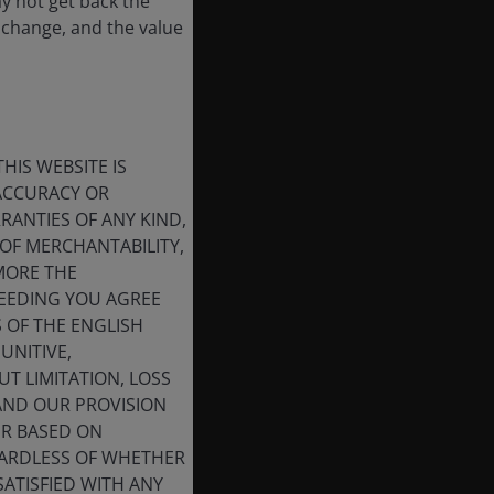
ay not get back the
 change, and the value
HIS WEBSITE IS
 ACCURACY OR
ANTIES OF ANY KIND,
OF MERCHANTABILITY,
MORE THE
CEEDING YOU AGREE
S OF THE ENGLISH
UNITIVE,
T LIMITATION, LOSS
 AND OUR PROVISION
ER BASED ON
GARDLESS OF WHETHER
SATISFIED WITH ANY