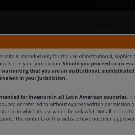
For professional inve
Products
Capabilities
N
ebsite is intended only for the use of institutional, sophisti
ivalent in your jurisdiction.
Should you proceed to access t
liability and resilience are
 warranting that you are an institutional, sophisticated
ities in 2026
uivalent in your jurisdiction.
intended for investors in all Latin American countries.
It 
tics, electrification and energy security concerns. From
oduced or referred to without express written permission o
critical metals, the most compelling opportunities are
mstance in which its use would be unlawful. Not all products 
eness converge, explains Portfolio Manager Tal
sdictions. The contents of this website have not been approv