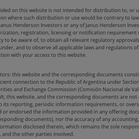
ded on this website is not intended for distribution to, or 
ction where such distribution or use would be contrary to law
Janus Henderson Investors or any of Janus Henderson Inves
ization, registration, licensing or notification requirement 
ity to be aware of, to obtain all relevant regulatory approvals,
under, and to observe all applicable laws and regulations of
ction with your access to this website.
stors: this website and the corresponding documents constit
icient connection to the Republic of Argentina under Section I
urities and Exchange Commission (Comisión Nacional de Valo
sult, this website, and the corresponding documents are not
o its reporting, periodic information requirements, or over
 or endorsed the information provided in any offering docu
esponding documents), nor the accuracy of any accounting,
formation disclosed therein, which remains the sole responsi
 and the other parties involved.