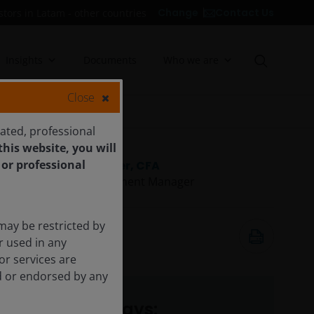
Contact Us
Change
stors in Latam - other countries
Insights
Documents
Who we are
Close
cated, professional
his website, you will
 or professional
Tal Lomnitzer, CFA
Senior Investment Manager
may be restricted by
6 May 2026
r used in any
6
minute read
or services are
ed or endorsed by any
Key takeaways: