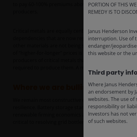
to pay 60-100% premiums above market rates for nucl
PORTION OF THIS WE
producers.
REMEDY IS TO DISCO
Critical metals are equally central to this story. Chin
Janus Henderson Inve
dependencies that are now reshaping trade and invest
interruption. Use of 
other materials are not being supplied quickly enough 
endanger/jeopardise t
of “higher‑for‑longer” prices is required to unlock the
this website or the u
producers of critical metals that stand to benefit but
required to produce them. A multi-year cycle lies ahe
Third party inf
Where Janus Henderson
Where we are bullish — and whe
an endorsement by Ja
websites. The use of 
We remain most constructive on subsectors linked to e
responsibility or liab
resilience. Battery storage stands out across a wide r
Investors has not veri
renewable firming economics and rising electricity d
of such websites.
critical to resolving grid bottlenecks and enabling b