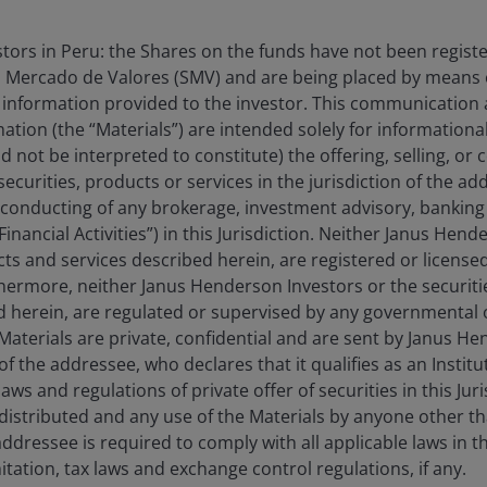
estors in Peru: the Shares on the funds have not been regist
 Mercado de Valores (SMV) and are being placed by means o
 information provided to the investor. This communication
tion (the “Materials”) are intended solely for information
ts
d not be interpreted to constitute) the offering, selling, or
ecurities, products or services in the jurisdiction of the ad
ected genuine shifts in policy priorities and economics
he conducting of any brokerage, investment advisory, banking 
g geopolitical tensions have reinforced a reality that
“Financial Activities”) in this Jurisdiction. Neither Janus Hen
ecurity matters.
cts and services described herein, are registered or licensed
rthermore, neither Janus Henderson Investors or the securiti
ed herein, are regulated or supervised by any governmental o
erEU initiative – launched in 2022 in the wake of the
e Materials are private, confidential and are sent by Janus H
n strengthened by additional measures aimed at
of the addressee, who declares that it qualifies as an Institu
 to the conflict in the Middle-East. Germany has
ws and regulations of private offer of securities in this Jur
1
e wind auctions in March
, whilst France launched 10
distributed and any use of the Materials by anyone other t
d to European manufacturing. Meanwhile, the UK has
ddressee is required to comply with all applicable laws in thi
3
– the scheme is the government’s main mechanism
itation, tax laws and exchange control regulations, if any.