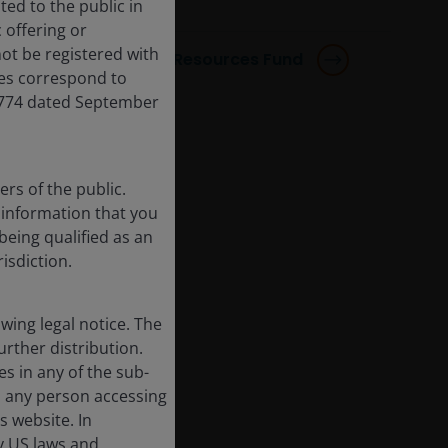
ted to the public in
 offering or
ot be registered with
Horizon Responsible Resources Fund
res correspond to
,774 dated September
rs of the public.
f information that you
being qualified as an
risdiction.
ing legal notice. The
urther distribution.
es in any of the sub-
, any person accessing
s website. In
by US laws and