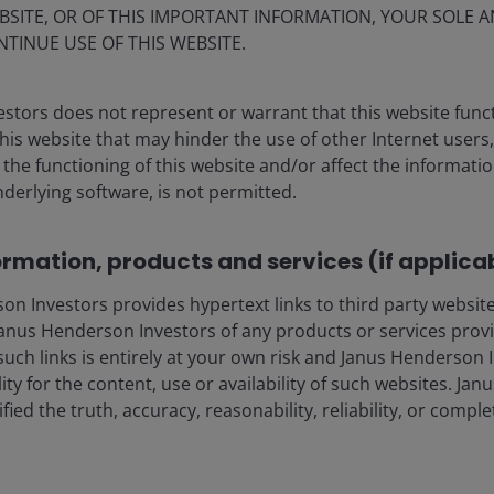
ear power, it suggests a favourable backdrop for
BSITE, OR OF THIS IMPORTANT INFORMATION, YOUR SOLE A
NTINUE USE OF THIS WEBSITE.
a’s dominance in processing has created geopolitical
stors does not represent or warrant that this website func
ment flows. Copper, lithium, rare earths, graphite and
this website that may hinder the use of other Internet users,
to meet electrification timelines. In our view, a period
he functioning of this website and/or affect the informatio
 investment needed to close that gap. It is not just
nderlying software, is not permitted.
 also the maker of the mining and drilling equipment
ad.
ormation, products and services (if applica
 Investors provides hypertext links to third party websites
re we remain cautious
nus Henderson Investors of any products or services provi
such links is entirely at your own risk and Janus Henderson
lectricity infrastructure, competitiveness and energy
ility for the content, use or availability of such websites. J
ange of scenarios, supported by grid stability needs,
fied the truth, accuracy, reasonability, reliability, or comp
emand. Transmission and distribution investment is also
oth renewable integration and data‑centre expansion.