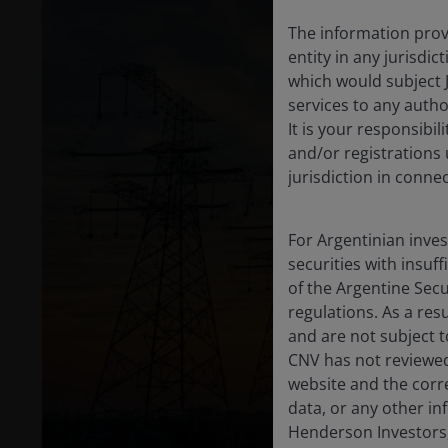
The information provi
entity in any jurisdi
which would subject 
services to any author
It is your responsibil
and/or registrations 
jurisdiction in conne
For Argentinian inve
securities with insuff
of the Argentine Sec
regulations. As a re
and are not subject t
CNV has not reviewed
website and the corr
data, or any other in
Henderson Investors,