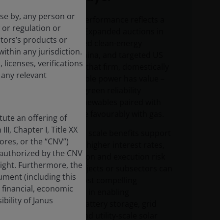
use by, any person or
Renewable outperformance reflects a
 or regulation or
structural shift: Expanded auctions in
tors’s products or
Europe, sustained clean-energy
within any jurisdiction.
investment in China, and targeted US
 licenses, verifications
incentives show that firm, domestically
 any relevant
sourced renewable power has value –
giving rise to a “green reliability
premium” as renewables paired with
storage compete favourably with gas.
ute an offering of
II, Chapter I, Title XX
Falling costs and scale benefits support
res, or the “CNV”)
renewables, but higher interest rates,
 authorized by the CNV
input-cost inflation and execution risk
sight. Furthermore, the
mean not all projects or subsectors can
ment (including this
succeed. The most compelling
 financial, economic
opportunities lie in enabling
bility of Janus
technologies – battery storage, grid
infrastructure and utility-scale solar