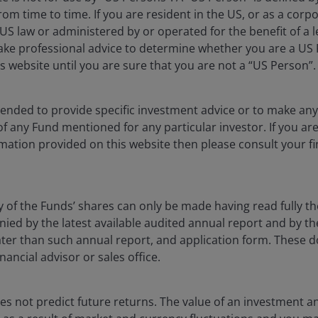
ied, more distributed and significantly more complex
rom time to time. If you are resident in the US, or as a corp
tion – whether through storage, networks or enabling
S law or administered by or operated for the benefit of a l
aced to deliver durable long‑term returns.
ake professional advice to determine whether you are a US
s website until you are sure that you are not a “US Person”.
ntended to provide specific investment advice or to make 
fic. In the US, natural gas retains strong strategic value
 of any Fund mentioned for any particular investor. If you a
onomics. Outside the US, however, the structural
mation provided on this website then please consult your fi
ening.
ces underscores this point, with the bloc importing €337
y of the Funds’ shares can only be made having read fully th
that have lower fossil fuel demands to generate
d by the latest available audited annual report and by the 
eathered recent price shocks better than those that
 later than such annual report, and application form. These
nancial advisor or sales office.
apid solar deployment in countries like Pakistan have
s not predict future returns. The value of an investment a
y, while Bangladesh and other import-dependent peers