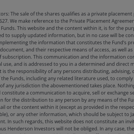
rs: The sale of the shares qualifies as a private placement
vestment, confirming its intention to double renewable
627. We make reference to the Private Placement Agreement
 US retains an incentive framework for certain
unds. This website and the content within it, is for the pu
torage despite more muted headline ambitions.
d to supply updated information, but in no case will be co
omplementing the information that constitutes the Fund’s p
 document, and their respective means of access, as well as
ombined to remind countries of the merits of reliable
f subscription. This communication and the information co
h battery storage. A “green reliability premium” is
al use, and is addressed to you in a determined and direct 
now commands higher prices than unabated natural
It is the responsibility of any persons distributing, advising,
f the Funds, including any related literature used, to comply 
of any jurisdiction the abovementioned takes place. Nothing
l development and larger scale production the unit
ll constitute a communication to acquire, sell or exchange s
virtuous cycle that, in the case of battery storage, is
on for the distribution to any person by any means of the 
mittent renewables into dispatchable reliable power.
mail or the content within it (except as provided in the resp
able), or any other information, which should be subject to
nt. In such regards, this website does not constitute an invit
espect
nus Henderson Investors will not be obliged. In any case, t