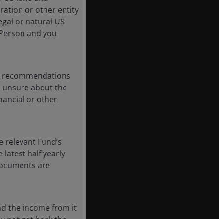
oration or other entity
egal or natural US
 Person and you
any recommendations
re unsure about the
nancial or other
e relevant Fund’s
latest half yearly
 documents are
nd the income from it