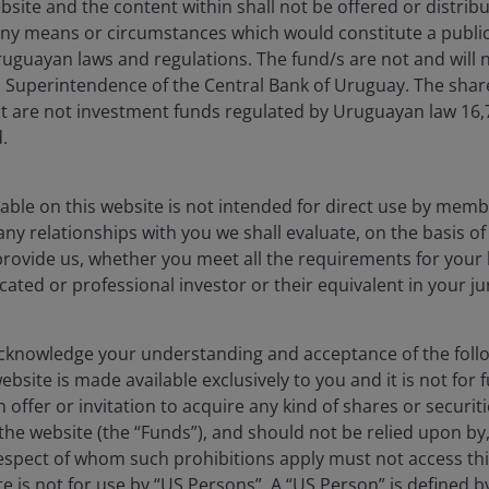
bsite and the content within shall not be offered or distribu
ally positive backdrop there are still some risks to
ny means or circumstances which would constitute a public
es in interest rates, due to their higher upfront
uguayan laws and regulations. The fund/s are not and will n
, making the Levelized Costs of Energy (LCOE) more
es Superintendence of the Central Bank of Uruguay. The sha
ation, particularly for steel, copper, lithium and other
t are not investment funds regulated by Uruguayan law 16
ject economics if not carefully managed.
.
echnologies, developers or markets are equally
able on this website is not intended for direct use by membe
n our experience, investors who focus only on capacity
any relationships with you we shall evaluate, on the basis o
t structures risk disappointment.
provide us, whether you meet all the requirements for your 
icated or professional investor or their equivalent in your ju
ffer the most resilient long-term
knowledge your understanding and acceptance of the follow
bsite is made available exclusively to you and it is not for f
t compelling opportunities where the energy transition
 offer or invitation to acquire any kind of shares or securiti
nce (AI)‑driven demand growth. Battery storage, grid
he website (the “Funds”), and should not be relied upon by
as with durable structural growth and visible catalysts.
respect of whom such prohibitions apply must not access thi
ite is not for use by “US Persons”. A “US Person” is defined 