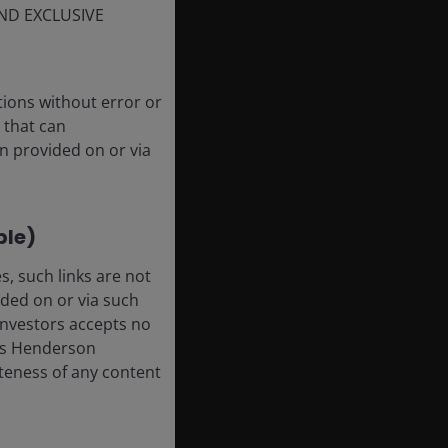
ND EXCLUSIVE
tions without error or
 that can
n provided on or via
ble)
, such links are not
ded on or via such
 Investors accepts no
anus Henderson
leteness of any content