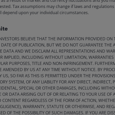
ise as a result of market and currency fluctuations and you m
ce our conviction that indigenous renewable capacity is
vested. Tax assumptions may change if laws and regulations
 will depend upon your individual circumstances.
5
backup capacity globally. Oil faces demand growth
of
ite
 through 2030, but capital discipline and geopolitical
electivity is crucial – particularly outside North America.
VESTORS BELIEVE THAT THE INFORMATION PROVIDED ON T
E DATE OF PUBLICATION, BUT WE DO NOT GUARANTEE THE
E DATA AND WE DISCLAIM ALL REPRESENTATIONS AND WARR
ucture behind electrification
 IMPLIED, INCLUDING WITHOUT LIMITATION, WARRANTIES 
CULAR PURPOSES, TITLE AND NON-INFRINGEMENT. FURTHER
nt opportunity in nuclear power and critical metals.
E AMENDED BY US AT ANY TIME WITHOUT NOTICE. BY PRO
energy security solution, with major economies
Y US, SO FAR AS THIS IS PERMITTED UNDER THE PROVISION
6
nuclear generation by 2030 (from 8% today)
, China
Y SYSTEM, OF ANY LIABILITY FOR ANY DIRECT, INDIRECT, P
 at the end of 2025), and the US has announced plans
IDENTAL, SPECIAL OR OTHER DAMAGES, INCLUDING WITHOU
E OR DATA ARISING OUT OF OR RELATING TO YOUR USE OF
ND CONTENT REGARDLESS OF THE FORM OF ACTION, WHETH
 is expected to contract and the resultant deficit
EGLIGENCE), WARRANTY, STATUTE OR OTHERWISE, AND RE
able future. Further, given that hyperscalers are willing
ED OF THE POSSIBILITY OF SUCH DAMAGES. IF YOU ARE DIS