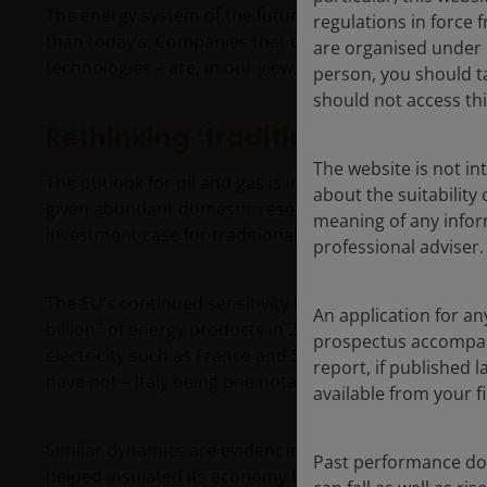
The energy system of the future will be more electrif
regulations in force f
than today’s. Companies that enable that transforma
are organised under U
technologies – are, in our view, those that are best pl
person, you should t
should not access thi
Rethinking ‘traditional’ energy
The website is not i
The outlook for oil and gas is increasingly region‑speci
about the suitability
given abundant domestic reserves and competitive ec
meaning of any infor
investment case for traditional hydrocarbons is weak
professional adviser.
The EU’s continued sensitivity to imported energy pri
An application for an
4
billion
of energy products in 2025. EU member states 
prospectus accompanie
electricity such as France and Spain have generally w
report, if published
have not – Italy being one notable example.
available from your fi
Similar dynamics are evident in parts of Asia, where r
Past performance doe
helped insulated its economy from oil price volatilit