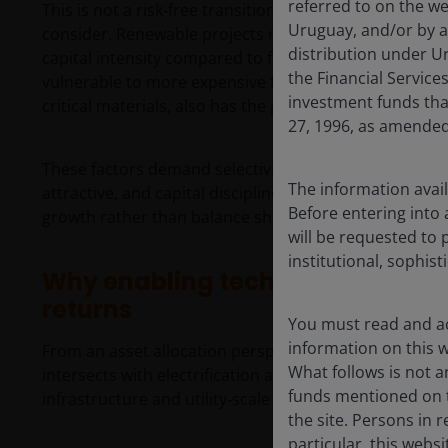
referred to on the we
This is not a risk‑free transition. Against this structur
Uruguay, and/or by a
consider. Renewable projects remain sensitive to chang
distribution under Ur
capital intensity compared to fossil fuel alternatives
the Financial Servic
vulnerable to more expensive financing. Input cost infl
investment funds tha
critical materials, also has the potential to erode pro
27, 1996, as amended
These factors demand selectivity. Not all renewable t
The information avail
attractive, and capital discipline remains essential. I
Before entering into 
growth rather than balance sheets, contracts and cos
will be requested to 
institutional, sophist
Why enabling technologies may o
returns
You must read and ac
information on this we
From an asset allocation perspective, we see the mos
What follows is not an
intersects with electrification and artificial intellige
funds mentioned on t
infrastructure and utility‑scale solar stand out as are
the site. Persons in 
particular, this webs