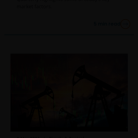
market factors.
5
min read