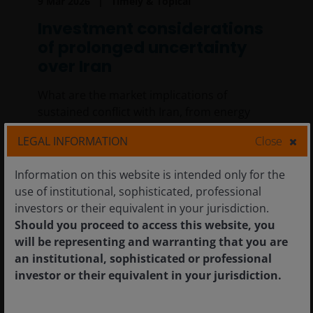
9 Mar 2026
Timely & Topical
Investment considerations
of prolonged uncertainty
over Iran
What are the market implications of
sustained conflict with Iran, from energy
shocks to inflation pressures?
LEGAL INFORMATION
Close
8
min read
Information on this website is intended only for the
use of institutional, sophisticated, professional
investors or their equivalent in your jurisdiction.
Should you proceed to access this website, you
will be representing and warranting that you are
an institutional, sophisticated or professional
investor or their equivalent in your jurisdiction.