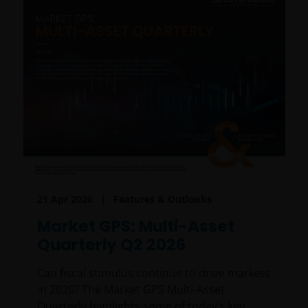
21 Apr 2026
Features & Outlooks
Market GPS: Multi-Asset
Quarterly Q2 2026
Can fiscal stimulus continue to drive markets
in 2026? The Market GPS Multi-Asset
Quarterly highlights some of today’s key