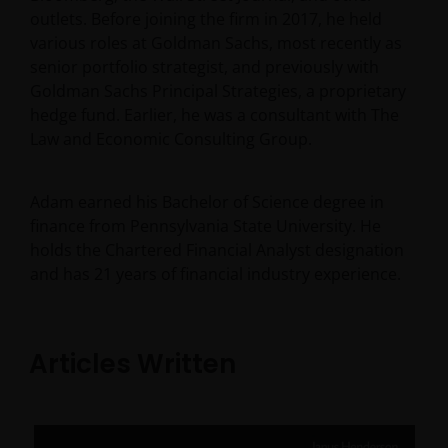
outlets. Before joining the firm in 2017, he held
various roles at Goldman Sachs, most recently as
senior portfolio strategist, and previously with
Goldman Sachs Principal Strategies, a proprietary
hedge fund. Earlier, he was a consultant with The
Law and Economic Consulting Group.
Adam earned his Bachelor of Science degree in
finance from Pennsylvania State University. He
holds the Chartered Financial Analyst designation
and has
21
years of financial industry experience.
Articles Written