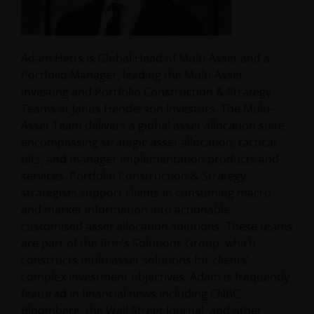
Adam Hetts is Global Head of Multi-Asset and a
Portfolio Manager, leading the Multi-Asset
investing and Portfolio Construction & Strategy
Teams at Janus Henderson Investors. The Multi-
Asset Team delivers a global asset allocation suite
encompassing strategic asset allocation, tactical
tilts, and manager implementation products and
services. Portfolio Construction & Strategy
strategists support clients in consuming macro
and market information into actionable,
customised asset allocation solutions. These teams
are part of the firm’s Solutions Group, which
constructs multi-asset solutions for clients’
complex investment objectives. Adam is frequently
featured in financial news including CNBC,
Bloomberg, the Wall Street Journal, and other