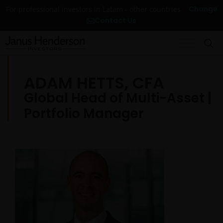
Change
For professional investors in Latam - other countries
Contact Us
ADAM HETTS, CFA
Global Head of Multi-Asset |
Portfolio Manager