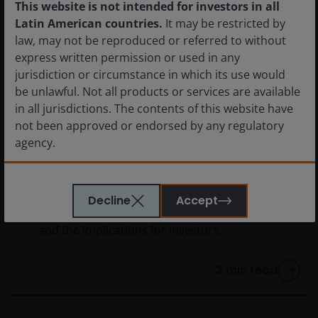
This website is not intended for investors in all
Latin American countries.
It may be restricted by
law, may not be reproduced or referred to without
express written permission or used in any
jurisdiction or circumstance in which its use would
be unlawful. Not all products or services are available
in all jurisdictions. The contents of this website have
2 Mar 2026
Timely & Topical
not been approved or endorsed by any regulatory
Quick View: What U.S.
agency.
strikes in Iran mean for
markets
The information provided on this website is not
Decline
Accept
intended for distribution to, or use by, any person or
An early reaction to military strikes in Iran
entity in any jurisdiction where such distribution or
and the implications for investors.
use would be contrary to law or regulation or which
would subject Janus Henderson Investors or any of
3
min read
Janus Henderson Investors’s products or services to
any authorization, registration, licensing or
notification requirement within any jurisdiction. It is