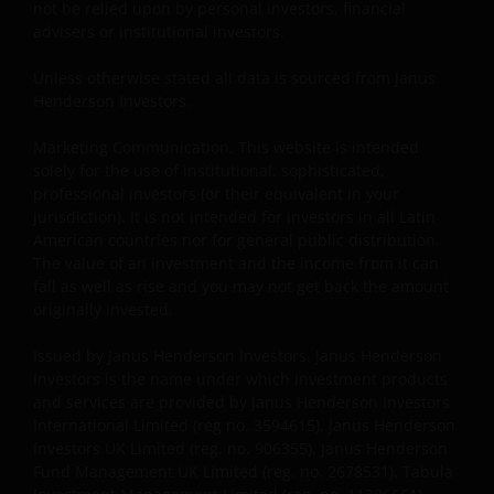
not be relied upon by personal investors, financial
use of the Materials by anyone other than the
advisers or institutional investors.
addressee is not authorized. The addressee is
required to comply with all applicable laws in this
Unless otherwise stated all data is sourced from Janus
Jurisdiction, including, without limitation, tax laws
Henderson Investors.
and exchange control regulations, if any.
Marketing Communication. This website is intended
solely for the use of institutional, sophisticated,
For Uruguayan investors: The sale of the shares
professional investors (or their equivalent in your
qualifies as a private placement pursuant to section
jurisdiction). It is not intended for investors in all Latin
American countries nor for general public distribution.
2 of Uruguayan law 18,627. We make reference to the
The value of an investment and the income from it can
Private Placement Agreement in regard to Janus
fall as well as rise and you may not get back the amount
Henderson Investors Funds. This website and the
originally invested.
content within it, is for the purposes of covering the
agreement established to supply updated
Issued by Janus Henderson Investors. Janus Henderson
information, but in no case will be considered as
Investors is the name under which investment products
forming part, replacing or complementing the
and services are provided by Janus Henderson Investors
International Limited (reg no. 3594615), Janus Henderson
information that constitutes the Fund’s prospectus
Investors UK Limited (reg. no. 906355), Janus Henderson
and key investor information document, and their
Fund Management UK Limited (reg. no. 2678531), Tabula
respective means of access, as well as any other that