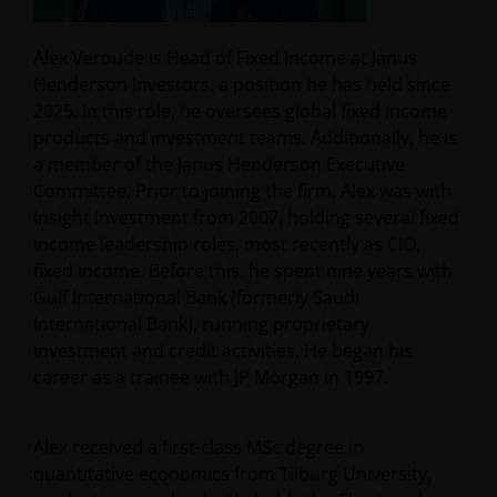
Alex Veroude is Head of Fixed Income at Janus
Henderson Investors, a position he has held since
2025. In this role, he oversees global fixed income
products and investment teams. Additionally, he is
a member of the Janus Henderson Executive
Committee. Prior to joining the firm, Alex was with
Insight Investment from 2007, holding several fixed
income leadership roles, most recently as CIO,
fixed income. Before this, he spent nine years with
Gulf International Bank (formerly Saudi
International Bank), running proprietary
investment and credit activities. He began his
career as a trainee with JP Morgan in 1997.
Alex received a first-class MSc degree in
quantitative economics from Tilburg University,