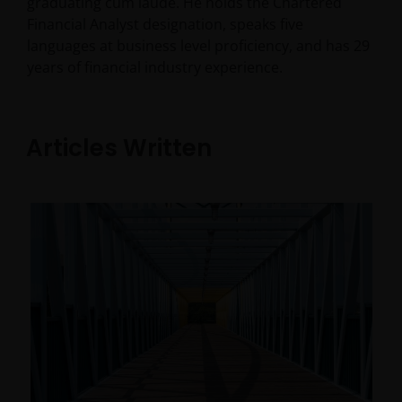
graduating cum laude. He holds the Chartered
Financial Analyst designation, speaks five
languages at business level proficiency, and has
29
years of financial industry experience.
Articles Written