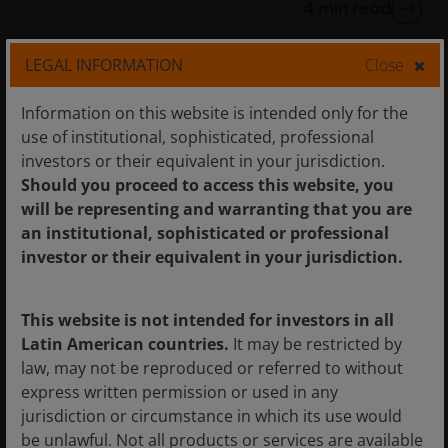
4
min read
LEGAL INFORMATION
Close
Information on this website is intended only for the
use of institutional, sophisticated, professional
investors or their equivalent in your jurisdiction.
Should you proceed to access this website, you
will be representing and warranting that you are
an institutional, sophisticated or professional
investor or their equivalent in your jurisdiction.
This website is not intended for investors in all
Latin American countries.
It may be restricted by
law, may not be reproduced or referred to without
5 Jan 2026
Timely & Topical
express written permission or used in any
jurisdiction or circumstance in which its use would
Quick View: Venezuela
be unlawful. Not all products or services are available
marks latest chapter in