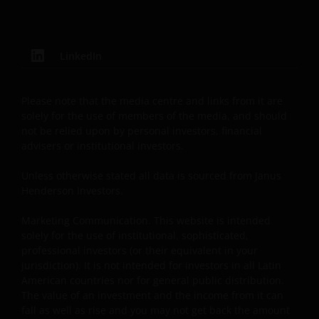
securities, products and services described herein,
are registered or licensed (or intended to be) in this
Jurisdiction. Furthermore, neither Janus Henderson
LinkedIn
Investors or the securities, products, services or
activities described herein, are regulated or
supervised by any governmental or similar authority
Please note that the media centre and links from it are
in this Jurisdiction. The Materials are private,
solely for the use of members of the media, and should
confidential and are sent by Janus Henderson
not be relied upon by personal investors, financial
Investors only for the exclusive use of the addressee,
advisers or institutional investors.
who declares that it qualifies as an Institutional
Unless otherwise stated all data is sourced from Janus
Investor in accordance with the laws and regulations
Henderson Investors.
of private offer of securities in this Jurisdiction. The
Materials must not be publicly distributed and any
Marketing Communication. This website is intended
use of the Materials by anyone other than the
solely for the use of institutional, sophisticated,
addressee is not authorized. The addressee is
professional investors (or their equivalent in your
required to comply with all applicable laws in this
jurisdiction). It is not intended for investors in all Latin
American countries nor for general public distribution.
Jurisdiction, including, without limitation, tax laws
The value of an investment and the income from it can
and exchange control regulations, if any.
fall as well as rise and you may not get back the amount