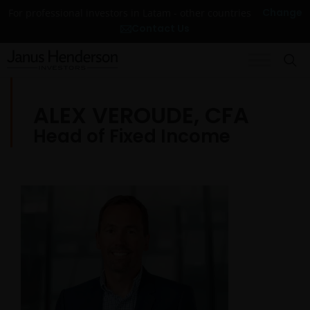
Change
For professional investors in Latam - other countries
Contact Us
ALEX VEROUDE, CFA
Head of Fixed Income