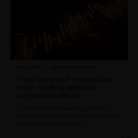
30 Apr 2026
Features & Outlooks
Fixed Income Perspective:
From trading alpha to
origination alpha
Capital markets are expanding beyond
traditional benchmarks as tokenization and
AI unlock new opportunities.