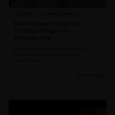
15 Jun 2026
Features & Outlooks
Fixed income outlook:
Putting things into
perspective
Alex Veroude looks objectively at market
moves to better balance risks and
opportunities.
10
min read