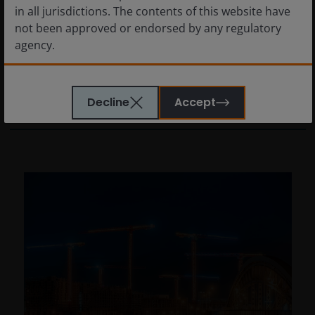
in all jurisdictions. The contents of this website have
global realignment
not been approved or endorsed by any regulatory
agency.
What will U.S. action and the presidential
change in Venezuela mean for investors?
The information provided on this website is not
Decline
Accept
4
min read
intended for distribution to, or use by, any person or
entity in any jurisdiction where such distribution or
use would be contrary to law or regulation or which
would subject Janus Henderson Investors or any of
Janus Henderson Investors’s products or services to
any authorization, registration, licensing or
notification requirement within any jurisdiction. It is
your responsibility to be aware of, to obtain all
relevant regulatory approvals, licenses, verifications
and/or registrations under, and to observe all
applicable laws and regulations of any relevant
jurisdiction in connection with your access to this
website.