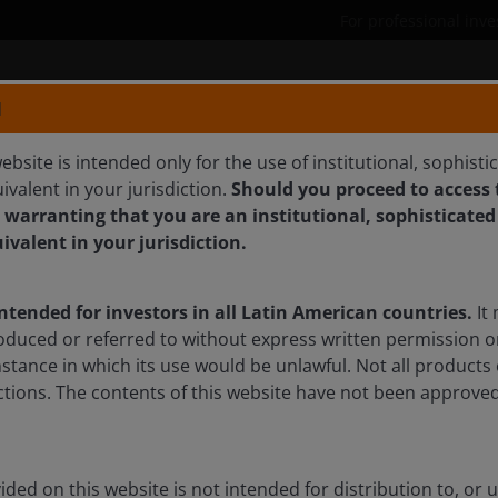
For professional inve
Products
Capabilities
N
ebsite is intended only for the use of institutional, sophisti
ivalent in your jurisdiction.
Should you proceed to access t
 warranting that you are an institutional, sophisticated
uivalent in your jurisdiction.
earch Analyst
intended for investors in all Latin American countries.
It 
oduced or referred to without express written permission o
mstance in which its use would be unlawful. Not all products 
sdictions. The contents of this website have not been approv
ded on this website is not intended for distribution to, or 