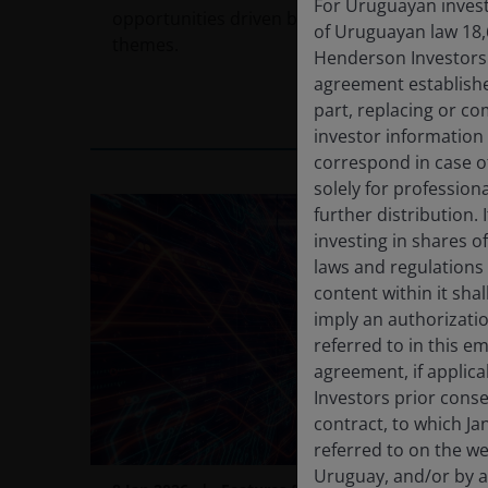
For Uruguayan investo
opportunities driven by long-term secular
of Uruguayan law 18,
themes.
Henderson Investors F
agreement establishe
part, replacing or c
11
min read
investor information
correspond in case o
solely for profession
further distribution. 
investing in shares o
laws and regulations 
content within it sha
imply an authorizati
referred to in this e
agreement, if applic
Investors prior conse
contract, to which Ja
referred to on the we
Uruguay, and/or by a