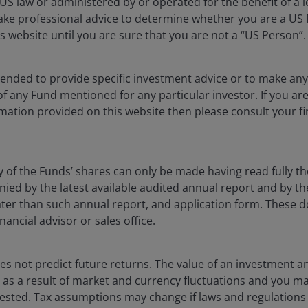
S law or administered by or operated for the benefit of a l
eers
Privacy policy
ake professional advice to determine whether you are a US
act us
Cookie policy
s website until you are sure that you are not a “US Person”.
Fraud and security in
ntended to provide specific investment advice or to make 
 of any Fund mentioned for any particular investor. If you a
lely for the use of members of the media, and should not be relied 
mation provided on this website then please consult your fi
nderson Investors.
y of the Funds’ shares can only be made having read fully th
 the use of institutional, sophisticated, professional investors (or 
d by the latest available audited annual report and by the 
al public distribution. The value of an investment and the income fr
 later than such annual report, and application form. These
nancial advisor or sales office.
vestors is the name under which investment products and services
 Limited (reg. no. 906355), Janus Henderson Fund Management UK 
 and Wales at 201 Bishopsgate, London EC2M 3AE and regulated by 
s not predict future returns. The value of an investment a
a Liberté, L-1930 Luxembourg, Luxembourg and regulated by the Com
ise as a result of market and currency fluctuations and you m
vested. Tax assumptions may change if laws and regulations
 to improve customer service and for regulatory record keeping pu