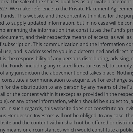
rs: The sale of the shares qualifies as a private placement
opportunities across sectors shaped by
627. We make reference to the Private Placement Agreement
powerful secular themes.
unds. This website and the content within it, is for the pu
d to supply updated information, but in no case will be co
omplementing the information that constitutes the Fund’s p
11
min read
 document, and their respective means of access, as well as
f subscription. This communication and the information co
al use, and is addressed to you in a determined and direct 
It is the responsibility of any persons distributing, advising,
f the Funds, including any related literature used, to comply 
of any jurisdiction the abovementioned takes place. Nothing
ll constitute a communication to acquire, sell or exchange s
on for the distribution to any person by any means of the 
mail or the content within it (except as provided in the resp
able), or any other information, which should be subject to
nt. In such regards, this website does not constitute an invit
nus Henderson Investors will not be obliged. In any case, t
bsite and the content within shall not be offered or distribu
ny means or circumstances which would constitute a public