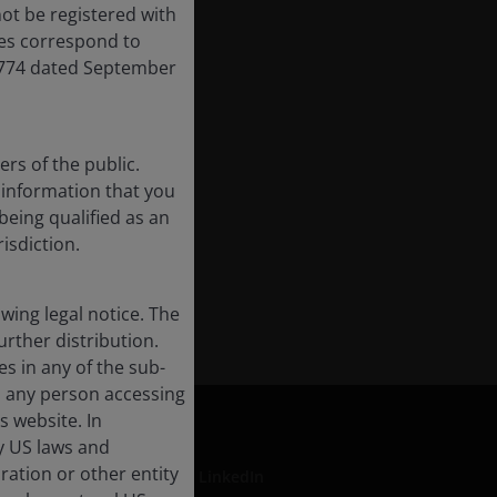
ot be registered with
res correspond to
,774 dated September
rs of the public.
f information that you
being qualified as an
risdiction.
ing legal notice. The
urther distribution.
es in any of the sub-
, any person accessing
s website. In
by US laws and
oration or other entity
LinkedIn