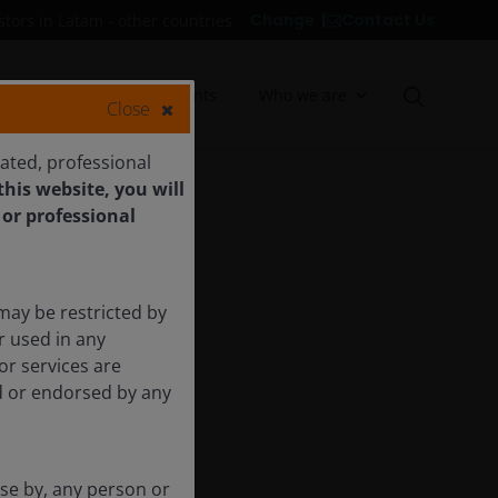
Contact Us
Change
stors in Latam - other countries
Insights
Documents
Who we are
Close
cated, professional
his website, you will
 or professional
may be restricted by
r used in any
or services are
ed or endorsed by any
use by, any person or