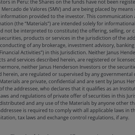
estors in Peru: the Shares on the funds have not been regist
 Mercado de Valores (SMV) and are being placed by means o
 information provided to the investor. This communication
tion (the “Materials”) are intended solely for information
d not be interpreted to constitute) the offering, selling, or
ecurities, products or services in the jurisdiction of the ad
he conducting of any brokerage, investment advisory, banking 
“Financial Activities”) in this Jurisdiction. Neither Janus Hen
cts and services described herein, are registered or licensed
rthermore, neither Janus Henderson Investors or the securiti
ed herein, are regulated or supervised by any governmental o
e Materials are private, confidential and are sent by Janus H
of the addressee, who declares that it qualifies as an Institu
23 Apr 2026
Features & Outlooks
ws and regulations of private offer of securities in this Jur
distributed and any use of the Materials by anyone other t
Research in focus:
ddressee is required to comply with all applicable laws in thi
Quarterly sector update
itation, tax laws and exchange control regulations, if any.
Despite the volatile macro environment, the
Research Team continues to see compelling