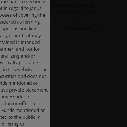
 pursuant to section 2
How interest rates, AI trends, and evolving
 in regard to Janus
policy dynamics are influencing the outlook
rposes of covering the
for the energy and financial sectors.
nsidered as forming
rospectus and key
25
min read
 any other that may
ntained is intended
manner, and not for
 canalizing and/or
with all applicable
 in this website or the
ecurities and does not
Funds mentioned or
ective private placement
 Janus Henderson
ation or offer to
he Funds mentioned or
ted to the public in
 offering or