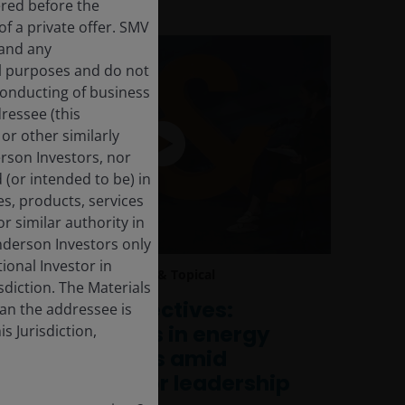
ered before the
f a private offer. SMV
 and any
al purposes and do not
 conducting of business
dressee (this
or other similarly
derson Investors, nor
 (or intended to be) in
es, products, services
r similar authority in
enderson Investors only
tional Investor in
11 Feb 2026
Timely & Topical
isdiction. The Materials
Global Perspectives:
han the addressee is
Opportunities in energy
s Jurisdiction,
and financials amid
shifting sector leadership