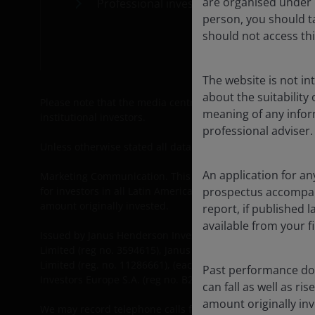
are organised under U
Professional investors
Car
person, you should t
Cont
should not access thi
The website is not i
about the suitability
Please note that the media centre and links from it are so
meaning of any infor
institutional investors.
professional adviser.
Unless otherwise stated all data is sourced from Janus He
An application for an
Marketing Communication. This website is intended solely for
prospectus accompanie
for investors in all Latin American countries nor for gener
amount originally invested.
report, if published
available from your fi
Issued by Janus Henderson Investors. Janus Henderson In
Limited (reg no. 3594615), Janus Henderson Investors UK
Limited (reg. no. 11286661), (each registered in England
Past performance doe
Investors Europe S.A. (reg no. B22848 at 78, Avenue de l
can fall as well as r
amount originally in
We may record telephone calls for our mutual protection,