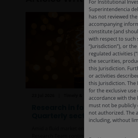
For Institutional Inv
Superintendencia del
has not reviewed the
accompanying informa
constitute (and shoul
with respect to such s
“Jurisdiction”), or t
regulated activities (
the securities, produ
this Jurisdiction. Fu
or activities describ
this Jurisdiction. Th
for the exclusive use 
23 Jul 2026
Timely & Topical
accordance with the la
must not be publicly 
Research in focus:
not authorized. The a
Quarterly sector update
including, without lim
Amid a fluid market environment, the
Research Team continues to focus on