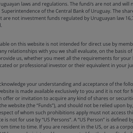
uguayan laws and regulations. The fund/s are not and will n
es Superintendence of the Central Bank of Uruguay. The sha
t are not investment funds regulated by Uruguayan law 16
.
able on this website is not intended for direct use by membe
any relationships with you we shall evaluate, on the basis o
provide us, whether you meet all the requirements for your 
icated or professional investor or their equivalent in your ju
knowledge your understanding and acceptance of the follow
bsite is made available exclusively to you and it is not for f
 offer or invitation to acquire any kind of shares or securiti
he website (the “Funds”), and should not be relied upon by
respect of whom such prohibitions apply must not access thi
ite is not for use by “US Persons”. A “US Person” is defined 
ia centre
Legal information
rom time to time. If you are resident in the US, or as a corp