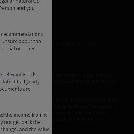
egal or natural US
 Person and you
formation
any recommendations
re unsure about the
upon by personal investors, financial advisers or
nancial or other
e relevant Fund’s
their equivalent in your jurisdiction). It is not intended
latest half yearly
om it can fall as well as rise and you may not get back the
 documents are
 are provided by Janus Henderson Investors International
Limited (reg. no. 2678531), Tabula Investment Management
the Financial Conduct Authority) and Janus Henderson
nd the income from it
mission de Surveillance du Secteur Financier).
ay not get back the
 change, and the value
rposes.