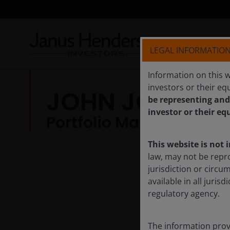
LEGAL INFORMATIO
Information on this w
investors or their equ
JOHN JORDAN
be representing and
investor or their eq
Portfolio Manager | Res
This website is not 
law, may not be repr
jurisdiction or circu
available in all juri
regulatory agency.
The information provi