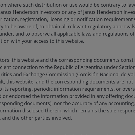
ction where such distribution or use would be contrary to law
Janus Henderson Investors or any of Janus Henderson Inves
ization, registration, licensing or notification requirement 
ity to be aware of, to obtain all relevant regulatory approvals,
olio Manager at Janus Henderson Investors, a position he has
under, and to observe all applicable laws and regulations of
 and leads the firm’s Financial Sector Research Team. Prior 
ction with your access to this website.
pal covering the financial services sector at Eos Partners. B
h Pacific Star Partners, where he concentrated on the financ
 an analyst and associate in the financial institutions inves
stors: this website and the corresponding documents constit
rlier in his career, he worked as an associate in private eq
icient connection to the Republic of Argentina under Section I
ital.
urities and Exchange Commission (Comisión Nacional de Valo
sult, this website, and the corresponding documents are not
o its reporting, periodic information requirements, or over
elor of Arts degree in history and economics from the Univers
 or endorsed the information provided in any offering docu
istinction and Phi Beta Kappa. He earned his Juris Doctor f
esponding documents), nor the accuracy of any accounting,
nancial industry experience.
formation disclosed therein, which remains the sole responsi
 and the other parties involved.