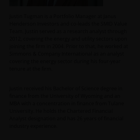
Justin Tugman is a Portfolio Manager at Janus
Henderson Investors and co-leads the SMID Value
Team. Justin served as a research analyst through
2012, covering the energy and utility sectors upon
joining the firm in 2004. Prior to that, he worked at
Simmons & Company International as an analyst
covering the energy sector during his four-year
tenure at the firm.
Justin received his Bachelor of Science degree in
finance from the University of Wyoming and an
MBA with a concentration in finance from Tulane
University. He holds the Chartered Financial
Analyst designation and has
26
years of financial
industry experience.