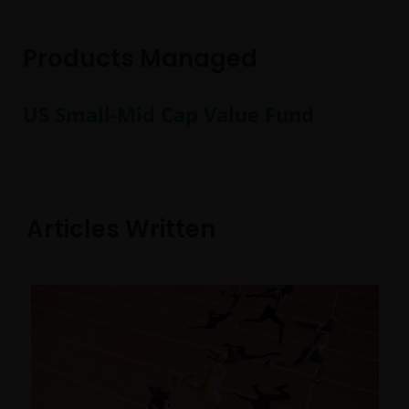
Products Managed
US Small-Mid Cap Value Fund
Articles Written