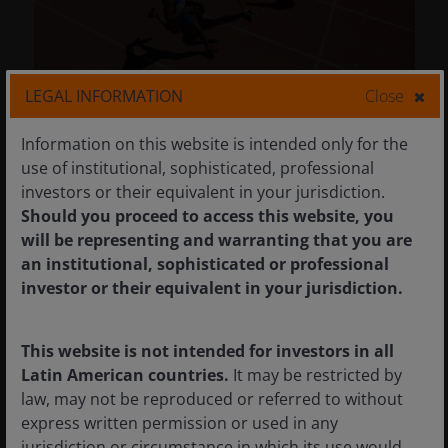
LEGAL INFORMATION
Close
26 Mar 2026
Timely & Topical
Information on this website is intended only for the
use of institutional, sophisticated, professional
Small cap and value:
investors or their equivalent in your jurisdiction.
Monitoring the shift in
Should you proceed to access this website, you
market leadership
will be representing and warranting that you are
an institutional, sophisticated or professional
Since last April, small-cap and value stocks
investor or their equivalent in your jurisdiction.
have outperformed large-cap growth and big
tech. Can the rotation continue?
This website is not intended for investors in all
Latin American countries.
It may be restricted by
5
min read
law, may not be reproduced or referred to without
express written permission or used in any
jurisdiction or circumstance in which its use would