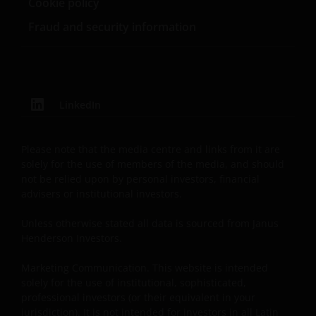
Cookie policy
website.
Fraud and security information
For Argentinian investors: this website and the
corresponding documents constitute an offering of
securities with insufficient connection to the
LinkedIn
Republic of Argentina under Section III, Chapter I,
Title XX of the Argentine Securities and Exchange
Commission (Comisión Nacional de Valores, or the
Please note that the media centre and links from it are
“CNV”) regulations. As a result, this website, and the
solely for the use of members of the media, and should
corresponding documents are not authorized by the
not be relied upon by personal investors, financial
advisers or institutional investors.
CNV and are not subject to its reporting, periodic
information requirements, or oversight.
Unless otherwise stated all data is sourced from Janus
Furthermore, the CNV has not reviewed or endorsed
Henderson Investors.
the information provided in any offering document
(including this website and the corresponding
Marketing Communication. This website is intended
documents), nor the accuracy of any accounting,
solely for the use of institutional, sophisticated,
financial, economic data, or any other information
professional investors (or their equivalent in your
jurisdiction). It is not intended for investors in all Latin
disclosed therein, which remains the sole