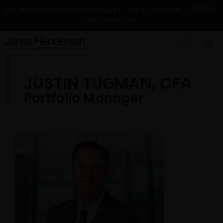
Change
For professional investors in Latam - other countries
Contact Us
JUSTIN TUGMAN, CFA
Portfolio Manager