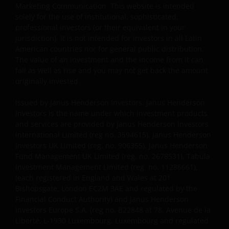
required to comply with all applicable laws in this
Marketing Communication. This website is intended
Jurisdiction, including, without limitation, tax laws
solely for the use of institutional, sophisticated,
and exchange control regulations, if any.
professional investors (or their equivalent in your
jurisdiction). It is not intended for investors in all Latin
American countries nor for general public distribution.
For Uruguayan investors: The sale of the shares
The value of an investment and the income from it can
qualifies as a private placement pursuant to section
fall as well as rise and you may not get back the amount
2 of Uruguayan law 18,627. We make reference to the
originally invested.
Private Placement Agreement in regard to Janus
Issued by Janus Henderson Investors. Janus Henderson
Henderson Investors Funds. This website and the
Investors is the name under which investment products
content within it, is for the purposes of covering the
and services are provided by Janus Henderson Investors
agreement established to supply updated
International Limited (reg no. 3594615), Janus Henderson
information, but in no case will be considered as
Investors UK Limited (reg. no. 906355), Janus Henderson
forming part, replacing or complementing the
Fund Management UK Limited (reg. no. 2678531), Tabula
information that constitutes the Fund’s prospectus
Investment Management Limited (reg. no. 11286661),
(each registered in England and Wales at 201
and key investor information document, and their
Bishopsgate, London EC2M 3AE and regulated by the
respective means of access, as well as any other that
Financial Conduct Authority) and Janus Henderson
may correspond in case of subscription. This
Investors Europe S.A. (reg no. B22848 at 78, Avenue de la
communication and the information contained is
Liberté, L-1930 Luxembourg, Luxembourg and regulated
intended solely for professional use, and is