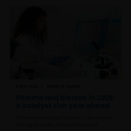
4 Mar 2026
Timely & Topical
Pharma and biotech in 2026:
A catalyst‑rich year ahead
With innovation back in focus, a dense slate
of drug launches, data readouts, and