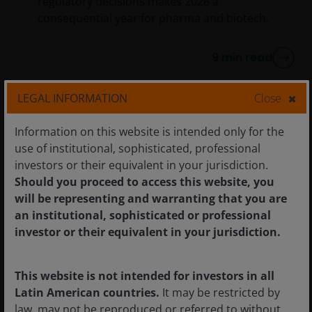
regulatory decisions makes 2026 a
consequential year for pharma and biotech.
9
min read
LEGAL INFORMATION
Close
Information on this website is intended only for the
use of institutional, sophisticated, professional
investors or their equivalent in your jurisdiction.
Should you proceed to access this website, you
will be representing and warranting that you are
an institutional, sophisticated or professional
investor or their equivalent in your jurisdiction.
This website is not intended for investors in all
Latin American countries.
It may be restricted by
law, may not be reproduced or referred to without