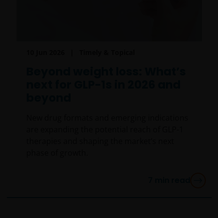
10 Jun 2026
Timely & Topical
Beyond weight loss: What’s
next for GLP-1s in 2026 and
beyond
New drug formats and emerging indications
are expanding the potential reach of GLP-1
therapies and shaping the market’s next
phase of growth.
7
min read