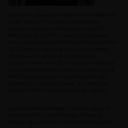
Luyi Guo is a Research Analyst on the Health Care
Sector Research Team at Janus Henderson
Investors, a position she has held since 2019.
Before joining the firm, she was vice president,
senior equity analyst at PNC Capital Advisors from
2015. She held marketing roles in the oncology
divisions at Novartis and its predecessor,
GlaxoSmithKline, from 2011 and was an assistant
vice president in healthcare corporate banking at
PNC Financial Services Group from 2009. Luyi
started her professional career as a medicinal
chemist in 2002 in the biotechnology industry.
Luyi received her Bachelor of Science degree in
chemistry from Central Michigan University,
graduating summa cum laude and receiving the