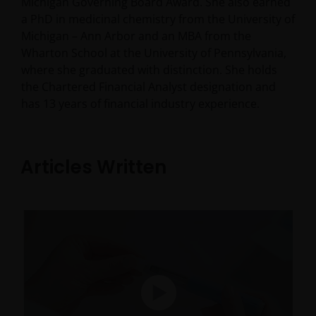
Michigan Governing Board Award. She also earned
a PhD in medicinal chemistry from the University of
Michigan – Ann Arbor and an MBA from the
Wharton School at the University of Pennsylvania,
where she graduated with distinction. She holds
the Chartered Financial Analyst designation and
has
13
years of financial industry experience.
Articles Written