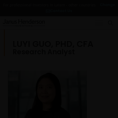
Change
For professional investors in Latam - other countries
Contact Us
LUYI GUO, PHD, CFA
Research Analyst