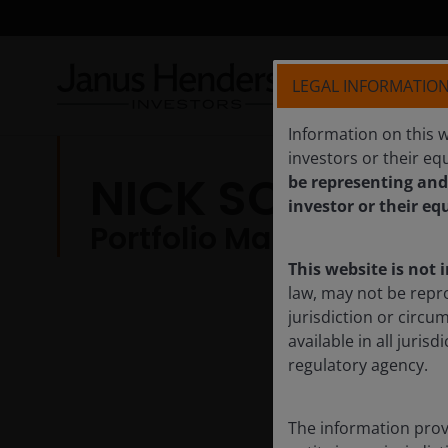
LEGAL INFORMATIO
Information on this w
investors or their equ
NICK SCHOMME
be representing and
investor or their eq
Portfolio Manager
This website is not 
law, may not be repr
jurisdiction or circu
available in all juri
regulatory agency.
The information provi