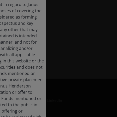
 in regard to Janus
rposes of covering the
nsidered as forming
rospectus and key
 any other that may
ntained is intended
manner, and not for
 canalizing and/or
with all applicable
 in this website or the
ecurities and does not
Funds mentioned or
ective private placement
 Janus Henderson
ation or offer to
he Funds mentioned or
LinkedIn
ted to the public in
 offering or