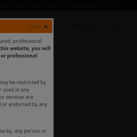
Contact Us
Change
stors in Latam - other countries
Close
Insights
Documents
Who we are
cated, professional
his website, you will
 or professional
may be restricted by
r used in any
or services are
ed or endorsed by any
use by, any person or