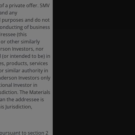
f a private offer. SMV
 and any
al purposes and do not
 conducting of business
dressee (this
or other similarly
derson Investors, nor
 (or intended to be) in
es, products, services
r similar authority in
enderson Investors only
tional Investor in
isdiction. The Materials
han the addressee is
s Jurisdiction,
 pursuant to section 2