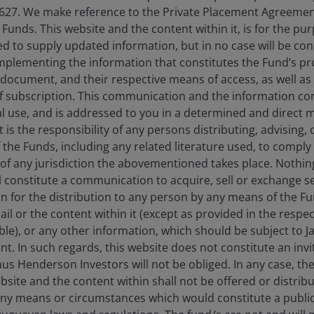
627. We make reference to the Private Placement Agreement
unds. This website and the content within it, is for the pu
d to supply updated information, but in no case will be co
omplementing the information that constitutes the Fund’s p
 document, and their respective means of access, as well as
f subscription. This communication and the information co
al use, and is addressed to you in a determined and direct 
It is the responsibility of any persons distributing, advising,
f the Funds, including any related literature used, to comply 
of any jurisdiction the abovementioned takes place. Nothing
ll constitute a communication to acquire, sell or exchange s
on for the distribution to any person by any means of the 
mail or the content within it (except as provided in the resp
able), or any other information, which should be subject to
nt. In such regards, this website does not constitute an invit
ia centre
Legal information
nus Henderson Investors will not be obliged. In any case, t
bsite and the content within shall not be offered or distribu
eers
Privacy policy
ny means or circumstances which would constitute a public
act us
Cookie policy