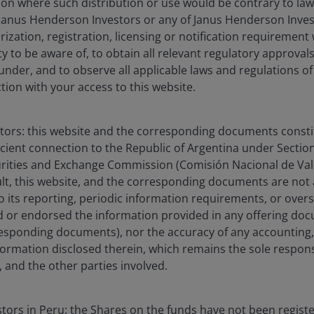
ction where such distribution or use would be contrary to law
Janus Henderson Investors or any of Janus Henderson Inves
ization, registration, licensing or notification requirement 
ity to be aware of, to obtain all relevant regulatory approvals,
tfolio Manager at Janus Henderson Investors. Prior to joini
under, and to observe all applicable laws and regulations of
as an associate portfolio manager at Thornburg Investmen
ction with your access to this website.
h analyst at Marsico Capital Management for more than four
ial services sector on a global basis. Previous to his inve
stors: this website and the corresponding documents constit
tain in the United States Army and served in Iraq and Kuwa
icient connection to the Republic of Argentina under Section I
exceptionally distinguished service during Operation Iraqi 
urities and Exchange Commission (Comisión Nacional de Valo
sult, this website, and the corresponding documents are not
elor of Science degree in chemistry from the United States 
o its reporting, periodic information requirements, or over
was recognised as a Distinguished Cadet and Phi Kappa Phi
 or endorsed the information provided in any offering docu
 California – Los Angeles, Anderson School of Management,
esponding documents), nor the accuracy of any accounting,
d Fellow. Nick holds the Chartered Financial Analyst desi
formation disclosed therein, which remains the sole responsi
stry experience.
 and the other parties involved.
estors in Peru: the Shares on the funds have not been regist