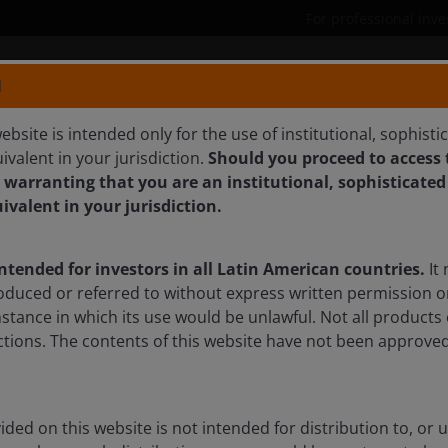
For professional inve
N
Products
Capabilities
ebsite is intended only for the use of institutional, sophisti
ivalent in your jurisdiction.
Should you proceed to access t
R, CFA
 warranting that you are an institutional, sophisticated
uivalent in your jurisdiction.
intended for investors in all Latin American countries.
It 
oduced or referred to without express written permission o
mstance in which its use would be unlawful. Not all products 
sdictions. The contents of this website have not been approv
ded on this website is not intended for distribution to, or 