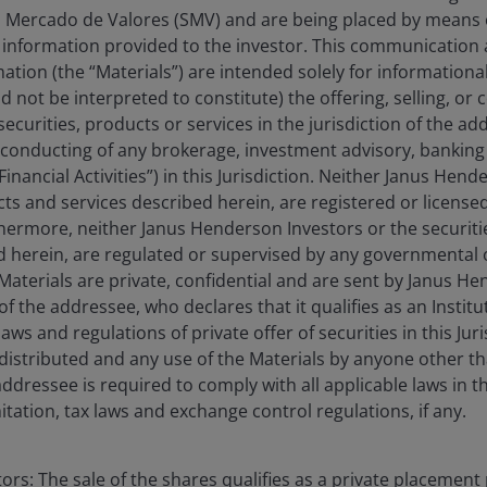
 Mercado de Valores (SMV) and are being placed by means o
US Forty Fund
 information provided to the investor. This communication
tion (the “Materials”) are intended solely for information
d not be interpreted to constitute) the offering, selling, or
ecurities, products or services in the jurisdiction of the ad
he conducting of any brokerage, investment advisory, banking 
“Financial Activities”) in this Jurisdiction. Neither Janus Hen
cts and services described herein, are registered or licensed
rthermore, neither Janus Henderson Investors or the securiti
ed herein, are regulated or supervised by any governmental o
e Materials are private, confidential and are sent by Janus H
of the addressee, who declares that it qualifies as an Institu
ws and regulations of private offer of securities in this Jur
distributed and any use of the Materials by anyone other t
ddressee is required to comply with all applicable laws in thi
itation, tax laws and exchange control regulations, if any.
rs: The sale of the shares qualifies as a private placement