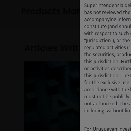
Superintendencia del
Products Managed
has not reviewed the
accompanying informa
constitute (and shoul
with respect to such s
“Jurisdiction”), or t
Articles Written
regulated activities (
the securities, produ
this Jurisdiction. Fu
or activities describ
this Jurisdiction. Th
for the exclusive use 
accordance with the la
must not be publicly 
not authorized. The a
including, without lim
For Uruguayan investo