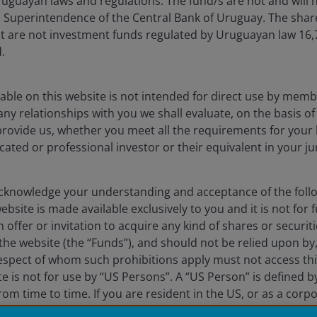
uguayan laws and regulations. The fund/s are not and will n
es Superintendence of the Central Bank of Uruguay. The sha
Fraud and security in
t are not investment funds regulated by Uruguayan law 16
.
lely for the use of members of the media, and should not be relied 
able on this website is not intended for direct use by membe
any relationships with you we shall evaluate, on the basis o
nderson Investors.
provide us, whether you meet all the requirements for your 
 the use of institutional, sophisticated, professional investors (or 
icated or professional investor or their equivalent in your ju
al public distribution. The value of an investment and the income fr
knowledge your understanding and acceptance of the follow
vestors is the name under which investment products and services
bsite is made available exclusively to you and it is not for f
 Limited (reg. no. 906355), Janus Henderson Fund Management UK 
 offer or invitation to acquire any kind of shares or securiti
 and Wales at 201 Bishopsgate, London EC2M 3AE and regulated by 
he website (the “Funds”), and should not be relied upon by
a Liberté, L-1930 Luxembourg, Luxembourg and regulated by the Com
respect of whom such prohibitions apply must not access thi
ite is not for use by “US Persons”. A “US Person” is defined 
 to improve customer service and for regulatory record keeping pu
rom time to time. If you are resident in the US, or as a corp
 are trademarks of Janus Henderson Group Ltd. or one of its su
S law or administered by or operated for the benefit of a l