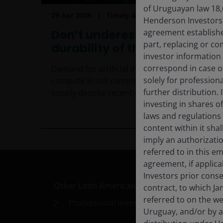
of Uruguayan law 18,
29 Apr 2026
Timely & Topical
Henderson Investors F
agreement establishe
Don’t underestimate the
part, replacing or c
durability of the AI theme
investor information
correspond in case o
Demand for artificial intelligence (AI)
solely for profession
compute is still running well ahead of
further distribution. 
supply despite recent capacity additions.
investing in shares o
5
min read
laws and regulations 
content within it sha
imply an authorizati
referred to in this e
agreement, if applic
Investors prior conse
Other Latin American countries
Med
contract, to which Ja
referred to on the we
Professional investors
Car
Uruguay, and/or by a
Cont