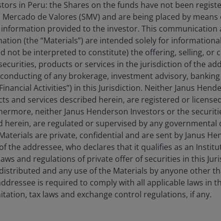
estors in Peru: the Shares on the funds have not been regist
Horizon China Opportunities Fund
 Mercado de Valores (SMV) and are being placed by means o
 information provided to the investor. This communication
tion (the “Materials”) are intended solely for information
d not be interpreted to constitute) the offering, selling, or
ecurities, products or services in the jurisdiction of the ad
he conducting of any brokerage, investment advisory, banking 
“Financial Activities”) in this Jurisdiction. Neither Janus Hen
cts and services described herein, are registered or licensed
rthermore, neither Janus Henderson Investors or the securiti
ed herein, are regulated or supervised by any governmental o
e Materials are private, confidential and are sent by Janus H
of the addressee, who declares that it qualifies as an Institu
ws and regulations of private offer of securities in this Jur
distributed and any use of the Materials by anyone other t
ddressee is required to comply with all applicable laws in thi
itation, tax laws and exchange control regulations, if any.