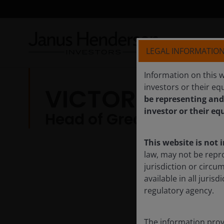
LEGAL INFORMATIO
Information on this w
investors or their equ
VICTORIA MIO,
be representing and
investor or their eq
Head of Greater China E
This website is not 
law, may not be repr
jurisdiction or circu
available in all juri
regulatory agency.
The information provi