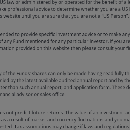
S law or administered by or operated for the benefit of a l
ake professional advice to determine whether you are a US
s website until you are sure that you are not a “US Person”.
ntended to provide specific investment advice or to make 
 of any Fund mentioned for any particular investor. If you a
ia centre
Legal information
mation provided on this website then please consult your fi
eers
Privacy policy
act us
Cookie policy
Fraud and security in
y of the Funds’ shares can only be made having read fully th
d by the latest available audited annual report and by the 
 later than such annual report, and application form. These
lely for the use of members of the media, and should not be relied 
nancial advisor or sales office.
nderson Investors.
s not predict future returns. The value of an investment a
ise as a result of market and currency fluctuations and you m
 the use of institutional, sophisticated, professional investors (or 
vested. Tax assumptions may change if laws and regulations