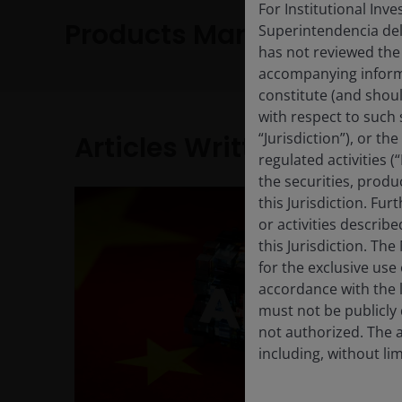
For Institutional Inv
Products Managed
Superintendencia del
has not reviewed the
accompanying informa
constitute (and shoul
with respect to such s
“Jurisdiction”), or t
Articles Written
regulated activities (
the securities, produ
this Jurisdiction. Fu
or activities describ
this Jurisdiction. Th
for the exclusive use 
accordance with the la
must not be publicly 
not authorized. The a
including, without lim