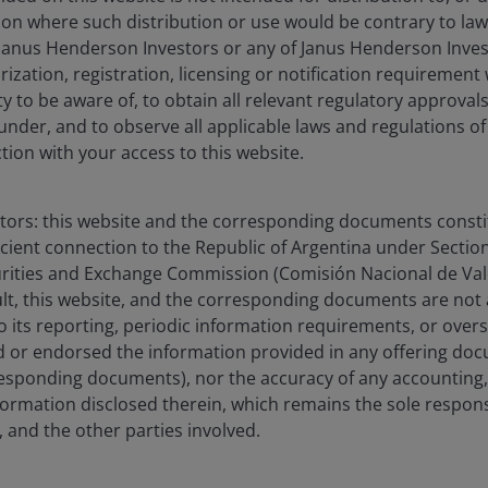
ction where such distribution or use would be contrary to law
Janus Henderson Investors or any of Janus Henderson Inves
ization, registration, licensing or notification requirement 
ity to be aware of, to obtain all relevant regulatory approvals,
f Greater China Equities and a Portfolio Manager on the Asi
under, and to observe all applicable laws and regulations of
stors, a role she has held since joining the firm in 2024. P
ction with your access to this website.
, Asia Pacific at Fidelity International from 2020. Before th
ia Pacific equities as Robeco Asset Management, managing 
ndates. She is also an established investment spokesperson
stors: this website and the corresponding documents constit
, and market trends. She began her career in finance with 
icient connection to the Republic of Argentina under Section I
sociate.
urities and Exchange Commission (Comisión Nacional de Valo
sult, this website, and the corresponding documents are not
o its reporting, periodic information requirements, or over
degree in finance and accounting from the University of M
 or endorsed the information provided in any offering docu
ce from the University of Pennsylvania, Wharton School of B
esponding documents), nor the accuracy of any accounting,
ate in ESG Investing and the Chartered Financial Analyst des
formation disclosed therein, which remains the sole responsi
stry experience.
 and the other parties involved.