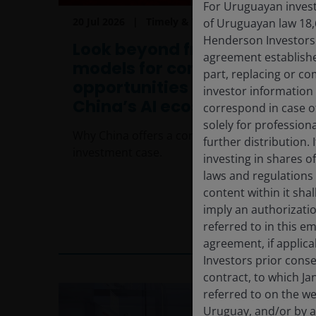
For Uruguayan investo
20 Jul 2026
Timely & Topical
of Uruguayan law 18,
Henderson Investors F
Look beyond frontier
agreement establishe
models for compelling
part, replacing or c
opportunities across
investor information
China’s AI ecosystem
correspond in case o
solely for profession
Why China offers a compelling broader AI
further distribution. 
investment case.
investing in shares o
laws and regulations 
content within it sha
imply an authorizati
referred to in this e
6
min read
agreement, if applic
Investors prior conse
contract, to which Ja
referred to on the we
Uruguay, and/or by a