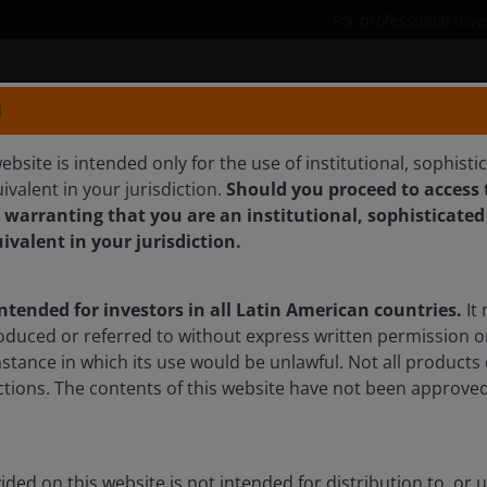
For professional inve
Products
Capabilities
N
ebsite is intended only for the use of institutional, sophisti
ivalent in your jurisdiction.
Should you proceed to access t
 CFA
 warranting that you are an institutional, sophisticated
uivalent in your jurisdiction.
quities & Portfolio Manager
intended for investors in all Latin American countries.
It 
oduced or referred to without express written permission o
mstance in which its use would be unlawful. Not all products 
sdictions. The contents of this website have not been approv
ded on this website is not intended for distribution to, or 