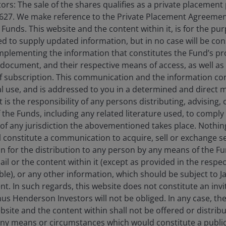
rs: The sale of the shares qualifies as a private placement
20 May 2026
Timely & Topical
627. We make reference to the Private Placement Agreement
unds. This website and the content within it, is for the pu
US-China summit: What a
d to supply updated information, but in no case will be co
more managed and
omplementing the information that constitutes the Fund’s p
predictable relationship
 document, and their respective means of access, as well as
means for markets
f subscription. This communication and the information co
al use, and is addressed to you in a determined and direct 
Investor implications from the US-China
It is the responsibility of any persons distributing, advising,
summit in Beijing.
f the Funds, including any related literature used, to comply 
of any jurisdiction the abovementioned takes place. Nothing
ll constitute a communication to acquire, sell or exchange s
on for the distribution to any person by any means of the 
mail or the content within it (except as provided in the resp
4
min read
able), or any other information, which should be subject to
nt. In such regards, this website does not constitute an invit
nus Henderson Investors will not be obliged. In any case, t
bsite and the content within shall not be offered or distribu
ny means or circumstances which would constitute a public