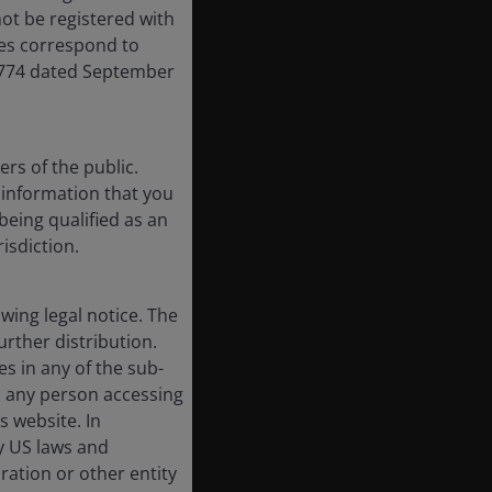
ot be registered with
res correspond to
,774 dated September
rs of the public.
f information that you
being qualified as an
risdiction.
ing legal notice. The
urther distribution.
es in any of the sub-
, any person accessing
s website. In
by US laws and
oration or other entity