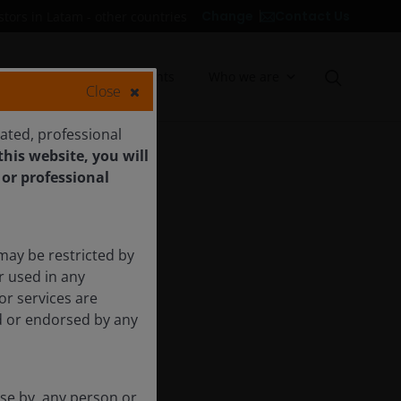
Contact Us
Change
stors in Latam - other countries
Insights
Documents
Who we are
Close
cated, professional
his website, you will
 or professional
may be restricted by
r used in any
or services are
ed or endorsed by any
use by, any person or