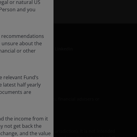
egal or natural US
 Person and you
any recommendations
re unsure about the
LinkedIn
nancial or other
formation
e relevant Fund’s
latest half yearly
 documents are
upon by personal investors, financial advisers or
nd the income from it
ay not get back the
their equivalent in your jurisdiction). It is not intended
 change, and the value