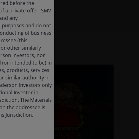
ered before the
f a private offer. SMV
 and any
al purposes and do not
 conducting of business
dressee (this
or other similarly
derson Investors, nor
 (or intended to be) in
es, products, services
r similar authority in
enderson Investors only
tional Investor in
isdiction. The Materials
han the addressee is
s Jurisdiction,