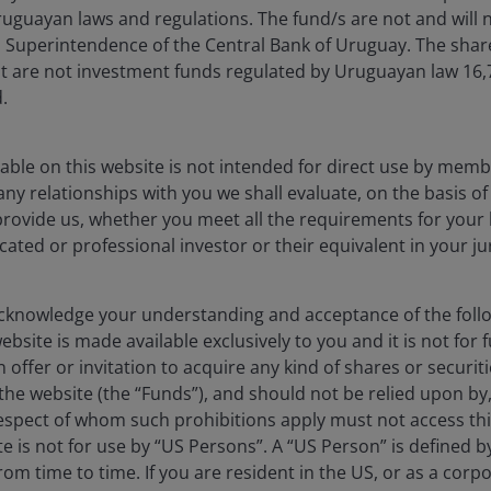
uguayan laws and regulations. The fund/s are not and will n
es Superintendence of the Central Bank of Uruguay. The sha
t are not investment funds regulated by Uruguayan law 16
.
able on this website is not intended for direct use by membe
any relationships with you we shall evaluate, on the basis o
provide us, whether you meet all the requirements for your 
icated or professional investor or their equivalent in your ju
28 Apr 2025
Timely & Topical
JH Explorer in China: Will
humanoid robots be the
knowledge your understanding and acceptance of the follow
bsite is made available exclusively to you and it is not for f
country’s next industrial
 offer or invitation to acquire any kind of shares or securiti
breakthrough?
he website (the “Funds”), and should not be relied upon by
respect of whom such prohibitions apply must not access thi
The exciting long-term investment potential
ite is not for use by “US Persons”. A “US Person” is defined 
of China’s humanoid robots.
rom time to time. If you are resident in the US, or as a corp
6
min read