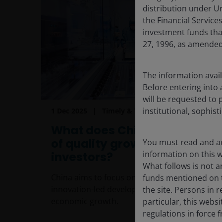
distribution under Ur
the Financial Servic
investment funds tha
27, 1996, as amended
The information avail
Before entering into 
will be requested to 
institutional, sophist
1 Dec 2025
Timely & Topical
What does China’s new era
of quality growth mean for
You must read and ac
information on this we
investors?
What follows is not an
China aims to focus on high-quality,
funds mentioned on t
innovation-led development to drive
the site. Persons in 
economic growth.
particular, this webs
regulations in force f
6
min read