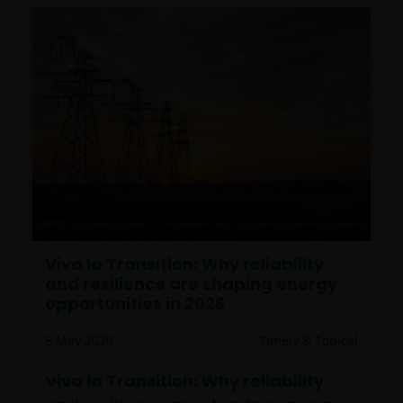
Viva la Transition: Why reliability
and resilience are shaping energy
opportunities in 2026
6 May 2026
Timely & Topical
Viva la Transition: Why reliability