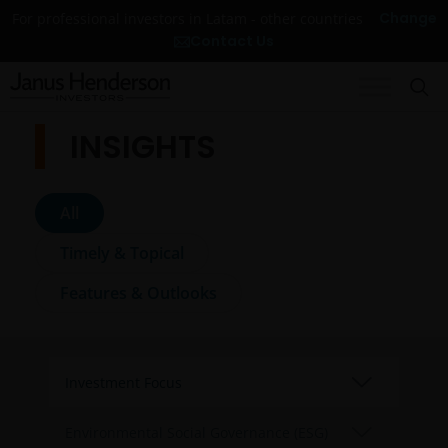
Change
For professional investors in Latam - other countries
Contact Us
INSIGHTS
All
Timely & Topical
Features & Outlooks