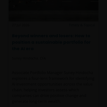
27 Jul 2026
Timely & Topical
Beyond winners and losers: How to
position a sustainable portfolio for
the AI era
Suney Hindocha, CFA
Associate Portfolio Manager Suney Hindocha
explores a four-lens framework for identifying
AI investment opportunities across the value
chain, helping investors assess which
companies can drive positive change and
generate long-term wealth.