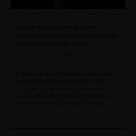
28 May 2026
Timely & Topical
Sustainable investing: Power,
compute and capital – inside the AI
infrastructure supercycle
Hamish Chamberlayne, CFA
AI is simultaneously reshaping the economy,
sustainability frameworks and portfolio
construction. Discover how active investors
are navigating disruption, carbon intensity
and durable opportunity in the AI era.
12
minute read