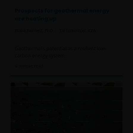
Prospects for geothermal energy
are heating up
Blake Bennett, PhD
Tal Lomnitzer, CFA
Geothermal’s potential as a resilient low-
carbon energy system.
6
minute read