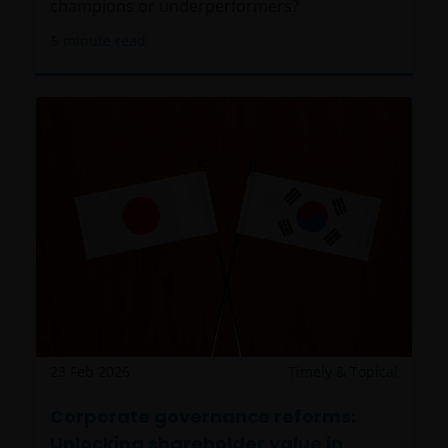
champions or underperformers?
herein, are registered or licensed (or intended to be)
5
minute read
in this Jurisdiction. Furthermore, neither Janus
Henderson Investors or the securities, products,
services or activities described herein, are regulated
or supervised by any governmental or similar
authority in this Jurisdiction. The Materials are
private, confidential and are sent by Janus
Henderson Investors only for the exclusive use of the
addressee, who declares that it qualifies as an
Institutional Investor in accordance with the laws
and regulations of private offer of securities in this
Jurisdiction. The Materials must not be publicly
distributed and any use of the Materials by anyone
other than the addressee is not authorized. The
addressee is required to comply with all applicable
23 Feb 2026
Timely & Topical
laws in this Jurisdiction, including, without limitation,
tax laws and exchange control regulations, if any.
Corporate governance reforms:
Unlocking shareholder value in