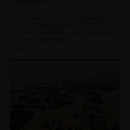
Tal Lomnitzer, CFA
A first-hand look at the Vicuña district high in
the Andes, exploring why large-scale copper
projects are vital to the energy transition and
long-term global supply.
5
minute read