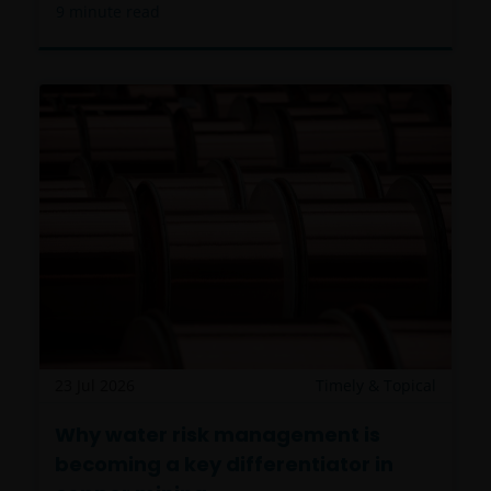
9
minute read
23 Jul 2026
Timely & Topical
Why water risk management is
becoming a key differentiator in