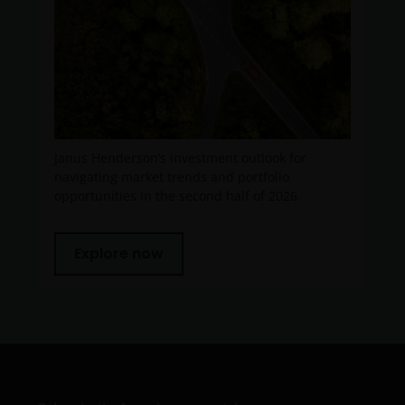
You must read and acknowledge your understanding
and acceptance of the following legal notice. The
information on this website is made available
exclusively to you and it is not for further
distribution. What follows is not an offer or invitation
to acquire any kind of shares or securities in any of
the sub-funds mentioned on the website (the
Janus Henderson’s investment outlook for
“Funds”), and should not be relied upon by, any
navigating market trends and portfolio
opportunities in the second half of 2026.
person accessing the site. Persons in respect of
whom such prohibitions apply must not access this
website. In particular, this website is not for use by
Explore now
“US Persons”. A “US Person” is defined by US laws
and regulations in force from time to time. If you are
resident in the US, or as a corporation or other
entity are organised under US law or administered
by or operated for the benefit of a legal or natural US
person, you should take professional advice to
determine whether you are a US Person and you