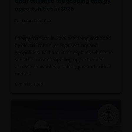
and resilience are shaping energy
opportunities in 2026
Tal Lomnitzer, CFA
Energy markets in 2026 are being reshaped
by electrification, energy security and
geopolitics. Tal Lomnitzer explains where he
sees the most compelling opportunities
across renewables, nuclear, gas and critical
metals.
6
minute read