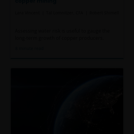
copper mining
Lara Vincent
Tal Lomnitzer, CFA
Robert Shimell
Assessing water risk is useful to gauge the
long-term growth of copper producers.
8
minute read