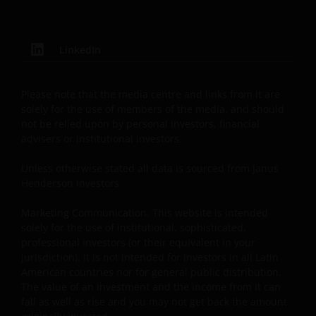
from your financial advisor or sales office.
Past performance does not predict future returns.
LinkedIn
The value of an investment and the income from it
can fall as well as rise as a result of market and
Please note that the media centre and links from it are
currency fluctuations and you may not get back the
solely for the use of members of the media, and should
amount originally invested. Tax assumptions may
not be relied upon by personal investors, financial
change if laws and regulations change, and the value
advisers or institutional investors.
of tax relief (if any) will depend upon your individual
circumstances.
Unless otherwise stated all data is sourced from Janus
Henderson Investors.
Use of this website
Marketing Communication. This website is intended
solely for the use of institutional, sophisticated,
JANUS HENDERSON INVESTORS BELIEVE THAT THE
professional investors (or their equivalent in your
INFORMATION PROVIDED ON THIS WEBSITE IS
jurisdiction). It is not intended for investors in all Latin
ACCURATE AS AT THE DATE OF PUBLICATION, BUT WE
American countries nor for general public distribution.
DO NOT GUARANTEE THE ACCURACY OR
The value of an investment and the income from it can
fall as well as rise and you may not get back the amount
CURRENTNESS OF THE DATA AND WE DISCLAIM ALL