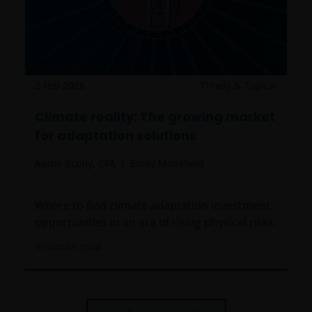
canalizing and/or investing in shares of the Funds,
including any related literature used, to comply with
all applicable laws and regulations of any jurisdiction
the abovementioned takes place. Nothing in this
website or the content within it shall constitute a
communication to acquire, sell or exchange
2 Feb 2026
Timely & Topical
securities and does not imply an authorization for
Climate reality: The growing market
the distribution to any person by any means of the
for adaptation solutions
Funds mentioned or referred to in this email or the
content within it (except as provided in the
Aaron Scully, CFA
Emily Mansfield
respective private placement agreement, if
applicable), or any other information, which should
be subject to Janus Henderson Investors prior
Where to find climate adaptation investment
consent. In such regards, this website does not
opportunities in an era of rising physical risks.
constitute an invitation or offer to contract, to which
6
minute read
Janus Henderson Investors will not be obliged. In any
case, the Funds mentioned or referred to on the
website and the content within shall not be offered
or distributed to the public in Uruguay, and/or by