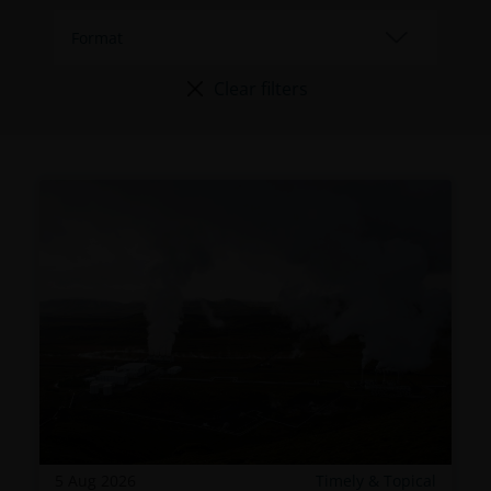
Clear filters
5 Aug 2026
Timely & Topical