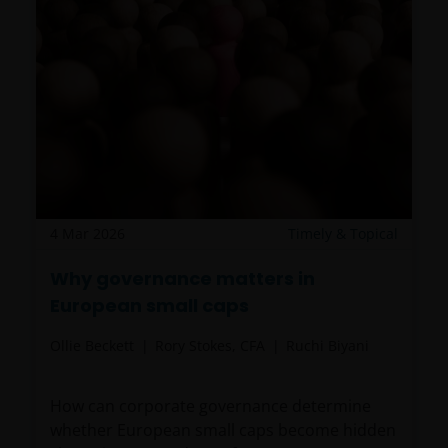
For Institutional Investors in Peru: the Shares on the
funds have not been registered before the
Superintendencia del Mercado de Valores (SMV) and
are being placed by means of a private offer. SMV
has not reviewed the information provided to the
investor. This communication and any
accompanying information (the “Materials”) are
intended solely for informational purposes and do
4 Mar 2026
Timely & Topical
not constitute (and should not be interpreted to
constitute) the offering, selling, or conducting of
Why governance matters in
business with respect to such securities, products or
European small caps
services in the jurisdiction of the addressee (this
Ollie Beckett
Rory Stokes, CFA
Ruchi Biyani
“Jurisdiction”), or the conducting of any brokerage,
investment advisory, banking or other similarly
regulated activities (“Financial Activities”) in this
How can corporate governance determine
Jurisdiction. Neither Janus Henderson Investors, nor
whether European small caps become hidden
the securities, products and services described