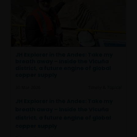
JH Explorer in the Andes: Take my
breath away – Inside the Vicuña
district, a future engine of global
copper supply
30 Mar 2026
Timely & Topical
JH Explorer in the Andes: Take my
breath away – Inside the Vicuña
district, a future engine of global
copper supply