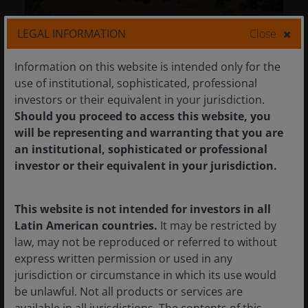
LEGAL INFORMATION
Close
Weathering the storm: Physical
climate risk and the future of real
Information on this website is intended only for the
estate
use of institutional, sophisticated, professional
investors or their equivalent in your jurisdiction.
25 Mar 2026
Timely & Topical
Should you proceed to access this website, you
will be representing and warranting that you are
Weathering the storm: Physical
an institutional, sophisticated or professional
climate risk and the future of real
investor or their equivalent in your jurisdiction.
estate
Guy Barnard, CFA
Nicolas Scherf
Olivia Jones
This website is not intended for investors in all
Latin American countries.
It may be restricted by
Impact of physical climate risk the real estate
law, may not be reproduced or referred to without
sector’s climate adaptation strategies, as well
express written permission or used in any
as the importance of company engagement
jurisdiction or circumstance in which its use would
to improve resilience and the long-term
be unlawful. Not all products or services are
return potential of property assets.