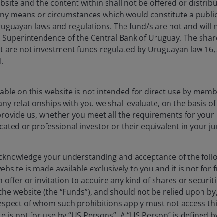
bsite and the content within shall not be offered or distribu
 (%)
ny means or circumstances which would constitute a public
uguayan laws and regulations. The fund/s are not and will n
es Superintendence of the Central Bank of Uruguay. The sha
t are not investment funds regulated by Uruguayan law 16
.
s from -0.42 to 13.35.
able on this website is not intended for direct use by membe
any relationships with you we shall evaluate, on the basis o
provide us, whether you meet all the requirements for your 
icated or professional investor or their equivalent in your ju
knowledge your understanding and acceptance of the follow
bsite is made available exclusively to you and it is not for f
 offer or invitation to acquire any kind of shares or securiti
he website (the “Funds”), and should not be relied upon by
respect of whom such prohibitions apply must not access thi
1YR
3YR
5YR
ite is not for use by “US Persons”. A “US Person” is defined 