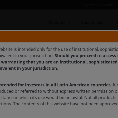
For professional inve
Products
Capabilities
N
N EUROPEAN
ebsite is intended only for the use of institutional, sophisti
ivalent in your jurisdiction.
Should you proceed to access t
ETURN FUND
 warranting that you are an institutional, sophisticated
uivalent in your jurisdiction.
rns across all market conditions from a high conviction Euro
intended for investors in all Latin American countries.
It 
oduced or referred to without express written permission o
mstance in which its use would be unlawful. Not all products 
sdictions. The contents of this website have not been approv