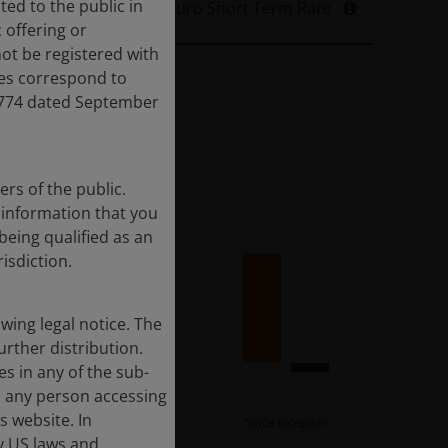
ted to the public in
I2 EUR (Net)
Euro Short Term Rate
 offering or
ot be registered with
res correspond to
,774 dated September
rs of the public.
f information that you
being qualified as an
risdiction.
ing legal notice. The
urther distribution.
es in any of the sub-
, any person accessing
s website. In
10YR
Since Inception
by US laws and