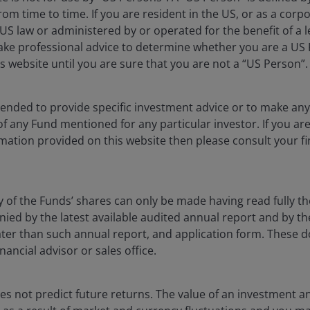
rom time to time. If you are resident in the US, or as a corp
CUMULATIV
S law or administered by or operated for the benefit of a l
ake professional advice to determine whether you are a US
s website until you are sure that you are not a “US Person”.
1MO
YTD
ntended to provide specific investment advice or to make 
2.61
6.91
 of any Fund mentioned for any particular investor. If you a
mation provided on this website then please consult your fi
0.17
0.99
y of the Funds’ shares can only be made having read fully th
d by the latest available audited annual report and by the 
 later than such annual report, and application form. These
nancial advisor or sales office.
s not predict future returns. The value of an investment a