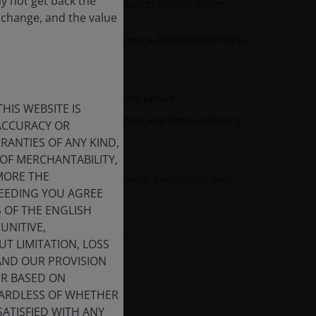
ay not get back the
s achieved under circumstances that no longer
 change, and the value
tperforming specified targets. A Performance Fee is
evious benchmark.
nd the annualised target time period.
HIS WEBSITE IS
esented in currencies other than your home currency
 ACCURACY OR
 fluctuations.
ANTIES OF ANY KIND,
OF MERCHANTABILITY,
MORE THE
 dilute investment performance, particularly over
CEEDING YOU AGREE
S OF THE ENGLISH
UNITIVE,
T LIMITATION, LOSS
 AND OUR PROVISION
ER BASED ON
GARDLESS OF WHETHER
SATISFIED WITH ANY