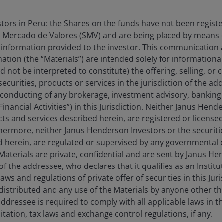
estors in Peru: the Shares on the funds have not been regist
 Mercado de Valores (SMV) and are being placed by means o
 information provided to the investor. This communication
tion (the “Materials”) are intended solely for information
an fall as well as rise as a result of market and
d not be interpreted to constitute) the offering, selling, or
e amount originally invested.
ecurities, products or services in the jurisdiction of the ad
 where relevant, the key investor information
he conducting of any brokerage, investment advisory, banking 
“Financial Activities”) in this Jurisdiction. Neither Janus Hen
oes not qualify as an investment recommendation.
cts and services described herein, are registered or licensed
rthermore, neither Janus Henderson Investors or the securiti
ed herein, are regulated or supervised by any governmental o
e Materials are private, confidential and are sent by Janus H
of the addressee, who declares that it qualifies as an Institu
ws and regulations of private offer of securities in this Jur
distributed and any use of the Materials by anyone other t
ddressee is required to comply with all applicable laws in thi
itation, tax laws and exchange control regulations, if any.