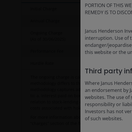
PORTION OF THIS WE
Initial Charge
REMEDY IS TO DISCO
Annual Charge
Janus Henderson Inve
Ongoing Charge
interruption. Use of 
(As of
30/06/2025
)
endanger/jeopardise t
Performance Fee
20% of the
this website or the u
Hurdle Rate
Euro Short 
Third party i
The ongoing charge is calculated using the PRIIPs 
Where Janus Henderson
methodology differs to the UCITS ongoing charge m
methodology captures additional recurring charges,
an endorsement by Ja
to: a. Interest paid on borrowing (e.g. bank interest
websites. The use of 
relation to stock-lending activity (i.e. the fee paid 
responsibility or liab
costs associated with holding closed-ended vehicle
Investors has not veri
For more information about charges, please see o
of such websites.
“charges” section of the fund’s prospectus.