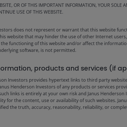
BSITE, OR OF THIS IMPORTANT INFORMATION, YOUR SOLE A
5.00%
NTINUE USE OF THIS WEBSITE.
1.00%
stors does not represent or warrant that this website func
1.00%
this website that may hinder the use of other Internet users,
he functioning of this website and/or affect the informatio
 'Relevant Amount'
nderlying software, is not permitted.
Term Rate (€STR) +1%
nformation, products and services (if a
methodology. The PRIIPs
 Investors provides hypertext links to third party websites
ethodology, as the PRIIPS
 including but not limited
nus Henderson Investors of any products or services provi
) b. Any fees incurred in
such links is entirely at your own risk and Janus Henderson
to the lending agent) c. Any
ility for the content, use or availability of such websites. J
s.
fied the truth, accuracy, reasonability, reliability, or comp
ur
fund charges
page or the