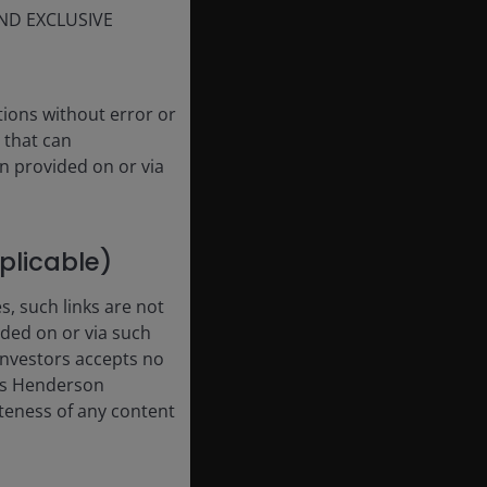
ND EXCLUSIVE
tions without error or
 that can
n provided on or via
pplicable)
, such links are not
ded on or via such
 Investors accepts no
anus Henderson
leteness of any content