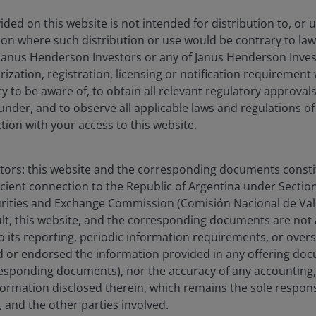
gstar Rating
ded on this website is not intended for distribution to, or 
ction where such distribution or use would be contrary to law
06/2026
Janus Henderson Investors or any of Janus Henderson Inves
ization, registration, licensing or notification requirement 
ity to be aware of, to obtain all relevant regulatory approvals,
under, and to observe all applicable laws and regulations of
olio
Documents
Insights
ction with your access to this website.
Overview
stors: this website and the corresponding documents constit
icient connection to the Republic of Argentina under Section I
urities and Exchange Commission (Comisión Nacional de Valo
sult, this website, and the corresponding documents are not
turn, regardless of market conditions, over any 12
o its reporting, periodic information requirements, or over
over this or any other time period and, particularly
 or endorsed the information provided in any offering docu
eriods of negative returns. Consequently, your capital
esponding documents), nor the accuracy of any accounting,
formation disclosed therein, which remains the sole responsi
 Term Rate (€STR) by at least 1% per annum, after the
 and the other parties involved.