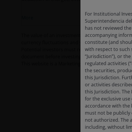
For Institutional Inv
More
Superintendencia del
has not reviewed the
accompanying informa
The value of an investment and the income from it c
constitute (and shoul
currency fluctuations and you may not get back th
with respect to such s
Potential investors must read the prospectus, and
“Jurisdiction”), or t
document before investing.
regulated activities (
This website is a Marketing Communication and d
the securities, produ
this Jurisdiction. Fu
or activities describ
this Jurisdiction. Th
for the exclusive use 
accordance with the la
must not be publicly 
not authorized. The a
including, without lim