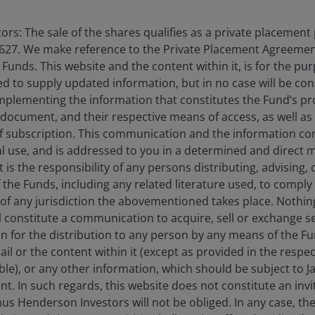
rs: The sale of the shares qualifies as a private placement
627. We make reference to the Private Placement Agreement
unds. This website and the content within it, is for the pu
d to supply updated information, but in no case will be co
omplementing the information that constitutes the Fund’s p
 document, and their respective means of access, as well as
f subscription. This communication and the information co
al use, and is addressed to you in a determined and direct 
rm in
2014
.
It is the responsibility of any persons distributing, advising,
f the Funds, including any related literature used, to comply 
of any jurisdiction the abovementioned takes place. Nothing
Performance
ll constitute a communication to acquire, sell or exchange s
on for the distribution to any person by any means of the 
erformance data includes both income and capital gains or losses 
mail or the content within it (except as provided in the resp
able), or any other information, which should be subject to
nt. In such regards, this website does not constitute an invit
dar Year Performance
PRIIP Scenarios & Performance
nus Henderson Investors will not be obliged. In any case, t