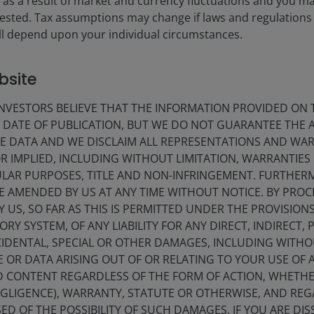
ise as a result of market and currency fluctuations and you m
rget changed. Past performance shown before 25 February 2022 wa
vested. Tax assumptions may change if laws and regulations
 will depend upon your individual circumstances.
f rewarding the investment manager for superior returns or for ou
rdle NAV (subject to a High Water Mark).
bsite
 Past performance before 1st July 2021 is shown for the fund’s pr
isplay only when relevant to the fund/share class inception date a
VESTORS BELIEVE THAT THE INFORMATION PROVIDED ON T
es currencies, share class currencies and costs to be paid or repr
E DATE OF PUBLICATION, BUT WE DO NOT GUARANTEE THE
 may increase or decrease as a result of currency and exchange rate
E DATA AND WE DISCLAIM ALL REPRESENTATIONS AND WARR
 gross income reinvested where applicable.
 IMPLIED, INCLUDING WITHOUT LIMITATION, WARRANTIES 
CULAR PURPOSES, TITLE AND NON-INFRINGEMENT. FURTHER
nt. In particular, the ongoing charges applicable to each fund will
E AMENDED BY US AT ANY TIME WITHOUT NOTICE. BY PRO
Y US, SO FAR AS THIS IS PERMITTED UNDER THE PROVISION
he equivalent base rate index.
Y SYSTEM, OF ANY LIABILITY FOR ANY DIRECT, INDIRECT, P
IDENTAL, SPECIAL OR OTHER DAMAGES, INCLUDING WITHOU
E OR DATA ARISING OUT OF OR RELATING TO YOUR USE OF
ND CONTENT REGARDLESS OF THE FORM OF ACTION, WHETH
EGLIGENCE), WARRANTY, STATUTE OR OTHERWISE, AND RE
ED OF THE POSSIBILITY OF SUCH DAMAGES. IF YOU ARE DIS