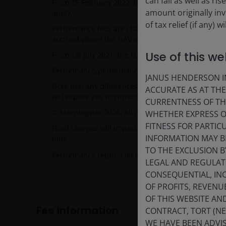
can fall as well as r
From 25 February 2022, the Fund's Performance Ta
amount originally in
apply.
of tax relief (if any)
Performance fees are charged separately as a way o
accrued where the NAV outperforms the relevant Hu
Use of this we
From 1st July 2021, the Fund's benchmark changed.
Performance/performance target related data will d
JANUS HENDERSON IN
Note that any differences among portfolio securiti
ACCURATE AS AT TH
will expose you to currency risk. Costs and returns
CURRENTNESS OF TH
© Morningstar 2026. All rights reserved. NAV-NAV,
WHETHER EXPRESS OR
FITNESS FOR PARTI
Fund charges will impact the value of your investme
INFORMATION MAY B
time.
TO THE EXCLUSION B
Performance returns on hedged share classes use t
LEGAL AND REGULATOR
CONSEQUENTIAL, INC
OF PROFITS, REVENU
OF THIS WEBSITE A
Fee Information
CONTRACT, TORT (N
WE HAVE BEEN ADVIS