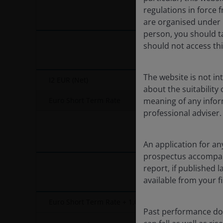
End of interactive chart.
regulations in force f
are organised under U
person, you should t
should not access thi
The website is not i
I2 EUR (Net)
about the suitability
Euro Short Term Rate
meaning of any infor
professional adviser.
An application for an
prospectus accompanie
report, if published
available from your fi
Euro Short Term Rate + 1.00%
Past performance doe