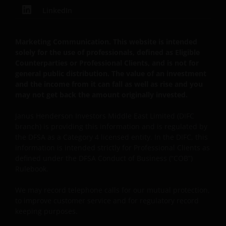
LinkedIn
Marketing Communication. This website is intended
solely for the use of professionals, defined as Eligible
Counterparties or Professional Clients, and is not for
general public distribution. The value of an investment
and the income from it can fall as well as rise and you
may not get back the amount originally invested.
Janus Henderson Investors Middle East Limited (DIFC
branch) is providing this information and is regulated by
the DFSA as a Category 4 licensed entity. In the DIFC, this
information is intended strictly for Professional Clients as
defined under the DFSA Conduct of Business (“COB”)
Rulebook.
We may record
telephone calls for our mutual protection,
to improve customer service and for regulatory record
keeping purposes.