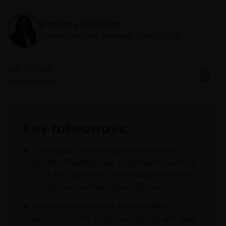
Kareena Moledina
Client Portfolio Manager Lead, EMEA
Mar 11, 2026
6
minute read
Key takeaways:
The higher yield and defensive income
profile of floating rate investments such as
CLOs has attracted asset allocators looking
to improve portfolio diversification.
Relative value favours AAA and BBB CLOs,
which can offer enhanced spread and yield