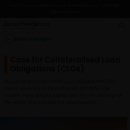
Change
For financial professionals in the Middle East
Contact Us
Back to Insights
Case for Collateralised Loan
Obligations (CLOs)
Allocating to Collateralised Loan Obligations (CLOs)
opens up access to diversification and defensive
income. Here we take a deep dive into the workings of
the sector and evaluate the opportunities.