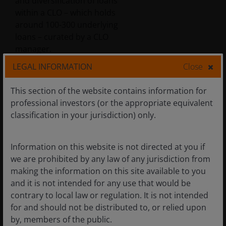
and diversification of loans
within a CLO – which holds
around 100-300 underlying
loans – curated by a CLO
manager.
LEGAL INFORMATION
Close
With over 70 CLO managers in
This section of the website contains information for
Europe and over 150 in the US
professional investors (or the appropriate equivalent
across hundreds of deals, each
classification in your jurisdiction) only.
one presents unique
idiosyncratic risks and
characteristics, driven by
Information on this website is not directed at you if
differences in collateral,
we are prohibited by any law of any jurisdiction from
management, and structure.
making the information on this site available to you
This necessitates a focused
and it is not intended for any use that would be
approach to security selection,
contrary to local law or regulation. It is not intended
understanding each manager’s
for and should not be distributed to, or relied upon
strategy and the specific risks of
by, members of the public.