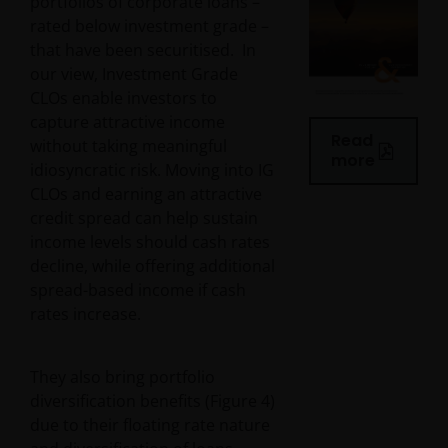
portfolios of corporate loans –
rated below investment grade –
that have been securitised. In
our view, Investment Grade
CLOs enable investors to
capture attractive income
Read
without taking meaningful
more
idiosyncratic risk. Moving into IG
CLOs and earning an attractive
credit spread can help sustain
income levels should cash rates
decline, while offering additional
spread-based income if cash
rates increase.
They also bring portfolio
diversification benefits (Figure 4)
due to their floating rate nature