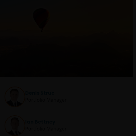
Denis Struc
Portfolio Manager
Ian Bettney
Portfolio Manager