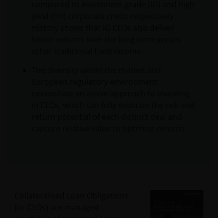
compared to investment grade (IG) and high
yield (HY) corporate credit respectively.
History shows that IG CLOs also deliver
better returns over the long term versus
other traditional fixed income.
The diversity within the market and
European regulatory environment
necessitate an active approach to investing
in CLOs, which can fully evaluate the risk and
return potential of each distinct deal and
capture relative value to optimise returns.
Collateralised Loan Obligations
(or CLOs) are managed