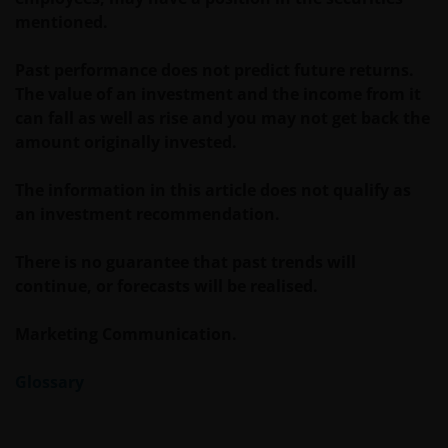
may fall as well as rise. Views and opinions may be
mentioned.
expressed in this website and these may change. The
information contained on this website may contain
Past performance does not predict future returns.
statements that are not purely historical in nature
The value of an investment and the income from it
but are “forward-looking statements”. These may
can fall as well as rise and you may not get back the
include, amongst other things, projections, forecasts
amount originally invested.
or estimates of income. These forward-looking
statements are based upon certain assumptions,
The information in this article does not qualify as
some of which are described in other relevant
an investment recommendation.
documents or materials.
There is no guarantee that past trends will
Any prospectus contained within this section of the
continue, or forecasts will be realised.
website relates to funds which may not be subject to
any form of regulation or approval by either the
Marketing Communication.
Dubai Financial Services Authority (“DFSA”), or a
regulator in your jurisdiction. Neither the DFSA or
Glossary
the relevant regulator in your jurisdiction has any
responsibility for reviewing or verifying any