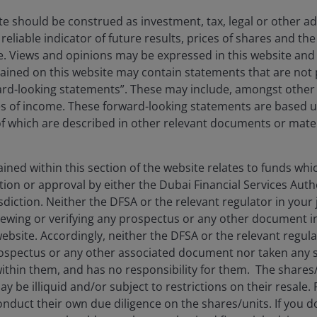
te should be construed as investment, tax, legal or other ad
reliable indicator of future results, prices of shares and 
ise. Views and opinions may be expressed in this website an
 excessive. Growth sectors with rising estimates were penali
ined on this website may contain statements that are not p
 point into secular growth companies, where we believe lon
ard-looking statements”. These may include, amongst other t
es of income. These forward-looking statements are based 
 which are described in other relevant documents or mater
ned within this section of the website relates to funds wh
tion or approval by either the Dubai Financial Services Autho
isdiction. Neither the DFSA or the relevant regulator in your 
viewing or verifying any prospectus or any other document 
website. Accordingly, neither the DFSA or the relevant regula
e volatility and may not realize their perceived growth potential.
spectus or any other associated document nor taken any st
ithin them, and has no responsibility for them. The shares
y be illiquid and/or subject to restrictions on their resale.
or long periods of time and may not appreciate to the extent expe
nduct their own due diligence on the shares/units. If you 