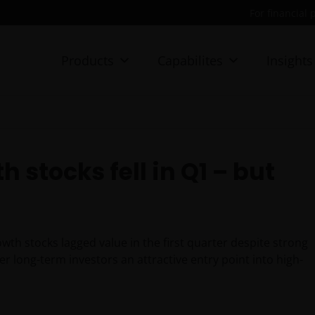
For financial 
Products
Capabilites
Insights
 stocks fell in Q1 – but
th stocks lagged value in the first quarter despite strong
r long-term investors an attractive entry point into high-