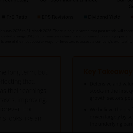
nuary 2026 to 31 March 2026. There is no guarantee that past trends will continu
Price-to-Earnings (P/E) Ratio measures share price compared to earnings per share 
t is one of the most popular ways for investors to assess a company’s profitabilit
Key Takeaway
the long term, but
flecting that.
Defensive and valu
as their earnings
stocks in the first 
growth sectors pos
cases, improving.
 forever. For
We believe the per
driven largely by s
is looks like an
the underlying earn