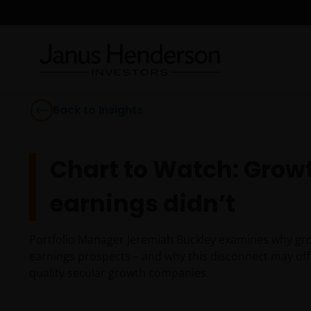
Back to Insights
Chart to Watch: Growth
earnings didn’t
Portfolio Manager Jeremiah Buckley examines why grow
earnings prospects – and why this disconnect may offe
quality secular growth companies.