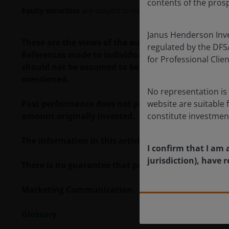
contents of the prosp
Equity securities
are subject to risks including market risk. 
Janus Henderson Inves
These are the views of the author at the time of p
regulated by the DFSA 
References made to individual securities do not co
for Professional Cli
should not be assumed to be profitable. Janus Hende
mentioned.
No representation is 
Past performance does not predict future returns. 
website are suitable 
amount originally invested.
constitute investmen
The information in this article does not qualify 
I confirm that I am 
jurisdiction), have
There is no guarantee that past trends will continue
Marketing Communication.
Glossary