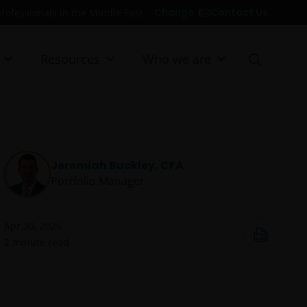
Contact Us
Change
professionals in the Middle East
Resources
Who we are
Jeremiah Buckley, CFA
Portfolio Manager
Apr 30, 2026
2
minute read