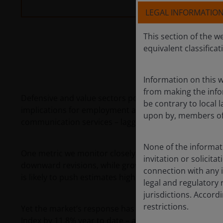
LEGAL INFORMATIO
This section of the w
equivalent classificat
Information on this w
from making the infor
Defensive and value sectors posted gains in the first
be contrary to local l
implications for employment and economic growth drove
upon by, members of 
communication services – lagged despite maintaining 
None of the informati
One metric we monitor closely is the trajectory of ea
invitation or solicit
downward revisions, while growth sectors have seen m
connection with any i
is likely to push estimates higher.
legal and regulatory 
jurisdictions. Accor
restrictions.
Yet the market’s response has been counterintuitive.
Index by 11.8% year to date – a divergence driven lar