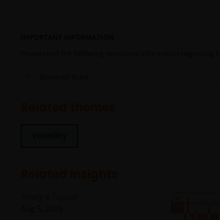
IMPORTANT INFORMATION
Please read the following important information regarding fun
Balanced Fund
Related themes
Volatility
Related insights
Timely & Topical
Aug 5, 2026