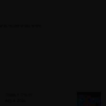
ds related to this article.
Timely & Topical
Aug 4, 2026