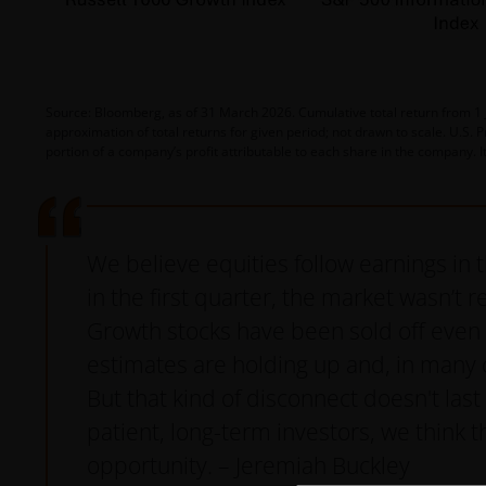
Source: Bloomberg, as of 31 March 2026. Cumulative total return from 1 Ja
approximation of total returns for given period; not drawn to scale. U.S. 
portion of a company’s profit attributable to each share in the company. I
We believe equities follow earnings in 
in the first quarter, the market wasn’t re
Growth stocks have been sold off even 
estimates are holding up and, in many 
But that kind of disconnect doesn't last
patient, long-term investors, we think th
opportunity. – Jeremiah Buckley