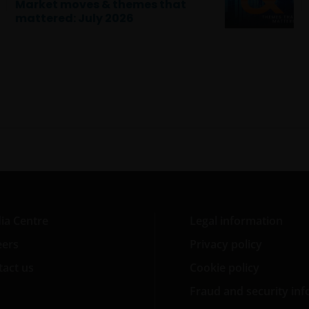
Market moves & themes that
mattered: July 2026
ia Centre
Legal information
eers
Privacy policy
act us
Cookie policy
Fraud and security in