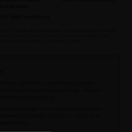
e, or forecasts will be realized. Note: Contribution categories provide
for a stock or stocks in a portfolio. Earnings per share (EPS): The
y. Past performance does not predict future returns.
s
e stocks significantly outperformed growth
quarter amid geopolitical uncertainty – even as
ted strong EPS revisions.
formance divergence is overextended and was
entiment and multiple contraction rather than
ings picture.