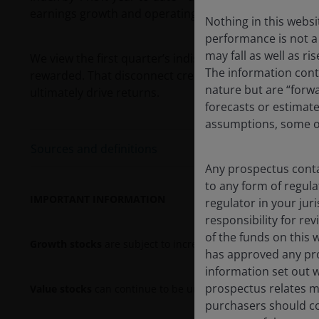
1
earnings growth and operating margins.
Nothing in this websi
performance is not a 
may fall as well as r
We view the first quarter’s indiscriminate rotation as
The information conta
rewarded. That disconnect creates an attractive entry
nature but are “forw
ultimately drive returns.
forecasts or estimat
assumptions, some of
Sources and definitions
Any prospectus contai
to any form of regula
IMPORTANT INFORMATION
regulator in your jur
responsibility for re
of the funds on this 
Growth stocks
are subject to increased risk of loss and pric
has approved any pro
information set out w
prospectus relates ma
Value stocks
can continue to be undervalued by the market f
purchasers should co