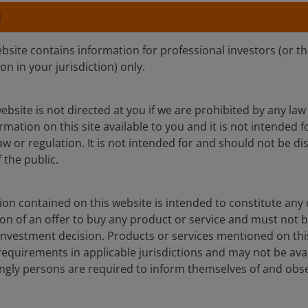
We view the first-q
N
companies now trad
long-term secular t
ebsite contains information for professional investors (or t
than short-term ma
ion in your jurisdiction) only.
ebsite is not directed at you if we are prohibited by any law 
mation on this site available to you and it is not intended 
 quarter of 2026, materially outperforming the broader marke
aw or regulation. It is not intended for and should not be dis
 investors to perceived safe assets. Large-cap growth stock
the public.
superior earnings profiles.
on contained on this website is intended to constitute any o
rnings estimates. Year to date, defensive stocks (as represe
ation of an offer to buy any product or service and must not 
aterial upward revisions. The notable exception has been t
nvestment decision. Products or services mentioned on this
requirements in applicable jurisdictions and may not be avail
dingly persons are required to inform themselves of and obs
 The Russell 1000 Value Index, which carries more defensiv
gely by multiple contraction that we believe is overextended