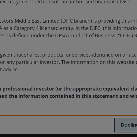
ectus, you should consult an authorised financial adviser.
Returns will fluctuate in response to issuer, political and economi
tors Middle East Limited (DIFC branch) is providing this in
ublication and may differ from the views of other indivi
as a Category 4 licensed entity. In the DIFC, this informatio
nstitute a recommendation to buy, sell or hold any secu
ents as defined under the DFSA Conduct of Business (“COB”) 
rson Investors, its affiliated advisor, or its employees,
given that shares, products, or services identified on or acc
The value of an investment and the income from it can fa
for any particular investor. The information on this website 
t advice.
as an investment recommendation.
a professional investor (or the appropriate equivalent cl
 read the information contained in this statement and wi
, or forecasts will be realised.
Declin