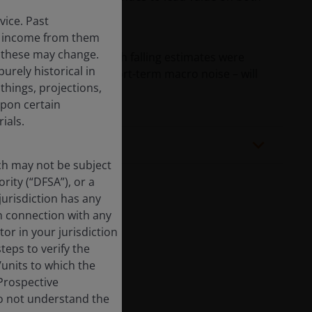
vice. Past
the income from them
d these may change.
zed while defensives with falling estimates were
urely historical in
g-term trends – not short-term macro noise – will
hings, projections,
upon certain
ials.
ich may not be subject
rity (“DFSA”), or a
jurisdiction has any
in connection with any
tor in your jurisdiction
eps to verify the
/units to which the
 Prospective
cted.
do not understand the