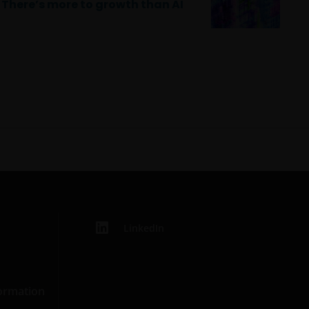
There’s more to growth than AI
LinkedIn
formation