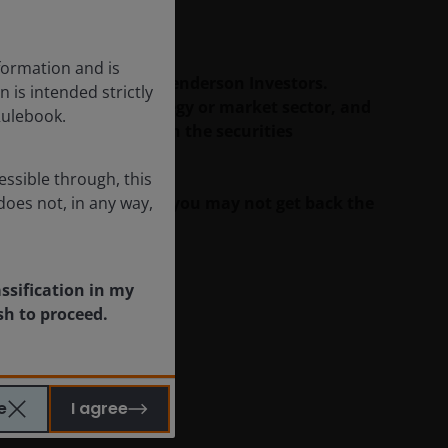
c developments.
formation and is
duals/teams at Janus Henderson Investors.
n is intended strictly
rity, investment strategy or market sector, and
Rulebook.
 may have a position in the securities
essible through, this
ll as well as rise and you may not get back the
does not, in any way,
assification in my
sh to proceed.
e
I agree