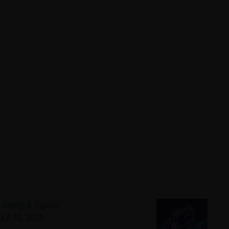
Timely & Topical
Jul 30, 2026