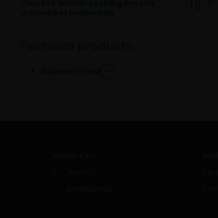
Chart to Watch: Looking beyond
U.S. market leadership
Featured products
Balanced Fund
Middle East
Med
Advisor
Car
Institutional
Cont