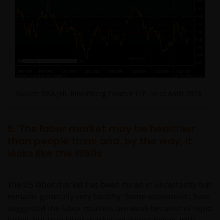
Source: RBA/JHI, Bloomberg Finance LLP, as at April 2026.
5. The labor market may be healthier
than people think and, by the way, it
looks like the 1960s
The US labor market has been mired in uncertainty but
remains generally very healthy. Some economists have
suggested the labor markets are weak because of tepid
hiring, but true labor market weakness begins with