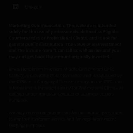
LinkedIn
Marketing Communication. This website is intended
solely for the use of professionals, defined as Eligible
Counterparties or Professional Clients, and is not for
general public distribution. The value of an investment
and the income from it can fall as well as rise and you
may not get back the amount originally invested.
Janus Henderson Investors Middle East Limited (DIFC
branch) is providing this information and is regulated by
the DFSA as a Category 4 licensed entity. In the DIFC, this
information is intended strictly for Professional Clients as
defined under the DFSA Conduct of Business (“COB”)
Rulebook.
We may record
telephone calls for our mutual protection,
to improve customer service and for regulatory record
keeping purposes.