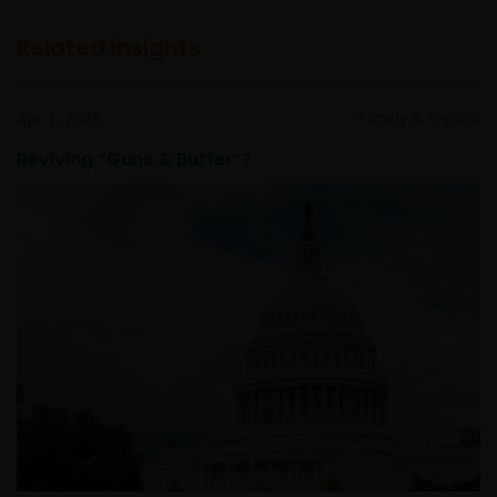
Related insights
Apr 1, 2026
Timely & Topical
Reviving “Guns & Butter”?