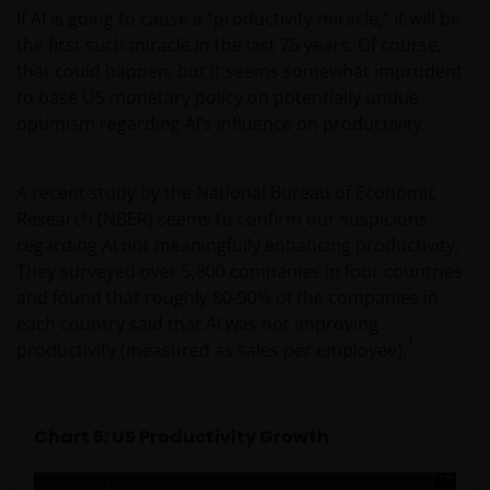
strictly for Professional Clients as defined under the
If AI is going to cause a “productivity miracle,” it will be
DFSA Conduct of Business (“COB”) Rulebook.
the first such miracle in the last 75 years. Of course,
that could happen, but it seems somewhat imprudent
No representation is given that shares, products, or
to base US monetary policy on potentially undue
services identified on or accessible through, this
optimism regarding AI’s influence on productivity.
website are suitable for any particular investor. The
information on this website does not, in any way,
A recent study by the National Bureau of Economic
constitute investment advice.
Research (NBER) seems to confirm our suspicions
regarding AI not meaningfully enhancing productivity.
I confirm that I am a professional investor (or the
They surveyed over 5,800 companies in four countries
appropriate equivalent classification in my
and found that roughly 80-90% of the companies in
jurisdiction), have read the information
each country said that AI was not improving
1
contained in this statement and wish to proceed.
productivity (measured as sales per employee).
Chart 5: US Productivity Growth