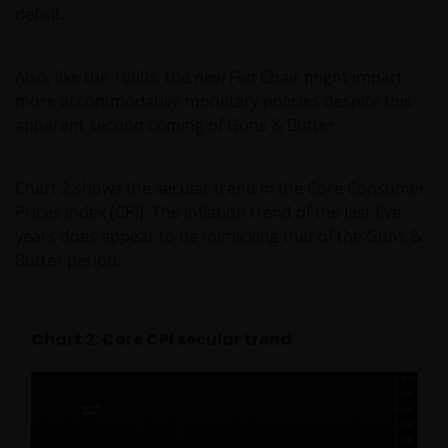
deficit.
Also, like the 1960s, the new Fed Chair might impart
more accommodative monetary policies despite this
apparent second coming of Guns & Butter.
Chart 2 shows the secular trend in the Core Consumer
Prices Index (CPI). The inflation trend of the last five
years does appear to be mimicking that of the Guns &
Butter period.
Chart 2: Core CPI secular trend