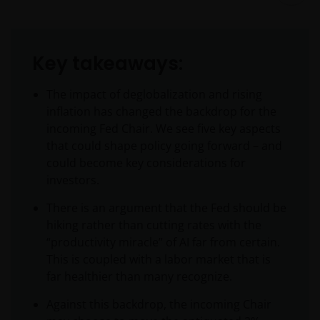
Key takeaways:
The impact of deglobalization and rising
inflation has changed the backdrop for the
incoming Fed Chair. We see five key aspects
that could shape policy going forward – and
could become key considerations for
investors.
There is an argument that the Fed should be
hiking rather than cutting rates with the
“productivity miracle” of AI far from certain.
This is coupled with a labor market that is
far healthier than many recognize.
Against this backdrop, the incoming Chair