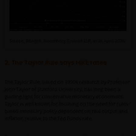
Source: RBA/JHI, Bloomberg Finance LLP, as at April 2026.
2. The Taylor Rule says HIKE rates
The Taylor Rule, based on 1990s research by Professor
John Taylor of Stanford University, has long been a
guiding light for conservative monetary economists.
Taylor is well known for focusing on the need for rules-
based monetary policy dependent on real output and
inflation relative to the Fed Funds rate.