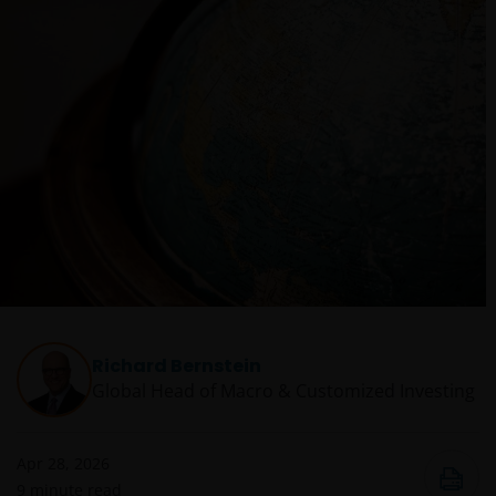
Richard Bernstein
Global Head of Macro & Customized Investing​
Apr 28, 2026
9
minute read