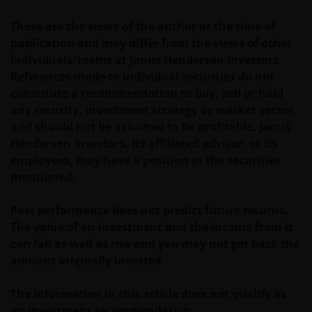
These are the views of the author at the time of
publication and may differ from the views of other
individuals/teams at Janus Henderson Investors.
References made to individual securities do not
constitute a recommendation to buy, sell or hold
any security, investment strategy or market sector,
and should not be assumed to be profitable. Janus
Henderson Investors, its affiliated advisor, or its
employees, may have a position in the securities
mentioned.
Past performance does not predict future returns.
The value of an investment and the income from it
can fall as well as rise and you may not get back the
amount originally invested.
The information in this article does not qualify as
an investment recommendation.