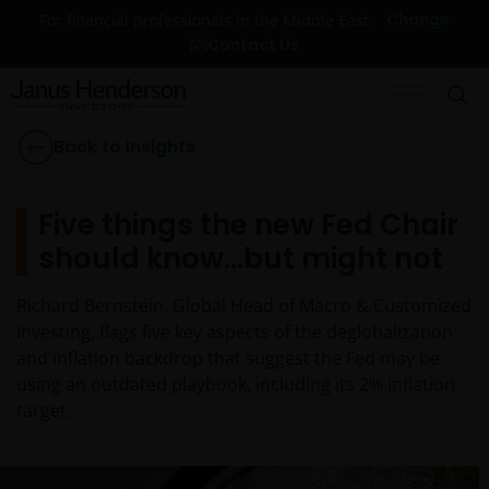
Change
For financial professionals in the Middle East
Contact Us
Back to Insights
Five things the new Fed Chair
should know…but might not
Richard Bernstein, Global Head of Macro & Customized
Investing, flags five key aspects of the deglobalization
and inflation backdrop that suggest the Fed may be
using an outdated playbook, including its 2% inflation
target.