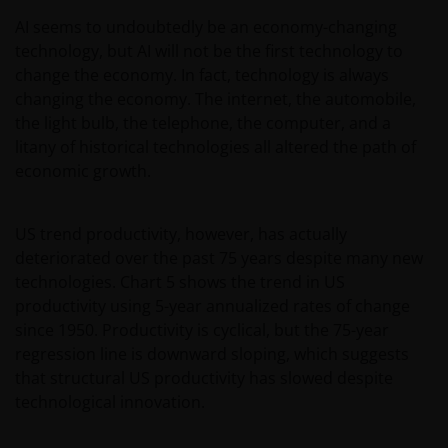
prospectus or any other document in connection
with any of the funds on this website. Accordingly,
AI seems to undoubtedly be an economy-changing
neither the DFSA or the relevant regulator in your
technology, but AI will not be the first technology to
jurisdiction has approved any prospectus or any
change the economy. In fact, technology is always
other associated document nor taken any steps to
changing the economy. The internet, the automobile,
verify the information set out within them, and has
the light bulb, the telephone, the computer, and a
no responsibility for them. The shares/units to
litany of historical technologies all altered the path of
which the prospectus relates may be illiquid and/or
economic growth.
subject to restrictions on their resale. Prospective
purchasers should conduct their own due diligence
US trend productivity, however, has actually
on the shares/units. If you do not understand the
deteriorated over the past 75 years despite many new
contents of the prospectus, you should consult an
technologies. Chart 5 shows the trend in US
authorised financial adviser.
productivity using 5-year annualized rates of change
since 1950. Productivity is cyclical, but the 75-year
Janus Henderson Investors Middle East Limited (DIFC
regression line is downward sloping, which suggests
branch) is providing this information and is
that structural US productivity has slowed despite
regulated by the DFSA as a Category 4 licensed
technological innovation.
entity. In the DIFC, this information is intended