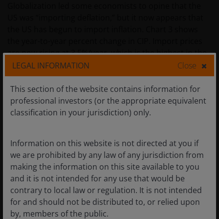
Globalization led some economists to opine that the
US was “importing deflation,” but it now appears that
the US has begun to import inflation. Chart 3 shows
the year-to-year percent change in CIP. Import prices
are now rising at 3.5%/year, which is the highest in the
history of the data when excluding the pandemic-
LEGAL INFORMATION
Close
related period.
This section of the website contains information for
professional investors (or the appropriate equivalent
Chart 4 demonstrates that CIP inflation is not only high,
classification in your jurisdiction) only.
but it is now higher than the Core CPI supporting the
contention that the US is now importing inflation.
Information on this website is not directed at you if
we are prohibited by any law of any jurisdiction from
making the information on this site available to you
Chart 3: Core Import Price YoY % Change
and it is not intended for any use that would be
contrary to local law or regulation. It is not intended
for and should not be distributed to, or relied upon
by, members of the public.