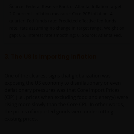
S
ource: Federal Reserve Bank of Atlanta. Inflation target
2.0 percent. Inflation measure: Core PCE inflation, 4-
quarter. Fed funds rate: Predicted effective fed funds
rate, rate assuming no change in target range. Weight on
gap: 0.5. Interest rate smoothing: 0. Source: Atlanta Fed.
3. The US is importing inflation
One of the clearest signs that globalization was
exposing the US economy to disinflationary or even
deflationary pressures was that Core Import Prices
(CIP) (i.e., prices when excluding food and energy) were
rising more slowly than the Core CPI. In other words,
the prices of imported goods were undercutting
existing prices.