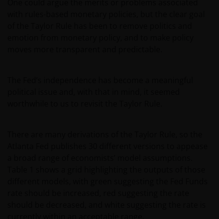
One could argue the merits or problems associated
with rules-based monetary policies, but the clear goal
of the Taylor Rule has been to remove politics and
emotion from monetary policy, and to make policy
moves more transparent and predictable.
The Fed’s independence has become a meaningful
political issue and, with that in mind, it seemed
worthwhile to us to revisit the Taylor Rule.
There are many derivations of the Taylor Rule, so the
Atlanta Fed publishes 30 different versions to appease
a broad range of economists’ model assumptions.
Table 1 shows a grid highlighting the outputs of those
different models, with green suggesting the Fed Funds
rate should be increased, red suggesting the rate
should be decreased, and white suggesting the rate is
currently within an acceptable range.