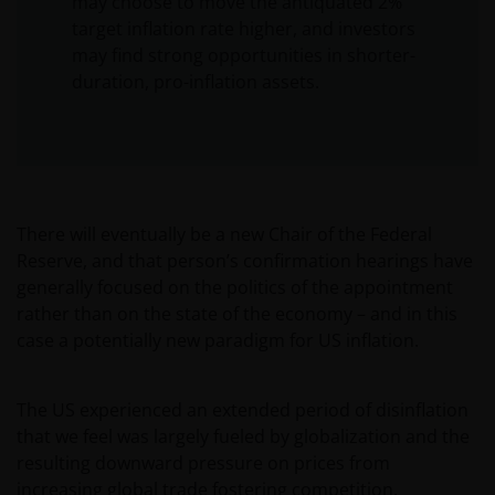
may choose to move the antiquated 2%
target inflation rate higher, and investors
may find strong opportunities in shorter-
duration, pro-inflation assets.
There will eventually be a new Chair of the Federal
Reserve, and that person’s confirmation hearings have
generally focused on the politics of the appointment
rather than on the state of the economy – and in this
case a potentially new paradigm for US inflation.
The US experienced an extended period of disinflation
that we feel was largely fueled by globalization and the
resulting downward pressure on prices from
increasing global trade fostering competition.