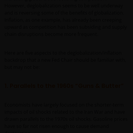
However, deglobalization seems to be well underway
and is reversing some of the benefits of globalization.
Inflation, as one example, has already been creeping
upward as competition has been subsiding and supply
chain disruptions become more frequent.
Here are five aspects to the deglobalization/inflation
backdrop that a new Fed Chair should be familiar with,
but may not be:
1. Parallels to the 1960s “Guns & Butter”
Economists have largely focused on the shorter-term
impacts of oil shocks related to the Iran War and have
drawn parallels to the 1970s oil shocks. Gasoline prices
have so far not risen enough to cause demand