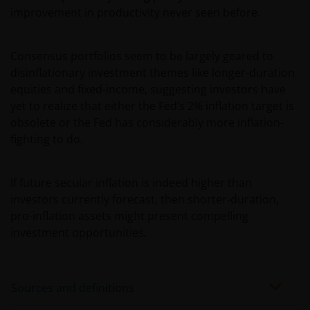
improvement in productivity never seen before.
Consensus portfolios seem to be largely geared to
disinflationary investment themes like longer-duration
equities and fixed-income, suggesting investors have
yet to realize that either the Fed’s 2% inflation target is
obsolete or the Fed has considerably more inflation-
fighting to do.
If future secular inflation is indeed higher than
investors currently forecast, then shorter-duration,
pro-inflation assets might present compelling
investment opportunities.
Sources and definitions