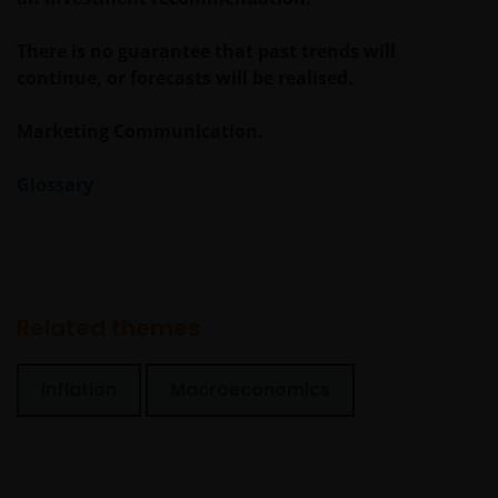
There is no guarantee that past trends will
continue, or forecasts will be realised.
Marketing Communication.
Glossary
Related themes
Inflation
Macroeconomics