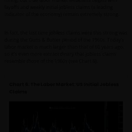
layoffs and weekly initial jobless claims (a leading
indicator of the economy) remain extremely strong.
In fact, the last time jobless claims were this strong was
during the Guns & Butter period of the 1960s. Today’s
labor market is much larger than that of 60 years ago,
so it’s even more extraordinary that jobless claims
resemble those of the 1960s (see Chart 6).
Chart 6: The Labor Market: US Initial Jobless
Claims