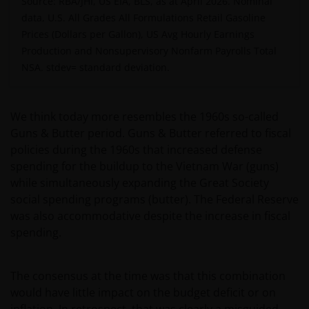
Source: RBA/JHI, US EIA, BLS, as at April 2026. Nominal
data, U.S. All Grades All Formulations Retail Gasoline
Prices (Dollars per Gallon), US Avg Hourly Earnings
Production and Nonsupervisory Nonfarm Payrolls Total
NSA.
stdev= standard deviation.
We think today more resembles the 1960s so-called
Guns & Butter period. Guns & Butter referred to fiscal
policies during the 1960s that increased defense
spending for the buildup to the Vietnam War (guns)
while simultaneously expanding the Great Society
social spending programs (butter). The Federal Reserve
was also accommodative despite the increase in fiscal
spending.
The consensus at the time was that this combination
would have little impact on the budget deficit or on