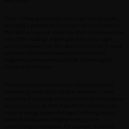
destruction.
Chart 1 shows gasoline prices as a percent of wages,
and today’s gasoline prices remain very low based on
this relative measure, especially when compared to the
late-1970s’ readings. Higher gasoline prices might
annoy consumers (i.e., the recent contraction in many
consumer sentiment measures), but this chart
suggests gasoline prices aren’t yet high enough to
change their behavior.
This analysis does not preclude the possibility that
economic growth could still slow. However, it does
argue that if an energy-induced economic slowdown or
recession occurred, then it would more likely be the
result of energy supply shortages hindering activity
rather than because of higher energy prices
constraining consumption. For example, there are