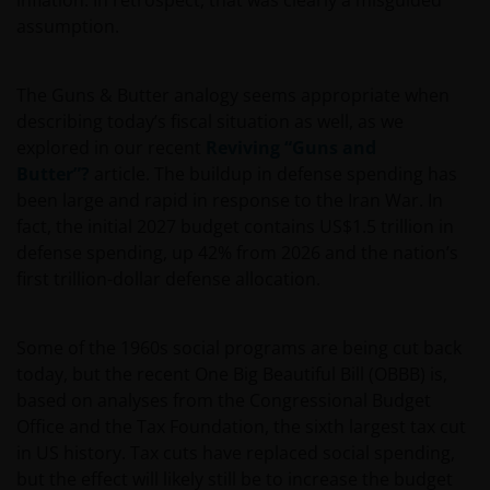
inflation. In retrospect, that was clearly a misguided
assumption.
The Guns & Butter analogy seems appropriate when
describing today’s fiscal situation as well, as we
explored in our recent
Reviving “Guns and
Butter”?
article. The buildup in defense spending has
been large and rapid in response to the Iran War. In
fact, the initial 2027 budget contains US$1.5 trillion in
defense spending, up 42% from 2026 and the nation’s
first trillion-dollar defense allocation.
Some of the 1960s social programs are being cut back
today, but the recent One Big Beautiful Bill (OBBB) is,
based on analyses from the Congressional Budget
Office and the Tax Foundation, the sixth largest tax cut
in US history. Tax cuts have replaced social spending,
but the effect will likely still be to increase the budget