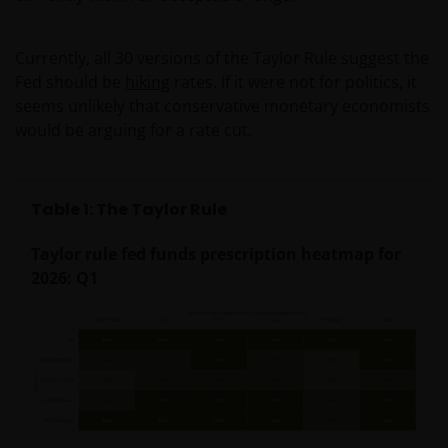
Currently, all 30 versions of the Taylor Rule suggest the
Fed should be
hiking
rates. If it were not for politics, it
seems unlikely that conservative monetary economists
would be arguing for a rate cut.
Table 1: The Taylor Rule
Taylor rule fed funds prescription heatmap for
2026: Q1