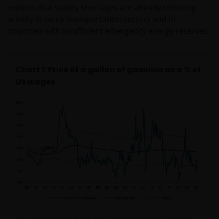
reports that supply shortages are already reducing
activity in some transportation sectors and in
countries with insufficient emergency energy reserves.
Chart 1: Price of a gallon of gasoline as a % of
US wages