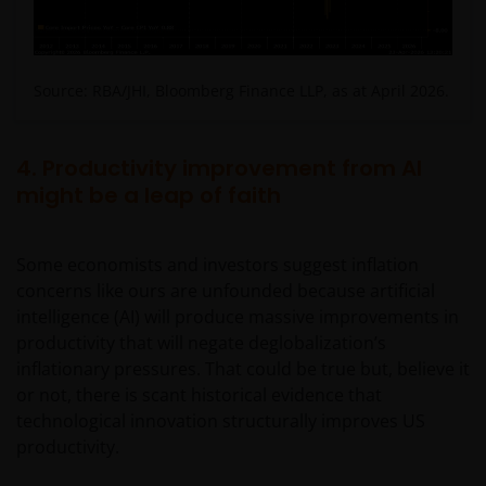
may fall as well as rise. Views and opinions may be
expressed in this website and these may change. The
information contained on this website may contain
statements that are not purely historical in nature
Source: RBA/JHI, Bloomberg Finance LLP, as at April 2026.
but are “forward-looking statements”. These may
include, amongst other things, projections, forecasts
or estimates of income. These forward-looking
4. Productivity improvement from AI
statements are based upon certain assumptions,
might be a leap of faith
some of which are described in other relevant
documents or materials.
Some economists and investors suggest inflation
concerns like ours are unfounded because artificial
Any prospectus contained within this section of the
intelligence (AI) will produce massive improvements in
website relates to funds which may not be subject to
productivity that will negate deglobalization’s
any form of regulation or approval by either the
inflationary pressures. That could be true but, believe it
Dubai Financial Services Authority (“DFSA”), or a
or not, there is scant historical evidence that
regulator in your jurisdiction. Neither the DFSA or
technological innovation structurally improves US
the relevant regulator in your jurisdiction has any
productivity.
responsibility for reviewing or verifying any