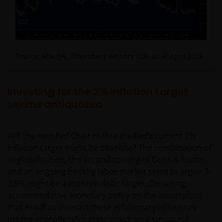
Source: RBA/JHI, Bloomberg Finance LLP, as at April 2026.
Investing for the 2% inflation target
seems antiquated
Will the next Fed Chair realize the Fed’s current 2%
inflation target might be obsolete? The combination of
deglobalization, the second coming of Guns & Butter,
and an ongoing healthy labor market seem to argue 3-
3.5% might be a more realistic target. Centering
accommodative monetary policy on the assumption
that AI will counteract these inflationary influences
means imprudently basing policy on a structural