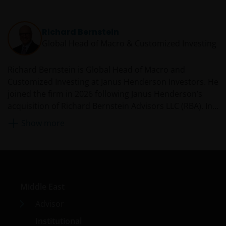
Richard Bernstein
Global Head of Macro & Customized Investing​
Richard Bernstein is Global Head of Macro and
Customized Investing​ at Janus Henderson Investors. He
joined the firm in 2026 following Janus Henderson’s
acquisition of Richard Bernstein Advisors LLC (RBA). In
this role, Richard leads a global team dedicated to
Show more
investment models, ETF construction, and customized
macro solutions. He founded RBA in 2009 and was the
Chief Executive Officer and Chief Investment Officer. As
CIO, Richard oversaw the firm’s investment committee,
managing multi-asset, global equity, and fixed income
Middle East
ETF strategies for financial advisors and institutions. He
helps write RBA’s monthly Insights which has over
Advisor
25,000 subscribers, is a frequent guest on CNBC and
Institutional