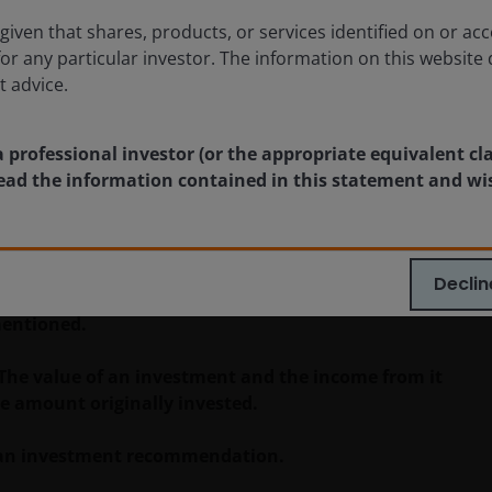
Timely & Topical
given that shares, products, or services identified on or acc
for any particular investor. The information on this website 
t advice.
a professional investor (or the appropriate equivalent cl
 read the information contained in this statement and wi
blication and may differ from the views of other
eferences made to individual securities do not
ny security, investment strategy or market sector,
Declin
enderson Investors, its affiliated advisor, or its
mentioned.
 The value of an investment and the income from it
he amount originally invested.
as an investment recommendation.