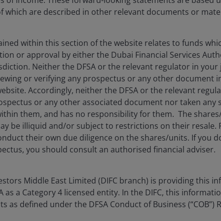
es of income. These forward-looking statements are based 
 which are described in other relevant documents or mater
ned within this section of the website relates to funds wh
tion or approval by either the Dubai Financial Services Autho
isdiction. Neither the DFSA or the relevant regulator in your 
Features & Outlooks
viewing or verifying any prospectus or any other document 
website. Accordingly, neither the DFSA or the relevant regula
ties and risks in multi-sector
spectus or any other associated document nor taken any st
ithin them, and has no responsibility for them. The shares
y be illiquid and/or subject to restrictions on their resale.
nduct their own due diligence on the shares/units. If you 
ectus, you should consult an authorised financial adviser.
Timely & Topical
– health, technology, and the
tors Middle East Limited (DIFC branch) is providing this in
as a Category 4 licensed entity. In the DIFC, this informatio
ents as defined under the DFSA Conduct of Business (“COB”) 