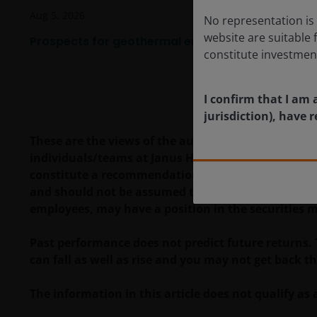
Aug 5, 2026
No representation is 
website are suitable 
Prospects for geothermal energy are heating up
constitute investmen
I confirm that I am 
jurisdiction), have
These are the views of the author at the time of pu
individuals/teams at Janus Henderson Investors. R
constitute a recommendation to buy, sell or hold a
and should not be assumed to be profitable. Janus H
employees, may have a position in the securities 
Past performance does not predict future returns.
can fall as well as rise and you may not get back t
The information in this article does not qualify 