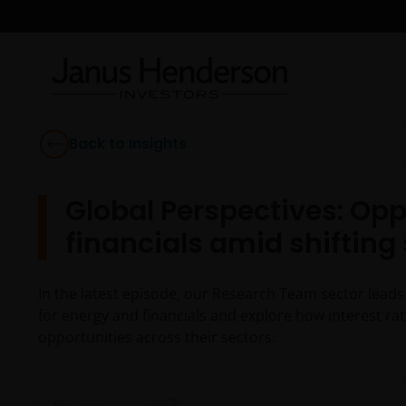
Back to Insights
Global Perspectives: Opp
financials amid shifting
In the latest episode, our Research Team sector leads
for energy and financials and explore how interest rat
opportunities across their sectors.