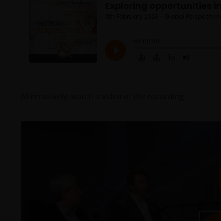
Alternatively, watch a video of the recording: