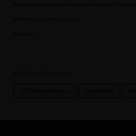
There is no guarantee that past trends will continue
Marketing Communication.
Glossary
Related themes
Artificial Intelligence
Geopolitics
Vol