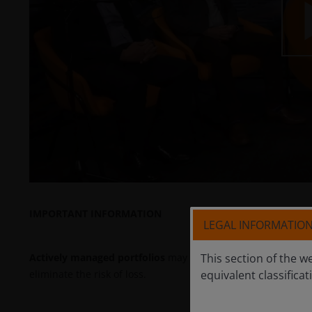
P
V
IMPORTANT INFORMATION
LEGAL INFORMATIO
This section of the w
Actively managed portfolios
may fail to produce the intende
equivalent classificat
eliminate the risk of loss.