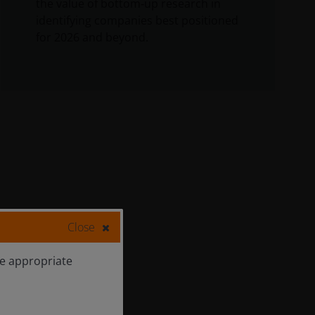
the value of bottom‑up research in
identifying companies best positioned
for 2026 and beyond.
Close
he appropriate