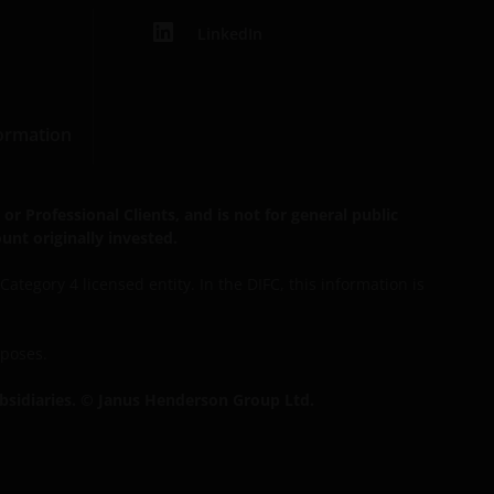
LinkedIn
formation
r Professional Clients, and is not for general public
unt originally invested.
tegory 4 licensed entity. In the DIFC, this information is
rposes.
bsidiaries. © Janus Henderson Group Ltd.