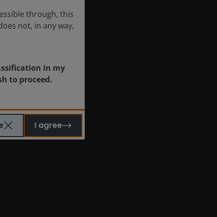
essible through, this
does not, in any way,
assification in my
sh to proceed.
e
I agree