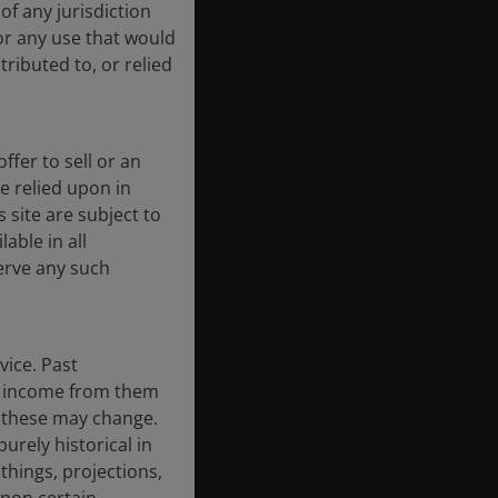
of any jurisdiction
for any use that would
tributed to, or relied
ffer to sell or an
be relied upon in
 site are subject to
able in all
erve any such
vice. Past
the income from them
d these may change.
urely historical in
hings, projections,