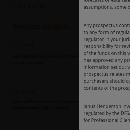
forecasts or estimat
View transcript
assumptions, some of
Related insights
Any prospectus contai
to any form of regula
regulator in your jur
Feb 3, 2026
responsibility for re
of the funds on this 
Global Perspectives: Actively managing opportuni
has approved any pro
fixed income
information set out w
prospectus relates ma
purchasers should co
contents of the prosp
Jan 16, 2026
Global Perspectives: Dissecting consumer shifts 
Janus Henderson Inves
investment implications
regulated by the DFSA 
for Professional Cli