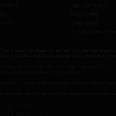
ia Centre
Legal information
eers
Privacy policy
act us
Cookie policy
Fraud and security in
for the use of professionals, defined as Eligible Counterparties o
from it can fall as well as rise and you may not get back the amo
) is providing this information and is regulated by the DFSA as a Ca
r the DFSA Conduct of Business (“COB”) Rulebook.
, to improve customer service and for regulatory record keeping pu
 are trademarks of Janus Henderson Group Ltd. or one of its su
nderson Investors.
IGHTER FUTURE
TOGETHER