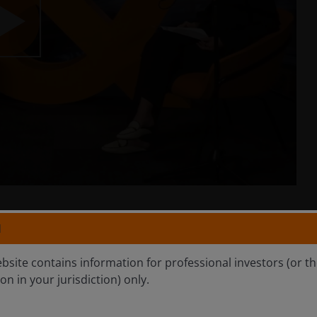
lay
ideo
N
ebsite contains information for professional investors (or t
d results. No investment strategy can ensure a profit or
ion in your jurisdiction) only.