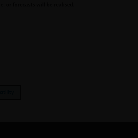
, or forecasts will be realised.
atility