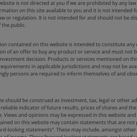
ebsite is not directed at you if we are prohibited by any law 
hose that develop or utilize AI technologies, may face rapid
mation on this site available to you and it is not intended 
gulatory scrutiny. These companies often rely heavily on
aw or regulation. It is not intended for and should not be dis
 development, and depend on maintaining and growing
the public.
n those of companies offering more established technologies
 operations, including legal liability or reputational harm.
on contained on this website is intended to constitute any o
ation of an offer to buy any product or service and must not 
ons in energy prices and supply and demand of fuels,
nvestment decision. Products or services mentioned on this
and other government regulations.
requirements in applicable jurisdictions and may not be avail
dingly persons are required to inform themselves of and obs
ive government regulation, subject to relatively rapid change
ents, and significantly affected by availability and cost of
ate and consumer debt defaults, and price competition.
te should be construed as investment, tax, legal or other ad
reliable indicator of future results, prices of shares and 
ise. Views and opinions may be expressed in this website an
ined on this website may contain statements that are not p
ard-looking statements”. These may include, amongst other t