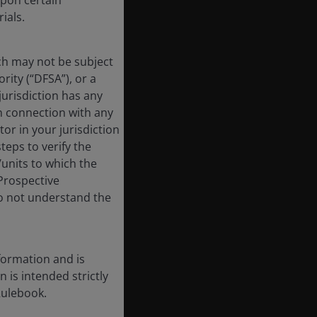
upon certain
ials.
ich may not be subject
rity (“DFSA”), or a
jurisdiction has any
in connection with any
tor in your jurisdiction
eps to verify the
/units to which the
 Prospective
do not understand the
formation and is
n is intended strictly
Rulebook.