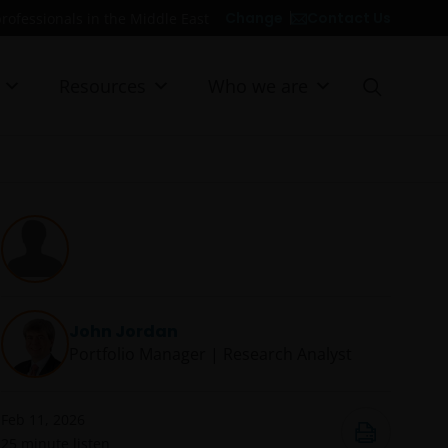
Contact Us
Change
professionals in the Middle East
Resources
Who we are
John Jordan
Portfolio Manager | Research Analyst
Feb 11, 2026
25
minute listen