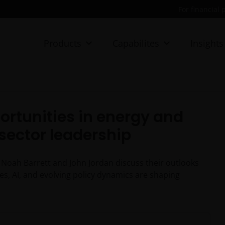
For financial 
Products
Capabilites
Insights
ortunities in energy and
 sector leadership
 Noah Barrett and John Jordan discuss their outlooks
es, AI, and evolving policy dynamics are shaping