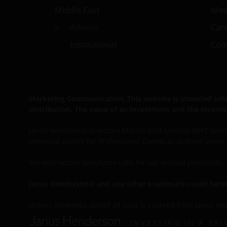
Middle East
Med
Advisor
Car
Institutional
Cont
Marketing Communication. This website is intended solely 
distribution. The value of an investment and the income 
Janus Henderson Investors Middle East Limited (DIFC branch
intended strictly for Professional Clients as defined unde
We may record
telephone calls for our mutual protection
Janus Henderson® and any other trademarks used herein
Unless otherwise stated all data is sourced from Janus He
INVESTING IN A BR