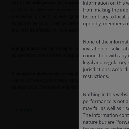
Information on this w
Artificial intelligence (“AI”) focused companies
, including t
from making the infor
product obsolescence, intense competition, and increased re
be contrary to local l
intellectual property, invest significantly in research and
upon by, members of 
consumer demand. Their securities may be more volatile tha
and may be affected by risks tied to the use of AI in business
None of the informati
invitation or solicit
Energy industries
can be significantly affected by fluctuati
connection with any i
conservation, the success of exploration projects, and tax 
legal and regulatory 
jurisdictions. Accor
Financials industries c
an be significantly affected by extens
restrictions.
due to increasingly blurred distinctions between service segm
capital funds, changes in interest rates, the rate of corpor
Nothing in this websi
performance is not a 
may fall as well as r
Definitions
The information conta
nature but are “forw