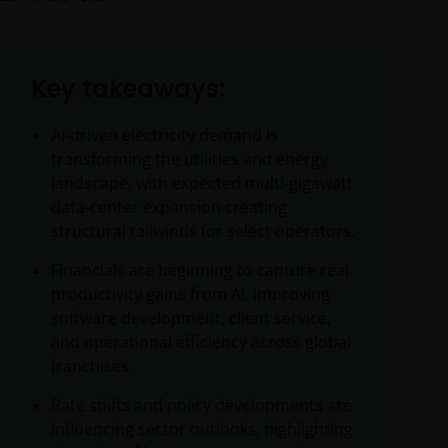
Key takeaways:
AI‑driven electricity demand is
transforming the utilities and energy
landscape, with expected multi‑gigawatt
data‑center expansion creating
structural tailwinds for select operators.
Financials are beginning to capture real
productivity gains from AI, improving
software development, client service,
and operational efficiency across global
franchises.
Rate shifts and policy developments are
influencing sector outlooks, highlighting