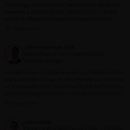
Technology and Innovation Team at Janus Henderson
Investors, a position he has held since 2016. He also
serves as a Research Analyst and leads the firm’s
Technology Sector Research Team. Prior to rejoining
Show more
Janus in 2016, Denny served as a technology equity
analyst and co-portfolio manager at RS Investments.
From 2007 to 2014, he was an equity research analyst
John Kerschner, CFA
and co-team leader of the Janus technology research
Global Head of Securitised Products |
sector team. Before he was first employed by Janus in
Portfolio Manager
2007, Denny was director and senior research analyst
John Kerschner is Global Head of Securitised Products
at JMP Securities covering enterprise software. Earlier
and a portfolio manager at Janus Henderson Investors.
in his career, he worked at Oracle Corporation as a
He is a member of the Securitised Credit and Core Plus
technology sales manager.
Teams and leads the teams in finding innovative ways
to utilise structured products in the firm’s portfolios.
Show more
Prior to joining Janus in 2010, John was director of
portfolio management at BBW Capital Advisors. Before
that, he worked for Woodbourne Investment
John Lloyd
Management, where he was global head of credit
Global Head of Multi-Sector Credit | Portfolio