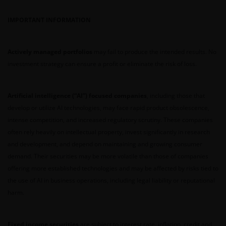
neither the DFSA or the relevant regulator in your
jurisdiction has approved any prospectus or any
IMPORTANT INFORMATION
other associated document nor taken any steps to
verify the information set out within them, and has
Actively managed portfolios
may fail to produce the intended results. No
no responsibility for them. The shares/units to
investment strategy can ensure a profit or eliminate the risk of loss.
which the prospectus relates may be illiquid and/or
subject to restrictions on their resale. Prospective
purchasers should conduct their own due diligence
Artificial intelligence (“AI”) focused companies
, including those that
on the shares/units. If you do not understand the
develop or utilize AI technologies, may face rapid product obsolescence,
contents of the prospectus, you should consult an
intense competition, and increased regulatory scrutiny. These companies
authorised financial adviser.
often rely heavily on intellectual property, invest significantly in research
and development, and depend on maintaining and growing consumer
demand. Their securities may be more volatile than those of companies
Janus Henderson Investors Middle East Limited (DIFC
offering more established technologies and may be affected by risks tied to
branch) is providing this information and is
the use of AI in business operations, including legal liability or reputational
regulated by the DFSA as a Category 4 licensed
harm.
entity. In the DIFC, this information is intended
strictly for Professional Clients as defined under the
DFSA Conduct of Business (“COB”) Rulebook.
Fixed income securities
are subject to interest rate, inflation, credit and