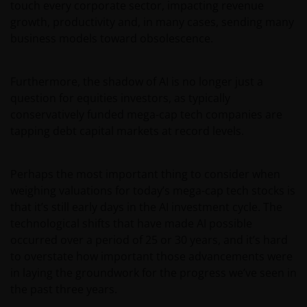
touch every corporate sector, impacting revenue
growth, productivity and, in many cases, sending many
business models toward obsolescence.
Furthermore, the shadow of AI is no longer just a
question for equities investors, as typically
conservatively funded mega-cap tech companies are
tapping debt capital markets at record levels.
Perhaps the most important thing to consider when
weighing valuations for today’s mega-cap tech stocks is
that it’s still early days in the AI investment cycle. The
technological shifts that have made AI possible
occurred over a period of 25 or 30 years, and it’s hard
to overstate how important those advancements were
in laying the groundwork for the progress we’ve seen in
the past three years.