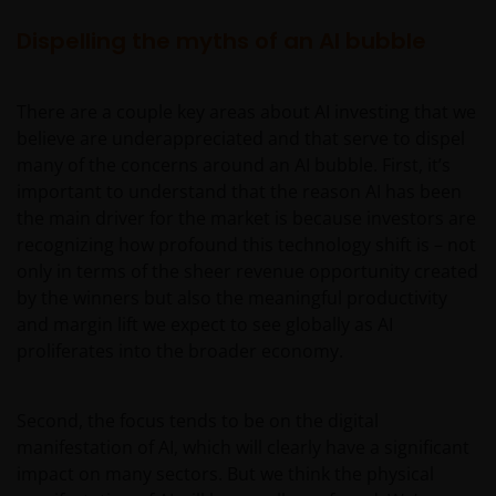
Dispelling the myths of an AI bubble
There are a couple key areas about AI investing that we
believe are underappreciated and that serve to dispel
many of the concerns around an AI bubble. First, it’s
important to understand that the reason AI has been
the main driver for the market is because investors are
recognizing how profound this technology shift is – not
only in terms of the sheer revenue opportunity created
by the winners but also the meaningful productivity
and margin lift we expect to see globally as AI
proliferates into the broader economy.
Second, the focus tends to be on the digital
manifestation of AI, which will clearly have a significant
impact on many sectors. But we think the physical