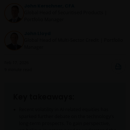
John Kerschner, CFA
Global Head of Securitised Products |
Portfolio Manager
John Lloyd
Global Head of Multi-Sector Credit | Portfolio
Manager
Feb 17, 2026
9
minute read
Key takeaways:
Recent volatility in AI-related equities has
sparked further debate on the technology’s
long-term prospects. To gain perspective,