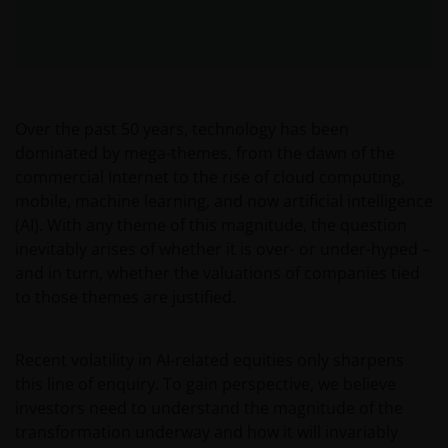
Over the past 50 years, technology has been
dominated by mega-themes, from the dawn of the
commercial Internet to the rise of cloud computing,
mobile, machine learning, and now artificial intelligence
(AI). With any theme of this magnitude, the question
inevitably arises of whether it is over- or under-hyped –
and in turn, whether the valuations of companies tied
to those themes are justified.
Recent volatility in AI-related equities only sharpens
this line of enquiry. To gain perspective, we believe
investors need to understand the magnitude of the
transformation underway and how it will invariably