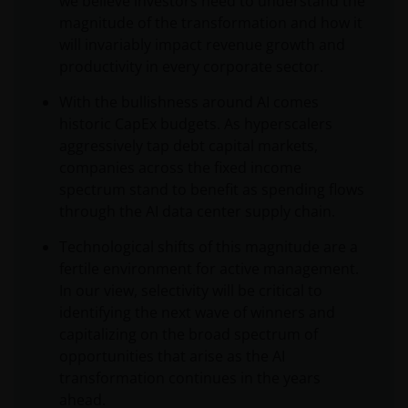
we believe investors need to understand the
magnitude of the transformation and how it
will invariably impact revenue growth and
productivity in every corporate sector.
With the bullishness around AI comes
historic CapEx budgets. As hyperscalers
aggressively tap debt capital markets,
companies across the fixed income
spectrum stand to benefit as spending flows
through the AI data center supply chain.
Technological shifts of this magnitude are a
fertile environment for active management.
In our view, selectivity will be critical to
identifying the next wave of winners and
capitalizing on the broad spectrum of
opportunities that arise as the AI
transformation continues in the years
ahead.