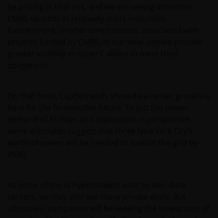
be pricing in that risk, and we are seeing attractive
CMBS spreads at relatively short maturities.
Furthermore, shorter time horizons associated with
projects funded by CMBS, in our view, should provide
greater visibility in issuers’ ability to meet their
obligations.
On that front, CapEx trends show data center growth is
here for the foreseeable future. To put the power
demand of AI chips and application in perspective,
some estimates suggest that three New York City’s
worth of power will be needed to sustain the grid by
2030.
As some of the AI hyperscalers want to own data
centers, we may also see more private deals. But
ultimately, companies will be seeking the lowest cost of