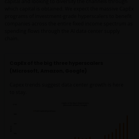
capital and looking to diversify the channels through
which capital is obtained. We expect the massive CapEx
programs of investment-grade hyperscalers to benefit
companies across the entire fixed income spectrum as
spending flows through the AI data center supply
chain.
CapEx of the big three hyperscalers
(Microsoft, Amazon, Google)
Capex trends suggest data center growth is here
to stay.