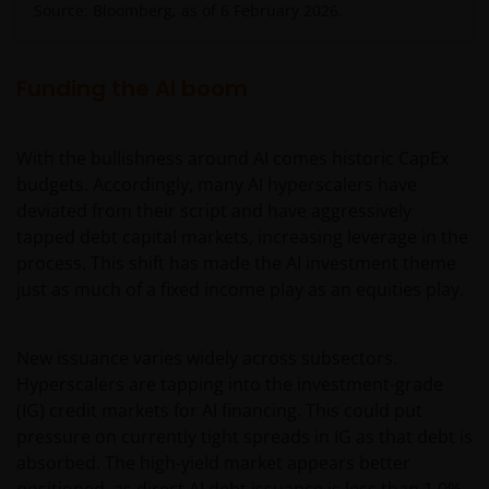
Source: Bloomberg, as of 6 February 2026.
Funding the AI boom
With the bullishness around AI comes historic CapEx
budgets. Accordingly, many AI hyperscalers have
deviated from their script and have aggressively
tapped debt capital markets, increasing leverage in the
process. This shift has made the AI investment theme
just as much of a fixed income play as an equities play.
New issuance varies widely across subsectors.
Hyperscalers are tapping into the investment-grade
(IG) credit markets for AI financing. This could put
pressure on currently tight spreads in IG as that debt is
absorbed. The high-yield market appears better
positioned, as direct AI debt issuance is less than 1.0%