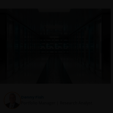
Denny Fish
Portfolio Manager | Research Analyst