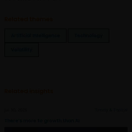
Related themes
Artificial Intelligence
Technology
Volatility
Related insights
Jul 30, 2026
Timely & Topical
There’s more to growth than AI