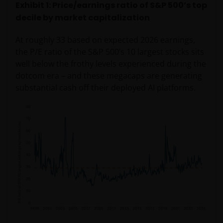
Exhibit 1: Price/earnings ratio of S&P 500’s top
decile by market capitalization
At roughly 33 based on expected 2026 earnings,
the P/E ratio of the S&P 500’s 10 largest stocks sits
well below the frothy levels experienced during the
dotcom era – and these megacaps are generating
substantial cash off their deployed AI platforms.