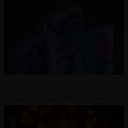
Jul 23, 2026
Timely & Topical
Research in focus: Quarterly sector update