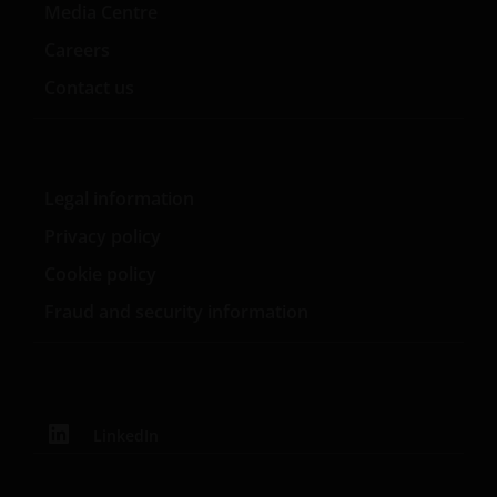
Media Centre
Careers
Contact us
Legal information
Privacy policy
Cookie policy
Fraud and security information
LinkedIn