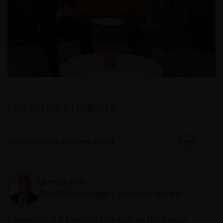
Featured products
Multi-Sector Income Fund
Denny Fish
Portfolio Manager | Research Analyst
Denny Fish is a Portfolio Manager on the Global