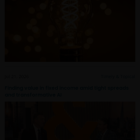
Jul 21, 2026
Timely & Topical
Finding value in fixed income amid tight spreads
and transformative AI