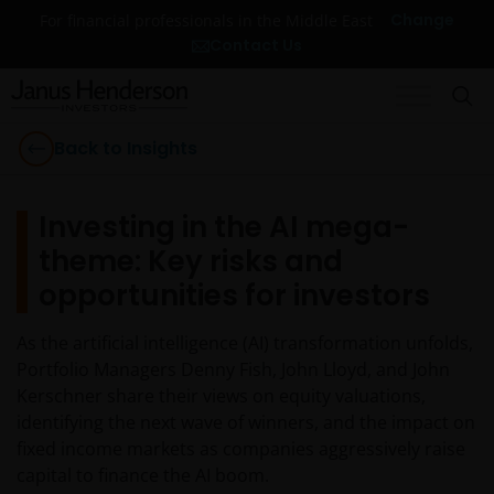
Change
For financial professionals in the Middle East
Contact Us
Back to Insights
Investing in the AI mega-
theme: Key risks and
opportunities for investors
As the artificial intelligence (AI) transformation unfolds,
Portfolio Managers Denny Fish, John Lloyd, and John
Kerschner share their views on equity valuations,
identifying the next wave of winners, and the impact on
fixed income markets as companies aggressively raise
capital to finance the AI boom.