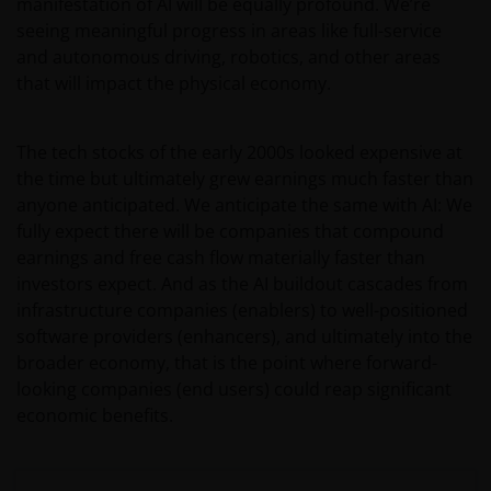
manifestation of AI will be equally profound. We’re
seeing meaningful progress in areas like full-service
and autonomous driving, robotics, and other areas
that will impact the physical economy.
The tech stocks of the early 2000s looked expensive at
the time but ultimately grew earnings much faster than
anyone anticipated. We anticipate the same with AI: We
fully expect there will be companies that compound
earnings and free cash flow materially faster than
investors expect. And as the AI buildout cascades from
infrastructure companies (enablers) to well-positioned
software providers (enhancers), and ultimately into the
broader economy, that is the point where forward-
looking companies (end users) could reap significant
economic benefits.