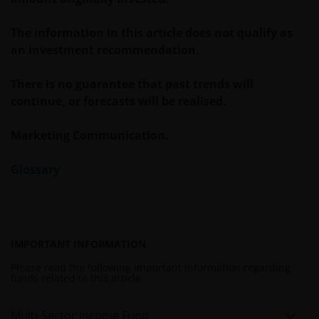
The information in this article does not qualify as
an investment recommendation.
There is no guarantee that past trends will
continue, or forecasts will be realised.
Marketing Communication.
Glossary
IMPORTANT INFORMATION
Please read the following important information regarding
funds related to this article.
Multi-Sector Income Fund