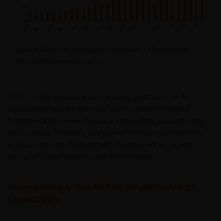
Source: Dell’Oro, JP Morgan estimates. CSP capex by:
Microsoft, Google, Amazon.
Utility companies are also issuing debt for the AI
buildout as power demand continues to create a
bottleneck. We view this as a compelling opportunity,
because traditionally low-growth utilities businesses
are turning into high-growth businesses as power
demand from AI continues to increase.
From rising tides to the imperative of
selectivity