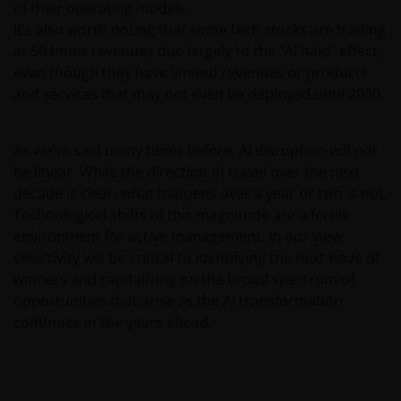
of their operating models.
information contained on this website may contain
It’s also worth noting that some tech stocks are trading
statements that are not purely historical in nature
at 50 times revenues due largely to the “AI halo” effect,
but are “forward-looking statements”. These may
even though they have limited revenues or products
include, amongst other things, projections, forecasts
and services that may not even be deployed until 2030.
or estimates of income. These forward-looking
statements are based upon certain assumptions,
some of which are described in other relevant
As we’ve said many times before, AI disruption will not
documents or materials.
be linear. While the direction of travel over the next
decade is clear, what happens over a year or two is not.
Technological shifts of this magnitude are a fertile
Any prospectus contained within this section of the
environment for active management. In our view,
website relates to funds which may not be subject to
selectivity will be critical to identifying the next wave of
any form of regulation or approval by either the
winners and capitalizing on the broad spectrum of
Dubai Financial Services Authority (“DFSA”), or a
opportunities that arise as the AI transformation
regulator in your jurisdiction. Neither the DFSA or
continues in the years ahead.
the relevant regulator in your jurisdiction has any
responsibility for reviewing or verifying any
prospectus or any other document in connection
with any of the funds on this website. Accordingly,