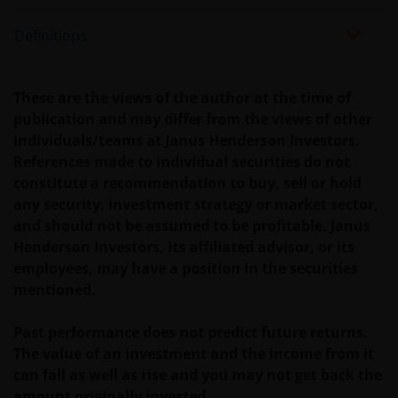
Definitions
These are the views of the author at the time of
publication and may differ from the views of other
individuals/teams at Janus Henderson Investors.
References made to individual securities do not
constitute a recommendation to buy, sell or hold
any security, investment strategy or market sector,
and should not be assumed to be profitable. Janus
Henderson Investors, its affiliated advisor, or its
employees, may have a position in the securities
mentioned.
Past performance does not predict future returns.
The value of an investment and the income from it
can fall as well as rise and you may not get back the
amount originally invested.