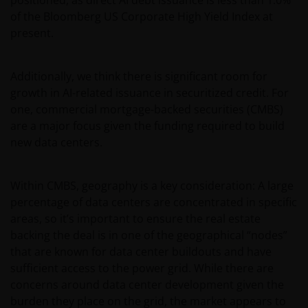
of the Bloomberg US Corporate High Yield Index at
present.
Additionally, we think there is significant room for
growth in AI-related issuance in securitized credit. For
one, commercial mortgage-backed securities (CMBS)
are a major focus given the funding required to build
new data centers.
Within CMBS, geography is a key consideration: A large
percentage of data centers are concentrated in specific
areas, so it’s important to ensure the real estate
backing the deal is in one of the geographical “nodes”
that are known for data center buildouts and have
sufficient access to the power grid. While there are
concerns around data center development given the
burden they place on the grid, the market appears to