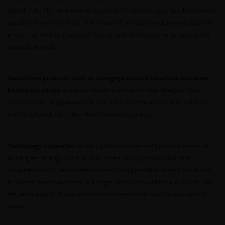
default risk. The bond market is volatile. As interest rates rise, bond prices
usually fall, and vice versa. The return of principal is not guaranteed, and
No representation is given that shares, products, or
prices may decline if an issuer fails to make timely payments or its credit
services identified on or accessible through, this
strength weakens.
website are suitable for any particular investor. The
information on this website does not, in any way,
constitute investment advice.
Securitized products, such as mortgage-backed securities and asset-
backed securities,
are more sensitive to interest rate changes, have
extension and prepayment risk, and are subject to more credit, valuation
I confirm that I am a professional investor (or the
and liquidity risk than other fixed-income securities.
appropriate equivalent classification in my
jurisdiction), have read the information
contained in this statement and wish to proceed.
Technology industries
can be significantly affected by obsolescence of
existing technology, short product cycles, falling prices and profits,
competition from new market entrants, and general economic conditions.
A concentrated investment in a single industry could be more volatile than
the performance of less concentrated investments and the market as a
whole.