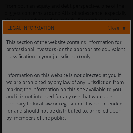
From both an equity and debt perspective, one of the
biggest concerns around AI is obsolescence, especially
since it has advanced so quickly. Remember, we are
only a few years removed from the launch of ChatGPT,
LEGAL INFORMATION
Close
and today the AI agent is being used daily across the
globe.
This section of the website contains information for
professional investors (or the appropriate equivalent
classification in your jurisdiction) only.
While AI applications like ChatGPT may feel like they
became ubiquitous overnight, recall that laying the
foundation to make these technologies possible took
Information on this website is not directed at you if
decades. Likewise, the work of continuing to build out
we are prohibited by any law of any jurisdiction from
the AI training infrastructure will be ongoing for many
making the information on this site available to you
years. And the time horizon for end users to not only
and it is not intended for any use that would be
implement but reap benefits from AI is longer still.
contrary to local law or regulation. It is not intended
Meanwhile, the inference stage of this technology is on
for and should not be distributed to, or relied upon
the verge of exploding given the move to an agentic
by, members of the public.
world.