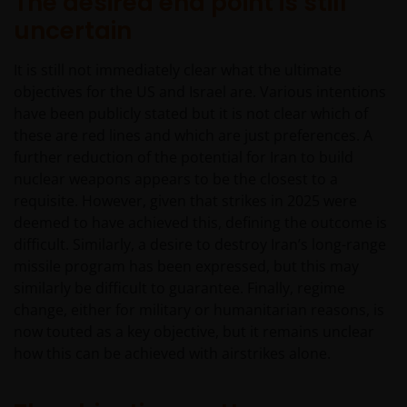
The desired end point is still
uncertain
It is still not immediately clear what the ultimate
objectives for the US and Israel are. Various intentions
have been publicly stated but it is not clear which of
these are red lines and which are just preferences. A
further reduction of the potential for Iran to build
nuclear weapons appears to be the closest to a
requisite. However, given that strikes in 2025 were
deemed to have achieved this, defining the outcome is
difficult. Similarly, a desire to destroy Iran’s long-range
missile program has been expressed, but this may
similarly be difficult to guarantee. Finally, regime
change, either for military or humanitarian reasons, is
now touted as a key objective, but it remains unclear
how this can be achieved with airstrikes alone.