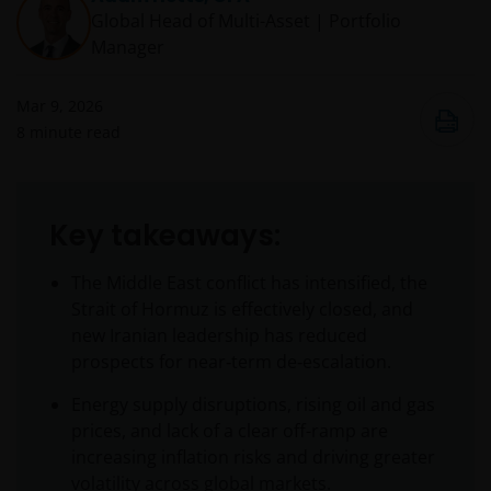
Global Head of Multi-Asset | Portfolio
Manager
Mar 9, 2026
8
minute read
Key takeaways:
The Middle East conflict has intensified, the
Strait of Hormuz is effectively closed, and
new Iranian leadership has reduced
prospects for near‑term de‑escalation.
Energy supply disruptions, rising oil and gas
prices, and lack of a clear off-ramp are
increasing inflation risks and driving greater
volatility across global markets.