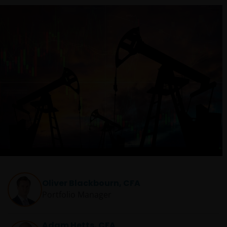
Oliver Blackbourn, CFA
Portfolio Manager
Adam Hetts, CFA