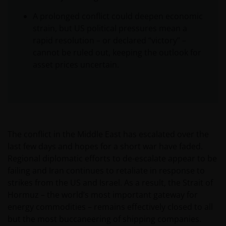
A prolonged conflict could deepen economic
strain, but US political pressures mean a
rapid resolution – or declared “victory” –
cannot be ruled out, keeping the outlook for
asset prices uncertain.
The conflict in the Middle East has escalated over the
last few days and hopes for a short war have faded.
Regional diplomatic efforts to de-escalate appear to be
failing and Iran continues to retaliate in response to
strikes from the US and Israel. As a result, the Strait of
Hormuz – the world’s most important gateway for
energy commodities – remains effectively closed to all
but the most buccaneering of shipping companies.