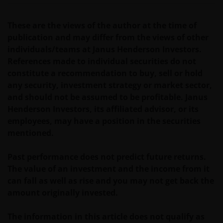
These are the views of the author at the time of
Janus Henderson Investors Middle East Limited (DIFC
publication and may differ from the views of other
branch) is providing this information and is
individuals/teams at Janus Henderson Investors.
regulated by the DFSA as a Category 4 licensed
References made to individual securities do not
entity. In the DIFC, this information is intended
constitute a recommendation to buy, sell or hold
strictly for Professional Clients as defined under the
any security, investment strategy or market sector,
DFSA Conduct of Business (“COB”) Rulebook.
and should not be assumed to be profitable. Janus
Henderson Investors, its affiliated advisor, or its
No representation is given that shares, products, or
employees, may have a position in the securities
services identified on or accessible through, this
mentioned.
website are suitable for any particular investor. The
information on this website does not, in any way,
Past performance does not predict future returns.
constitute investment advice.
The value of an investment and the income from it
can fall as well as rise and you may not get back the
amount originally invested.
I confirm that I am a professional investor (or the
appropriate equivalent classification in my
The information in this article does not qualify as
jurisdiction), have read the information