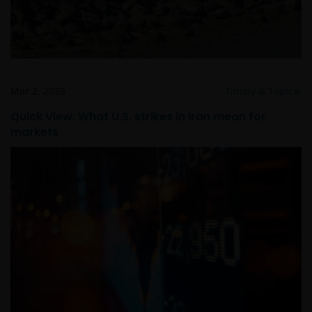
Mar 2, 2026
Timely & Topical
Quick View: What U.S. strikes in Iran mean for
markets