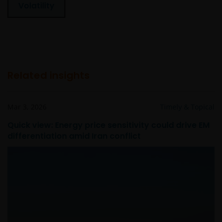
Volatility
Related insights
Mar 3, 2026
Timely & Topical
Quick view: Energy price sensitivity could drive EM
differentiation amid Iran conflict