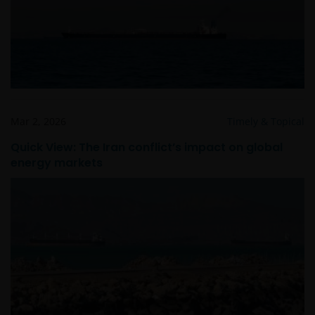
Mar 2, 2026
Timely & Topical
Quick View: The Iran conflict’s impact on global
energy markets