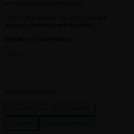
an investment recommendation.
contained in this statement and wish to proceed.
There is no guarantee that past trends will
continue, or forecasts will be realised.
Marketing Communication.
Glossary
Related themes
Diversification
Geopolitics
Inflation
Macroeconomics