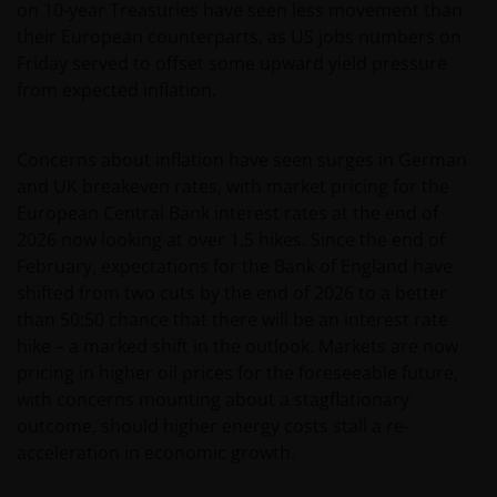
on 10-year Treasuries have seen less movement than
their European counterparts, as US jobs numbers on
Friday served to offset some upward yield pressure
from expected inflation.
Concerns about inflation have seen surges in German
and UK breakeven rates, with market pricing for the
European Central Bank interest rates at the end of
2026 now looking at over 1.5 hikes. Since the end of
February, expectations for the Bank of England have
shifted from two cuts by the end of 2026 to a better
than 50:50 chance that there will be an interest rate
hike – a marked shift in the outlook. Markets are now
pricing in higher oil prices for the foreseeable future,
with concerns mounting about a stagflationary
outcome, should higher energy costs stall a re-
acceleration in economic growth.