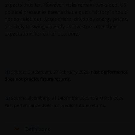
website relates to funds which may not be subject to
aspects thus far. However, risks remain two-sided. US
any form of regulation or approval by either the
political pressures means that a quick “victory” should
Dubai Financial Services Authority (“DFSA”), or a
not be ruled out. Asset prices, driven by energy prices,
regulator in your jurisdiction. Neither the DFSA or
are likely to swing violently as investors alter their
the relevant regulator in your jurisdiction has any
expectations for either outcome.
responsibility for reviewing or verifying any
prospectus or any other document in connection
with any of the funds on this website. Accordingly,
neither the DFSA or the relevant regulator in your
jurisdiction has approved any prospectus or any
[1]
Source: Datastream, 27 February 2026.
Past performance
other associated document nor taken any steps to
does not predict future returns.
verify the information set out within them, and has
no responsibility for them. The shares/units to
which the prospectus relates may be illiquid and/or
[2]
Source: Bloomberg, 31 December 2025 to 9 March 2026.
subject to restrictions on their resale. Prospective
Past performance does not predict future returns.
purchasers should conduct their own due diligence
on the shares/units. If you do not understand the
contents of the prospectus, you should consult an
Definitions
authorised financial adviser.