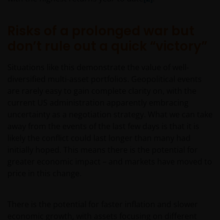
Risks of a prolonged war but
Nothing in this website should be construed as
investment, tax, legal or other advice. Past
don’t rule out a quick “victory”
performance is not a reliable indicator of future
results, prices of shares and the income from them
Situations like this demonstrate the value of well-
may fall as well as rise. Views and opinions may be
diversified multi-asset portfolios. Geopolitical events
expressed in this website and these may change. The
are rarely easy to gain complete clarity on, with the
information contained on this website may contain
current US administration apparently embracing
statements that are not purely historical in nature
uncertainty as a negotiation strategy. What we can take
but are “forward-looking statements”. These may
away from the events of the last few days is that it is
include, amongst other things, projections, forecasts
likely the conflict could last longer than many had
or estimates of income. These forward-looking
initially hoped. This means there is the potential for
statements are based upon certain assumptions,
greater economic impact – and markets have moved to
some of which are described in other relevant
price in this change.
documents or materials.
There is the potential for faster inflation and slower
Any prospectus contained within this section of the
economic growth, with assets focusing on different