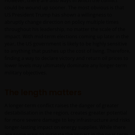
However, there are also ways in which the conflict
could be wound up sooner. The most obvious is that
US President Trump has shown a willingness to
abruptly change direction on policy multiple times
throughout his leadership, no matter the scale of the
impact. With mid-term elections coming up later in the
year, the US government is likely to be highly sensitive
to anything that pushes up the cost of living. Therefore,
finding a way to declare victory and return oil prices to
lower levels may ultimately dominate any longer-term
military objectives.
The length matters
A longer-term conflict raises the danger of greater
destabilisation in the region, creates greater potential
for more severe damage to key infrastructure and risks
longer-lasting impact on energy supplies. While there
are some ways to mitigate the impact in the near term,