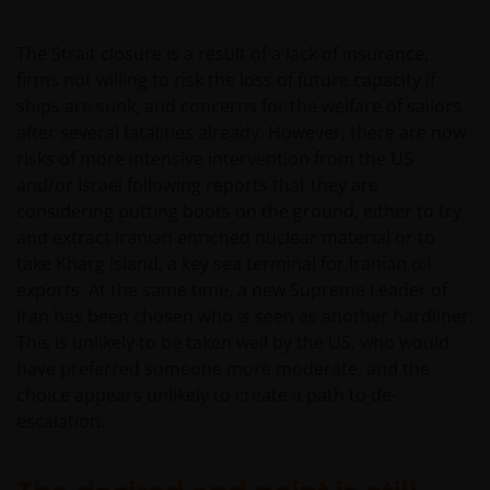
The Strait closure is a result of a lack of insurance,
firms not willing to risk the loss of future capacity if
ships are sunk, and concerns for the welfare of sailors
after several fatalities already. However, there are now
risks of more intensive intervention from the US
and/or Israel following reports that they are
considering putting boots on the ground, either to try
and extract Iranian enriched nuclear material or to
take Kharg Island, a key sea terminal for Iranian oil
exports. At the same time, a new Supreme Leader of
Iran has been chosen who is seen as another hardliner.
This is unlikely to be taken well by the US, who would
have preferred someone more moderate, and the
choice appears unlikely to create a path to de-
escalation.