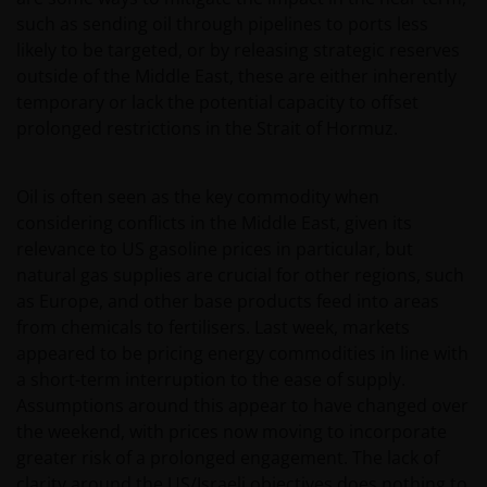
such as sending oil through pipelines to ports less
likely to be targeted, or by releasing strategic reserves
outside of the Middle East, these are either inherently
temporary or lack the potential capacity to offset
prolonged restrictions in the Strait of Hormuz.
Oil is often seen as the key commodity when
considering conflicts in the Middle East, given its
relevance to US gasoline prices in particular, but
natural gas supplies are crucial for other regions, such
as Europe, and other base products feed into areas
from chemicals to fertilisers. Last week, markets
appeared to be pricing energy commodities in line with
a short-term interruption to the ease of supply.
Assumptions around this appear to have changed over
the weekend, with prices now moving to incorporate
greater risk of a prolonged engagement. The lack of
clarity around the US/Israeli objectives does nothing to