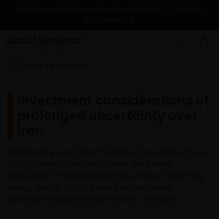
Change
For financial professionals in the Middle East
Contact Us
Back to Insights
Investment considerations of
prolonged uncertainty over
Iran
Portfolio Manager Oliver Blackbourn and Global Head
of Multi-Asset Adam Hetts assess the market
implications of sustained conflict with Iran, examining
energy shocks, inflation pressures, and what
prolonged instability could mean for investors.