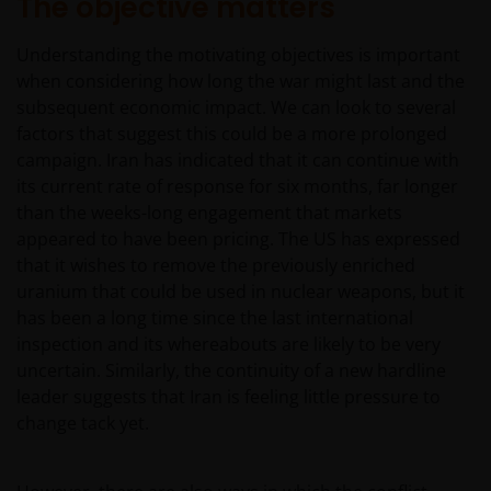
The objective matters
Understanding the motivating objectives is important
when considering how long the war might last and the
subsequent economic impact. We can look to several
factors that suggest this could be a more prolonged
campaign. Iran has indicated that it can continue with
its current rate of response for six months, far longer
than the weeks-long engagement that markets
appeared to have been pricing. The US has expressed
that it wishes to remove the previously enriched
uranium that could be used in nuclear weapons, but it
has been a long time since the last international
inspection and its whereabouts are likely to be very
uncertain. Similarly, the continuity of a new hardline
leader suggests that Iran is feeling little pressure to
change tack yet.