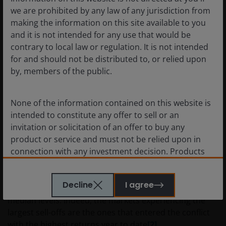
we are prohibited by any law of any jurisdiction from
over their Growth counterparts. AI-related stocks have
making the information on this site available to you
struggled in 2026 so far compared to the rest of the
and it is not intended for any use that would be
market, but the fears that higher oil prices could dent
contrary to local law or regulation. It is not intended
the very rosy economic outlook are leading to
for and should not be distributed to, or relied upon
something of a reconsideration.
by, members of the public.
The effective closure of the Strait of Hormuz is
None of the information contained on this website is
unprecedented, undoubtedly making for severe
intended to constitute any offer to sell or an
impacts on risk assets. However, to put the sell-off in
invitation or solicitation of an offer to buy any
proper context, investors must also recognise that
product or service and must not be relied upon in
equities entered the conflict trading at a meaningful
connection with any investment decision. Products
premium over historical valuation levels. The forward
or services mentioned on this site are subject to
price/earnings ratios (P/Es) of major global equity
legal and regulatory requirements in applicable
markets were at top quartile levels versus their 20-year
Decline
I agree
jurisdictions and may not be available in all
histories
[1]
, roughly a 15%-30% premium compared to
jurisdictions. Accordingly persons are required to
median levels. Indeed, the markets experiencing the
inform themselves of and observe any such
largest sell-offs are the ones that entered the conflict
restrictions.
with the highest returns year to date
[2]
.