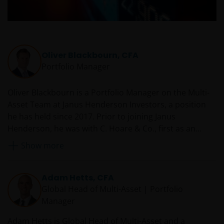
Oliver Blackbourn, CFA
Portfolio Manager
Oliver Blackbourn is a Portfolio Manager on the Multi-
Asset Team at Janus Henderson Investors, a position
he has held since 2017. Prior to joining Janus
Henderson, he was with C. Hoare & Co., first as an
investment strategist from 2014 and then as a senior
Show more
investment strategist from 2016. Oliver began his
career at LGT Vestra LLP in 2009 working as an
investment analyst across a number of different areas.
Adam Hetts, CFA
Global Head of Multi-Asset | Portfolio
Manager
Adam Hetts is Global Head of Multi-Asset and a