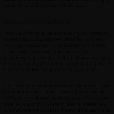
reduce the uncertainty that markets hate.
Impact on markets
The price of oil has spiked above US$100 per barrel as
concerns about supplies have intensified. European
natural gas prices have almost doubled since the end
of February. This is raising the spectre of the
inflationary impulse generated by the Russian invasion
of Ukraine in early 2022 and the subsequent removal of
much of the Russian supply into energy markets.
Concerns about a jump in European inflation or simply
prolonged stickiness in the US are lifting bond yields.
US Treasury yields have moved higher as markets have
taken out one of the US Federal Reserve interest rate
cuts that were anticipated by the end of the year. Yields