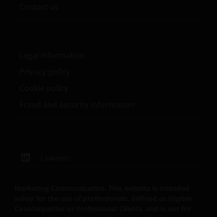
he was a consultant with The Law and Economic
Contact us
Consulting Group.
Legal information
Privacy policy
Cookie policy
Fraud and security information
LinkedIn
Marketing Communication. This website is intended
solely for the use of professionals, defined as Eligible
Counterparties or Professional Clients, and is not for