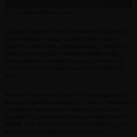
the relevant regulator in your jurisdiction has any
responsibility for reviewing or verifying any
Source: Janus Henderson Investors.
prospectus or any other document in connection
with any of the funds on this website. Accordingly,
neither the DFSA or the relevant regulator in your
Physical AI also lacks the massive data catalog that has
jurisdiction has approved any prospectus or any
propelled large language models (LLMs) in recent
other associated document nor taken any steps to
years. But as with LLMs, the deployment of AI robotics
verify the information set out within them, and has
should create a feedback loop where wider usage
no responsibility for them. The shares/units to
creates additional data which can then be utilized to
which the prospectus relates may be illiquid and/or
improve models and expand use cases, thus driving
subject to restrictions on their resale. Prospective
scale.
purchasers should conduct their own due diligence
on the shares/units. If you do not understand the
The area where we see physical AI likely magnifying an
contents of the prospectus, you should consult an
existing competitive advantage for China is robotaxis. A
authorised financial adviser.
combination of innovation and policy support has
resulted in China becoming the world leader in electric
Janus Henderson Investors Middle East Limited (DIFC
vehicles (EVs). Should trade barriers be lowered, global
branch) is providing this information and is
domination would likely not be far behind.