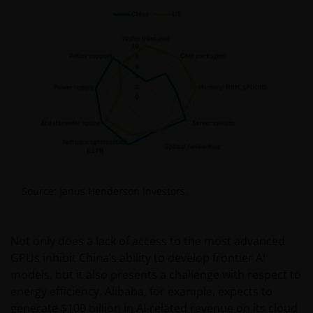
Source: Janus Henderson Investors.
Not only does a lack of access to the most advanced
GPUs inhibit China’s ability to develop frontier AI
models, but it also presents a challenge with respect to
energy efficiency. Alibaba, for example, expects to
generate $100 billion in AI-related revenue on its cloud