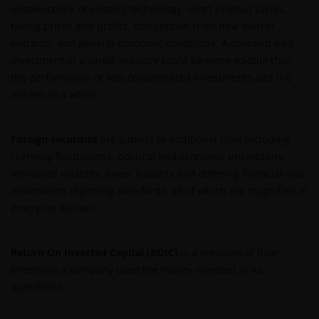
obsolescence of existing technology, short product cycles,
falling prices and profits, competition from new market
entrants, and general economic conditions. A concentrated
investment in a single industry could be more volatile than
the performance of less concentrated investments and the
market as a whole.
Foreign securities
are subject to additional risks including
currency fluctuations, political and economic uncertainty,
increased volatility, lower liquidity and differing financial and
information reporting standards, all of which are magnified in
emerging markets.
Return On Invested Capital (ROIC)
is a measure of how
effectively a company used the money invested in its
operations.