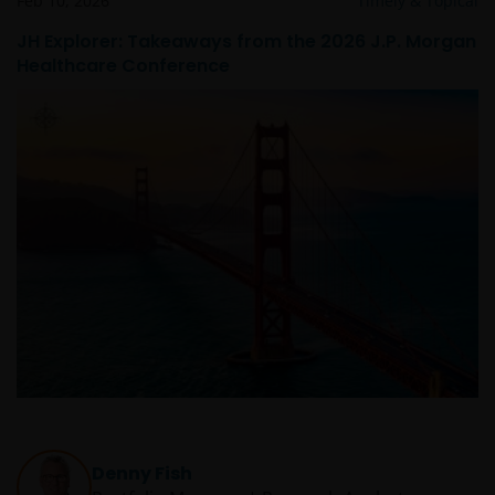
Feb 10, 2026
Timely & Topical
JH Explorer: Takeaways from the 2026 J.P. Morgan
Healthcare Conference
Denny Fish