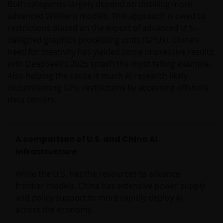
Both categories largely depend on distilling more
advanced Western models. This approach is owed to
restrictions placed on the export of advanced U.S.-
designed graphics processing units (GPUs). China’s
need for creativity has yielded some impressive results,
with DeepSeek’s 2025 splash the most telling example.
Also helping the cause is much AI research likely
circumventing GPU restrictions by accessing offshore
data centers.
A comparison of U.S. and China AI
infrastructure
While the U.S. has the resources to advance
frontier models, China has extensive power supply
and policy support to more rapidly deploy AI
across the economy.