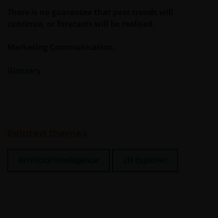
There is no guarantee that past trends will
continue, or forecasts will be realised.
Marketing Communication.
Glossary
Related themes
Artificial Intelligence
JH Explorer