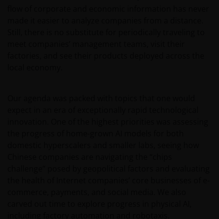
flow of corporate and economic information has never
made it easier to analyze companies from a distance.
Still, there is no substitute for periodically traveling to
meet companies’ management teams, visit their
factories, and see their products deployed across the
local economy.
Our agenda was packed with topics that one would
expect in an era of exceptionally rapid technological
innovation. One of the highest priorities was assessing
the progress of home-grown AI models for both
domestic hyperscalers and smaller labs, seeing how
Chinese companies are navigating the “chips
challenge” posed by geopolitical factors and evaluating
the health of Internet companies’ core businesses of e-
commerce, payments, and social media. We also
carved out time to explore progress in physical AI,
including factory automation and robotaxis.