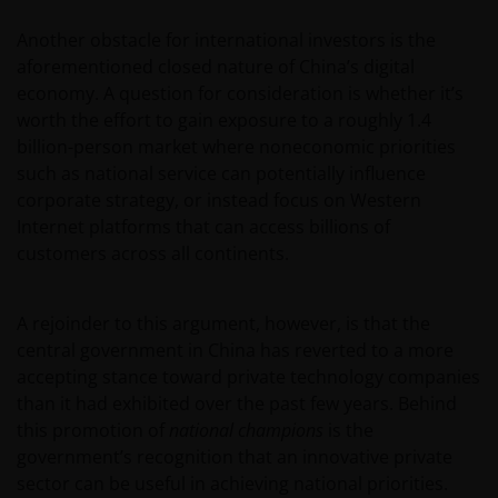
Another obstacle for international investors is the
aforementioned closed nature of China’s digital
economy. A question for consideration is whether it’s
worth the effort to gain exposure to a roughly 1.4
billion-person market where noneconomic priorities
such as national service can potentially influence
corporate strategy, or instead focus on Western
Internet platforms that can access billions of
customers across all continents.
A rejoinder to this argument, however, is that the
central government in China has reverted to a more
accepting stance toward private technology companies
than it had exhibited over the past few years. Behind
this promotion of
national champions
is the
government’s recognition that an innovative private
sector can be useful in achieving national priorities.