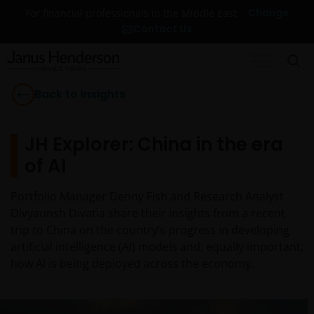
Change
For financial professionals in the Middle East
Contact Us
Back to Insights
JH Explorer: China in the era
of AI
Portfolio Manager Denny Fish and Research Analyst
Divyaunsh Divatia share their insights from a recent
trip to China on the country’s progress in developing
artificial intelligence (AI) models and, equally important,
how AI is being deployed across the economy.