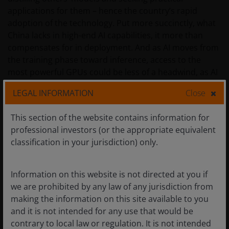
applications for them – hence the country’s rapid
adoption of the technology. Put more succinctly, what
China lacks in high-end AI capabilities, it more than
compensates for in deployment. And as AI moves from
the training phase toward inference, access to the
most powerful GPUs could be less of a headwind, as AI
agents lean more heavily on central processing units
LEGAL INFORMATION
Close
and memory chips when executing tasks.
This section of the website contains information for
In a similar vein, we expect that China will attempt to
professional investors (or the appropriate equivalent
leverage its AI models on the back of its massive
classification in your jurisdiction) only.
advantage in cheap power generation to export tokens
– the fundamental units of data processed by models –
Information on this website is not directed at you if
on an industrial scale for various use cases and
we are prohibited by any law of any jurisdiction from
applications across the world. This would be the latest
making the information on this site available to you
chapter in the playbook China has used over the past
and it is not intended for any use that would be
25 years when it became the low-cost manufacturer
contrary to local law or regulation. It is not intended
across myriad industries.