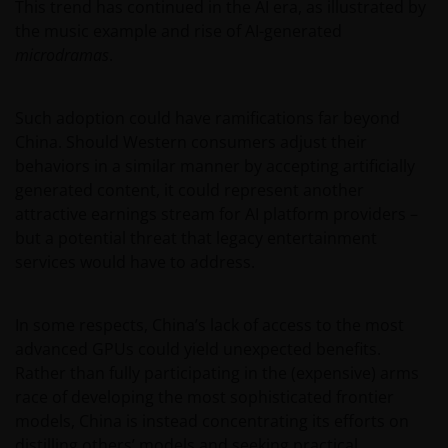
This trend has continued in the AI era, as illustrated by
the music example and rise of AI-generated
microdramas
.
Such adoption could have ramifications far beyond
China. Should Western consumers adjust their
behaviors in a similar manner by accepting artificially
generated content, it could represent another
attractive earnings stream for AI platform providers –
but a potential threat that legacy entertainment
services would have to address.
In some respects, China’s lack of access to the most
advanced GPUs could yield unexpected benefits.
Rather than fully participating in the (expensive) arms
race of developing the most sophisticated frontier
models, China is instead concentrating its efforts on
distilling others’ models and seeking practical