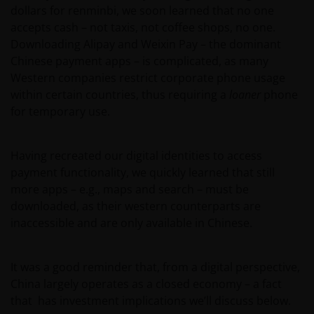
dollars for renminbi, we soon learned that no one
accepts cash – not taxis, not coffee shops, no one.
Downloading Alipay and Weixin Pay – the dominant
Chinese payment apps – is complicated, as many
Western companies restrict corporate phone usage
within certain countries, thus requiring a
loaner
phone
for temporary use.
Having recreated our digital identities to access
payment functionality, we quickly learned that still
more apps – e.g., maps and search – must be
downloaded, as their western counterparts are
inaccessible and are only available in Chinese.
It was a good reminder that, from a digital perspective,
China largely operates as a closed economy – a fact
that has investment implications we’ll discuss below.