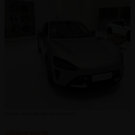
Source: Janus Henderson Investors.
Closing words