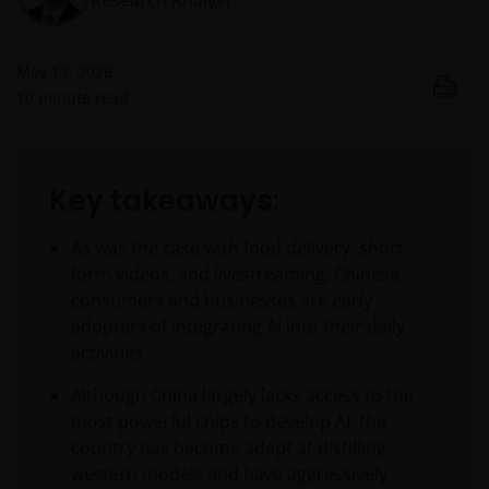
Research Analyst
May 13, 2026
10
minute read
Key takeaways:
As was the case with food delivery, short-
form videos, and livestreaming, Chinese
consumers and businesses are early
adopters of integrating AI into their daily
activities.
Although China largely lacks access to the
most powerful chips to develop AI, the
country has become adept at distilling
western models and have aggressively