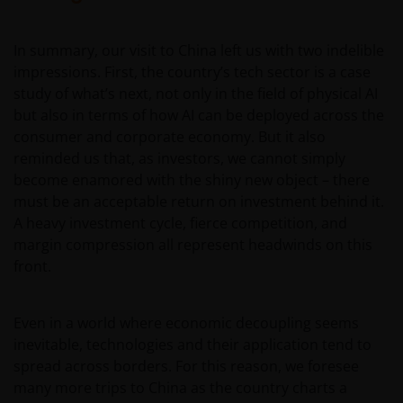
In summary, our visit to China left us with two indelible
impressions. First, the country’s tech sector is a case
study of what’s next, not only in the field of physical AI
but also in terms of how AI can be deployed across the
consumer and corporate economy. But it also
reminded us that, as investors, we cannot simply
become enamored with the shiny new object – there
must be an acceptable return on investment behind it.
A heavy investment cycle, fierce competition, and
margin compression all represent headwinds on this
front.
Even in a world where economic decoupling seems
inevitable, technologies and their application tend to
spread across borders. For this reason, we foresee
many more trips to China as the country charts a