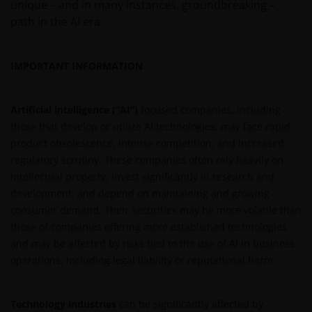
unique – and in many instances, groundbreaking –
path in the AI era.
IMPORTANT INFORMATION
Artificial intelligence (“AI”)
focused companies, including
those that develop or utilize AI technologies, may face rapid
product obsolescence, intense competition, and increased
regulatory scrutiny. These companies often rely heavily on
intellectual property, invest significantly in research and
development, and depend on maintaining and growing
consumer demand. Their securities may be more volatile than
those of companies offering more established technologies
and may be affected by risks tied to the use of AI in business
operations, including legal liability or reputational harm.
Technology industries
can be significantly affected by