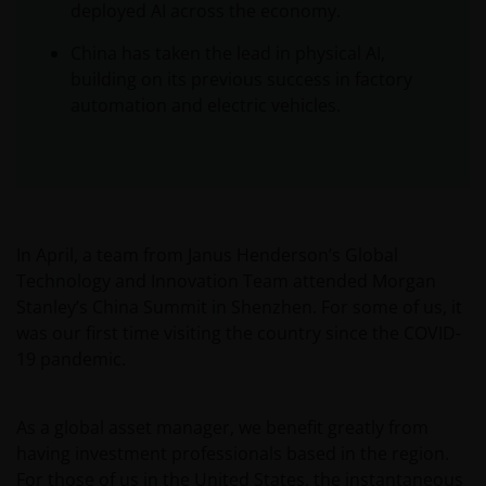
deployed AI across the economy.
China has taken the lead in physical AI,
building on its previous success in factory
automation and electric vehicles.
In April, a team from Janus Henderson’s Global
Technology and Innovation Team attended Morgan
Stanley’s China Summit in Shenzhen. For some of us, it
was our first time visiting the country since the COVID-
19 pandemic.
As a global asset manager, we benefit greatly from
having investment professionals based in the region.
For those of us in the United States, the instantaneous