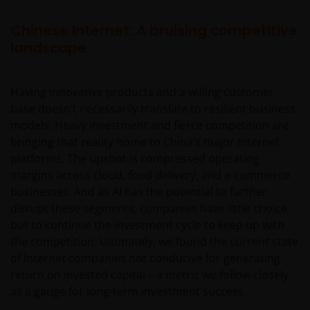
Chinese Internet: A bruising competitive
landscape
Having innovative products and a willing customer
base doesn’t necessarily translate to resilient business
models. Heavy investment and fierce competition are
bringing that reality home to China’s major Internet
platforms. The upshot is compressed operating
margins across cloud, food delivery, and e-commerce
businesses. And as AI has the potential to further
disrupt these segments, companies have little choice
but to continue the investment cycle to keep up with
the competition. Ultimately, we found the current state
of Internet companies not conducive for generating
return on invested capital – a metric we follow closely
as a gauge for long-term investment success.