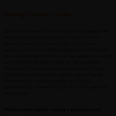
Getting situated … finally
Even in our travels to China prior to the pandemic, we
were astounded by the degree to which Chinese
consumers live their lives digitally. E-commerce,
payments, and social media engagement all seemed
years ahead of what American or European consumers
were comfortable with. If anything, the pandemic
accelerated those trends. In the same vein, Chinese
companies and consumers appear more willing to
embrace AI. In a telling example, over 50% of
independently released songs in China last year were
AI generated.
The Shenzhen skyline – barely a generation old