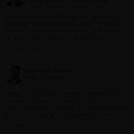
Portfolio Manager | Research Analyst
Denny Fish is a Portfolio Manager on the Global
Technology and Innovation Team at Janus Henderson
Investors, a position he has held since 2016. He also
serves as a Research Analyst and leads the firm’s
Technology Sector Research Team. Prior to rejoining
Show more
Janus in 2016, Denny served as a technology equity
analyst and co-portfolio manager at RS Investments.
From 2007 to 2014, he was an equity research analyst
Divyaunsh Divatia
and co-team leader of the Janus technology research
Research Analyst
sector team. Before he was first employed by Janus in
2007, Denny was director and senior research analyst
Divyaunsh (Div) Divatia is a Research Analyst at Janus
at JMP Securities covering enterprise software. Earlier
Henderson Investors and serves on the
in his career, he worked at Oracle Corporation as a
Communications Sector Research Team. Before joining
technology sales manager.
the firm in 2021, he was a vice president on the
technology, media and telecom (TMT) team at Barclays
Show more
Investment Bank from 2015 with a focus on cable,