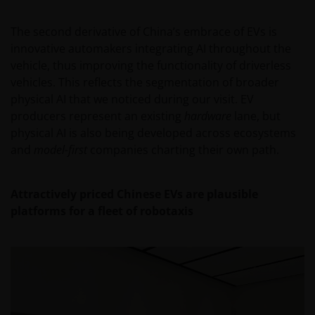
regulated by the DFSA as a Category 4 licensed
entity. In the DIFC, this information is intended
The second derivative of China’s embrace of EVs is
strictly for Professional Clients as defined under the
innovative automakers integrating AI throughout the
DFSA Conduct of Business (“COB”) Rulebook.
vehicle, thus improving the functionality of driverless
vehicles. This reflects the segmentation of broader
No representation is given that shares, products, or
physical AI that we noticed during our visit. EV
services identified on or accessible through, this
producers represent an existing
hardware
lane, but
website are suitable for any particular investor. The
physical AI is also being developed across ecosystems
information on this website does not, in any way,
and
model-first
companies charting their own path.
constitute investment advice.
Attractively priced Chinese EVs are plausible
I confirm that I am a professional investor (or the
platforms for a fleet of robotaxis
appropriate equivalent classification in my
jurisdiction), have read the information
contained in this statement and wish to proceed.