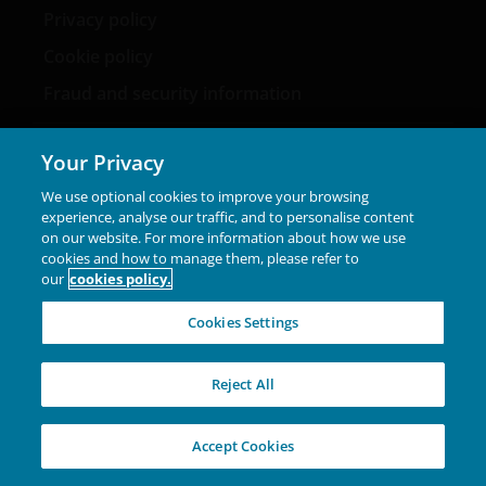
Privacy policy
Cookie policy
Fraud and security information
Your Privacy
We use optional cookies to improve your browsing
LinkedIn
experience, analyse our traffic, and to personalise content
on our website. For more information about how we use
cookies and how to manage them, please refer to
our
cookies policy.
Marketing Communication. This website is intended
solely for the use of professionals, defined as Eligible
Cookies Settings
Counterparties or Professional Clients, and is not for
general public distribution. The value of an investment
and the income from it can fall as well as rise and you
Reject All
may not get back the amount originally invested.
Janus Henderson Investors Middle East Limited (DIFC
Accept Cookies
branch) is providing this information and is regulated by