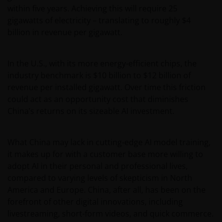
within five years. Achieving this will require 25
gigawatts of electricity – translating to roughly $4
billion in revenue per gigawatt.
In the U.S., with its more energy-efficient chips, the
industry benchmark is $10 billion to $12 billion of
revenue per installed gigawatt. Over time this friction
could act as an opportunity cost that diminishes
China’s returns on its sizeable AI investment.
What China may lack in cutting-edge AI model training,
it makes up for with a customer base more willing to
adopt AI in their personal and professional lives,
compared to varying levels of skepticism in North
America and Europe. China, after all, has been on the
forefront of other digital innovations, including
livestreaming, short-form videos, and quick commerce.