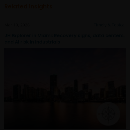
Related insights
Mar 10, 2026
Timely & Topical
JH Explorer in Miami: Recovery signs, data centers,
and AI risk in industrials