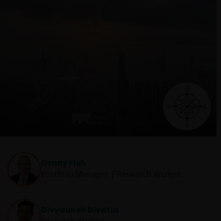
Denny Fish
Portfolio Manager | Research Analyst
Divyaunsh Divatia