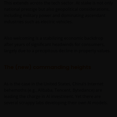
This extends across the tech sector. At stake is not only
national prestige but also geopolitical considerations,
including military power and dominating ascendant
industries such as electric vehicles.
Also welcoming is a stabilizing economic backdrop
after years of significant headwinds for consumers,
largely due to a precipitous decline in property values.
The (new) commanding heights
As is the case in the United States, China’s Internet
behemoths (e.g., Alibaba, Tencent, Bytedance) are
leading the charge in AI investment. Yet there are
several scrappy labs developing their own AI models.