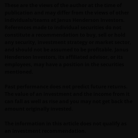
These are the views of the author at the time of
publication and may differ from the views of other
individuals/teams at Janus Henderson Investors.
References made to individual securities do not
constitute a recommendation to buy, sell or hold
any security, investment strategy or market sector,
and should not be assumed to be profitable. Janus
Henderson Investors, its affiliated advisor, or its
employees, may have a position in the securities
mentioned.
Past performance does not predict future returns.
The value of an investment and the income from it
can fall as well as rise and you may not get back the
amount originally invested.
The information in this article does not qualify as
an investment recommendation.