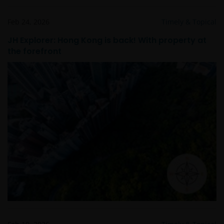
Feb 24, 2026
Timely & Topical
JH Explorer: Hong Kong is back! With property at
the forefront