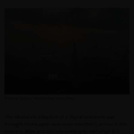
Source: Janus Henderson Investors.
The wholesale adoption of a digital economy was
brought home upon one team member’s arrival in the
country. After assiduously seeking to exchange U.S.