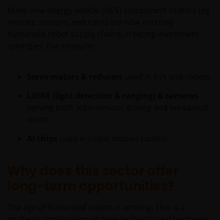
Many new energy vehicle (NEV) component makers (eg.
motors, sensors, reducers) are now entering
Nothing in this website should be construed as
humanoid robot supply chains, creating investment
investment, tax, legal or other advice. Past
synergies. For example:
performance is not a reliable indicator of future
results, prices of shares and the income from them
may fall as well as rise. Views and opinions may be
Servo motors & reducers
used in EVs and robots
expressed in this website and these may change. The
LIDAR (light detection & ranging) & cameras
information contained on this website may contain
serving both autonomous driving and humanoid
statements that are not purely historical in nature
vision
but are “forward-looking statements”. These may
include, amongst other things, projections, forecasts
AI chips
used in robot motion control
or estimates of income. These forward-looking
statements are based upon certain assumptions,
Why does this sector offer
some of which are described in other relevant
documents or materials.
long-term opportunities?
The age of humanoid robots is arriving. This is a
Any prospectus contained within this section of the
strategic combination of deep tech with real hardware,