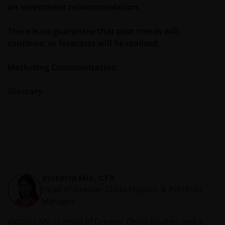
an investment recommendation.
There is no guarantee that past trends will
continue, or forecasts will be realised.
Marketing Communication.
Glossary
Victoria Mio, CFA
Head of Greater China Equities & Portfolio
Manager
Victoria Mio is Head of Greater China Equities and a