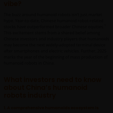
vibe?
The buzz around humanoid robots isn’t just market
hype. Year-to-date, Chinese humanoid robot-related
1
stocks have outperformed broader Chinese equities.
This excitement stems from a shared belief among
Chinese investors and industry players that humanoids
may become the next widely-adopted terminal device
after smartphones and electric vehicles. Further, 2025
marks the year of the beginning of mass production of
humanoid robots in China.
What investors need to know
about China’s humanoid
robots industry
1. A
comprehensive humanoids ecosystem is