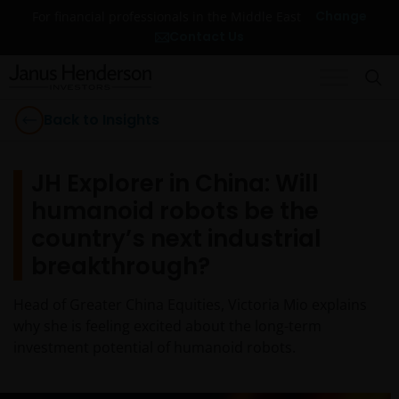
Change
For financial professionals in the Middle East
Contact Us
Back to Insights
JH Explorer in China: Will
humanoid robots be the
country’s next industrial
breakthrough?
Head of Greater China Equities, Victoria Mio explains
why she is feeling excited about the long-term
investment potential of humanoid robots.