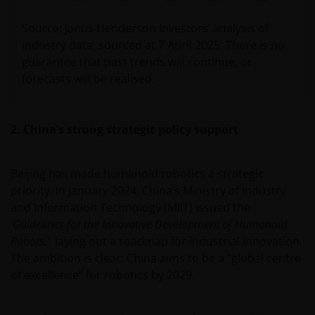
Source: Janus Henderson Investors’ analysis of
industry data, sourced at 7 April 2025. There is no
guarantee that past trends will continue, or
forecasts will be realised.
2. China’s strong strategic policy support
Beijing has made humanoid robotics a strategic
priority. In January 2024, China’s Ministry of Industry
and Information Technology (MIIT) issued the
’Guidelines for the Innovative Development of Humanoid
Robots,’
laying out a roadmap for industrial innovation.
The ambition is clear: China aims to be a “global centre
of excellence” for robotics by 2029.