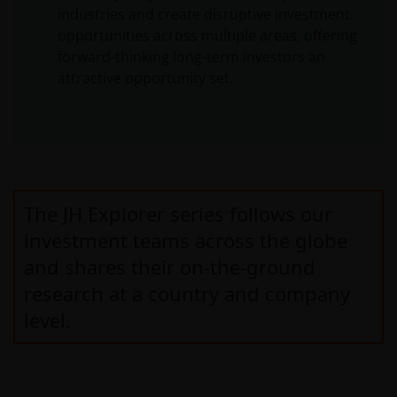
industries and create disruptive investment
opportunities across multiple areas, offering
forward-thinking long-term investors an
attractive opportunity set.
The JH Explorer series follows our
investment teams across the globe
and shares their on-the-ground
research at a country and company
level.