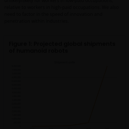
unlikely/likely for workers in low-paid occupations,
relative to workers in high-paid occupations. We also
need to factor in the speed of innovation and
penetration within industries.
Figure 1: Projected global shipments
of humanoid robots