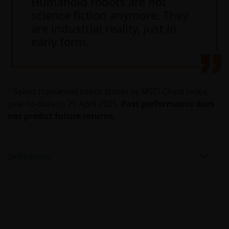
Humanoid robots are not
science fiction anymore. They
are industrial reality, just in
early form.
1
Select humanoid robot stocks vs MSCI China Index,
year-to-date to 25 April 2025.
Past performance does
not predict future returns.
Definitions: