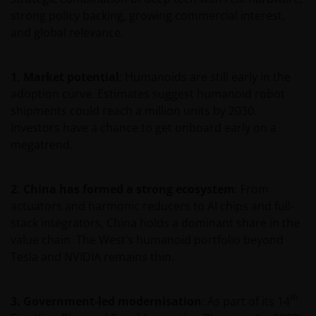
website relates to funds which may not be subject to
strong policy backing, growing commercial interest,
any form of regulation or approval by either the
and global relevance.
Dubai Financial Services Authority (“DFSA”), or a
regulator in your jurisdiction. Neither the DFSA or
the relevant regulator in your jurisdiction has any
1. Market potential
: Humanoids are still early in the
responsibility for reviewing or verifying any
adoption curve. Estimates suggest humanoid robot
prospectus or any other document in connection
shipments could reach a million units by 2030.
with any of the funds on this website. Accordingly,
Investors have a chance to get onboard early on a
neither the DFSA or the relevant regulator in your
megatrend.
jurisdiction has approved any prospectus or any
other associated document nor taken any steps to
2. China has formed a strong ecosystem
: From
verify the information set out within them, and has
actuators and harmonic reducers to AI chips and full-
no responsibility for them. The shares/units to
stack integrators, China holds a dominant share in the
which the prospectus relates may be illiquid and/or
value chain. The West’s humanoid portfolio beyond
subject to restrictions on their resale. Prospective
Tesla and NVIDIA remains thin.
purchasers should conduct their own due diligence
on the shares/units. If you do not understand the
contents of the prospectus, you should consult an
th
3. Government-led modernisation
: As part of its 14
authorised financial adviser.