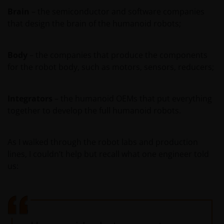
contained in this statement and wish to proceed.
Brain
– the semiconductor and software companies
that design the brain of the humanoid robots;
Body
– the companies that produce the components
for the robot body, such as motors, sensors, reducers;
Integrators
– the humanoid OEMs that put everything
together to develop the full humanoid robots.
As I walked through the robot labs and production
lines, I couldn’t help but recall what one engineer told
us: