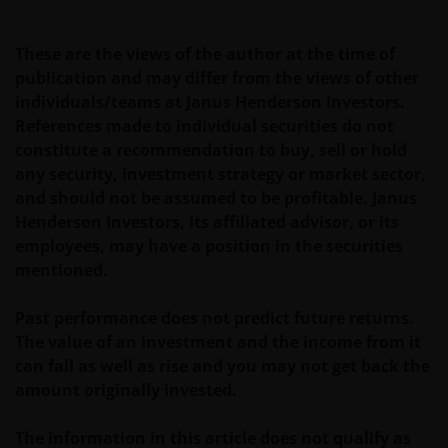
These are the views of the author at the time of
publication and may differ from the views of other
individuals/teams at Janus Henderson Investors.
References made to individual securities do not
constitute a recommendation to buy, sell or hold
any security, investment strategy or market sector,
and should not be assumed to be profitable. Janus
Henderson Investors, its affiliated advisor, or its
employees, may have a position in the securities
mentioned.
Past performance does not predict future returns.
The value of an investment and the income from it
can fall as well as rise and you may not get back the
amount originally invested.
The information in this article does not qualify as