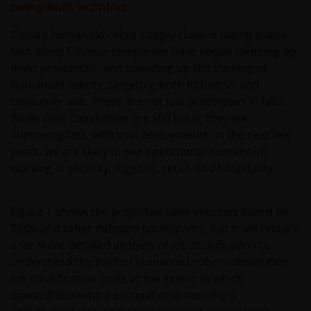
being built in China
China’s humanoid robot supply chain is taking shape
fast. Many Chinese companies have begun ramping up
mass production and speeding up the training of
humanoid robots, targeting both industrial and
consumer use. These are not just prototypes in labs.
While their capabilities are still basic, they are
improving fast, with trial deployments. In the next few
years, we are likely to see operational humanoids
working in security, logistics, retail, and hospitality.
Figure 1 shows the projected sales volumes based on
Tesla and other industry participants, but it will require
a far more detailed analysis of job stratification to
understand the path of humanoid robot substitution.
Job stratification looks at the extent to which
upward/downward occupational mobility is