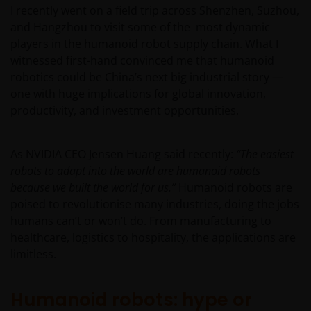
I recently went on a field trip across Shenzhen, Suzhou,
and Hangzhou to visit some of the most dynamic
players in the humanoid robot supply chain. What I
witnessed first-hand convinced me that humanoid
robotics could be China’s next big industrial story —
one with huge implications for global innovation,
productivity, and investment opportunities.
As NVIDIA CEO Jensen Huang said recently:
“The easiest
robots to adapt into the world are humanoid robots
because we built the world for us.”
Humanoid robots are
poised to revolutionise many industries, doing the jobs
humans can’t or won’t do. From manufacturing to
healthcare, logistics to hospitality, the applications are
limitless.
Humanoid robots: hype or