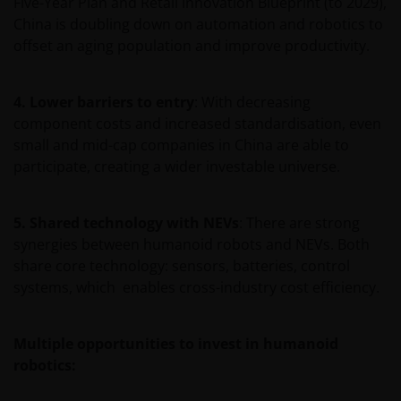
Five-Year Plan and Retail Innovation Blueprint (to 2029),
China is doubling down on automation and robotics to
offset an aging population and improve productivity.
Janus Henderson Investors Middle East Limited (DIFC
branch) is providing this information and is
regulated by the DFSA as a Category 4 licensed
4. Lower barriers to entry
: With decreasing
entity. In the DIFC, this information is intended
component costs and increased standardisation, even
strictly for Professional Clients as defined under the
small and mid-cap companies in China are able to
DFSA Conduct of Business (“COB”) Rulebook.
participate, creating a wider investable universe.
No representation is given that shares, products, or
5. Shared technology with NEVs
: There are strong
services identified on or accessible through, this
synergies between humanoid robots and NEVs. Both
website are suitable for any particular investor. The
share core technology: sensors, batteries, control
information on this website does not, in any way,
systems, which enables cross-industry cost efficiency.
constitute investment advice.
Multiple opportunities to invest in humanoid
I confirm that I am a professional investor (or the
robotics:
appropriate equivalent classification in my
jurisdiction), have read the information