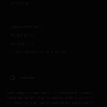
Contact us
Legal information
Privacy policy
Cookie policy
Fraud and security information
LinkedIn
Marketing Communication. This website is intended
solely for the use of professionals, defined as Eligible
Counterparties or Professional Clients, and is not for