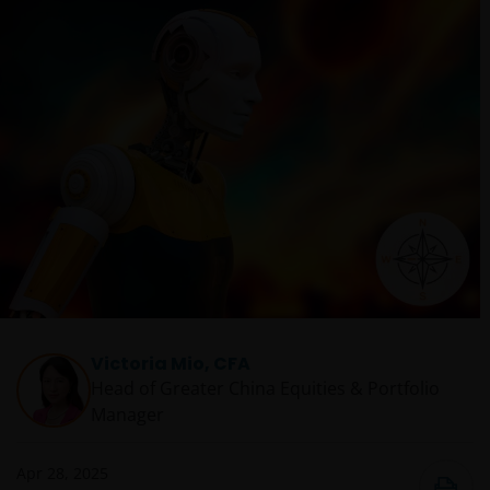
Victoria Mio, CFA
Head of Greater China Equities & Portfolio
Manager
Apr 28, 2025