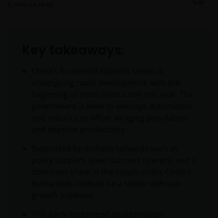
6
minute read
Key takeaways:
China’s humanoid robotics sector is
undergoing rapid development, with the
beginning of mass production this year. The
government is keen to leverage automation
and robotics to offset an aging population
and improve productivity.
Supported by multiple tailwinds such as
policy support, lower barriers to entry, and a
dominant share in the supply chain, China’s
humanoids looks to be a sector with vast
growth potential.
This early megatrend could reshape