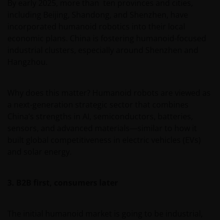
By early 2025, more than ten provinces and cities,
including Beijing, Shandong, and Shenzhen, have
incorporated humanoid robotics into their local
economic plans. China is fostering humanoid-focused
industrial clusters, especially around Shenzhen and
Hangzhou.
Why does this matter? Humanoid robots are viewed as
a next-generation strategic sector that combines
China’s strengths in AI, semiconductors, batteries,
sensors, and advanced materials—similar to how it
built global competitiveness in electric vehicles (EVs)
and solar energy.
3. B2B first, consumers later
The initial humanoid market is going to be industrial,