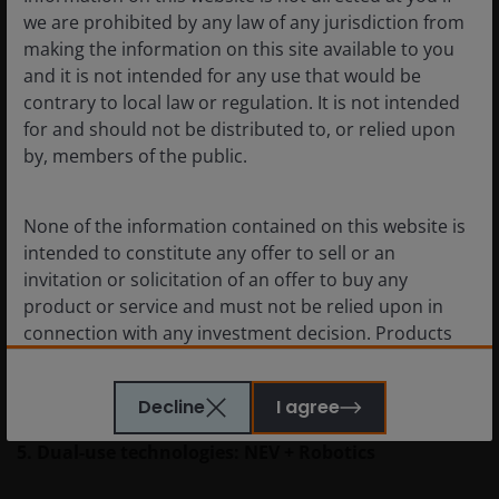
we are prohibited by any law of any jurisdiction from
4. AI & humanoid robots: a feedback loop required
making the information on this site available to you
and it is not intended for any use that would be
Robots need brains—meaning AI. But here’s the
contrary to local law or regulation. It is not intended
interesting twist: humanoid robots also generate real-
for and should not be distributed to, or relied upon
world, multi-modal data (vision, force, touch) that can
by, members of the public.
train better AI models, making the algorithms more
accurate and robust, forming a self-reinforcing cycle.
None of the information contained on this website is
intended to constitute any offer to sell or an
This is why China’s AI developers—including those
invitation or solicitation of an offer to buy any
working on large language models (LLMs) like
product or service and must not be relied upon in
DeepSeek—see humanoid deployment as a key next
connection with any investment decision. Products
step to enrich data pipelines and improve model
or services mentioned on this site are subject to
performance.
legal and regulatory requirements in applicable
Decline
I agree
jurisdictions and may not be available in all
jurisdictions. Accordingly persons are required to
5. Dual-use technologies: NEV + Robotics
inform themselves of and observe any such
restrictions.