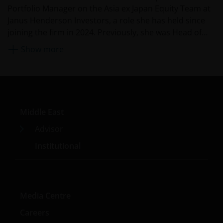
Portfolio Manager on the Asia ex Japan Equity Team at
Janus Henderson Investors, a role she has held since
joining the firm in 2024. Previously, she was Head of
Equity Research, Asia Pacific at Fidelity International
Show more
from 2020. Before that, she was the China CIO and co-
head of Asia Pacific equities as Robeco Asset
Management, managing multiple Chinese equities
funds and mandates. She is also an established
investment spokesperson on China and Asia,
Middle East
sustainable investment, and market trends. She began
her career in finance with JP Morgan as an investment
Advisor
banking associate.
Institutional
Media Centre
Careers