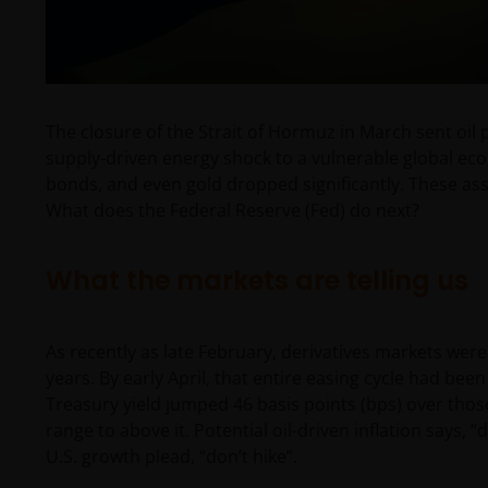
The closure of the Strait of Hormuz in March sent oil p
supply-driven energy shock to a vulnerable global ec
bonds, and even gold dropped significantly. These asse
What does the Federal Reserve (Fed) do next?
What the markets are telling us
As recently as late February, derivatives markets were
years. By early April, that entire easing cycle had been
Treasury yield jumped 46 basis points (bps) over thos
range to above it. Potential oil-driven inflation says, 
U.S. growth plead, “don’t hike”.