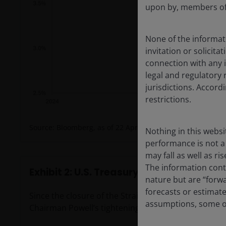
upon by, members of 
None of the informati
invitation or solicit
connection with any i
legal and regulatory 
jurisdictions. Accor
restrictions.
Source: Bloomberg, as of 22 April 2026.
Nothing in this websi
performance is not a 
may fall as well as r
The information conta
Exhibit 2: U.S. Treasury yield and federa
nature but are “forw
forecasts or estimat
Since the closure of the Strait of Hormuz, yield mark
assumptions, some of
Chairman Powell’s tightening work for him.