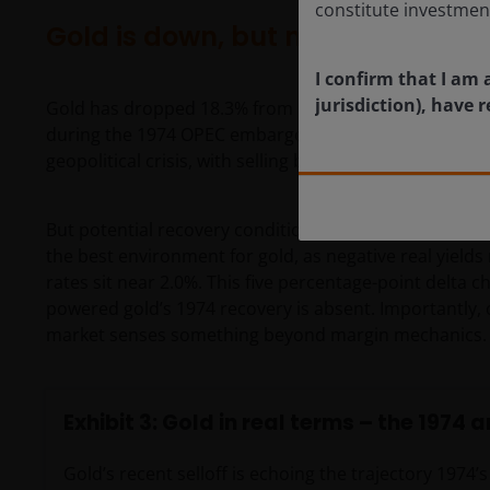
constitute investmen
Gold is down, but not for the rea
I confirm that I am 
jurisdiction), have
Gold has dropped 18.3% from its January peak. This 
during the 1974 OPEC embargo. In both instances, lev
geopolitical crisis, with selling becoming self-perpetua
But potential recovery conditions differ in one import
the best environment for gold, as negative real yields
rates sit near 2.0%. This five percentage-point delta c
powered gold’s 1974 recovery is absent. Importantly, 
market senses something beyond margin mechanics. T
Exhibit 3: Gold in real terms – the 1974 
Gold’s recent selloff is echoing the trajectory 1974’