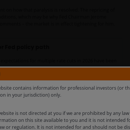
nt on how that paralysis is resolved. The repricing of
 conditions, which may be why Fed Chairman Jerome
comments – the market is in effect tightening for him.
r Fed policy path
s expectations for multiple rate cuts in 2026 have been
N
ebsite contains information for professional investors (or t
ion in your jurisdiction) only.
ebsite is not directed at you if we are prohibited by any law 
mation on this site available to you and it is not intended 
aw or regulation. It is not intended for and should not be dis