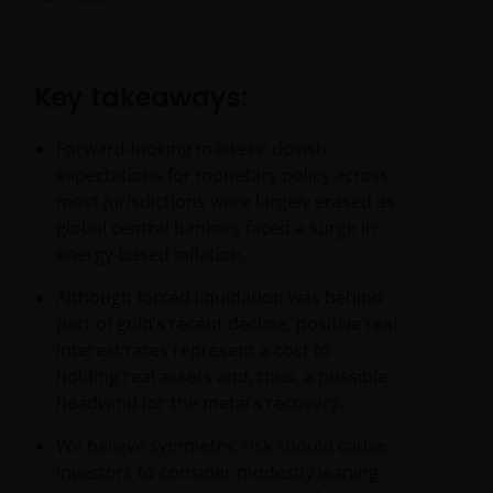
Key takeaways:
Forward-looking markets’ dovish
expectations for monetary policy across
most jurisdictions were largely erased as
global central bankers faced a surge in
energy-based inflation.
Although forced liquidation was behind
part of gold’s recent decline, positive real
interest rates represent a cost to
holding real assets and, thus, a possible
headwind for the metal’s recovery.
We believe symmetric risk should cause
investors to consider modestly leaning