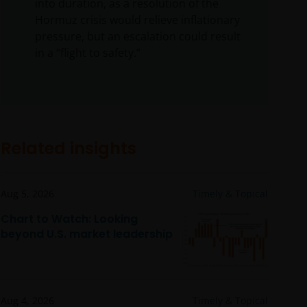
into duration, as a resolution of the
Hormuz crisis would relieve inflationary
pressure, but an escalation could result
in a “flight to safety.”
Related insights
Aug 5, 2026
Timely & Topical
Chart to Watch: Looking
beyond U.S. market leadership
Aug 4, 2026
Timely & Topical