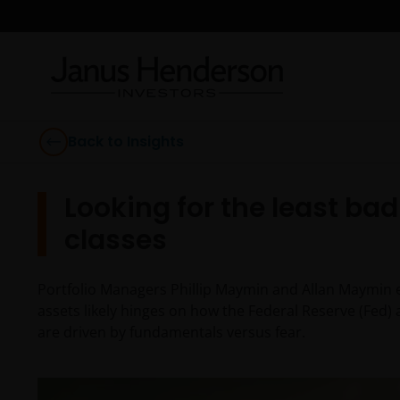
Back to Insights
Looking for the least ba
classes
Portfolio Managers Phillip Maymin and Allan Maymin ex
assets likely hinges on how the Federal Reserve (Fed) 
are driven by fundamentals versus fear.