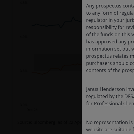
Any prospectus contai
to any form of regula
regulator in your jur
responsibility for re
of the funds on this 
has approved any pro
information set out w
prospectus relates ma
purchasers should co
contents of the prosp
Janus Henderson Inves
regulated by the DFSA 
for Professional Cli
No representation is 
Source: Bloomberg, as of 22 April 2026.
website are suitable 