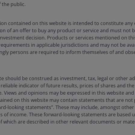
the public.
on contained on this website is intended to constitute any o
ation of an offer to buy any product or service and must not 
nvestment decision. Products or services mentioned on this
requirements in applicable jurisdictions and may not be avail
dingly persons are required to inform themselves of and obs
te should be construed as investment, tax, legal or other ad
reliable indicator of future results, prices of shares and 
ise. Views and opinions may be expressed in this website an
ined on this website may contain statements that are not p
l funds rate
ard-looking statements”. These may include, amongst other t
es of income. These forward-looking statements are based 
ets – especially the 2-year – have largely done
 which are described in other relevant documents or mater