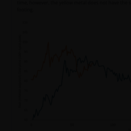
time, however, the yellow metal does not have the sup
footing.