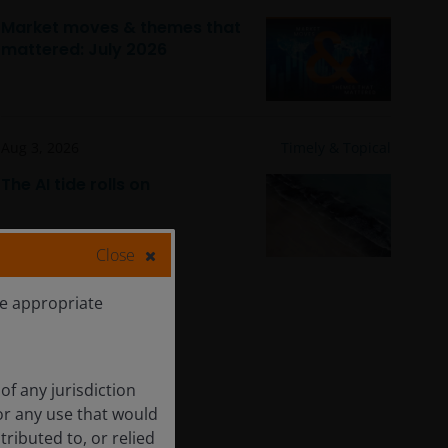
Market moves & themes that
mattered: July 2026
Aug 3, 2026
Timely & Topical
The AI tide rolls on
Close
he appropriate
of any jurisdiction
for any use that would
tributed to, or relied