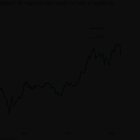
port of negative real yields to help it regain its