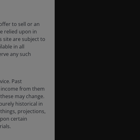
ffer to sell or an
be relied upon in
 site are subject to
able in all
erve any such
vice. Past
the income from them
d these may change.
urely historical in
hings, projections,
upon certain
ials.