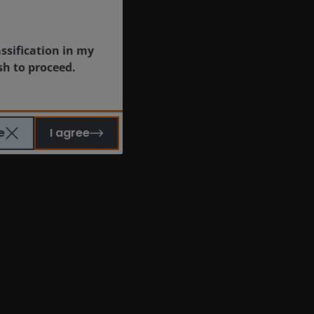
assification in my
sh to proceed.
e
I agree