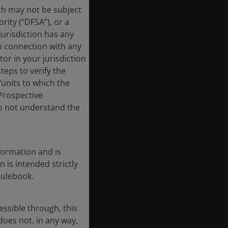
ich may not be subject
rity (“DFSA”), or a
jurisdiction has any
in connection with any
tor in your jurisdiction
eps to verify the
/units to which the
 Prospective
do not understand the
formation and is
n is intended strictly
Rulebook.
essible through, this
does not, in any way,