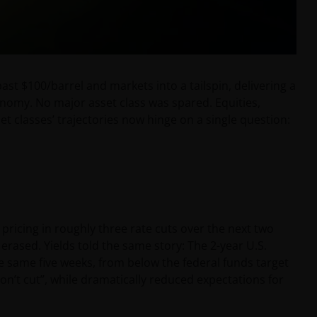
ast $100/barrel and markets into a tailspin, delivering a
onomy. No major asset class was spared. Equities,
t classes’ trajectories now hinge on a single question:
 pricing in roughly three rate cuts over the next two
 erased. Yields told the same story: The 2-year U.S.
e same five weeks, from below the federal funds target
“don’t cut”, while dramatically reduced expectations for