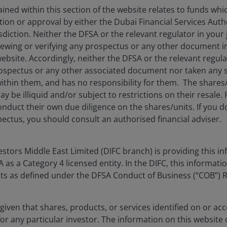
ned within this section of the website relates to funds wh
tion or approval by either the Dubai Financial Services Autho
isdiction. Neither the DFSA or the relevant regulator in your 
viewing or verifying any prospectus or any other document 
website. Accordingly, neither the DFSA or the relevant regula
spectus or any other associated document nor taken any st
ithin them, and has no responsibility for them. The shares
y be illiquid and/or subject to restrictions on their resale.
nduct their own due diligence on the shares/units. If you 
ectus, you should consult an authorised financial adviser.
tors Middle East Limited (DIFC branch) is providing this in
as a Category 4 licensed entity. In the DIFC, this informatio
ents as defined under the DFSA Conduct of Business (“COB”) 
given that shares, products, or services identified on or acc
for any particular investor. The information on this website 