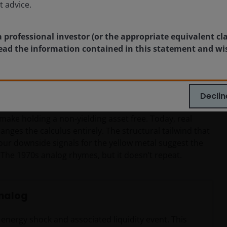
t advice.
son most think
a professional investor (or the appropriate equivalent cl
 read the information contained in this statement and wi
appears alarming until one overlays gold’s movements
eraged long positions faced margin calls during a
ting.
Declin
ant way: In 1974, real interest rates were roughly 3.0% –
 make holding a non-yielding asset free. Today, real
hanges the calculus entirely. The structural tailwind that
our downside signals for the yellow metal suggest the
he 1970s analog rhymes, but it doesn’t repeat.
analog
s energy shock and associated liquidity event. This