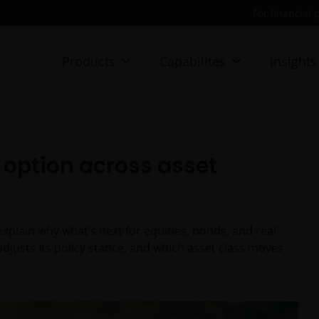
For financial 
Products
Capabilites
Insights
d option across asset
plain why what’s next for equities, bonds, and real
adjusts its policy stance, and which asset class moves