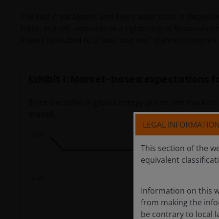
The Fed is paralyzed, and every asset class is depende
rates, in itself, amounts to a tightening of financial
Powell defaulted to a “wait and see” stance in recent 
Exhibit 1: Market-based expectations fo
Since the spike in global energy prices, the market’
erased.
LEGAL INFORMATIO
This section of the w
equivalent classificat
Information on this w
from making the infor
be contrary to local l