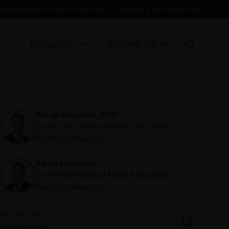
Contact Us
Change
professionals in the Middle East
Resources
Who we are
Philip Maymin, PhD
Co-Head of Global Asset Allocation |
Portfolio Manager
Allan Maymin
Co-Head of Global Asset Allocation |
Portfolio Manager
Apr 30, 2026
6
minute read